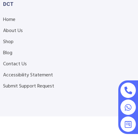
DCT
Home
About Us
Shop
Blog
Contact Us
Accessibility Statement
Submit Support Request