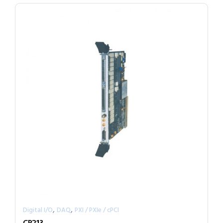
,
,
Digital I/O
DAQ
PXI / PXIe / cPCI