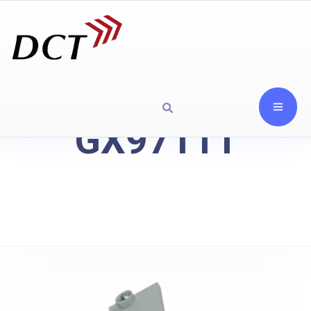
GX97111