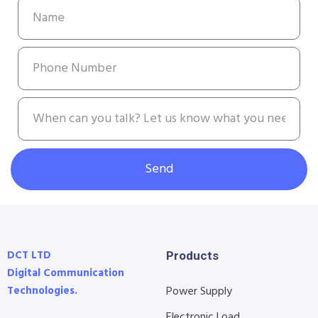
Send
DCT LTD
Products
Digital Communication
Technologies.
Power Supply
Electronic Load