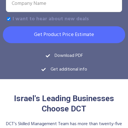
I want to hear about new deals
Get Product Price Estimate
Download PDF
Get additional info
Israel's Leading Businesses
Choose DCT
DCT’s Skilled Management Team has more than twenty-five