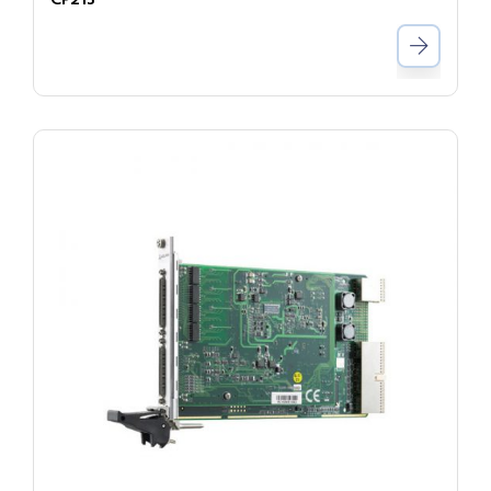
CP213