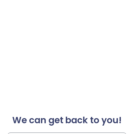
We can get back to you!