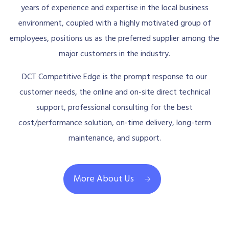
years of experience and expertise in the local business
environment, coupled with a highly motivated group of
employees, positions us as the preferred supplier among the
major customers in the industry.
DCT Competitive Edge is the prompt response to our
customer needs, the online and on-site direct technical
support, professional consulting for the best
cost/performance solution, on-time delivery, long-term
maintenance, and support.
More About Us