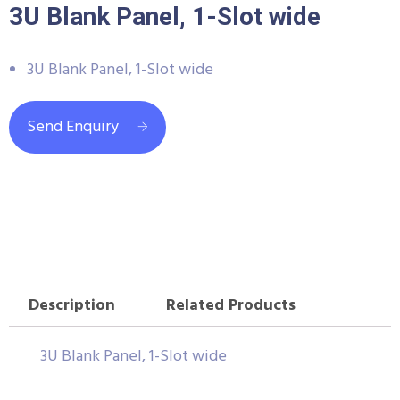
3U Blank Panel, 1-Slot wide
3U Blank Panel, 1-Slot wide
Send Enquiry
Description
Related Products
3U Blank Panel, 1-Slot wide