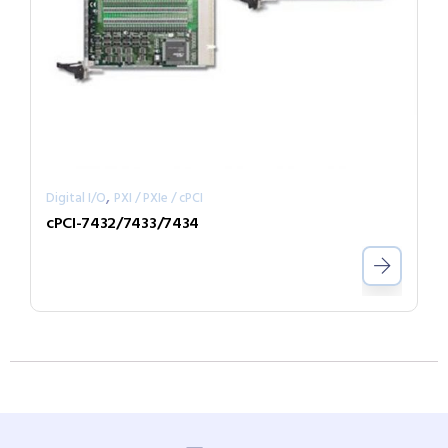
,
Digital I/O
PXI / PXIe / cPCI
cPCI-7432/7433/7434