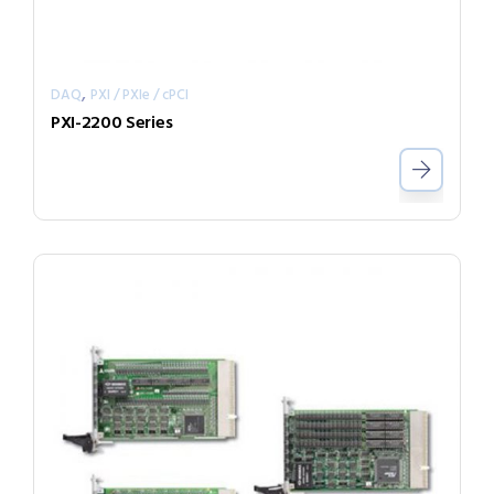
,
DAQ
PXI / PXIe / cPCI
PXI-2200 Series