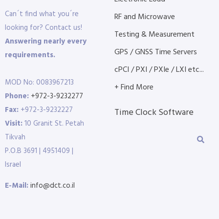
Can´t find what you´re
RF and Microwave
looking for? Contact us!
Testing & Measurement
Answering nearly every
GPS / GNSS Time Servers
requirements.
cPCI / PXI / PXIe / LXI etc...
MOD No: 0083967213
+ Find More
Phone:
+972-3-9232277
Fax:
+972-3-9232227
Time Clock Software
Visit:
10 Granit St. Petah
Tikvah
P.O.B 3691 | 4951409 |
Israel
E-Mail:
info@dct.co.il