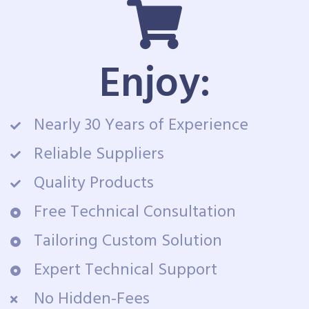
Enjoy:
Nearly 30 Years of Experience
Reliable Suppliers
Quality Products
Free Technical Consultation
Tailoring Custom Solution
Expert Technical Support
No Hidden-Fees