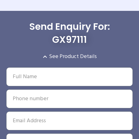
Send Enquiry For:
GX97111
See Product Details