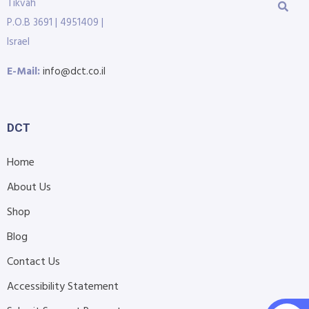
Tikvah
P.O.B 3691 | 4951409 |
Israel
E-Mail:
info@dct.co.il
DCT
Home
About Us
Shop
Blog
Contact Us
Accessibility Statement