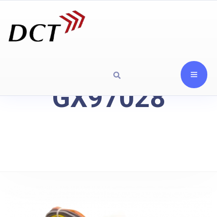
GX97028