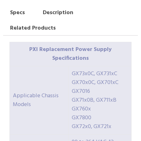
Specs
Description
Related Products
PXI Replacement Power Supply
Specifications
GX73x0C, GX731xC
GX70x0C, GX701xC
GX7016
Applicable Chassis
GX71x0B, GX711xB
Models
GX760x
GX7800
GX72x0, GX721x