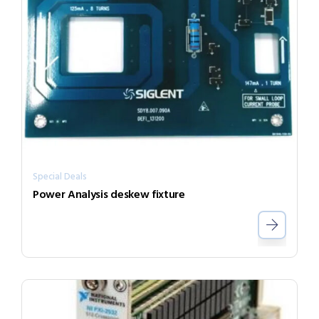
Special Deals
Power Analysis deskew fixture