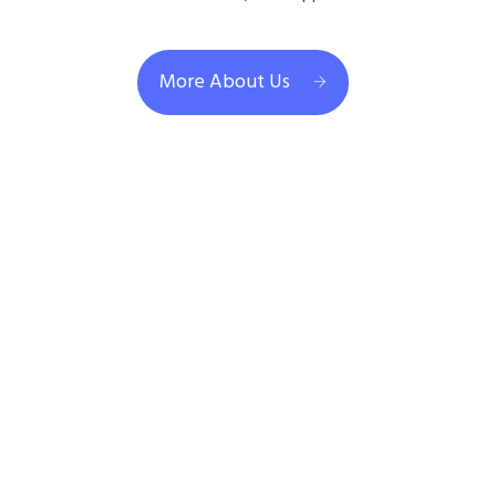
More About Us