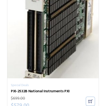
Special Deals
PXI-2532B National Instruments PXI
$
699.00
$
579.00