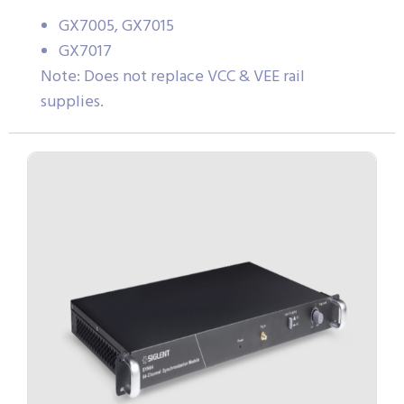
GX7005, GX7015
GX7017
Note: Does not replace VCC & VEE rail
supplies.