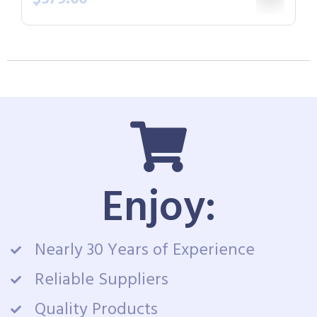
Enjoy:
Nearly 30 Years of Experience
Reliable Suppliers
Quality Products