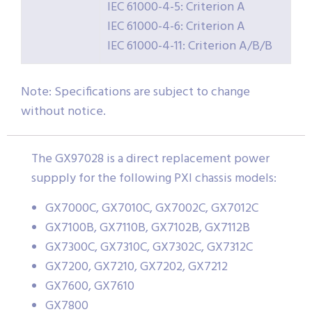
IEC 61000-4-5: Criterion A
IEC 61000-4-6: Criterion A
IEC 61000-4-11: Criterion A/B/B
Note: Specifications are subject to change
without notice.
The GX97028 is a direct replacement power
suppply for the following PXI chassis models:
GX7000C, GX7010C, GX7002C, GX7012C
GX7100B, GX7110B, GX7102B, GX7112B
GX7300C, GX7310C, GX7302C, GX7312C
GX7200, GX7210, GX7202, GX7212
GX7600, GX7610
GX7800