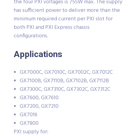
the four PXI voltages is 755W max. The supply
has sufficient power to deliver more than the
minimum required current per PXI slot for
both PXI and PXI Express chassis
configurations.
Applications
GX7000C, GX7010C, GX7002C, GX7012C
GX7100B, GX7110B, GX7102B, GX7112B
GX7300C, GX7310C, GX7302C, GX7312C
GX7600, GX7610
GX7200, GX7210
GX7016
GX7800
PXI supply for: