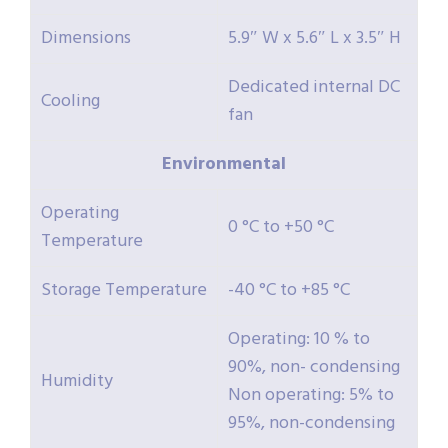
Dimensions
5.9″ W x 5.6″ L x 3.5″ H
Dedicated internal DC
Cooling
fan
Environmental
Operating
0 °C to +50 °C
Temperature
Storage Temperature
-40 °C to +85 °C
Operating: 10 % to
90%, non- condensing
Humidity
Non operating: 5% to
95%, non-condensing