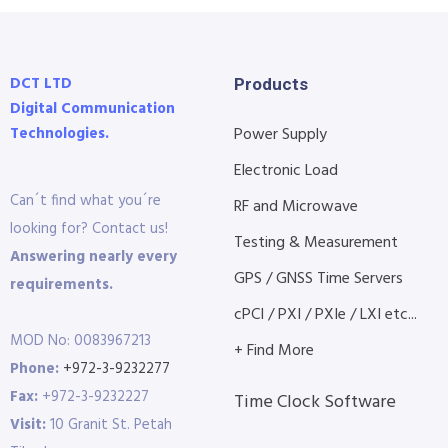
DCT LTD
Products
Digital Communication
Technologies.
Power Supply
Electronic Load
Can´t find what you´re
RF and Microwave
looking for? Contact us!
Testing & Measurement
Answering nearly every
GPS / GNSS Time Servers
requirements.
cPCI / PXI / PXIe / LXI etc...
MOD No: 0083967213
+ Find More
Phone:
+972-3-9232277
Fax:
+972-3-9232227
Time Clock Software
Visit:
10 Granit St. Petah