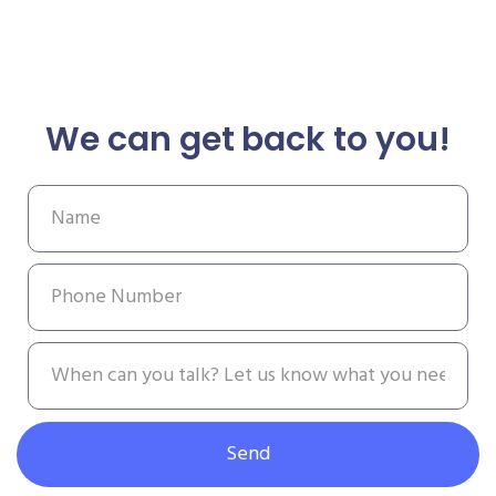
We can get back to you!
Send