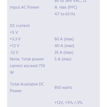
90 to 264 VAC, 12
Input AC Power
A max (PFC)
47 to 63 Hz
DC current
+5 V
+3.3 V
60 A (max)
+12 V
40 A (max)
-12 V
35 A (max)
Note: Total power
5 A (max)
cannot exceed 755
W
Total Available DC
850 watts
Power
+12V, +5% /-3%