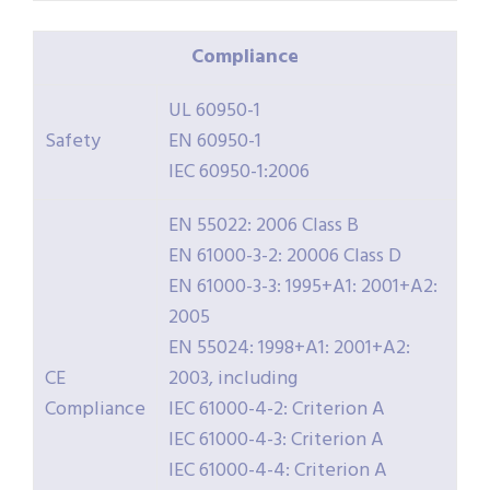
Compliance
UL 60950-1
Safety
EN 60950-1
IEC 60950-1:2006
EN 55022: 2006 Class B
EN 61000-3-2: 20006 Class D
EN 61000-3-3: 1995+A1: 2001+A2:
2005
EN 55024: 1998+A1: 2001+A2:
CE
2003, including
Compliance
IEC 61000-4-2: Criterion A
IEC 61000-4-3: Criterion A
IEC 61000-4-4: Criterion A