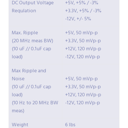
DC Output Voltage
+5V, +5% / -3%
Requlation
+3.3V, +5% / -3%
-12V, +/- 5%
Max. Ripple
+5V, 50 mVp-p
(20 MHz meas BW)
+3.3V, 50 mVp-p
(10 uF // 0.1uF cap
+12V, 120 mVp-p
load)
-12V, 120 mVp-p
Max Ripple and
Noise
+5V, 50 mVp-p
(10 uF // 0.1uF cap
+3.3V, 50 mVp-p
load)
+12V, 120 mVp-p
(10 Hz to 20 MHz BW
-12V, 120 mVp-p
meas)
Weight
6 lbs