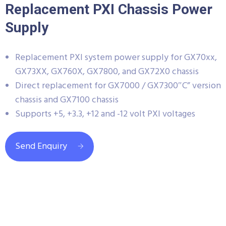
Replacement PXI Chassis Power
Supply
Replacement PXI system power supply for GX70xx,
GX73XX, GX760X, GX7800, and GX72X0 chassis
Direct replacement for GX7000 / GX7300″C” version
chassis and GX7100 chassis
Supports +5, +3.3, +12 and -12 volt PXI voltages
Send Enquiry