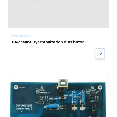
Special Deals
64-channel synchronization distributor