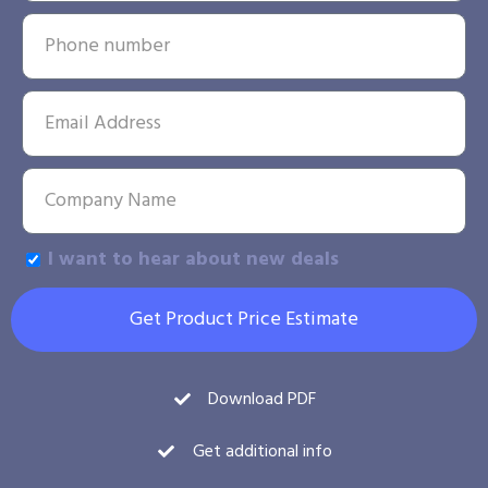
I want to hear about new deals
Get Product Price Estimate
Download PDF
Get additional info