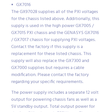
GX7016
The GX97028 supplies all of the PXI voltages
for the chassis listed above. Additionally, this
supply is used in the high power GX7005 /
GX7015 PXI chassis and the GENASYS GX7016
/ GX7017 chassis for supplying PXI voltages.
Contact the factory if this supply is a
replacement for these listed chassis. This
supply will also replace the GX7300 and
GX7000 supplies but requires a cable
modification. Please contact the factory
regarding your specific requirements.
The power supply includes a separate 12 volt
output for powering chassis fans as well as a
5V standby output. Total output power for