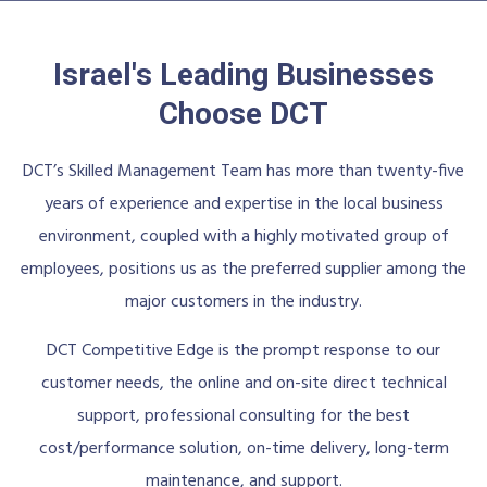
Israel's Leading Businesses
Choose DCT
DCT’s Skilled Management Team has more than twenty-five
years of experience and expertise in the local business
environment, coupled with a highly motivated group of
employees, positions us as the preferred supplier among the
major customers in the industry.
DCT Competitive Edge is the prompt response to our
customer needs, the online and on-site direct technical
support, professional consulting for the best
cost/performance solution, on-time delivery, long-term
maintenance, and support.