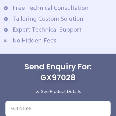
Free Technical Consultation
Tailoring Custom Solution
Expert Technical Support
No Hidden-Fees
Send Enquiry For:
GX97028
See Product Details