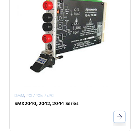
,
DMM
PXI / PXIe / cPCI
SMX2040, 2042, 2044 Series