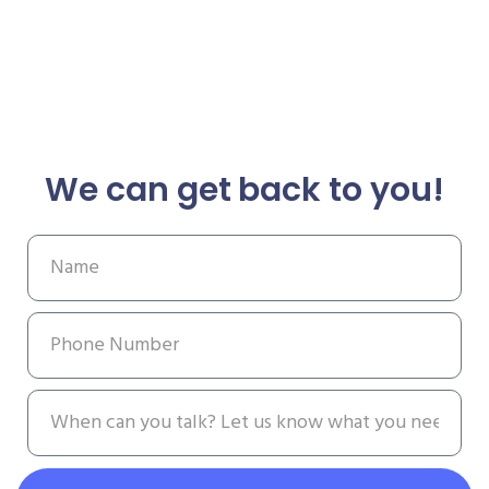
We can get back to you!