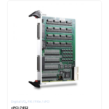
,
Digital I/O
PXI / PXIe / cPCI
cPCI-7452