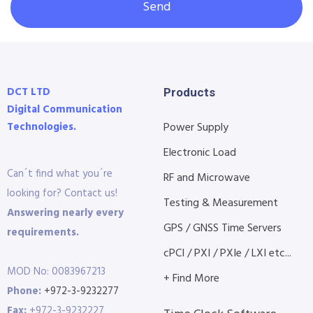
Send
DCT LTD
Products
Digital Communication
Technologies.
Power Supply
Electronic Load
Can´t find what you´re
RF and Microwave
looking for? Contact us!
Testing & Measurement
Answering nearly every
GPS / GNSS Time Servers
requirements.
cPCI / PXI / PXIe / LXI etc...
MOD No: 0083967213
+ Find More
Phone:
+972-3-9232277
Fax:
+972-3-9232227