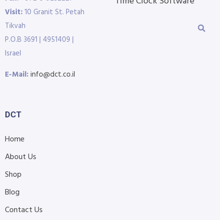
Time Clock Software
Visit:
10 Granit St. Petah
Tikvah
P.O.B 3691 | 4951409 |
Israel
E-Mail:
info@dct.co.il
DCT
Home
About Us
Shop
Blog
Contact Us