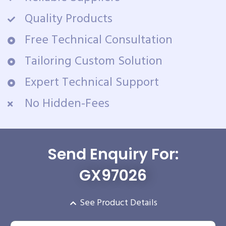
Quality Products
Free Technical Consultation
Tailoring Custom Solution
Expert Technical Support
No Hidden-Fees
Send Enquiry For:
GX97026
See Product Details