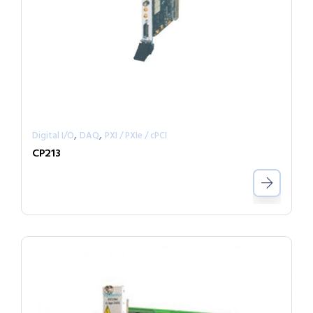
,
,
Digital I/O
DAQ
PXI / PXIe / cPCI
CP213