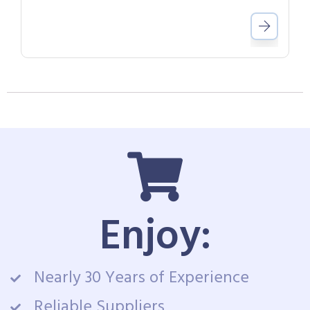
Enjoy:
Nearly 30 Years of Experience
Reliable Suppliers