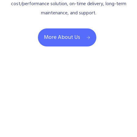
cost/performance solution, on-time delivery, long-term
maintenance, and support.
More About Us