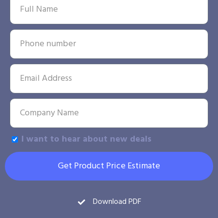
I want to hear about new deals
Get Product Price Estimate
Download PDF