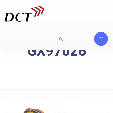
GX97026