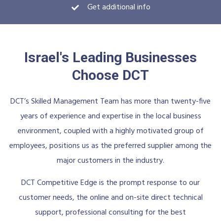
Get additional info
Israel's Leading Businesses
Choose DCT
DCT’s Skilled Management Team has more than twenty-five
years of experience and expertise in the local business
environment, coupled with a highly motivated group of
employees, positions us as the preferred supplier among the
major customers in the industry.
DCT Competitive Edge is the prompt response to our
customer needs, the online and on-site direct technical
support, professional consulting for the best