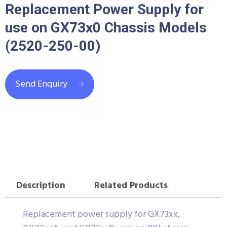
Replacement Power Supply for
use on GX73x0 Chassis Models
(2520-250-00)
Send Enquiry
Description
Related Products
Replacement power supply for GX73xx,