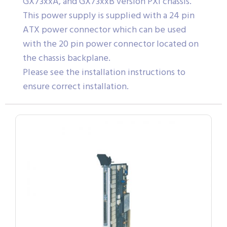
GX73xxA, and GX73xxB version PXI chassis.
This power supply is supplied with a 24 pin
ATX power connector which can be used
with the 20 pin power connector located on
the chassis backplane.
Please see the installation instructions to
ensure correct installation.