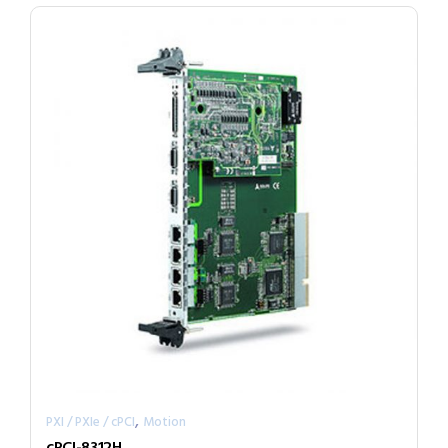
,
PXI / PXIe / cPCI
Motion