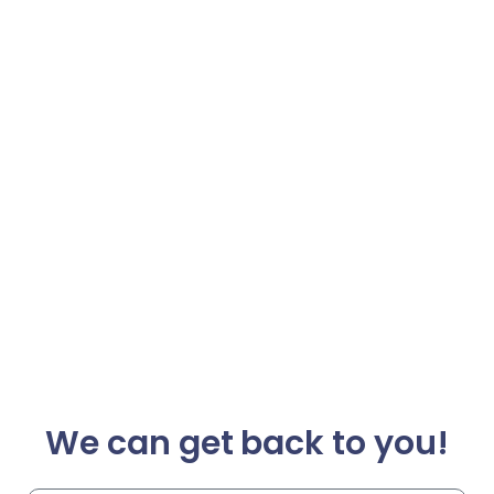
We can get back to you!