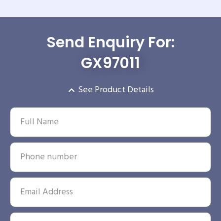
Send Enquiry For:
GX97011
See Product Details