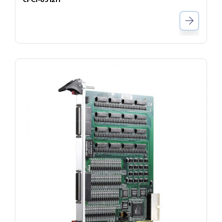
cPCI-8312H