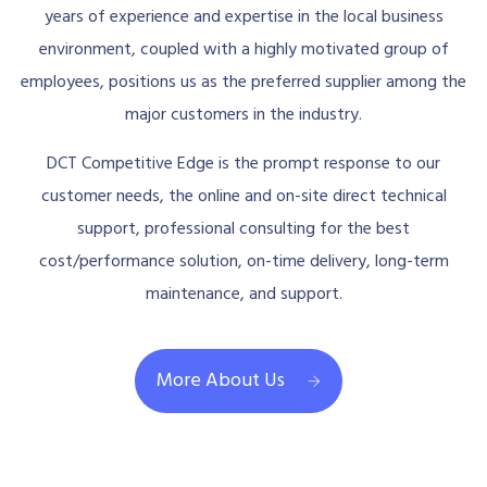
years of experience and expertise in the local business
environment, coupled with a highly motivated group of
employees, positions us as the preferred supplier among the
major customers in the industry.
DCT Competitive Edge is the prompt response to our
customer needs, the online and on-site direct technical
support, professional consulting for the best
cost/performance solution, on-time delivery, long-term
maintenance, and support.
More About Us