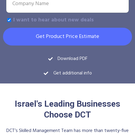
I want to hear about new deals
Get Product Price Estimate
Download PDF
Get additional info
Israel's Leading Businesses
Choose DCT
DCT’s Skilled Management Team has more than twenty-five