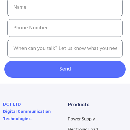
Send
DCT LTD
Products
Digital Communication
Technologies.
Power Supply
Electronic Load