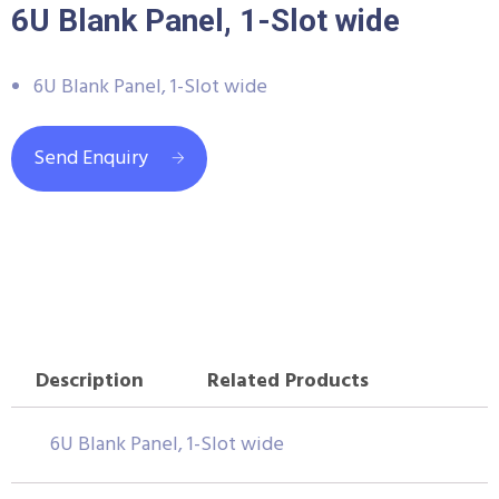
6U Blank Panel, 1-Slot wide
6U Blank Panel, 1-Slot wide
Send Enquiry
Description
Related Products
6U Blank Panel, 1-Slot wide