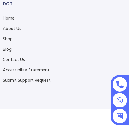
DCT
Home
About Us
Shop
Blog
Contact Us
Accessibility Statement
Submit Support Request