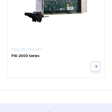
,
DAQ
PXI / PXIe / cPCI
PXI-2000 Series