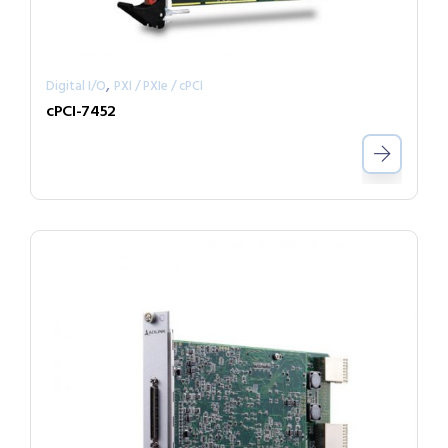
,
Digital I/O
PXI / PXIe / cPCI
cPCI-7452