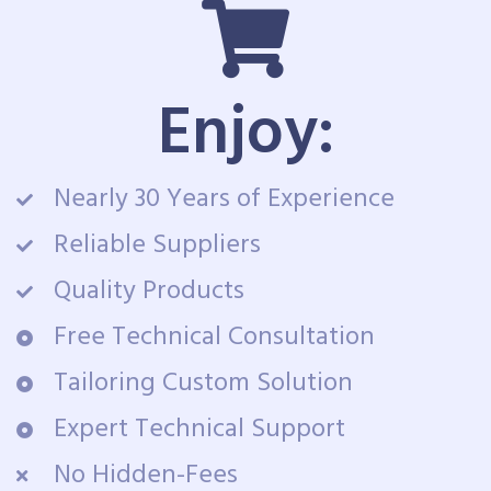
Enjoy:
Nearly 30 Years of Experience
Reliable Suppliers
Quality Products
Free Technical Consultation
Tailoring Custom Solution
Expert Technical Support
No Hidden-Fees