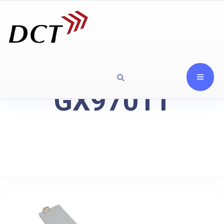
GX97011