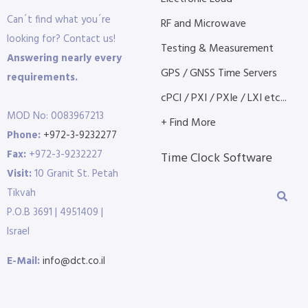
Can´t find what you´re
RF and Microwave
looking for? Contact us!
Testing & Measurement
Answering nearly every
GPS / GNSS Time Servers
requirements.
cPCI / PXI / PXIe / LXI etc...
MOD No: 0083967213
+ Find More
Phone:
+972-3-9232277
Fax:
+972-3-9232227
Time Clock Software
Visit:
10 Granit St. Petah
Tikvah
P.O.B 3691 | 4951409 |
Israel
E-Mail:
info@dct.co.il