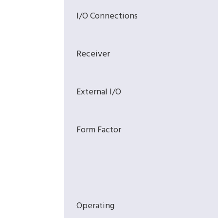
I/O Connections
Receiver
External I/O
Form Factor
Operating