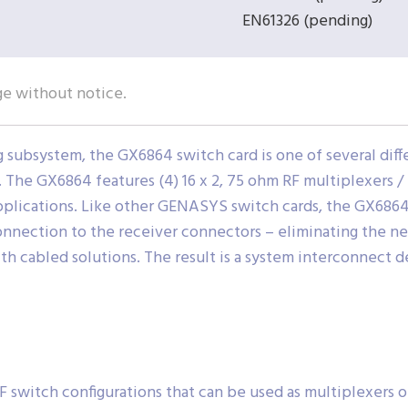
EN61326 (pending)
ge without notice.
ubsystem, the GX6864 switch card is one of several diff
he GX6864 features (4) 16 x 2, 75 ohm RF multiplexers /
pplications. Like other GENASYS switch cards, the GX686
onnection to the receiver connectors – eliminating the ne
th cabled solutions. The result is a system interconnect des
RF switch configurations that can be used as multiplexers o