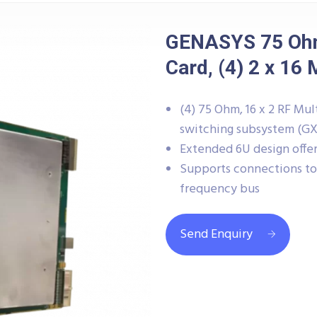
GENASYS 75 Ohm
Card, (4) 2 x 16 
(4) 75 Ohm, 16 x 2 RF M
switching subsystem (G
Extended 6U design offers
Supports connections to 
frequency bus
Send Enquiry