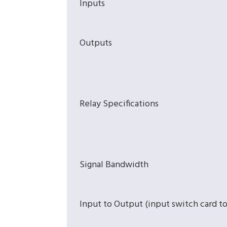
Inputs
Outputs
Relay Specifications
Signal Bandwidth
Input to Output (input switch card t