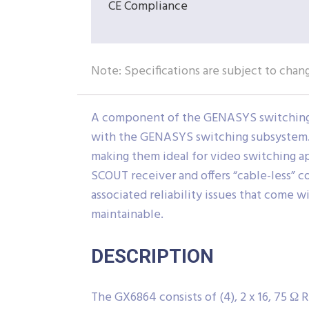
CE Compliance
Note: Specifications are subject to chan
A component of the GENASYS switching s
with the GENASYS switching subsystem. T
making them ideal for video switching a
SCOUT receiver and offers “cable-less” c
associated reliability issues that come wi
maintainable.
DESCRIPTION
The GX6864 consists of (4), 2 x 16, 75 Ω 