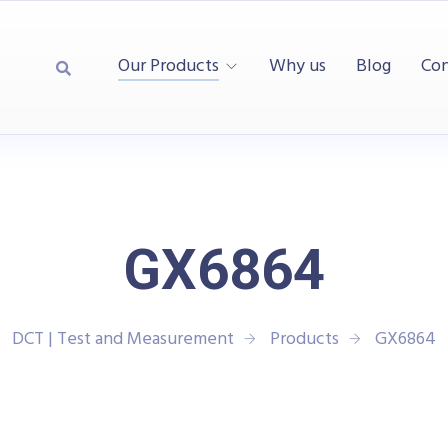
Our Products
Why us
Blog
Con
GX6864
DCT | Test and Measurement
Products
GX6864