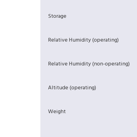
Storage
Relative Humidity (operating)
Relative Humidity (non-operating)
Altitude (operating)
Weight