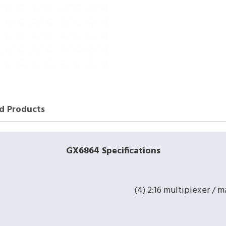
d Products
GX6864 Specifications
(4) 2:16 multiplexer / m