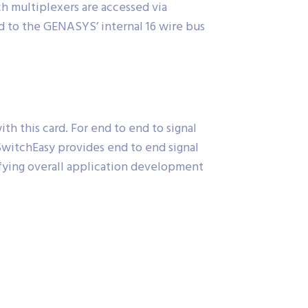
h multiplexers are accessed via
d to the GENASYS’ internal 16 wire bus
 this card. For end to end to signal
 SwitchEasy provides end to end signal
ifying overall application development