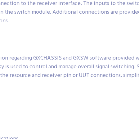
ection to the receiver interface. The inputs to the switc
n the switch module. Additional connections are provide
ons.
ion regarding GXCHASSIS and GXSW software provided with
sy is used to control and manage overall signal switching.
e the resource and receiver pin or UUT connections, simpl
ications