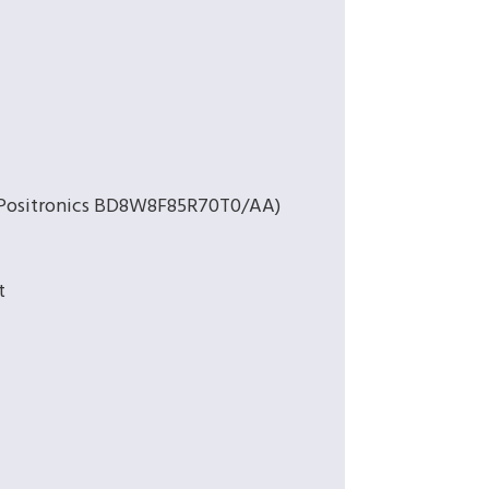
 (Positronics BD8W8F85R70T0/AA)
t