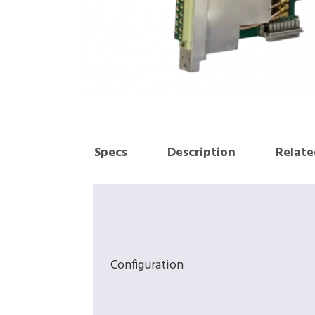
Specs
Description
Relate
Configuration