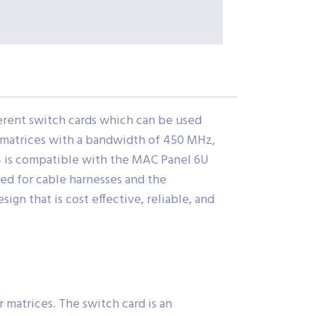
erent switch cards which can be used
 matrices with a bandwidth of 450 MHz,
4 is compatible with the MAC Panel 6U
ed for cable harnesses and the
ign that is cost effective, reliable, and
r matrices. The switch card is an