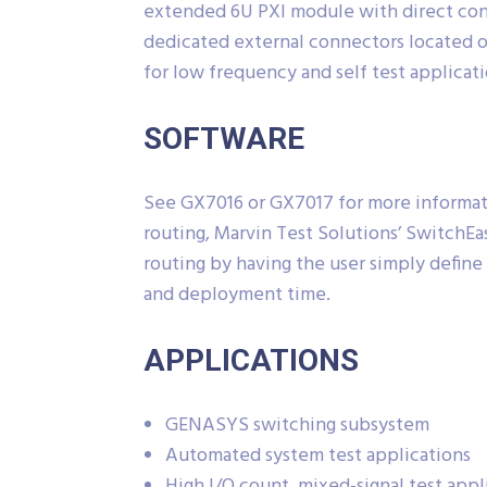
extended 6U PXI module with direct conn
dedicated external connectors located o
for low frequency and self test applicati
SOFTWARE
See GX7016 or GX7017 for more informat
routing, Marvin Test Solutions’ SwitchEa
routing by having the user simply defin
and deployment time.
APPLICATIONS
GENASYS switching subsystem
Automated system test applications
High I/O count, mixed-signal test appl