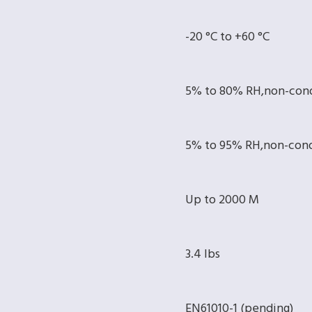
-20 °C to +60 °C
5% to 80% RH,non-con
5% to 95% RH,non-con
Up to 2000 M
3.4 lbs
EN61010-1 (pending)