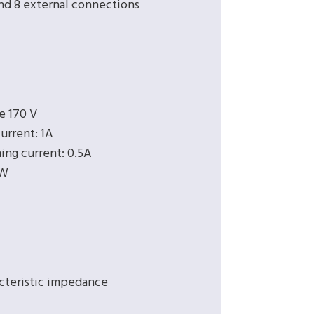
and 8 external connections
e 170 V
urrent: 1A
ing current: 0.5A
 W
cteristic impedance