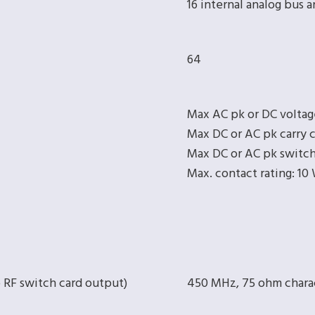
16 internal analog bus 
64
Max AC pk or DC voltag
Max DC or AC pk carry c
Max DC or AC pk switch
Max. contact rating: 10
o RF switch card output)
450 MHz, 75 ohm chara