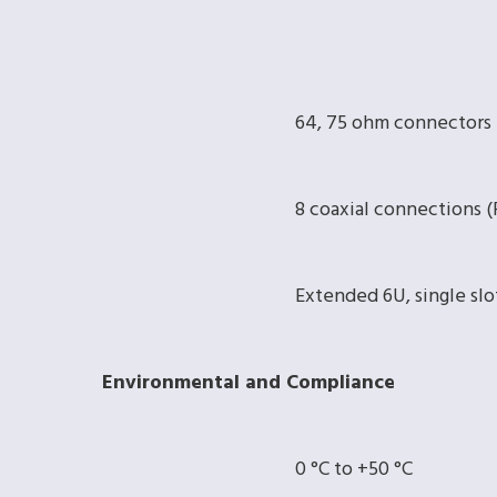
64, 75 ohm connectors
8 coaxial connections
Extended 6U, single slo
Environmental and Compliance
0 °C to +50 °C