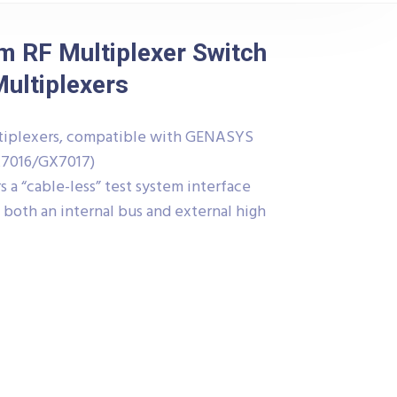
 RF Multiplexer Switch
Multiplexers
ultiplexers, compatible with GENASYS
X7016/GX7017)
 a “cable-less” test system interface
both an internal bus and external high