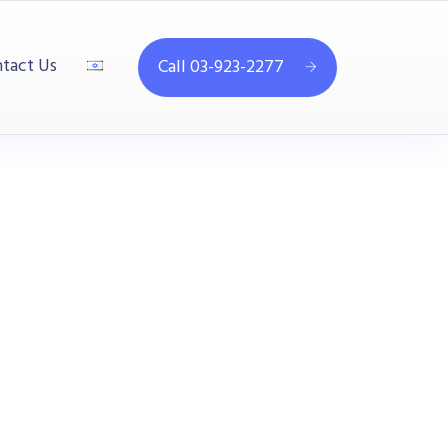
tact Us
Call 03-923-2277