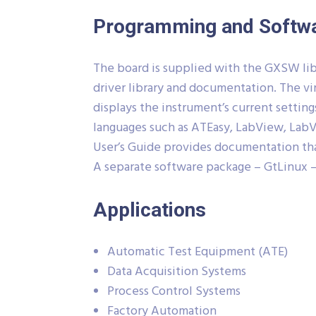
Programming and Softw
The board is supplied with the GXSW libr
driver library and documentation. The vi
displays the instrument’s current setting
languages such as ATEasy, LabView, LabVi
User’s Guide provides documentation that
A separate software package – GtLinux –
Applications
Automatic Test Equipment (ATE)
Data Acquisition Systems
Process Control Systems
Factory Automation