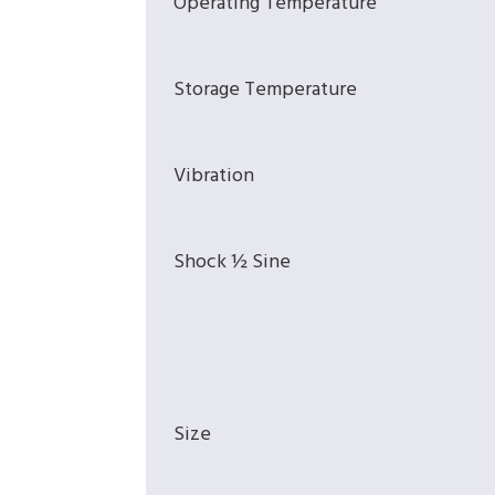
Operating Temperature
Storage Temperature
Vibration
Shock ½ Sine
Size