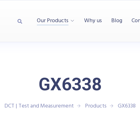
Our Products
Why us
Blog
Con
GX6338
DCT | Test and Measurement
Products
GX6338