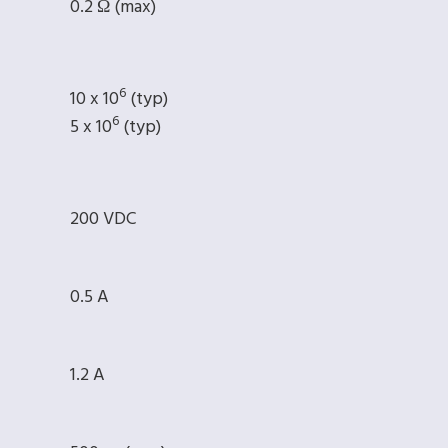
0.2 Ω (max)
6
10 x 10
(typ)
6
5 x 10
(typ)
200 VDC
0.5 A
1.2 A