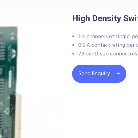
High Density Swi
114 channels of single-po
0.5 A contact rating per
78 pin D-sub connectors
Send Enquiry