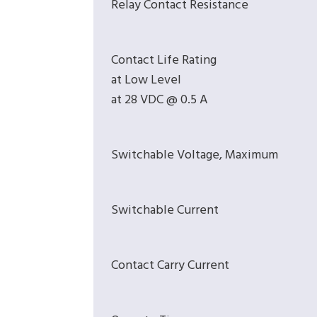
Relay Contact Resistance
Contact Life Rating
at Low Level
at 28 VDC @ 0.5 A
Switchable Voltage, Maximum
Switchable Current
Contact Carry Current