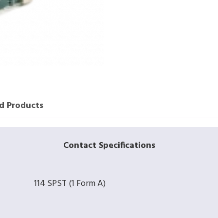
d Products
Contact Specifications
114 SPST (1 Form A)