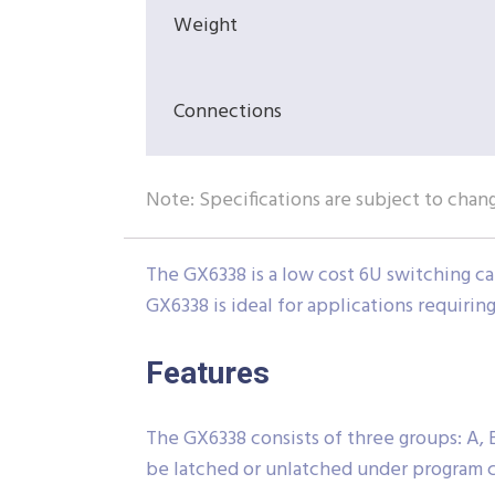
Weight
Connections
Note: Specifications are subject to chan
The GX6338 is a low cost 6U switching ca
GX6338 is ideal for applications requirin
Features
The GX6338 consists of three groups: A, B
be latched or unlatched under program c