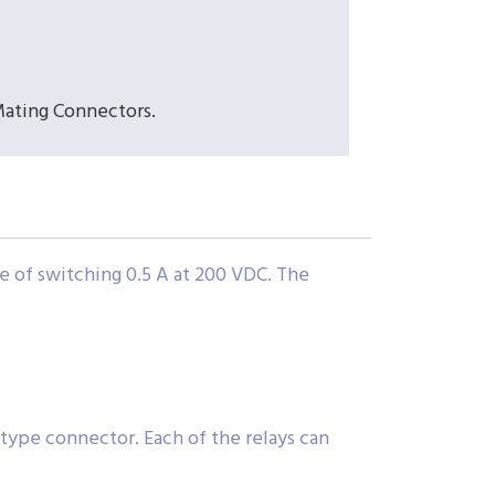
Mating Connectors.
e of switching 0.5 A at 200 VDC. The
D type connector. Each of the relays can