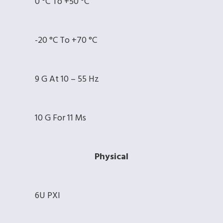
0 °C To +50 °C
-20 °C To +70 °C
9 G At 10 – 55 Hz
10 G For 11 Ms
Physical
6U PXI