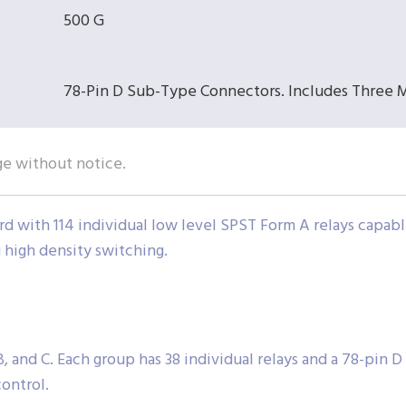
500 G
78-Pin D Sub-Type Connectors. Includes Three 
ge without notice.
rd with 114 individual low level SPST Form A relays capabl
g high density switching.
, and C. Each group has 38 individual relays and a 78-pin 
ontrol.