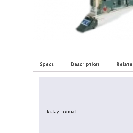
Specs
Description
Relate
Relay Format