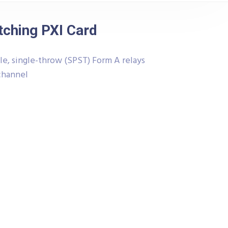
tching PXI Card
le, single-throw (SPST) Form A relays
 channel