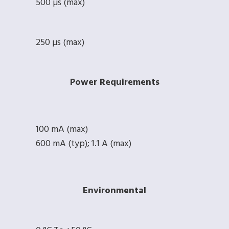
500 µs (max)
250 µs (max)
Power Requirements
100 mA (max)
600 mA (typ); 1.1 A (max)
Environmental