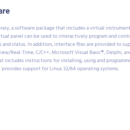
are
ary, a software package that includes a virtual instrume
rtual panel can be used to interactively program and con
s and status. In addition, interface files are provided to 
ew/Real-Time, C/C++, Microsoft Visual Basic®, Delphi, and
 includes instructions for installing, using and programm
 provides support for Linux 32/64 operating systems.