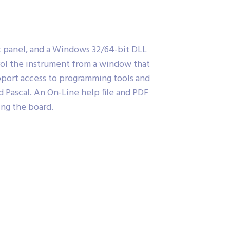
nt panel, and a Windows 32/64-bit DLL
trol the instrument from a window that
support access to programming tools and
 Pascal. An On-Line help file and PDF
ing the board.