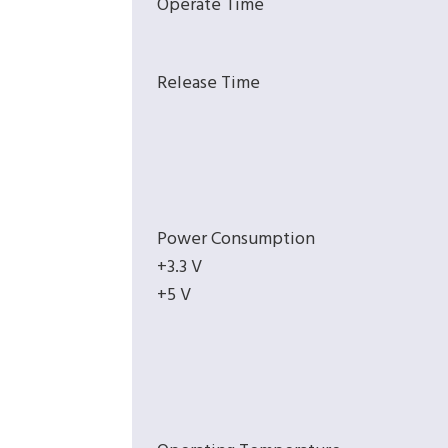
Operate Time
Release Time
Power Consumption
+3.3 V
+5 V