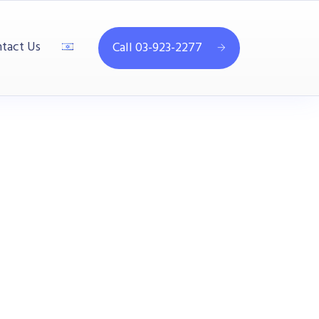
tact Us
Call 03-923-2277