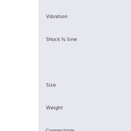
Vibration
Shock ½ Sine
Size
Weight
Connections