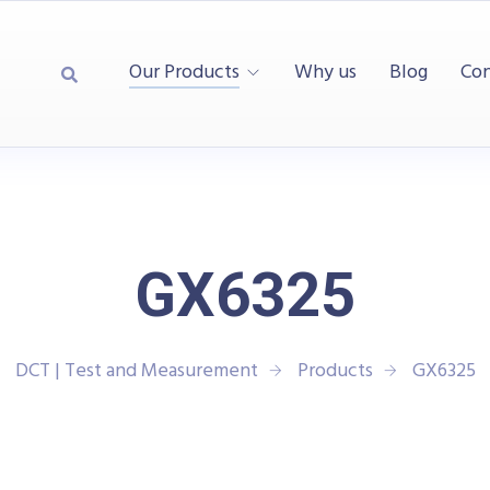
Our Products
Why us
Blog
Con
GX6325
DCT | Test and Measurement
Products
GX6325