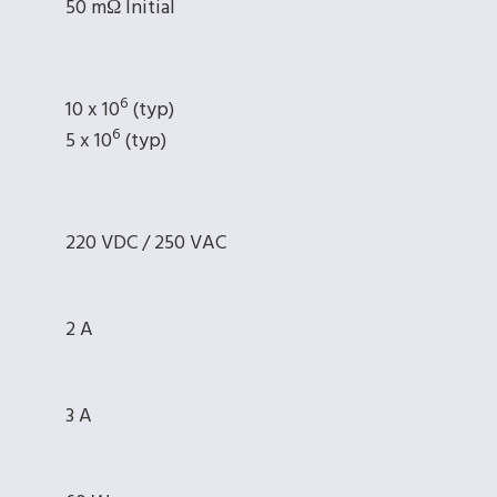
50 mΩ Initial
6
10 x 10
(typ)
6
5 x 10
(typ)
220 VDC / 250 VAC
2 A
3 A