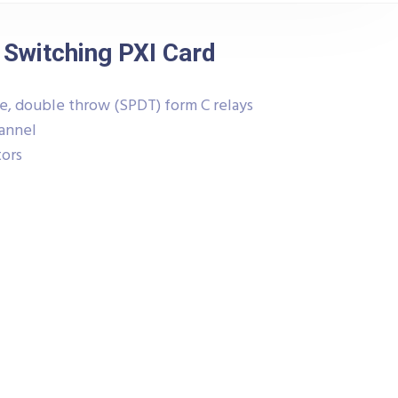
 Switching PXI Card
le, double throw (SPDT) form C relays
hannel
tors