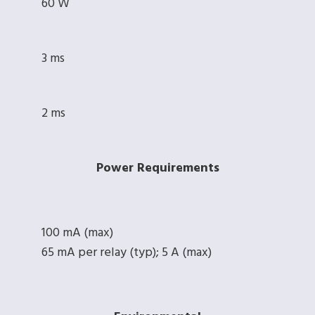
60 W
3 ms
2 ms
Power Requirements
100 mA (max)
65 mA per relay (typ); 5 A (max)