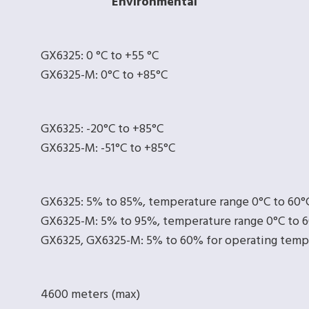
Environmental
GX6325: 0 °C to +55 °C
GX6325-M: 0°C to +85°C
GX6325: -20°C to +85°C
GX6325-M: -51°C to +85°C
GX6325: 5% to 85%, temperature range 0°C to 60°
GX6325-M: 5% to 95%, temperature range 0°C to 
GX6325, GX6325-M: 5% to 60% for operating temp
4600 meters (max)