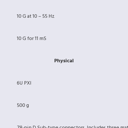
10 G at 10 – 55 Hz
10 G for 11 mS
Physical
6U PXI
500 g
78-pin D Sub-type connectors. Includes three ma