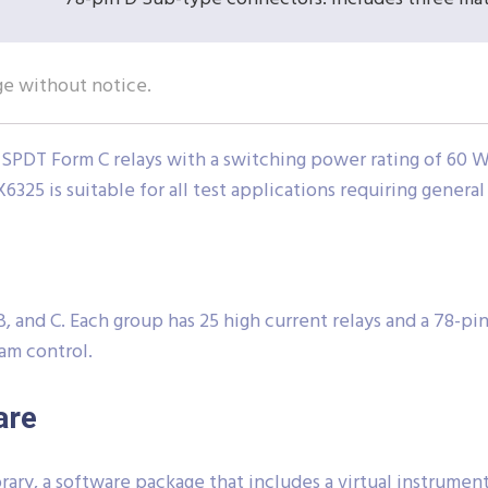
ge without notice.
SPDT Form C relays with a switching power rating of 60 W.
X6325 is suitable for all test applications requiring genera
, and C. Each group has 25 high current relays and a 78-pi
am control.
are
ary, a software package that includes a virtual instrume