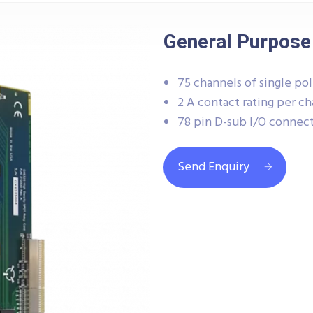
General Purpose
75 channels of single po
2 A contact rating per c
78 pin D-sub I/O connec
Send Enquiry