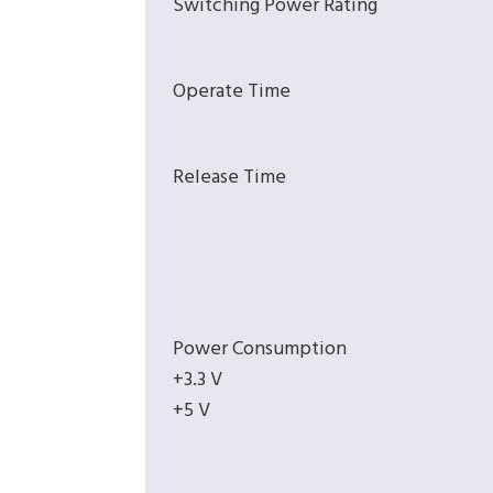
Switching Power Rating
Operate Time
Release Time
Power Consumption
+3.3 V
+5 V