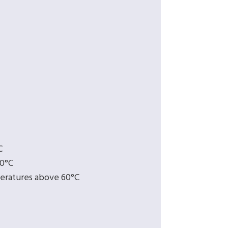
C
60°C
eratures above 60°C