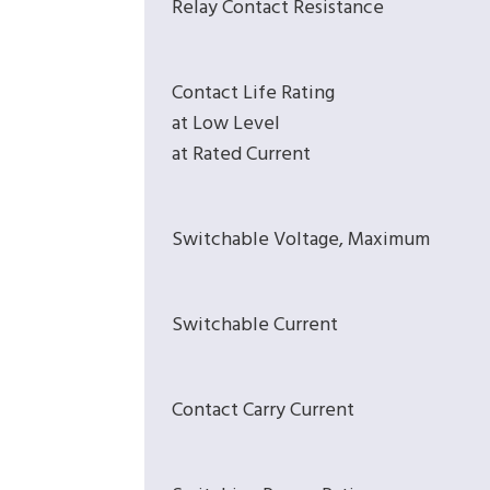
Relay Contact Resistance
Contact Life Rating
at Low Level
at Rated Current
Switchable Voltage, Maximum
Switchable Current
Contact Carry Current