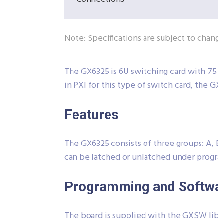
Note: Specifications are subject to chan
The GX6325 is 6U switching card with 75 
in PXI for this type of switch card, the G
Features
The GX6325 consists of three groups: A, B
can be latched or unlatched under progr
Programming and Softw
The board is supplied with the GXSW libr