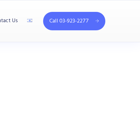
tact Us
Call 03-923-2277