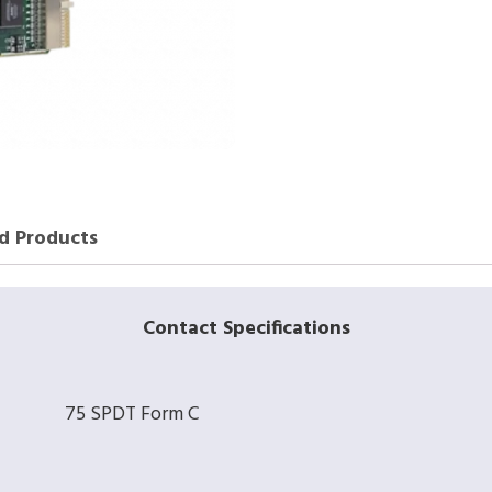
d Products
Contact Specifications
75 SPDT Form C