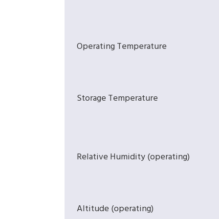
Operating Temperature
Storage Temperature
Relative Humidity (operating)
Altitude (operating)