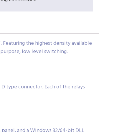
 Featuring the highest density available
l purpose, low level switching.
n D type connector. Each of the relays
nt panel, and a Windows 32/64-bit DLL