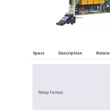
Specs
Description
Relate
Relay Format