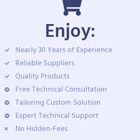
Enjoy:
Nearly 30 Years of Experience
Reliable Suppliers
Quality Products
Free Technical Consultation
Tailoring Custom Solution
Expert Technical Support
No Hidden-Fees