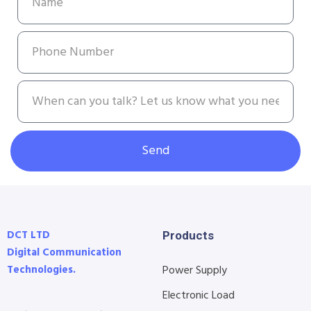
Send
DCT LTD
Products
Digital Communication
Technologies.
Power Supply
Electronic Load