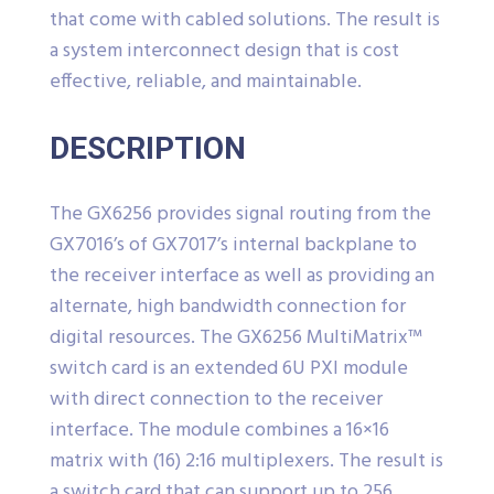
that come with cabled solutions. The result is
a system interconnect design that is cost
effective, reliable, and maintainable.
DESCRIPTION
The GX6256 provides signal routing from the
GX7016’s of GX7017’s internal backplane to
the receiver interface as well as providing an
alternate, high bandwidth connection for
digital resources. The GX6256 MultiMatrix™
switch card is an extended 6U PXI module
with direct connection to the receiver
interface. The module combines a 16×16
matrix with (16) 2:16 multiplexers. The result is
a switch card that can support up to 256