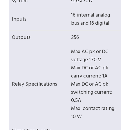
system
9, GX7017
16 internal analog
Inputs
bus and 16 digital
Outputs
256
Max AC pk or DC
voltage 170 V
Max DC or AC pk
carry current: 1A
Relay Specifications
Max DC or AC pk
switching current:
0.5A
Max. contact rating:
10 W