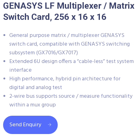
GENASYS LF Multiplexer / Matrix
Switch Card, 256 x 16 x 16
General purpose matrix / multiplexer GENASYS
switch card, compatible with GENASYS switching
subsystem (GX7016/GX7017)
Extended 6U design offers a “cable-less” test system
interface
High performance, hybrid pin architecture for
digital and analog test
2-wire bus supports source / measure functionality
within a mux group
Send Enquiry