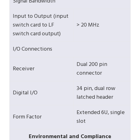
Signal Bandwidth
Input to Output (input
switch card to LF
> 20 MHz
switch card output)
I/O Connections
Dual 200 pin
Receiver
connector
34 pin, dual row
Digital I/O
latched header
Extended 6U, single
Form Factor
slot
Environmental and Compliance