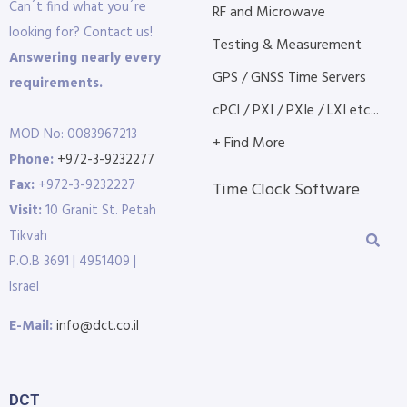
Can´t find what you´re
RF and Microwave
looking for? Contact us!
Testing & Measurement
Answering nearly every
GPS / GNSS Time Servers
requirements.
cPCI / PXI / PXIe / LXI etc...
MOD No: 0083967213
+ Find More
Phone:
+972-3-9232277
Fax:
+972-3-9232227
Time Clock Software
Visit:
10 Granit St. Petah
Tikvah
P.O.B 3691 | 4951409 |
Israel
E-Mail:
info@dct.co.il
DCT