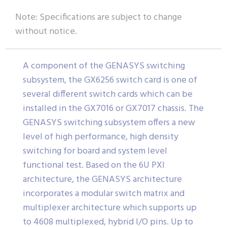
Note: Specifications are subject to change
without notice.
A component of the GENASYS switching
subsystem, the GX6256 switch card is one of
several different switch cards which can be
installed in the GX7016 or GX7017 chassis. The
GENASYS switching subsystem offers a new
level of high performance, high density
switching for board and system level
functional test. Based on the 6U PXI
architecture, the GENASYS architecture
incorporates a modular switch matrix and
multiplexer architecture which supports up
to 4608 multiplexed, hybrid I/O pins. Up to