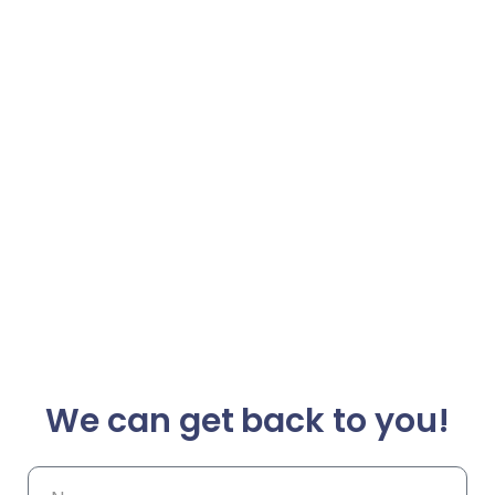
We can get back to you!