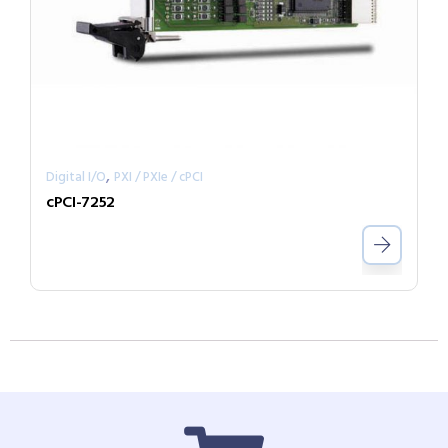
,
Digital I/O
PXI / PXIe / cPCI
cPCI-7252