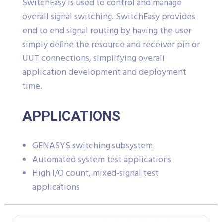
SwitchEasy is used to control and manage
overall signal switching. SwitchEasy provides
end to end signal routing by having the user
simply define the resource and receiver pin or
UUT connections, simplifying overall
application development and deployment
time.
APPLICATIONS
GENASYS switching subsystem
Automated system test applications
High I/O count, mixed-signal test
applications