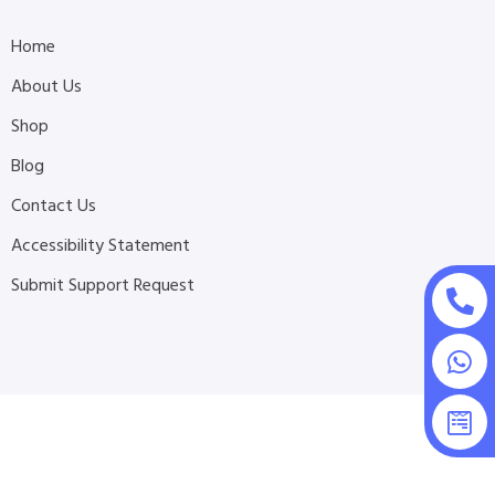
Home
About Us
Shop
Blog
Contact Us
Accessibility Statement
Submit Support Request