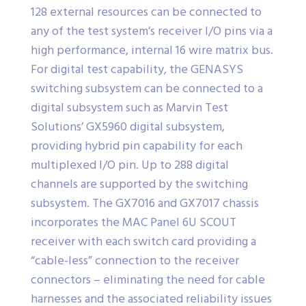
128 external resources can be connected to
any of the test system’s receiver I/O pins via a
high performance, internal 16 wire matrix bus.
For digital test capability, the GENASYS
switching subsystem can be connected to a
digital subsystem such as Marvin Test
Solutions’ GX5960 digital subsystem,
providing hybrid pin capability for each
multiplexed I/O pin. Up to 288 digital
channels are supported by the switching
subsystem. The GX7016 and GX7017 chassis
incorporates the MAC Panel 6U SCOUT
receiver with each switch card providing a
“cable-less” connection to the receiver
connectors – eliminating the need for cable
harnesses and the associated reliability issues