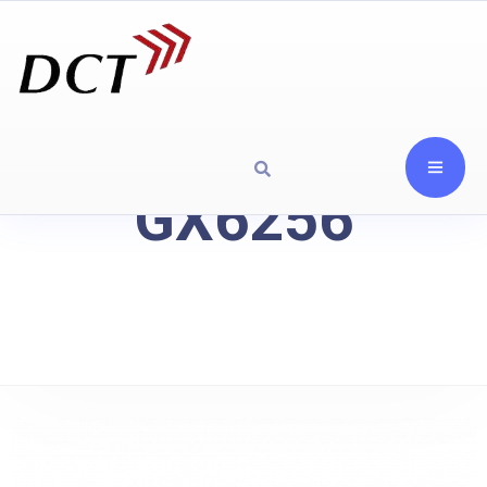
GX6256