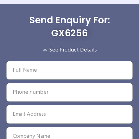
Send Enquiry For:
GX6256
See Product Details