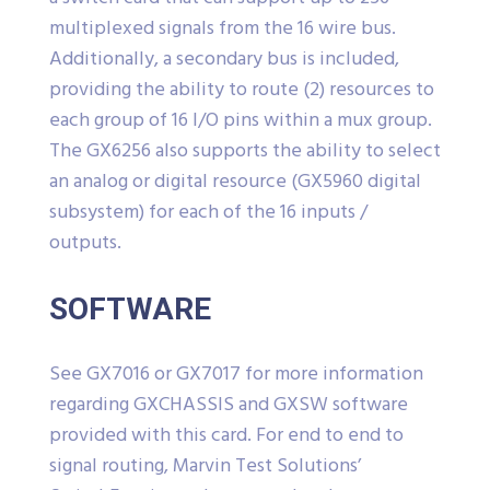
multiplexed signals from the 16 wire bus.
Additionally, a secondary bus is included,
providing the ability to route (2) resources to
each group of 16 I/O pins within a mux group.
The GX6256 also supports the ability to select
an analog or digital resource (GX5960 digital
subsystem) for each of the 16 inputs /
outputs.
SOFTWARE
See GX7016 or GX7017 for more information
regarding GXCHASSIS and GXSW software
provided with this card. For end to end to
signal routing, Marvin Test Solutions’