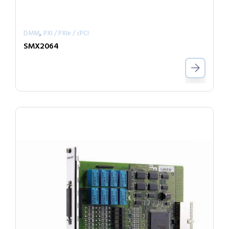
,
DMM
PXI / PXIe / cPCI
SMX2064