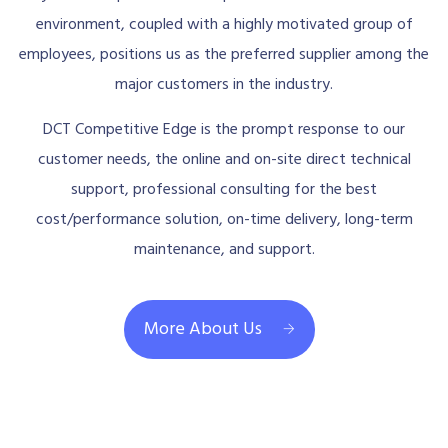
environment, coupled with a highly motivated group of
employees, positions us as the preferred supplier among the
major customers in the industry.
DCT Competitive Edge is the prompt response to our
customer needs, the online and on-site direct technical
support, professional consulting for the best
cost/performance solution, on-time delivery, long-term
maintenance, and support.
More About Us