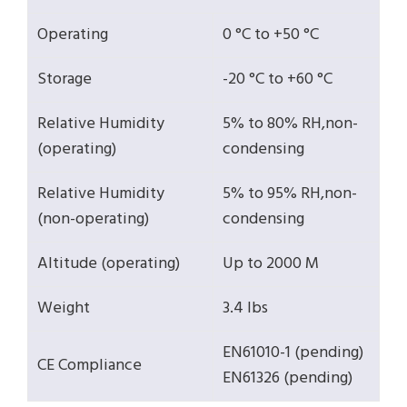
Operating
0 °C to +50 °C
Storage
-20 °C to +60 °C
Relative Humidity
5% to 80% RH,non-
(operating)
condensing
Relative Humidity
5% to 95% RH,non-
(non-operating)
condensing
Altitude (operating)
Up to 2000 M
Weight
3.4 lbs
EN61010-1 (pending)
CE Compliance
EN61326 (pending)