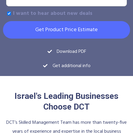
I want to hear about new deals
Get Product Price Estimate
Download PDF
Get additional info
Israel's Leading Businesses
Choose DCT
DCT’s Skilled Management Team has more than twenty-five
years of experience and expertise in the local business