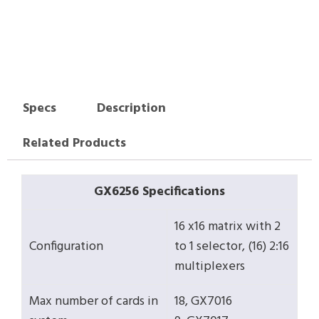
Specs
Description
Related Products
GX6256 Specifications
16 x16 matrix with 2
Configuration
to 1 selector, (16) 2:16
multiplexers
Max number of cards in
18, GX7016