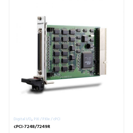
,
Digital I/O
PXI / PXIe / cPCI
cPCI-7248/7249R