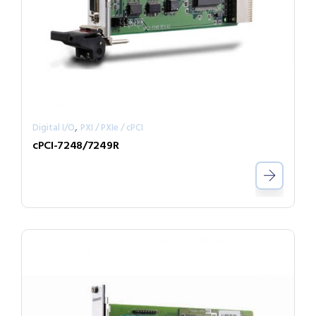
,
Digital I/O
PXI / PXIe / cPCI
cPCI-7248/7249R