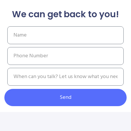
We can get back to you!
Send