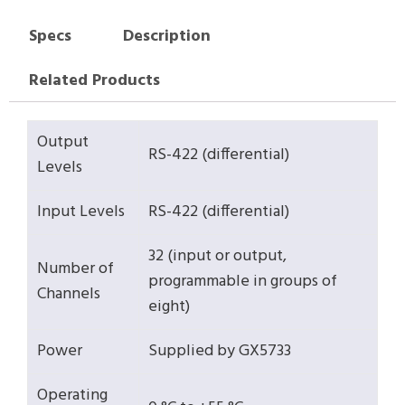
Specs
Description
Related Products
Output
RS-422 (differential)
Levels
Input Levels
RS-422 (differential)
32 (input or output,
Number of
programmable in groups of
Channels
eight)
Power
Supplied by GX5733
Operating