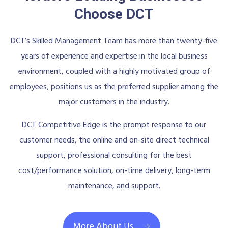
Choose DCT
DCT’s Skilled Management Team has more than twenty-five
years of experience and expertise in the local business
environment, coupled with a highly motivated group of
employees, positions us as the preferred supplier among the
major customers in the industry.
DCT Competitive Edge is the prompt response to our
customer needs, the online and on-site direct technical
support, professional consulting for the best
cost/performance solution, on-time delivery, long-term
maintenance, and support.
More About Us