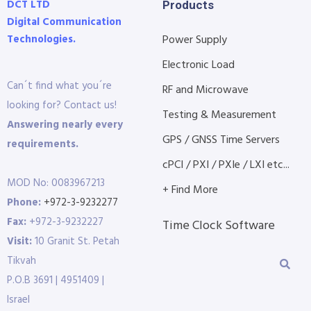
DCT LTD
Products
Digital Communication
Technologies.
Power Supply
Electronic Load
Can´t find what you´re
RF and Microwave
looking for? Contact us!
Testing & Measurement
Answering nearly every
GPS / GNSS Time Servers
requirements.
cPCI / PXI / PXIe / LXI etc...
MOD No: 0083967213
+ Find More
Phone:
+972-3-9232277
Fax:
+972-3-9232227
Time Clock Software
Visit:
10 Granit St. Petah
Tikvah
P.O.B 3691 | 4951409 |
Israel