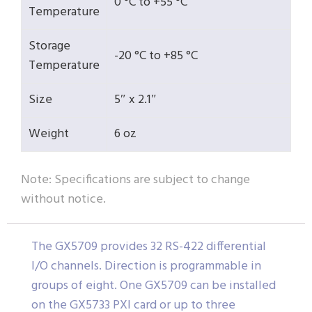
0 °C to +55 °C
Temperature
Storage
-20 °C to +85 °C
Temperature
Size
5″ x 2.1″
Weight
6 oz
Note: Specifications are subject to change
without notice.
The GX5709 provides 32 RS-422 differential
I/O channels. Direction is programmable in
groups of eight. One GX5709 can be installed
on the GX5733 PXI card or up to three