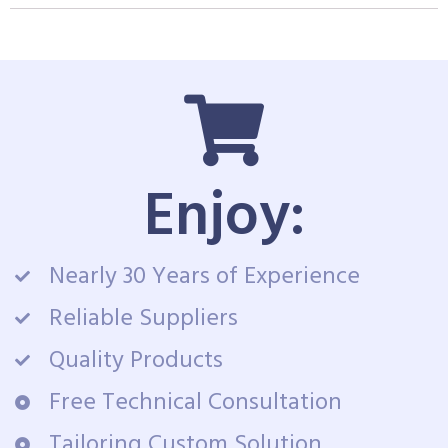
Enjoy:
Nearly 30 Years of Experience
Reliable Suppliers
Quality Products
Free Technical Consultation
Tailoring Custom Solution