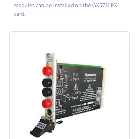
modules can be installed on the GX5731 PXI
card.