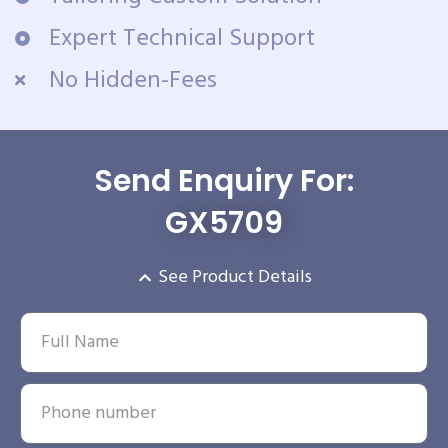
Expert Technical Support
No Hidden-Fees
Send Enquiry For:
GX5709
See Product Details