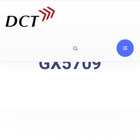
GX5709