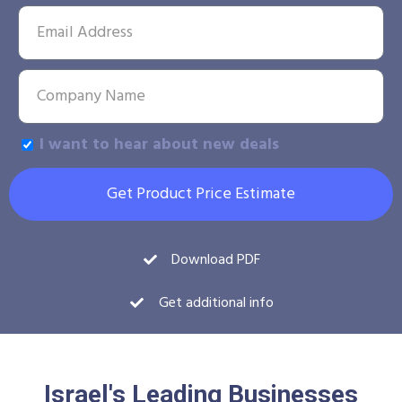
I want to hear about new deals
Get Product Price Estimate
Download PDF
Get additional info
Israel's Leading Businesses