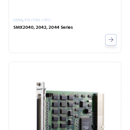
,
DMM
PXI / PXIe / cPCI
SMX2040, 2042, 2044 Series