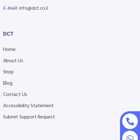
E-Mail:
info@dct.co.il
DCT
Home
About Us
Shop
Blog
Contact Us
Accessibility Statement
Submit Support Request