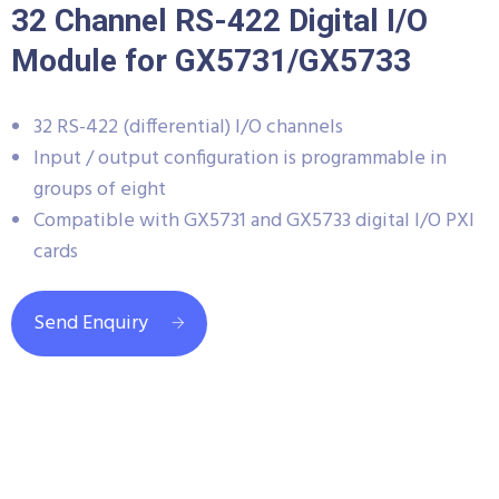
32 Channel RS-422 Digital I/O
Module for GX5731/GX5733
32 RS-422 (differential) I/O channels
Input / output configuration is programmable in
groups of eight
Compatible with GX5731 and GX5733 digital I/O PXI
cards
Send Enquiry