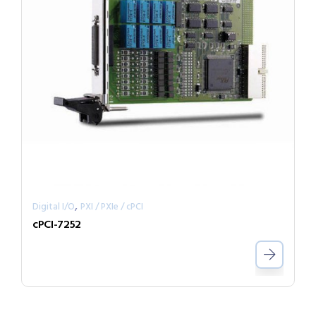
,
Digital I/O
PXI / PXIe / cPCI
cPCI-7252