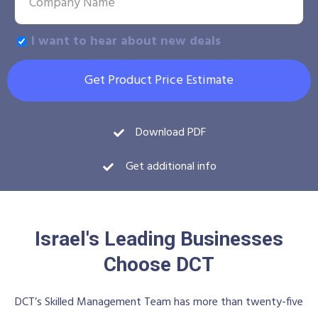
I want to hear about new deals
Get Product Price Estimate
Download PDF
Get additional info
Israel's Leading Businesses
Choose DCT
DCT’s Skilled Management Team has more than twenty-five