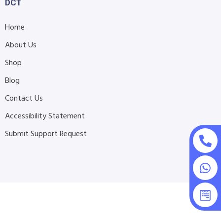
DCT
Home
About Us
Shop
Blog
Contact Us
Accessibility Statement
Submit Support Request