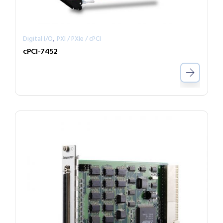
,
Digital I/O
PXI / PXIe / cPCI
cPCI-7452