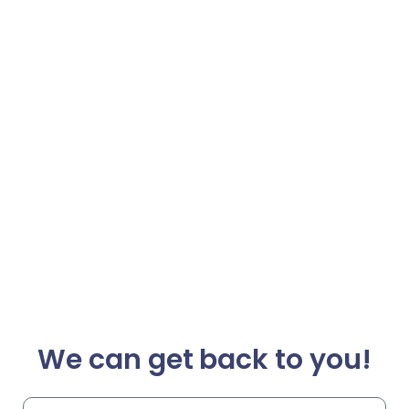
We can get back to you!