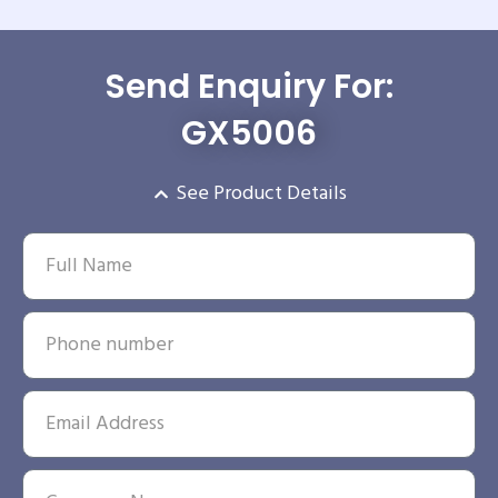
Send Enquiry For:
GX5006
See Product Details