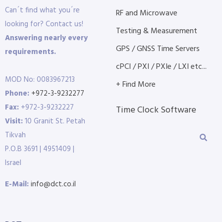
Can´t find what you´re
RF and Microwave
looking for? Contact us!
Testing & Measurement
Answering nearly every
GPS / GNSS Time Servers
requirements.
cPCI / PXI / PXIe / LXI etc...
MOD No: 0083967213
+ Find More
Phone:
+972-3-9232277
Fax:
+972-3-9232227
Time Clock Software
Visit:
10 Granit St. Petah
Tikvah
P.O.B 3691 | 4951409 |
Israel
E-Mail:
info@dct.co.il