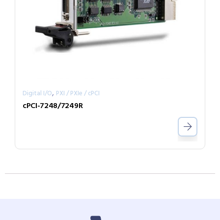
,
Digital I/O
PXI / PXIe / cPCI
cPCI-7248/7249R