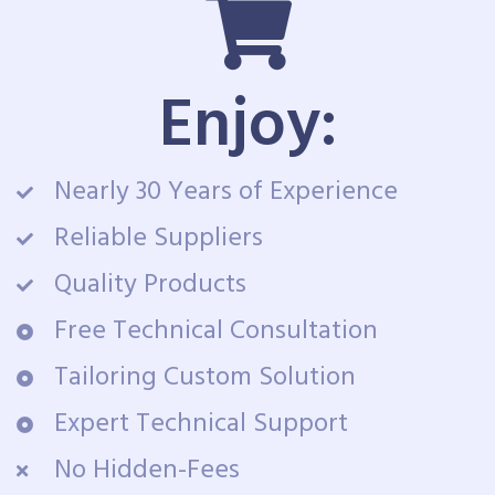
Enjoy:
Nearly 30 Years of Experience
Reliable Suppliers
Quality Products
Free Technical Consultation
Tailoring Custom Solution
Expert Technical Support
No Hidden-Fees