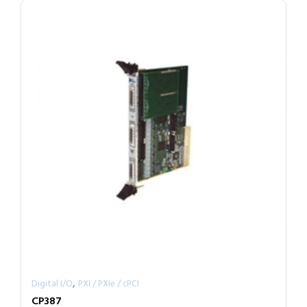
,
Digital I/O
PXI / PXIe / cPCI
CP387