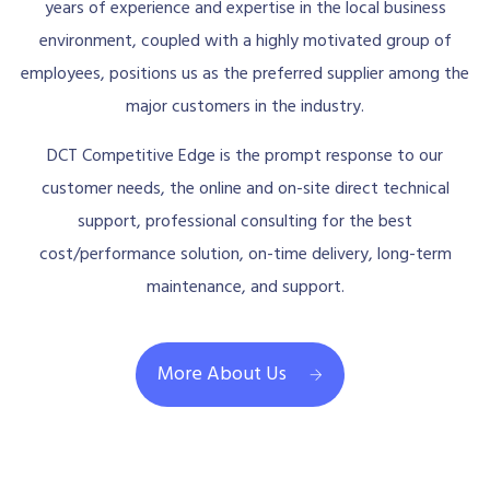
years of experience and expertise in the local business
environment, coupled with a highly motivated group of
employees, positions us as the preferred supplier among the
major customers in the industry.
DCT Competitive Edge is the prompt response to our
customer needs, the online and on-site direct technical
support, professional consulting for the best
cost/performance solution, on-time delivery, long-term
maintenance, and support.
More About Us