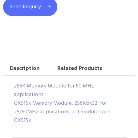
Send Enquiry
Description
Related Products
256K Memory Module for 50 MHz
applications
GX515x Memory Module, 256Kbx32, for
25/50MHz applications. 2-9 modules per
GX515x