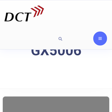
GX5006