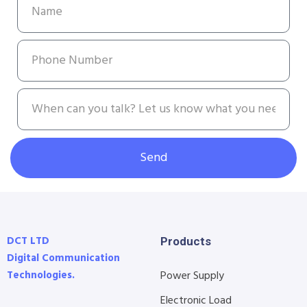
Send
DCT LTD
Products
Digital Communication
Technologies.
Power Supply
Electronic Load