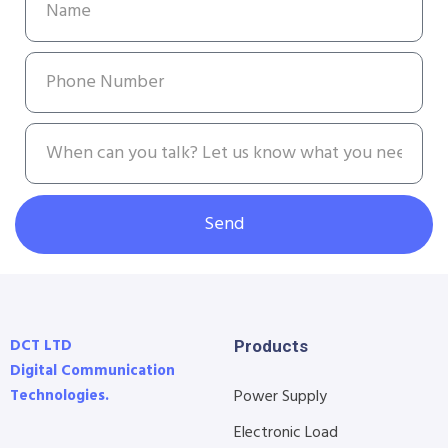
Send
DCT LTD
Products
Digital Communication
Technologies.
Power Supply
Electronic Load