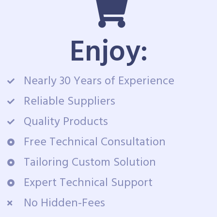
Enjoy:
Nearly 30 Years of Experience
Reliable Suppliers
Quality Products
Free Technical Consultation
Tailoring Custom Solution
Expert Technical Support
No Hidden-Fees