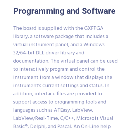
Programming and Software
The board is supplied with the GXFPGA
library, a software package that includes a
virtual instrument panel, and a Windows
32/64-bit DLL driver library and
documentation. The virtual panel can be used
to interactively program and control the
instrument from a window that displays the
instrument’s current settings and status. In
addition, interface files are provided to
support access to programming tools and
languages such as ATEasy, LabView,
LabView/Real-Time, C/C++, Microsoft Visual
Basic®, Delphi, and Pascal. An On-Line help