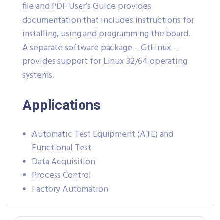
file and PDF User’s Guide provides
documentation that includes instructions for
installing, using and programming the board.
A separate software package – GtLinux –
provides support for Linux 32/64 operating
systems.
Applications
Automatic Test Equipment (ATE) and
Functional Test
Data Acquisition
Process Control
Factory Automation