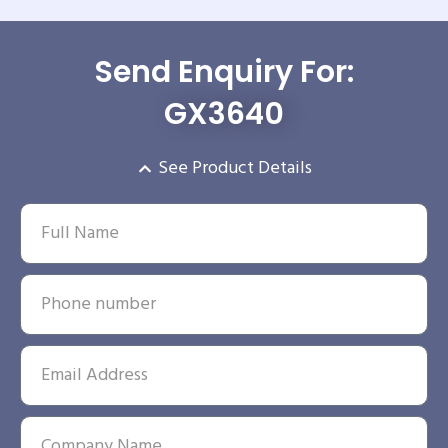
Send Enquiry For:
GX3640
See Product Details