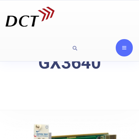
GX3640