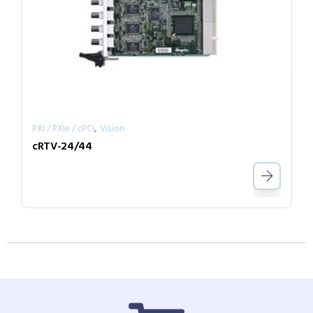
,
PXI / PXIe / cPCI
Vision
cRTV-24/44