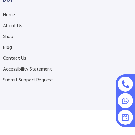
Home
About Us
Shop
Blog
Contact Us
Accessibility Statement
Submit Support Request