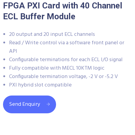
FPGA PXI Card with 40 Channel
ECL Buffer Module
20 output and 20 input ECL channels
Read / Write control via a software front panel or
API
Configurable terminations for each ECL I/O signal
Fully compatible with MECL 10KTM logic
Configurable termination voltage, -2 V or -5.2 V
PXI hybrid slot compatible
Send Enquiry