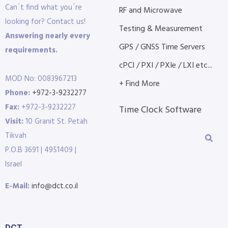
Can´t find what you´re
RF and Microwave
looking for? Contact us!
Testing & Measurement
Answering nearly every
GPS / GNSS Time Servers
requirements.
cPCI / PXI / PXIe / LXI etc...
MOD No: 0083967213
+ Find More
Phone:
+972-3-9232277
Fax:
+972-3-9232227
Time Clock Software
Visit:
10 Granit St. Petah
Tikvah
P.O.B 3691 | 4951409 |
Israel
E-Mail:
info@dct.co.il
DCT