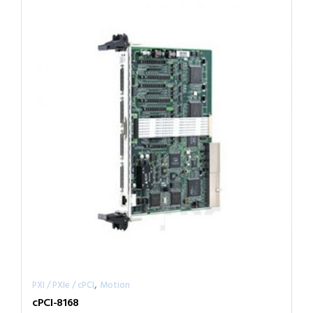
,
PXI / PXIe / cPCI
Motion
cPCI-8168