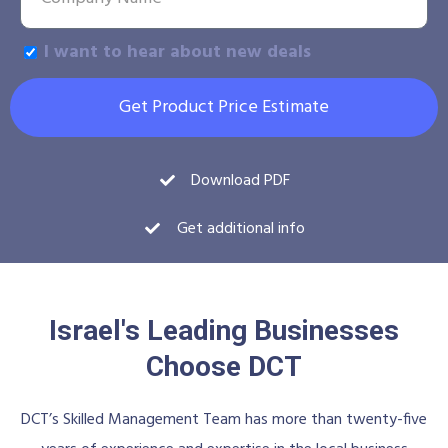
I want to hear about new deals
Get Product Price Estimate
Download PDF
Get additional info
Israel's Leading Businesses
Choose DCT
DCT’s Skilled Management Team has more than twenty-five