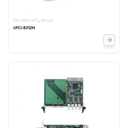
,
PXI / PXIe / cPCI
Motion
cPCI-8312H