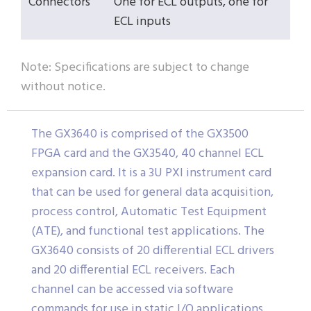
Connectors
One for ECL outputs, one for
ECL inputs
Note: Specifications are subject to change
without notice.
The GX3640 is comprised of the GX3500
FPGA card and the GX3540, 40 channel ECL
expansion card. It is a 3U PXI instrument card
that can be used for general data acquisition,
process control, Automatic Test Equipment
(ATE), and functional test applications. The
GX3640 consists of 20 differential ECL drivers
and 20 differential ECL receivers. Each
channel can be accessed via software
commands for use in static I/O applications.