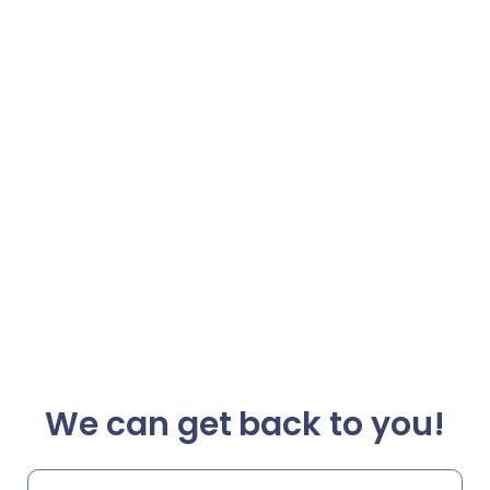
We can get back to you!