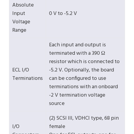
Absolute
Input
0 V to -5.2 V
Voltage
Range
Each input and output is
terminated with a 390 Ω
resistor which is connected to
ECL I/O
-5.2 V. Optionally, the board
Terminations
can be configured to use
terminations with an onboard
-2 V termination voltage
source
(2) SCSI III, VDHCI type, 68 pin
I/O
female