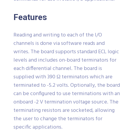
Features
Reading and writing to each of the I/O
channels is done via software reads and
writes. The board supports standard ECL logic
levels and includes on-board terminators for
each differential channel. The board is
supplied with 390 Ω terminators which are
terminated to -5.2 volts. Optionally, the board
can be configured to use terminations with an
onboard -2 V termination voltage source. The
terminating resistors are socketed, allowing
the user to change the terminators for
specific applications.