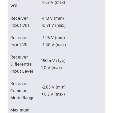
-1.63 V (max)
VOL
Receiver
-1.13 V (min)
Input VIH
-0.81 V (max)
Receiver
-1.95 V (min)
Input VIL
-1.48 V (max)
Receiver
150 mV (typ)
Differential
1.0 V (max)
Input Level
Receiver
-2.85 V (min)
Common
+0.3 V (max)
Mode Range
Maximum