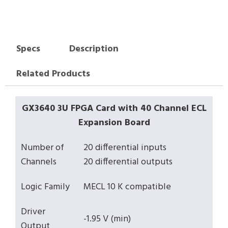
Specs
Description
Related Products
GX3640 3U FPGA Card with 40 Channel ECL
Expansion Board
Number of
20 differential inputs
Channels
20 differential outputs
Logic Family
MECL 10 K compatible
Driver
-1.95 V (min)
Output