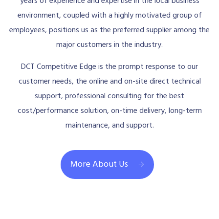
years of experience and expertise in the local business
environment, coupled with a highly motivated group of
employees, positions us as the preferred supplier among the
major customers in the industry.
DCT Competitive Edge is the prompt response to our
customer needs, the online and on-site direct technical
support, professional consulting for the best
cost/performance solution, on-time delivery, long-term
maintenance, and support.
More About Us