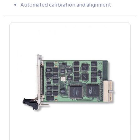
Automated calibration and alignment