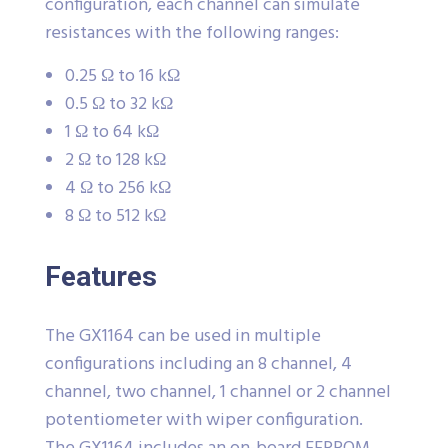
configuration, each channel can simulate
resistances with the following ranges:
0.25 Ω to 16 kΩ
0.5 Ω to 32 kΩ
1 Ω to 64 kΩ
2 Ω to 128 kΩ
4 Ω to 256 kΩ
8 Ω to 512 kΩ
Features
The GX1164 can be used in multiple
configurations including an 8 channel, 4
channel, two channel, 1 channel or 2 channel
potentiometer with wiper configuration.