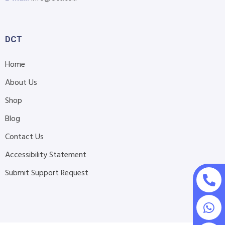
DCT
Home
About Us
Shop
Blog
Contact Us
Accessibility Statement
Submit Support Request