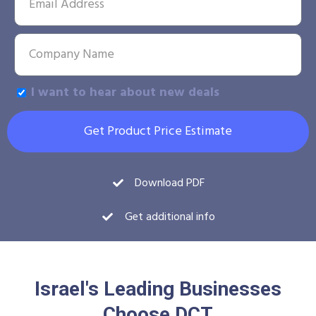
I want to hear about new deals
Get Product Price Estimate
Download PDF
Get additional info
Israel's Leading Businesses
Choose DCT