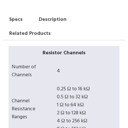
Specs
Description
Related Products
Resistor Channels
Number of
4
Channels
0.25 Ω to 16 kΩ
0.5 Ω to 32 kΩ
Channel
1 Ω to 64 kΩ
Resistance
2 Ω to 128 kΩ
Ranges
4 Ω to 256 kΩ