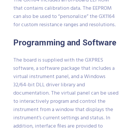
The GX1164 includes an on-board EEPROM
that contains calibration data. The EEPROM
can also be used to “personalize” the GX1164
for custom resistance ranges and resolutions.
Programming and Software
The board is supplied with the GXPRES
software, a software package that includes a
virtual instrument panel, and a Windows
32/64-bit DLL driver library and
documentation. The virtual panel can be used
to interactively program and control the
instrument from a window that displays the
instrument’s current settings and status. In
addition, interface files are provided to