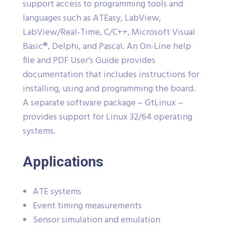
support access to programming tools and
languages such as ATEasy, LabView,
LabView/Real-Time, C/C++, Microsoft Visual
Basic®, Delphi, and Pascal. An On-Line help
file and PDF User’s Guide provides
documentation that includes instructions for
installing, using and programming the board.
A separate software package – GtLinux –
provides support for Linux 32/64 operating
systems.
Applications
ATE systems
Event timing measurements
Sensor simulation and emulation