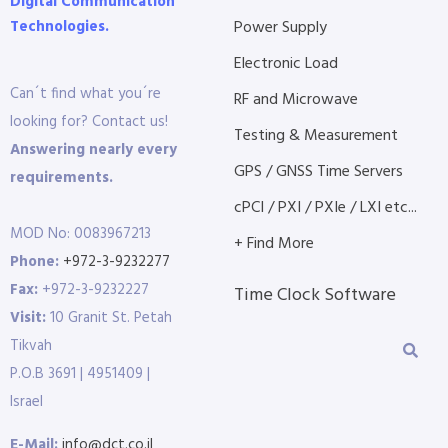
Digital Communication
Technologies.
Power Supply
Electronic Load
Can´t find what you´re
RF and Microwave
looking for? Contact us!
Testing & Measurement
Answering nearly every
GPS / GNSS Time Servers
requirements.
cPCI / PXI / PXIe / LXI etc...
MOD No: 0083967213
+ Find More
Phone:
+972-3-9232277
Fax:
+972-3-9232227
Time Clock Software
Visit:
10 Granit St. Petah
Tikvah
P.O.B 3691 | 4951409 |
Israel
E-Mail:
info@dct.co.il