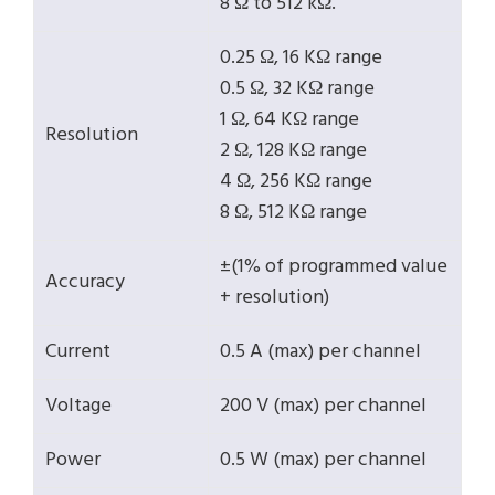
8 Ω to 512 kΩ.
0.25 Ω, 16 KΩ range
0.5 Ω, 32 KΩ range
1 Ω, 64 KΩ range
Resolution
2 Ω, 128 KΩ range
4 Ω, 256 KΩ range
8 Ω, 512 KΩ range
±(1% of programmed value
Accuracy
+ resolution)
Current
0.5 A (max) per channel
Voltage
200 V (max) per channel
Power
0.5 W (max) per channel