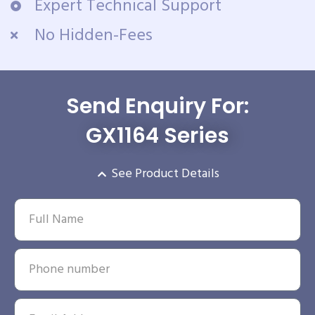
Expert Technical Support
No Hidden-Fees
Send Enquiry For:
GX1164 Series
See Product Details