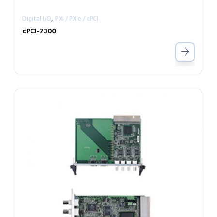
,
Digital I/O
PXI / PXIe / cPCI
cPCI-7300