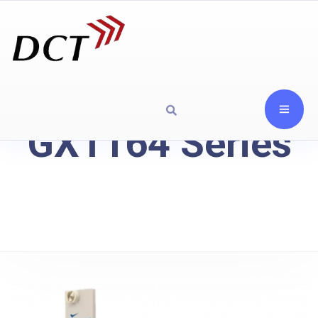
GX1164 Series