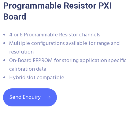
Programmable Resistor PXI
Board
4 or 8 Programmable Resistor channels
Multiple configurations available for range and
resolution
On-Board EEPROM for storing application specific
calibration data
Hybrid slot compatible
Send Enquiry