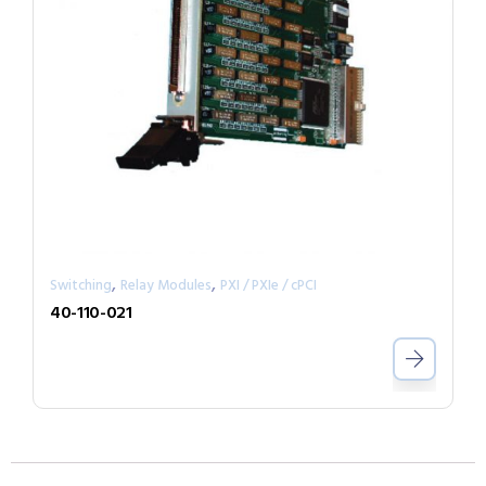
,
,
Switching
Relay Modules
PXI / PXIe / cPCI
40-110-021