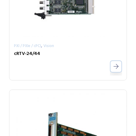
,
PXI / PXIe / cPCI
Vision
cRTV-24/44