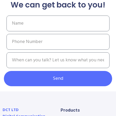
We can get back to you!
Send
DCT LTD
Products