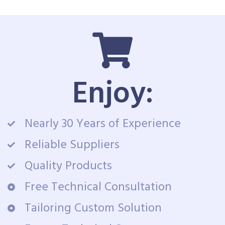
Enjoy:
Nearly 30 Years of Experience
Reliable Suppliers
Quality Products
Free Technical Consultation
Tailoring Custom Solution