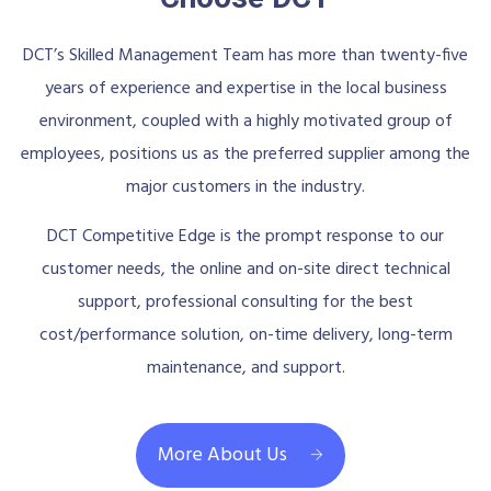
DCT’s Skilled Management Team has more than twenty-five
years of experience and expertise in the local business
environment, coupled with a highly motivated group of
employees, positions us as the preferred supplier among the
major customers in the industry.
DCT Competitive Edge is the prompt response to our
customer needs, the online and on-site direct technical
support, professional consulting for the best
cost/performance solution, on-time delivery, long-term
maintenance, and support.
More About Us