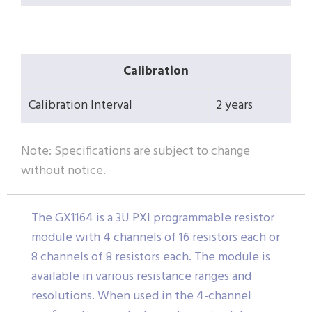
Calibration
Calibration Interval
2 years
Note: Specifications are subject to change
without notice.
The GX1164 is a 3U PXI programmable resistor
module with 4 channels of 16 resistors each or
8 channels of 8 resistors each. The module is
available in various resistance ranges and
resolutions. When used in the 4-channel