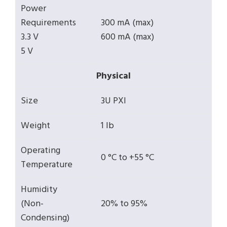
Power
Requirements
300 mA (max)
3.3 V
600 mA (max)
5 V
Physical
Size
3U PXI
Weight
1 lb
Operating
0 °C to +55 °C
Temperature
Humidity
(Non-
20% to 95%
Condensing)