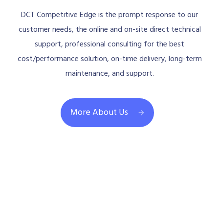
DCT Competitive Edge is the prompt response to our
customer needs, the online and on-site direct technical
support, professional consulting for the best
cost/performance solution, on-time delivery, long-term
maintenance, and support.
More About Us