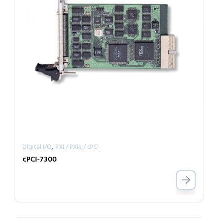
,
Digital I/O
PXI / PXIe / cPCI
cPCI-7300