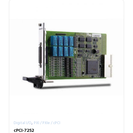
,
Digital I/O
PXI / PXIe / cPCI
cPCI-7252