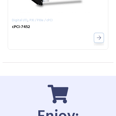
,
Digital I/O
PXI / PXIe / cPCI
cPCI-7452