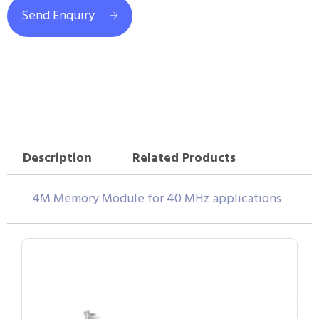
Send Enquiry
Description
Related Products
4M Memory Module for 40 MHz applications