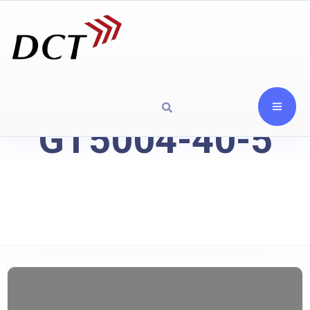
GT5004-40-5