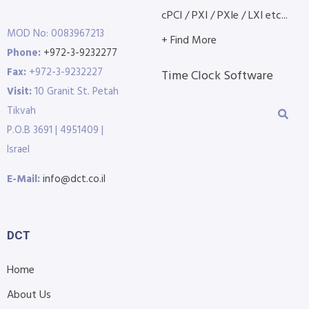
cPCI / PXI / PXIe / LXI etc...
MOD No: 0083967213
+ Find More
Phone:
+972-3-9232277
Fax:
+972-3-9232227
Time Clock Software
Visit:
10 Granit St. Petah
Tikvah
P.O.B 3691 | 4951409 |
Israel
E-Mail:
info@dct.co.il
DCT
Home
About Us