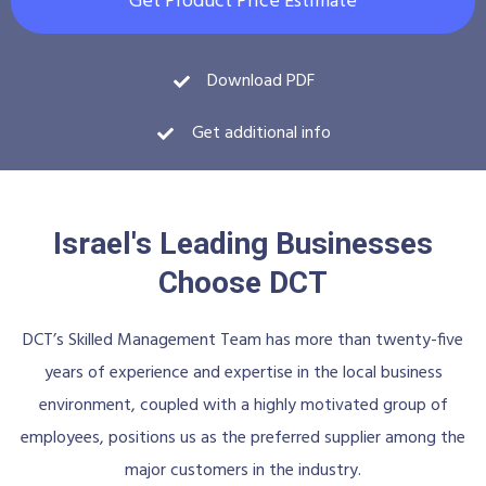
Get Product Price Estimate
Download PDF
Get additional info
Israel's Leading Businesses
Choose DCT
DCT’s Skilled Management Team has more than twenty-five
years of experience and expertise in the local business
environment, coupled with a highly motivated group of
employees, positions us as the preferred supplier among the
major customers in the industry.