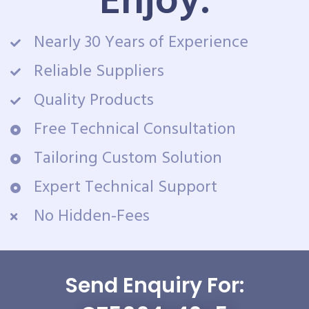
Enjoy:
Nearly 30 Years of Experience
Reliable Suppliers
Quality Products
Free Technical Consultation
Tailoring Custom Solution
Expert Technical Support
No Hidden-Fees
Send Enquiry For: