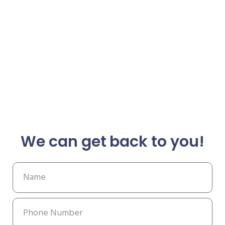
We can get back to you!