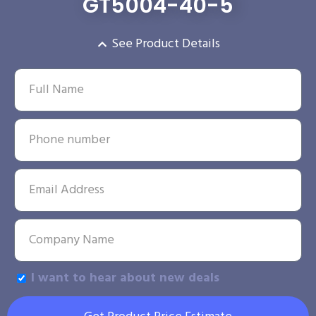
GT5004-40-5
See Product Details
I want to hear about new deals