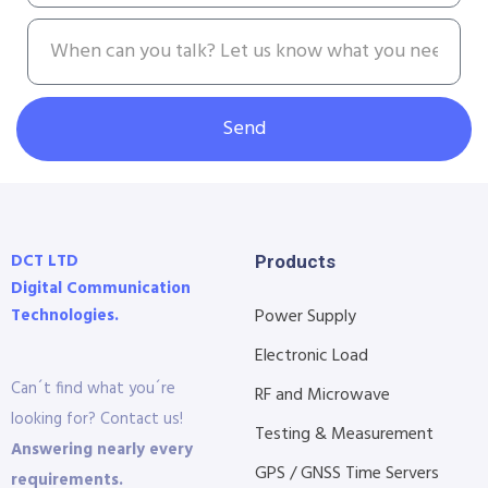
Send
DCT LTD
Products
Digital Communication
Technologies.
Power Supply
Electronic Load
Can´t find what you´re
RF and Microwave
looking for? Contact us!
Testing & Measurement
Answering nearly every
GPS / GNSS Time Servers
requirements.