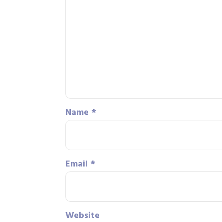
Name
*
Email
*
Website