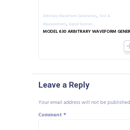
,
Arbitrary Waveform Generators
Test &
,
Measurement
Signal Sources
Leave a Reply
Your email address will not be published
Comment
*