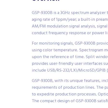
GSP-9300B is a 3GHz spectrum analyzer t
aging rate of 1ppm/year; a built-in prea
AM/FM modulation signal analysis, signa
conduct frequency response or power li
For monitoring signals, GSP-9300B provi
using color temperature. Spectrogram mod
upon the reference of time. Split windo
provides user-friendly user interfaces su
include USB/RS-232/LXI/MicroSD/GPIB (o
GSP-9300B, with its unique features, inc
requirements of production lines. The p
to expedite production processes. Option
The compact design of GSP-9300B satisfies