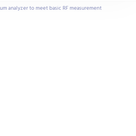
rum analyzer to meet basic RF measurement