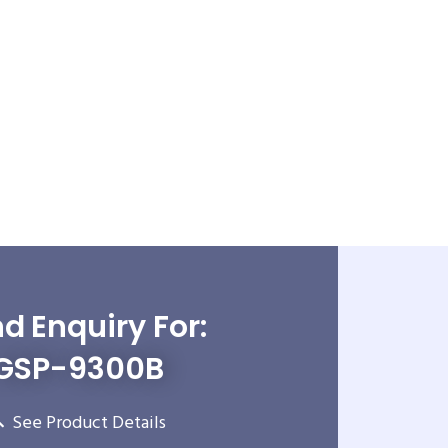
d Enquiry For:
GSP-9300B
See Product Details