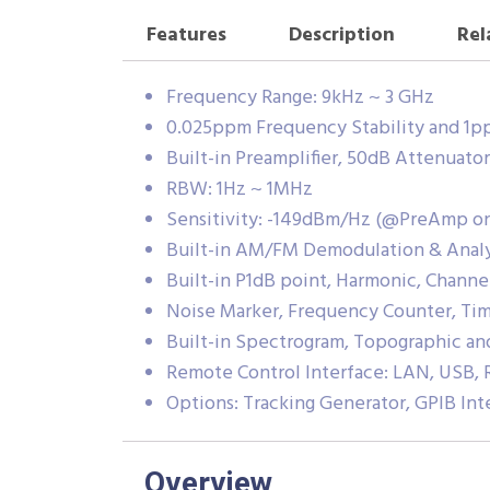
Features
Description
Rel
Frequency Range: 9kHz ~ 3 GHz
0.025ppm Frequency Stability and 1p
Built-in Preamplifier, 50dB Attenuat
RBW: 1Hz ~ 1MHz
Sensitivity: -149dBm/Hz (@PreAmp o
Built-in AM/FM Demodulation & Analy
Built-in P1dB point, Harmonic, Chann
Noise Marker, Frequency Counter, T
Built-in Spectrogram, Topographic a
Remote Control Interface: LAN, USB, 
Options: Tracking Generator, GPIB Int
Overview