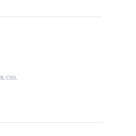
B, CSO,