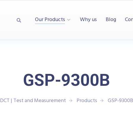
Our Products
Why us
Blog
Con
GSP-9300B
DCT | Test and Measurement
Products
GSP-9300