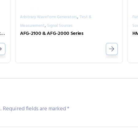
,
Arbitrary Waveform Generators
Test &
Fu
,
Measurement
Signal Sources
So
MODEL 630 ARBITRARY WAVEFORM GENERATOR
AFG-2100 & AFG-2000 Series
HM
.
Required fields are marked
*