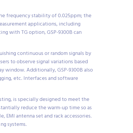
he frequency stability of 0.025ppm; the
measurement applications, including
ating with TG option, GSP-9300B can
uishing continuous or random signals by
ers to observe signal variations based
lay window. Additionally, GSP-9300B also
gging, etc. Interfaces and software
ting, is specially designed to meet the
tantially reduce the warm-up time so as
e, EMI antenna set and rack accessories.
ing systems.