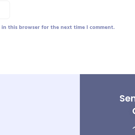
in this browser for the next time I comment.
Sen