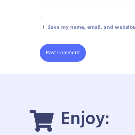
Save my name, email, and website 
Enjoy: