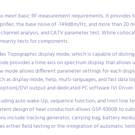
o meet basic RF measurement requirements. It provides t
mplifier; the base noise of -149dBm/Hz, and more than 20 
l channel analysis, and CATV parameter test. While colloc
nearity tests for components.
des Topographic display mode, which is capable of disting
e provides a time axis on spectrum display that allows us
w mode allows different parameter settings for each disp
ch as display mode, help, multi-languages, and fast data lo
ption)/DVI output and dedicated PC software IVI Driver.
luding auto wake-Up, sequence function, and limit line tes
atent design of heat conduction allows GSP-9300B to subs
s include tracking generator, carrying bag, battery modul
 either field testing or the integration of automatic test