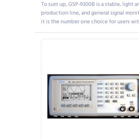
To sum up, GSP-9300B is a stable, light 
production line, and general signal moni
it is the number one choice for users wi