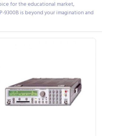
oice for the educational market,
GSP-9300B is beyond your imagination and