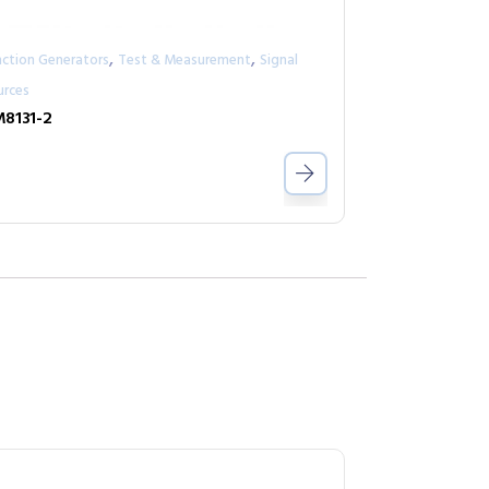
,
,
nction Generators
Test & Measurement
Signal
urces
8131-2