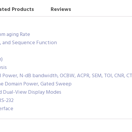
ated Products
Reviews
pm aging Rate
or, and Sequence Function
n)
sis
el Power, N-dB bandwidth, OCBW, ACPR, SEM, TOI, CNR, CT
ime Domain Power, Gated Sweep
nd Dual-View Display Modes
RS-232
erface