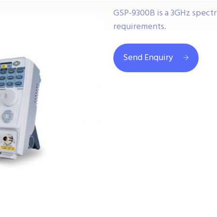
GSP-9300B is a 3GHz spect
requirements.
Send Enquiry