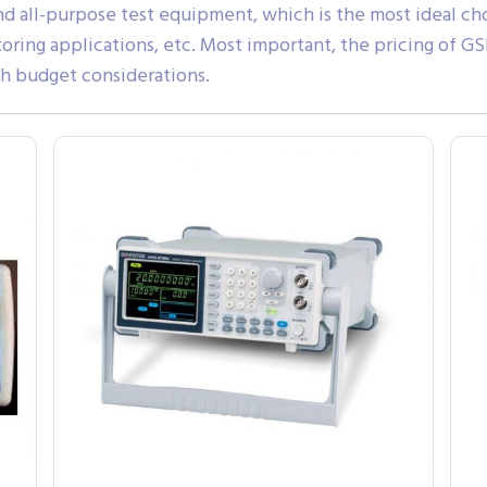
and all-purpose test equipment, which is the most ideal ch
toring applications, etc. Most important, the pricing of 
th budget considerations.