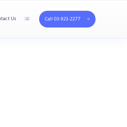
tact Us
Call 03-923-2277
B