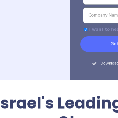
I want to he
Get
Downloa
Israel's Leadin