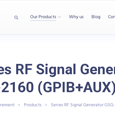
Our Products
Why us
Blog
Con
es RF Signal Gene
2160 (GPIB+AUX)
urement
Products
Series RF Signal Generator GSG