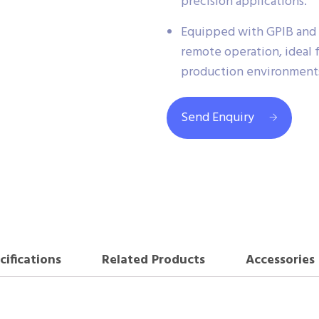
precision applications.
Equipped with GPIB and A
remote operation, ideal 
production environment
Send Enquiry
cifications
Related Products
Accessories