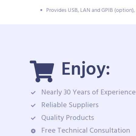
Provides USB, LAN and GPIB (option)
Enjoy:
Nearly 30 Years of Experience
Reliable Suppliers
Quality Products
Free Technical Consultation