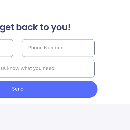
get back to you!
Send