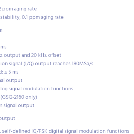
2 ppm aging rate
ability, 0.1 ppm aging rate
m
rms
Hz output and 20 kHz offset
ion signal (I/Q) output reaches 180MSa/s
: ≤ 5 ms
nal output
alog signal modulation functions
 (GSG-2160 only)
n signal output
 output
self-defined IQ/FSK digital signal modulation functions