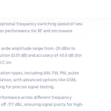
eptional frequency switching speed of less
rior performance for RF and microwave
a wide amplitude range from -20 dBm to
tion (0.01 dB) and accuracy of ±0.6 dB (for
ALC on.
ation types, including AM, FM, PM, pulse
lation, with advanced options like GSM,
g for precise signal testing.
rformance across different frequency
 off -117 dBc, ensuring signal purity for high-