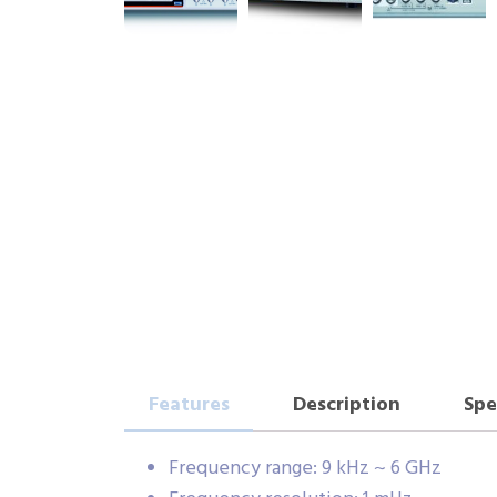
Features
Description
Spe
Frequency range: 9 kHz ~ 6 GHz