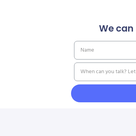
We can 