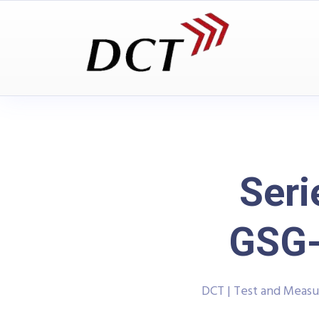
Seri
GSG-
DCT | Test and Meas