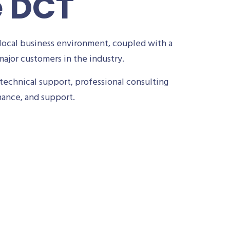
e DCT
local business environment, coupled with a
ajor customers in the industry.
technical support, professional consulting
nance, and support.