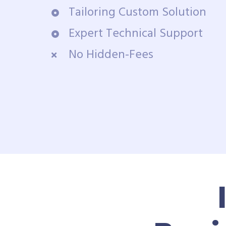
Tailoring Custom Solution
Expert Technical Support
No Hidden-Fees