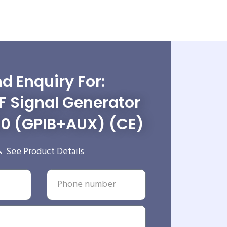
d Enquiry For:
RF Signal Generator
0 (GPIB+AUX) (CE)
See Product Details