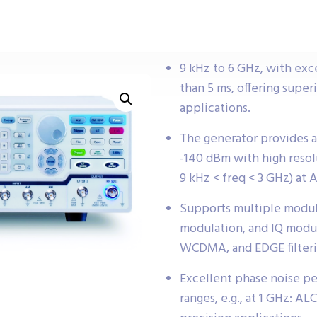
9 kHz to 6 GHz, with exc
than 5 ms, offering supe
applications.
The generator provides 
-140 dBm with high resolu
9 kHz < freq < 3 GHz) at 
Supports multiple modul
modulation, and IQ modu
WCDMA, and EDGE filterin
Excellent phase noise pe
ranges, e.g., at 1 GHz: ALC