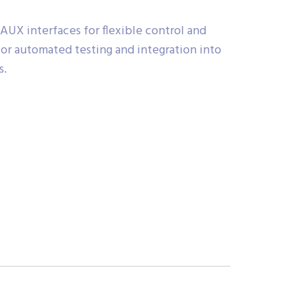
UX interfaces for flexible control and
for automated testing and integration into
s.