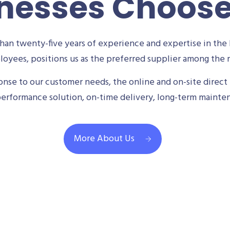
nesses Choos
an twenty-five years of experience and expertise in the 
oyees, positions us as the preferred supplier among the m
se to our customer needs, the online and on-site direct 
performance solution, on-time delivery, long-term mainte
More About Us