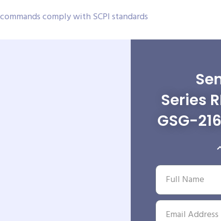
, commands comply with SCPI standards
Sen
Series 
GSG-216