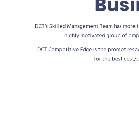
Busi
DCT’s Skilled Management Team has more th
highly motivated group of empl
DCT Competitive Edge is the prompt respon
for the best cost/