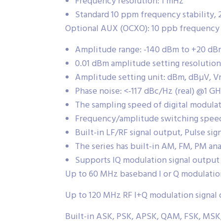
Frequency resolution: 1 mHz
Standard 10 ppm frequency stability, 
Optional AUX (OCXO): 10 ppb frequency st
Amplitude range: -140 dBm to +20 dB
0.01 dBm amplitude setting resolution
Amplitude setting unit: dBm, dBµV, V
Phase noise: <-117 dBc/Hz (real) @1 G
The sampling speed of digital modulat
Frequency/amplitude switching speed
Built-in LF/RF signal output, Pulse sig
The series has built-in AM, FM, PM an
Supports IQ modulation signal output
Up to 60 MHz baseband I or Q modulatio
Up to 120 MHz RF I+Q modulation signal
Built-in ASK, PSK, APSK, QAM, FSK, MSK, 