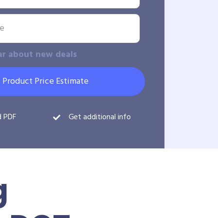
ar about new deals
 Product Price Estimate
d PDF
Get additional info
g