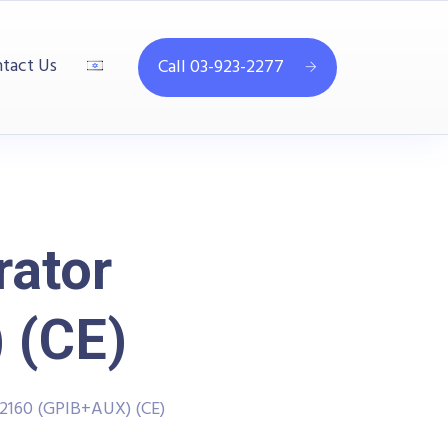
tact Us
Call 03-923-2277
rator
 (CE)
-2160 (GPIB+AUX) (CE)