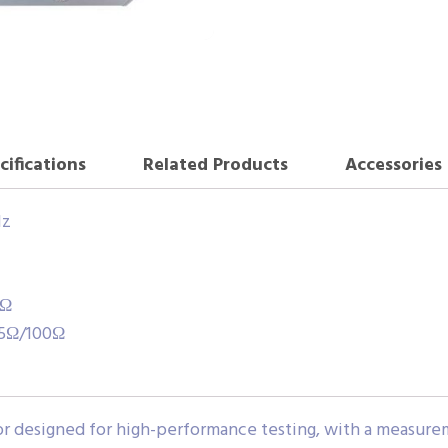
cifications
Related Products
Accessories
Hz
0Ω
25Ω/100Ω
rator designed for high-performance testing, with a measu