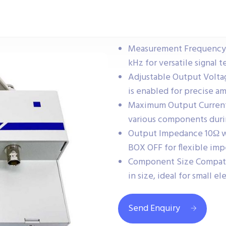
Measurement Frequency C
kHz for versatile signal t
Adjustable Output Volta
is enabled for precise am
Maximum Output Current D
various components durin
Output Impedance 10Ω w
BOX OFF for flexible im
Component Size Compati
in size, ideal for small 
Send Enquiry