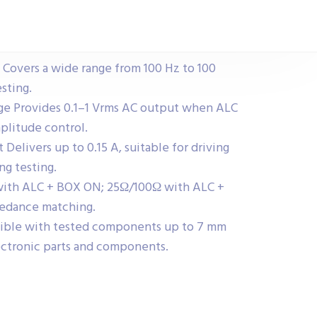
overs a wide range from 100 Hz to 100
esting.
ge Provides 0.1–1 Vrms AC output when ALC
plitude control.
elivers up to 0.15 A, suitable for driving
g testing.
ith ALC + BOX ON; 25Ω/100Ω with ALC +
pedance matching.
ble with tested components up to 7 mm
electronic parts and components.