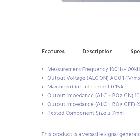
Features
Description
Spe
Measurement Frequency 100Hz-100k
Output Voltage (ALC ON) AC 0.1-1Vrms
Maximum Output Current 0.15A
Output Impedance (ALC + BOX ON) 1
Output Impedance (ALC + BOX OFF) 
Tested Component Size ≤ 7mm
This product is a versatile signal gene