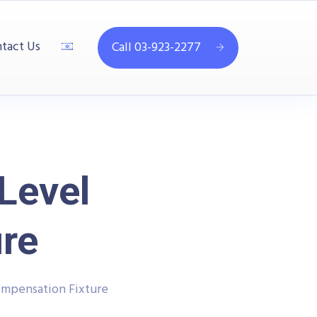
tact Us
Call 03-923-2277
Level
re
mpensation Fixture