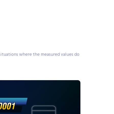
ituations where the measured values do