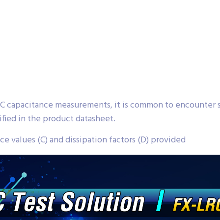
 capacitance measurements, it is common to encounter s
fied in the product datasheet.
e values (C) and dissipation factors (D) provided