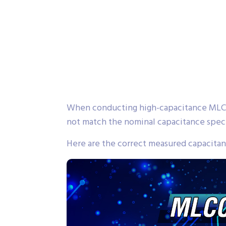
When conducting high-capacitance MLCC
not match the nominal capacitance speci
Here are the correct measured capacitanc