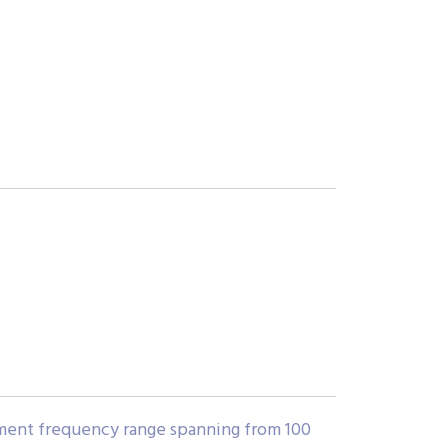
rement frequency range spanning from 100