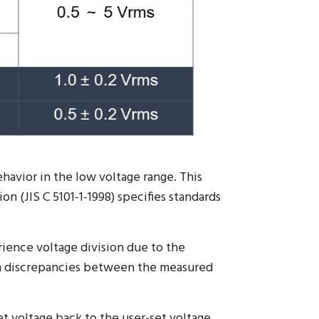
ehavior in the low voltage range. This
n (JIS C 5101-1-1998) specifies standards
ience voltage division due to the
t in discrepancies between the measured