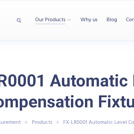
Our Products
Why us
Blog
Con
R0001 Automatic 
ompensation Fixtu
asurement
Products
FX-LR0001 Automatic Level Co