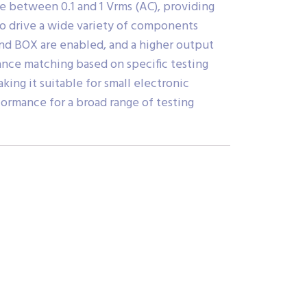
e between 0.1 and 1 Vrms (AC), providing
 to drive a wide variety of components
nd BOX are enabled, and a higher output
nce matching based on specific testing
ng it suitable for small electronic
ormance for a broad range of testing