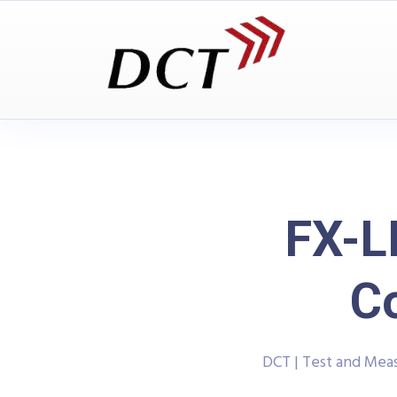
FX-L
C
DCT | Test and Me