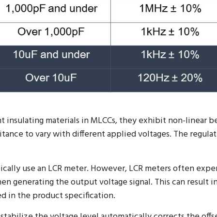
t insulating materials in MLCCs, they exhibit non-linear b
ance to vary with different applied voltages. The regulatio
cally use an LCR meter. However, LCR meters often exper
when generating the output voltage signal. This can resul
d in the product specification.