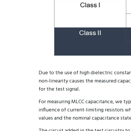
Due to the use of high dielectric constan
non-linearity causes the measured capacit
for the test signal.
For measuring MLCC capacitance, we typi
influence of current-limiting resistors 
values and the nominal capacitance state