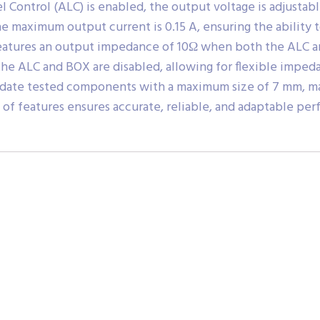
Control (ALC) is enabled, the output voltage is adjustabl
he maximum output current is 0.15 A, ensuring the ability
 features an output impedance of 10Ω when both the ALC a
e ALC and BOX are disabled, allowing for flexible impeda
date tested components with a maximum size of 7 mm, maki
f features ensures accurate, reliable, and adaptable perf