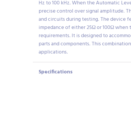
Hz to 100 kHz. When the Automatic Level 
precise control over signal amplitude. T
and circuits during testing. The device
impedance of either 25Ω or 100Ω when th
requirements. It is designed to accommo
parts and components. This combination o
applications.
Specifications