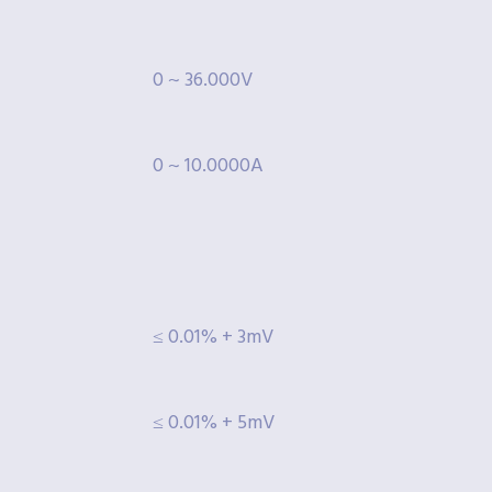
0 ~ 36.000V
0 ~ 10.0000A
≤ 0.01% + 3mV
≤ 0.01% + 5mV