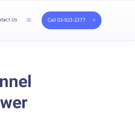
tact Us
Call 03-923-2277
nnel
ower