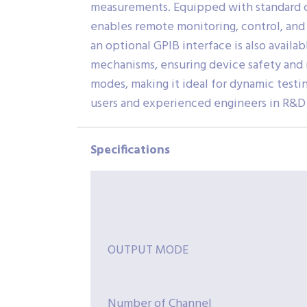
measurements. Equipped with standard c
enables remote monitoring, control, and 
an optional GPIB interface is also avai
mechanisms, ensuring device safety and r
modes, making it ideal for dynamic testin
users and experienced engineers in R&D l
Specifications
OUTPUT MODE
Number of Channel