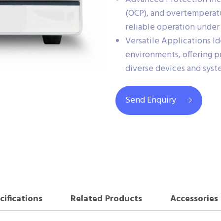
(OCP), and overtemperatu
reliable operation under 
Versatile Applications Id
environments, offering p
diverse devices and syst
Send Enquiry
cifications
Related Products
Accessories