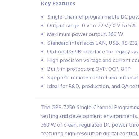
Key Features
Single-channel programmable DC pow
Output range: 0 V to 72 V / 0 V to 5 A
Maximum power output: 360 W
Standard interfaces LAN, USB, RS-232,
Optional GPIB interface for legacy sy
High precision voltage and current co
Built-in protection: OVP, OCP, OTP
Supports remote control and automat
Ideal for R&D, production, and QA tes
The GPP-7250 Single-Channel Programmab
testing and development environments. It
360 W of clean, regulated DC power thro
featuring high-resolution digital control