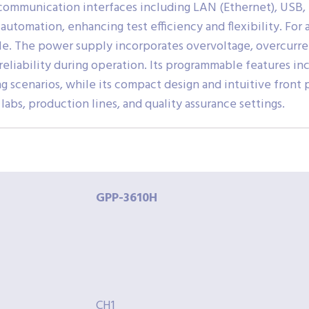
ommunication interfaces including LAN (Ethernet), USB, R
automation, enhancing test efficiency and flexibility. For
lable. The power supply incorporates overvoltage, overcur
eliability during operation. Its programmable features inc
g scenarios, while its compact design and intuitive front 
abs, production lines, and quality assurance settings.
GPP-3610H
CH1