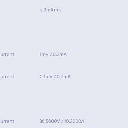
≤ 2mArms
urrent
1mV / 0.2mA
urrent
0.1mV / 0.2mA
urrent
36.5000V / 10.2000A