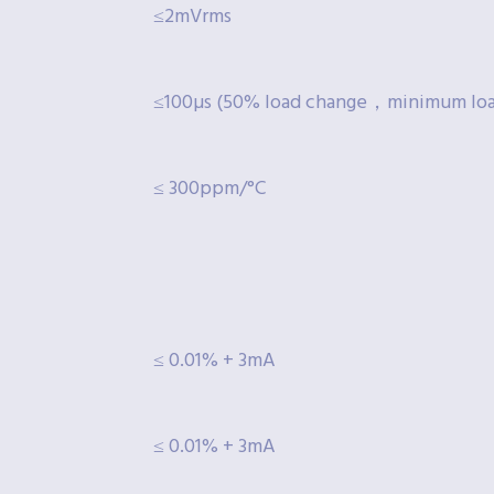
≤2mVrms
≤100µs (50% load change，minimum lo
≤ 300ppm/°C
≤ 0.01% + 3mA
≤ 0.01% + 3mA