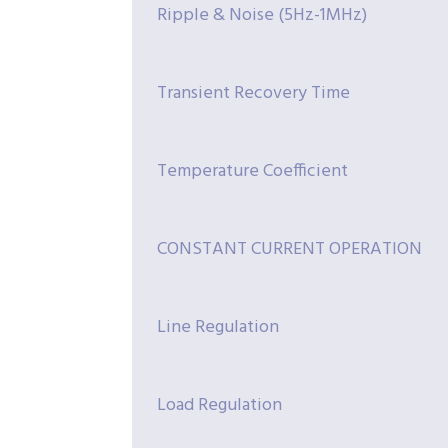
Ripple & Noise (5Hz-1MHz)
Transient Recovery Time
Temperature Coefficient
CONSTANT CURRENT OPERATION
Line Regulation
Load Regulation