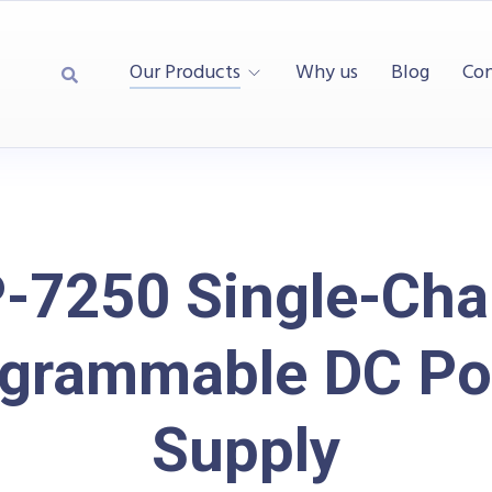
Our Products
Why us
Blog
Con
-7250 Single-Cha
grammable DC P
Supply