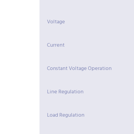
Voltage
Current
Constant Voltage Operation
Line Regulation
Load Regulation