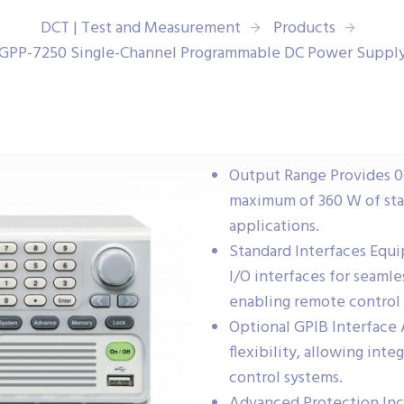
DCT | Test and Measurement
Products
GPP-7250 Single-Channel Programmable DC Power Suppl
Output Range Provides 0 V
maximum of 360 W of stab
applications.
Standard Interfaces Equi
I/O interfaces for seaml
enabling remote control
Optional GPIB Interface 
flexibility, allowing int
control systems.
Advanced Protection Inc