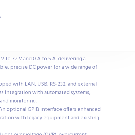
y
 to 72 V and 0 A to 5 A, delivering a
le, precise DC power for a wide range of
pped with LAN, USB, RS-232, and external
ess integration with automated systems,
 and monitoring.
An optional GPIB interface offers enhanced
egration with legacy equipment and existing
ludes overvoltage (OVP), overcurrent