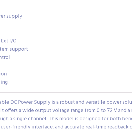
er supply
 Ext I/O
stem support
ntrol
ion
ting
le DC Power Supply is a robust and versatile power solut
 offers a wide output voltage range from 0 to 72 V and a
ugh a single channel. This model is designed for both ben
, user-friendly interface, and accurate real-time readback 