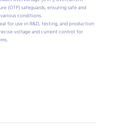
re (OTP) safeguards, ensuring safe and
various conditions.
eal for use in R&D, testing, and production
recise voltage and current control for
ems.