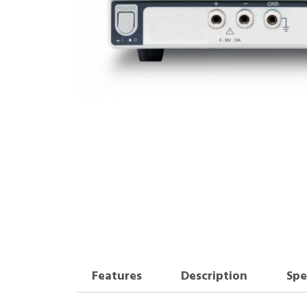
Features
Description
Spe