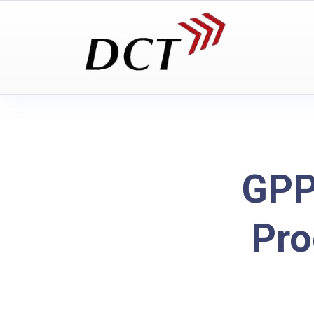
GPP
Pro