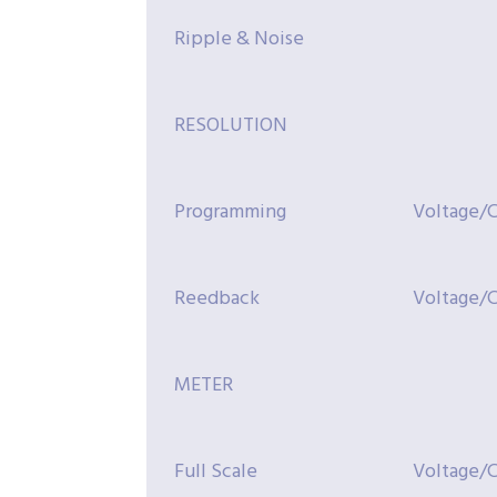
Ripple & Noise
RESOLUTION
Programming
Voltage/C
Reedback
Voltage/C
METER
Full Scale
Voltage/C