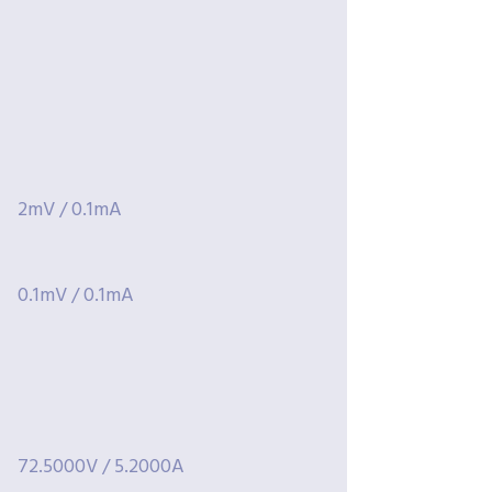
2mV / 0.1mA
0.1mV / 0.1mA
72.5000V / 5.2000A