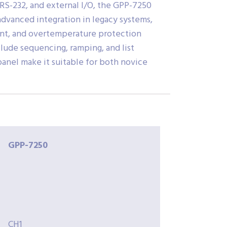
S-232, and external I/O, the GPP-7250
 advanced integration in legacy systems,
rent, and overtemperature protection
lude sequencing, ramping, and list
panel make it suitable for both novice
GPP-7250
CH1