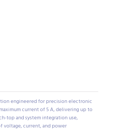
ion engineered for precision electronic
 maximum current of 5 A, delivering up to
ch-top and system integration use,
of voltage, current, and power