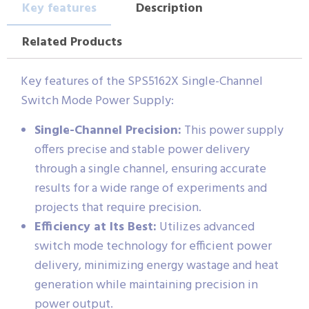
Key features
Description
Related Products
Key features of the SPS5162X Single-Channel
Switch Mode Power Supply:
Single-Channel Precision:
This power supply
offers precise and stable power delivery
through a single channel, ensuring accurate
results for a wide range of experiments and
projects that require precision.
Efficiency at Its Best:
Utilizes advanced
switch mode technology for efficient power
delivery, minimizing energy wastage and heat
generation while maintaining precision in
power output.