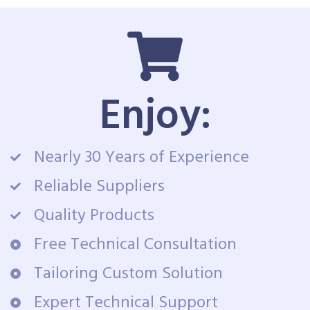
Enjoy:
Nearly 30 Years of Experience
Reliable Suppliers
Quality Products
Free Technical Consultation
Tailoring Custom Solution
Expert Technical Support