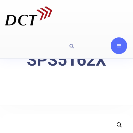
SPS5162X