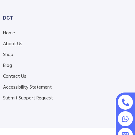
DCT
Home
About Us
Shop
Blog
Contact Us
Accessibility Statement
Submit Support Request