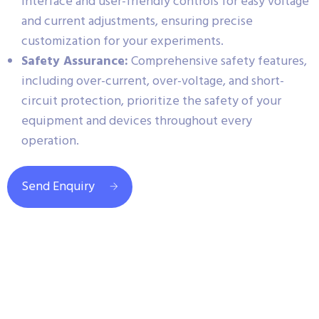
interface and user-friendly controls for easy voltage
and current adjustments, ensuring precise
customization for your experiments.
Safety Assurance:
Comprehensive safety features,
including over-current, over-voltage, and short-
circuit protection, prioritize the safety of your
equipment and devices throughout every
operation.
Send Enquiry