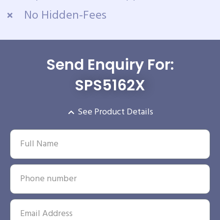
No Hidden-Fees
Send Enquiry For:
SPS5162X
See Product Details