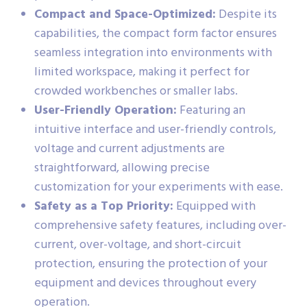
Compact and Space-Optimized:
Despite its
capabilities, the compact form factor ensures
seamless integration into environments with
limited workspace, making it perfect for
crowded workbenches or smaller labs.
User-Friendly Operation:
Featuring an
intuitive interface and user-friendly controls,
voltage and current adjustments are
straightforward, allowing precise
customization for your experiments with ease.
Safety as a Top Priority:
Equipped with
comprehensive safety features, including over-
current, over-voltage, and short-circuit
protection, ensuring the protection of your
equipment and devices throughout every
operation.