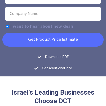
I want to hear about new deals
Get Product Price Estimate
Download PDF
Get additional info
Israel's Leading Businesses
Choose DCT