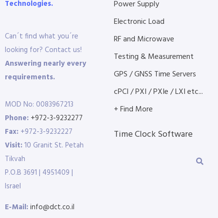
Technologies.
Power Supply
Electronic Load
Can´t find what you´re
RF and Microwave
looking for? Contact us!
Testing & Measurement
Answering nearly every
GPS / GNSS Time Servers
requirements.
cPCI / PXI / PXIe / LXI etc...
MOD No: 0083967213
+ Find More
Phone:
+972-3-9232277
Fax:
+972-3-9232227
Time Clock Software
Visit:
10 Granit St. Petah
Tikvah
P.O.B 3691 | 4951409 |
Israel
E-Mail:
info@dct.co.il