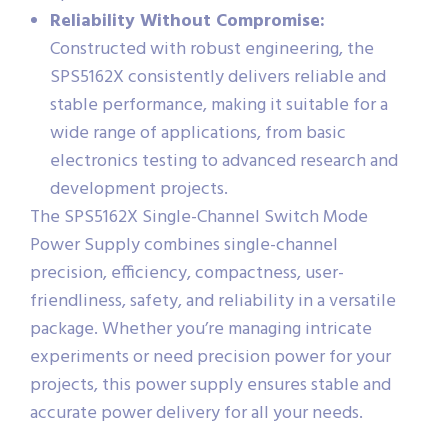
Reliability Without Compromise:
Constructed with robust engineering, the
SPS5162X consistently delivers reliable and
stable performance, making it suitable for a
wide range of applications, from basic
electronics testing to advanced research and
development projects.
The SPS5162X Single-Channel Switch Mode
Power Supply combines single-channel
precision, efficiency, compactness, user-
friendliness, safety, and reliability in a versatile
package. Whether you’re managing intricate
experiments or need precision power for your
projects, this power supply ensures stable and
accurate power delivery for all your needs.