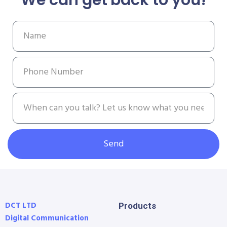
Send
DCT LTD
Products
Digital Communication