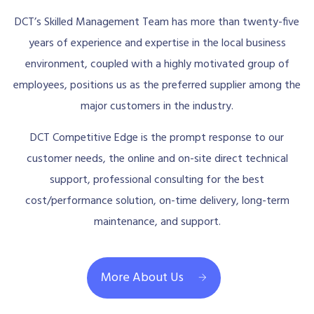
DCT’s Skilled Management Team has more than twenty-five
years of experience and expertise in the local business
environment, coupled with a highly motivated group of
employees, positions us as the preferred supplier among the
major customers in the industry.
DCT Competitive Edge is the prompt response to our
customer needs, the online and on-site direct technical
support, professional consulting for the best
cost/performance solution, on-time delivery, long-term
maintenance, and support.
More About Us