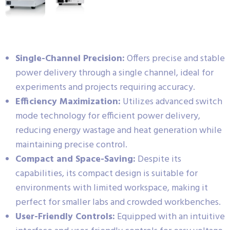
Single-Channel Precision:
Offers precise and stable
power delivery through a single channel, ideal for
experiments and projects requiring accuracy.
Efficiency Maximization:
Utilizes advanced switch
mode technology for efficient power delivery,
reducing energy wastage and heat generation while
maintaining precise control.
Compact and Space-Saving:
Despite its
capabilities, its compact design is suitable for
environments with limited workspace, making it
perfect for smaller labs and crowded workbenches.
User-Friendly Controls:
Equipped with an intuitive