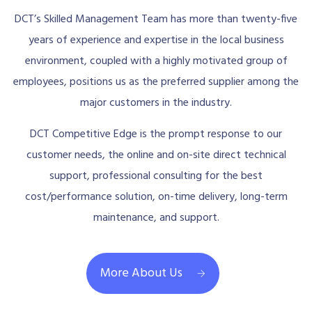
DCT’s Skilled Management Team has more than twenty-five
years of experience and expertise in the local business
environment, coupled with a highly motivated group of
employees, positions us as the preferred supplier among the
major customers in the industry.
DCT Competitive Edge is the prompt response to our
customer needs, the online and on-site direct technical
support, professional consulting for the best
cost/performance solution, on-time delivery, long-term
maintenance, and support.
More About Us