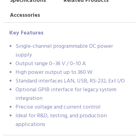
Specifications
Related Products
Accessories
Key Features
Single-channel programmable DC power
supply
Output range 0–36 V / 0–10 A
High power output up to 360 W
Standard interfaces LAN, USB, RS-232, Ext I/O
Optional GPIB interface for legacy system
integration
Precise voltage and current control
Ideal for R&D, testing, and production
applications