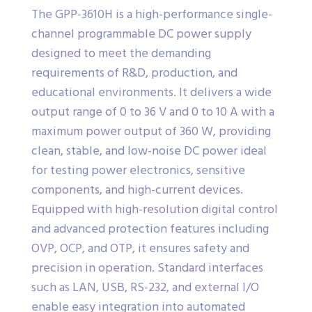
The GPP-3610H is a high-performance single-
channel programmable DC power supply
designed to meet the demanding
requirements of R&D, production, and
educational environments. It delivers a wide
output range of 0 to 36 V and 0 to 10 A with a
maximum power output of 360 W, providing
clean, stable, and low-noise DC power ideal
for testing power electronics, sensitive
components, and high-current devices.
Equipped with high-resolution digital control
and advanced protection features including
OVP, OCP, and OTP, it ensures safety and
precision in operation. Standard interfaces
such as LAN, USB, RS-232, and external I/O
enable easy integration into automated