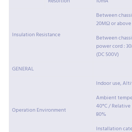
Resoltion
10mA
Between chassis
20MΩ or above 
Insulation Resistance
Between chassi
power cord : 3
(DC 500V)
GENERAL
Indoor use, Alt
Ambient temper
40°C / Relative
Operation Environment
80%
Installation cate