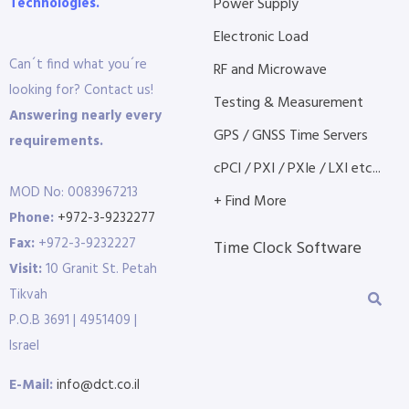
Technologies.
Power Supply
Electronic Load
Can´t find what you´re
RF and Microwave
looking for? Contact us!
Testing & Measurement
Answering nearly every
GPS / GNSS Time Servers
requirements.
cPCI / PXI / PXIe / LXI etc...
MOD No: 0083967213
+ Find More
Phone:
+972-3-9232277
Fax:
+972-3-9232227
Time Clock Software
Visit:
10 Granit St. Petah
Tikvah
P.O.B 3691 | 4951409 |
Israel
E-Mail:
info@dct.co.il