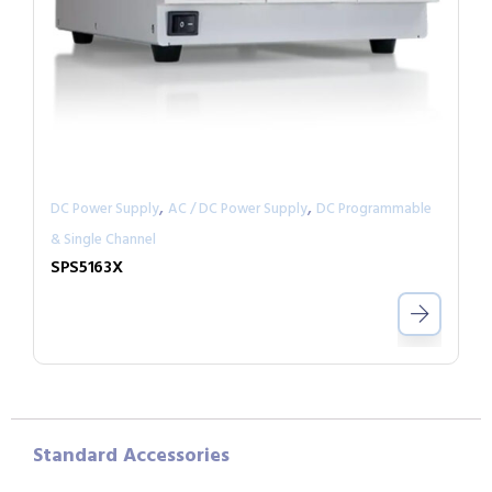
,
,
DC Power Supply
AC / DC Power Supply
DC Programmable
& Single Channel
SPS5163X
Standard Accessories