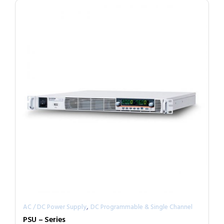
,
AC / DC Power Supply
DC Programmable & Single Channel
PSU – Series