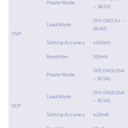
Power Mode
~ 38.0V)
OFF,ON(1.5V ~
Load Mode
38.0V)
OVP
Setting Accuracy
±100mV
Resoltion
100mV
OFF,ON(0.05A
Power Mode
~ 10.5A)
OFF,ON(0.05A
Load Mode
~ 10.5A)
OCP
Setting Accuracy
±20mA