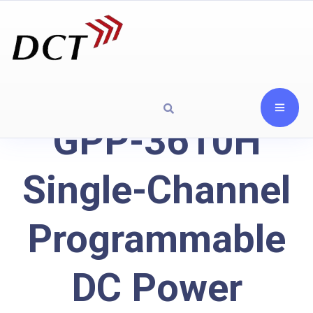
GPP-3610H
Single-Channel
Programmable
DC Power