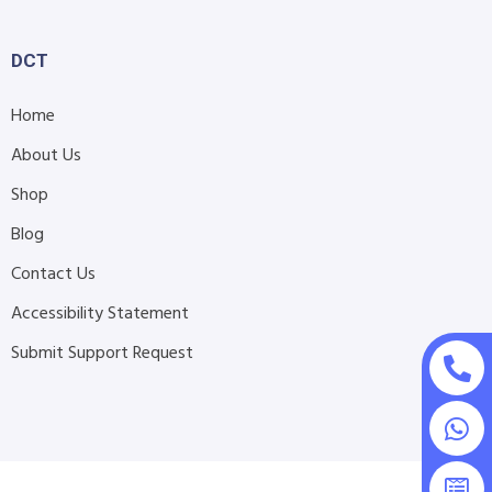
DCT
Home
About Us
Shop
Blog
Contact Us
Accessibility Statement
Submit Support Request