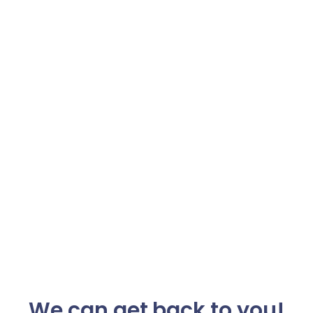
We can get back to you!