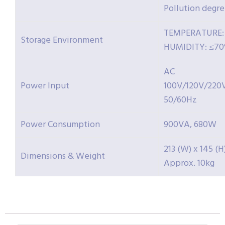
Pollution degre
TEMPERATURE: -
Storage Environment
HUMIDITY: ≤7
AC
Power Input
100V/120V/220
50/60Hz
Power Consumption
900VA, 680W
213 (W) x 145 (H
Dimensions & Weight
Approx. 10kg