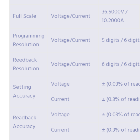
36.5000V /
Full Scale
Voltage/Current
10.2000A
Programming
Voltage/Current
5 digits / 6 digit
Resolution
Reedback
Voltage/Current
6 digits / 6 digit
Resolution
Voltage
± (0.03% of rea
Setting
Accuracy
Current
± (0.3% of read
Voltage
± (0.03% of rea
Readback
Accuracy
Current
± (0.3% of read