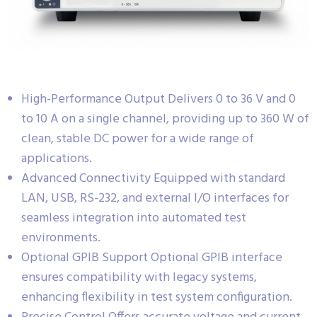
High-Performance Output Delivers 0 to 36 V and 0
to 10 A on a single channel, providing up to 360 W of
clean, stable DC power for a wide range of
applications.
Advanced Connectivity Equipped with standard
LAN, USB, RS-232, and external I/O interfaces for
seamless integration into automated test
environments.
Optional GPIB Support Optional GPIB interface
ensures compatibility with legacy systems,
enhancing flexibility in test system configuration.