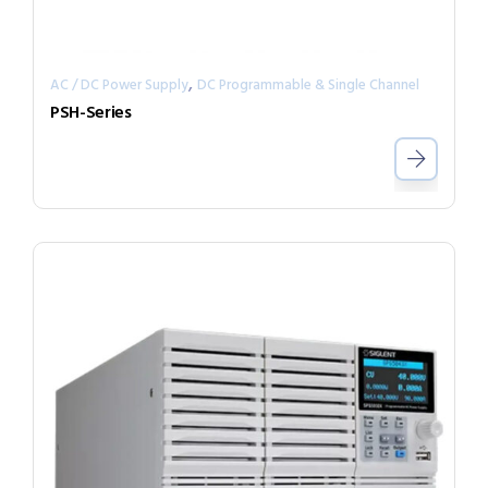
,
AC / DC Power Supply
DC Programmable & Single Channel
PSH-Series