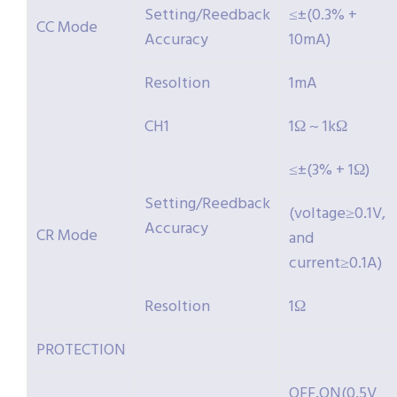
Setting/Reedback
≤±(0.3% +
CC Mode
Accuracy
10mA)
Resoltion
1mA
CH1
1Ω ~ 1kΩ
≤±(3% + 1Ω)
Setting/Reedback
(voltage≥0.1V,
Accuracy
CR Mode
and
current≥0.1A)
Resoltion
1Ω
PROTECTION
OFF,ON(0.5V