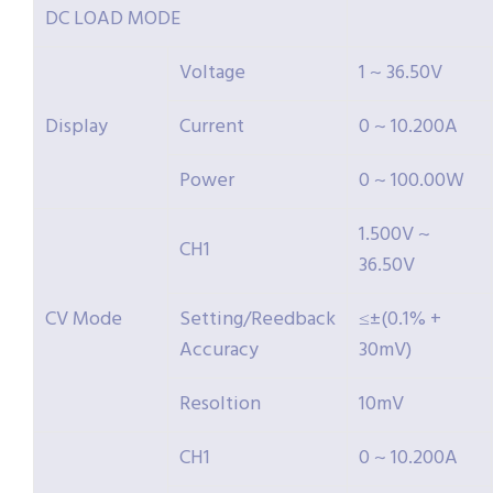
DC LOAD MODE
Voltage
1 ~ 36.50V
Display
Current
0 ~ 10.200A
Power
0 ~ 100.00W
1.500V ~
CH1
36.50V
CV Mode
Setting/Reedback
≤±(0.1% +
Accuracy
30mV)
Resoltion
10mV
CH1
0 ~ 10.200A