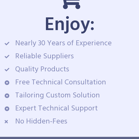
Enjoy:
Nearly 30 Years of Experience
Reliable Suppliers
Quality Products
Free Technical Consultation
Tailoring Custom Solution
Expert Technical Support
No Hidden-Fees