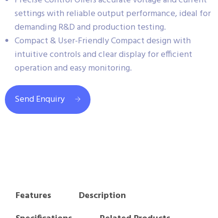
Precise Control Offers accurate voltage and current
settings with reliable output performance, ideal for
demanding R&D and production testing.
Compact & User-Friendly Compact design with
intuitive controls and clear display for efficient
operation and easy monitoring.
Send Enquiry
Features
Description