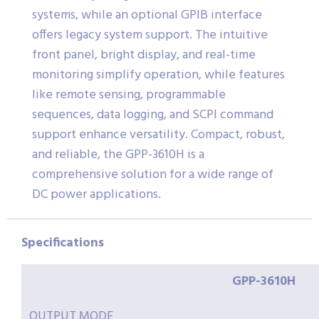
systems, while an optional GPIB interface
offers legacy system support. The intuitive
front panel, bright display, and real-time
monitoring simplify operation, while features
like remote sensing, programmable
sequences, data logging, and SCPI command
support enhance versatility. Compact, robust,
and reliable, the GPP-3610H is a
comprehensive solution for a wide range of
DC power applications.
Specifications
GPP-3610H
OUTPUT MODE