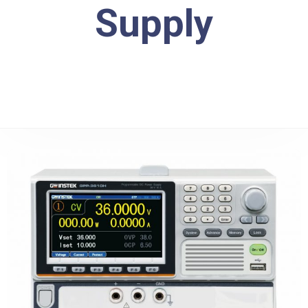
Supply