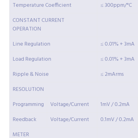
Temperature Coefficient
≤ 300ppm/°C
CONSTANT CURRENT
OPERATION
Line Regulation
≤ 0.01% + 3mA
Load Regulation
≤ 0.01% + 3mA
Ripple & Noise
≤ 2mArms
RESOLUTION
Programming
Voltage/Current
1mV / 0.2mA
Reedback
Voltage/Current
0.1mV / 0.2mA
METER