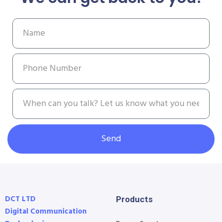
Send
DCT LTD
Products
Digital Communication