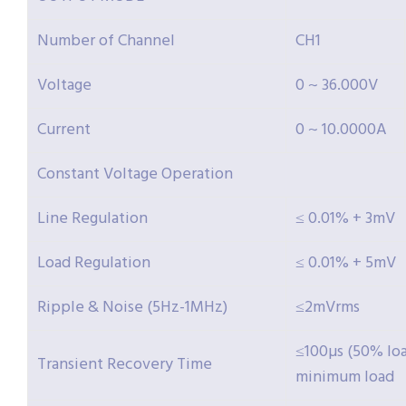
Number of Channel
CH1
Voltage
0 ~ 36.000V
Current
0 ~ 10.0000A
Constant Voltage Operation
Line Regulation
≤ 0.01% + 3mV
Load Regulation
≤ 0.01% + 5mV
Ripple & Noise (5Hz-1MHz)
≤2mVrms
≤100µs (50% l
Transient Recovery Time
minimum load