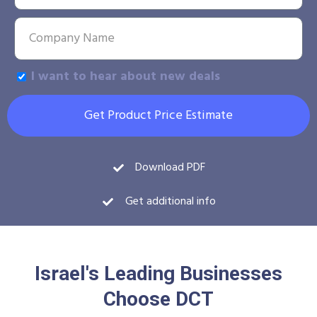
I want to hear about new deals
Get Product Price Estimate
Download PDF
Get additional info
Israel's Leading Businesses
Choose DCT