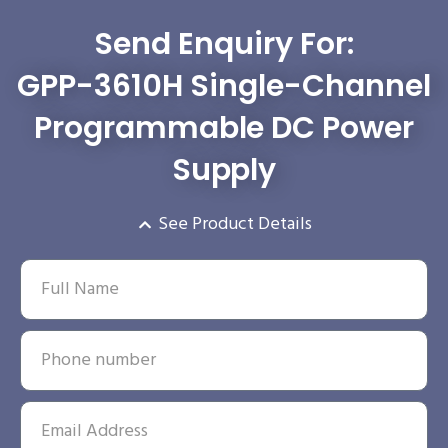
Send Enquiry For:
GPP-3610H Single-Channel
Programmable DC Power
Supply
See Product Details