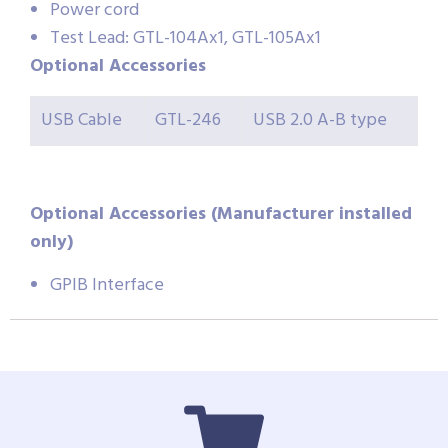
Power cord
Test Lead: GTL-104Ax1, GTL-105Ax1
Optional Accessories
USB Cable
GTL-246
USB 2.0 A-B type
Optional Accessories (Manufacturer installed
only)
GPIB Interface