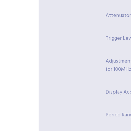
Attenuator:
Trigger Le
Adjustment 
for 100MHz
Display Acc
Period Rang