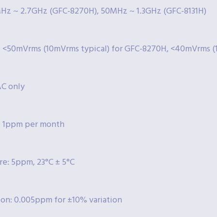
Hz ~ 2.7GHz (GFC-8270H), 50MHz ~ 1.3GHz (GFC-8131H)
y: <50mVrms (10mVrms typical) for GFC-8270H, <40mVrms (
AC only
: 1ppm per month
e: 5ppm, 23°C ± 5°C
ion: 0.005ppm for ±10% variation