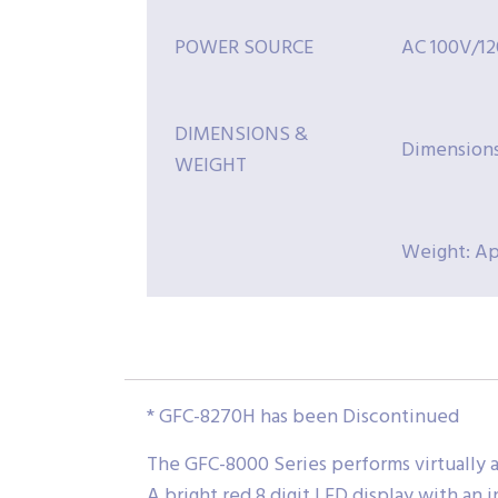
POWER SOURCE
AC 100V/12
DIMENSIONS &
Dimensions
WEIGHT
Weight: Ap
* GFC-8270H has been Discontinued
The GFC-8000 Series performs virtually a
A bright red 8 digit LED display with an 