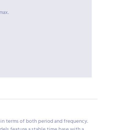
max.
 in terms of both period and frequency.
dels feature a stable time base with a