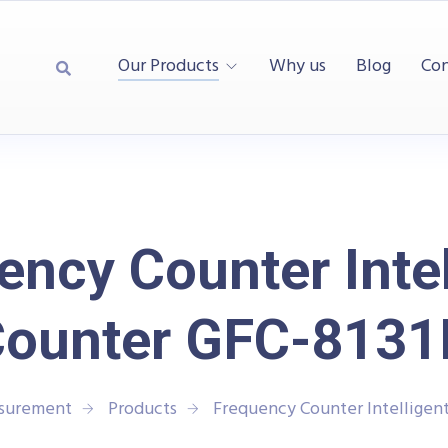
Our Products
Why us
Blog
Con
ency Counter Intel
ounter GFC-813
asurement
Products
Frequency Counter Intelligen