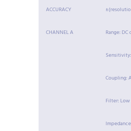
ACCURACY
±(resolutio
CHANNEL A
Range: DC 
Sensitivit
Coupling: A
Filter: Low
Impedance