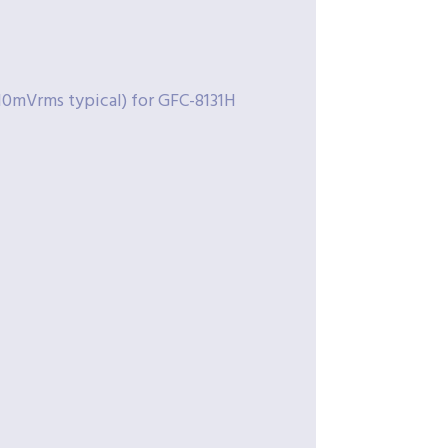
10mVrms typical) for GFC-8131H