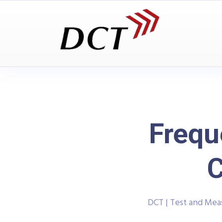
Frequ
C
DCT | Test and Me