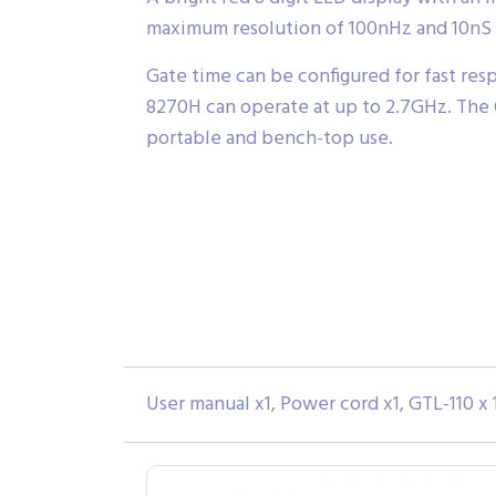
maximum resolution of 100nHz and 10nS 
Gate time can be configured for fast resp
8270H can operate at up to 2.7GHz. The G
portable and bench-top use.
User manual x1, Power cord x1, GTL-110 x 1