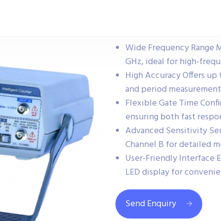
Wide Frequency Range Me
GHz, ideal for high-freq
High Accuracy Offers up 
and period measurement
Flexible Gate Time Confi
ensuring both fast respo
Advanced Sensitivity Sen
Channel B for detailed 
User-Friendly Interface E
LED display for convenie
Send Enquiry