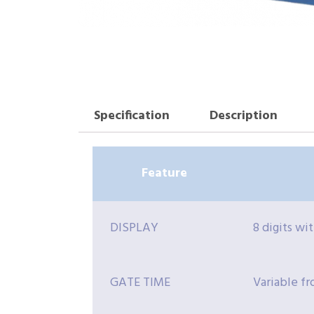
Specification
Description
Feature
DISPLAY
8 digits wi
GATE TIME
Variable fr