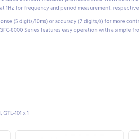
at 1Hz for frequency and period measurement, respective
onse (5 digits/10ms) or accuracy (7 digits/s) for more con
FC-8000 Series features easy operation with a simple fron
, GTL-101 x 1