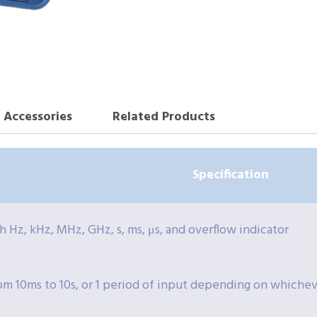
Accessories
Related Products
Specification
th Hz, kHz, MHz, GHz, s, ms, μs, and overflow indicator
om 10ms to 10s, or 1 period of input depending on whicheve