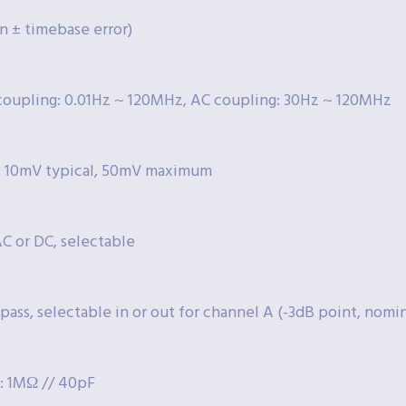
n ± timebase error)
coupling: 0.01Hz ~ 120MHz, AC coupling: 30Hz ~ 120MHz
y: 10mV typical, 50mV maximum
C or DC, selectable
 pass, selectable in or out for channel A (-3dB point, nomi
: 1MΩ // 40pF