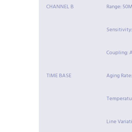
CHANNEL B
Range: 50M
Sensitivit
Coupling: 
TIME BASE
Aging Rate
Temperatur
Line Variat