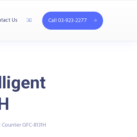
tact Us
Call 03-923-2277
ligent
1H
t Counter GFC-8131H