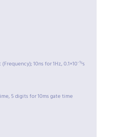
Frequency); 10ns for 1Hz, 0.1×10⁻¹⁵s
time, 5 digits for 10ms gate time