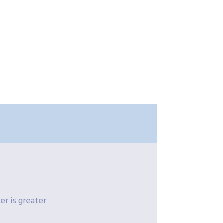
r is greater