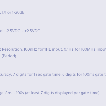
 1/1 or 1/20dB
vel: -2.5VDC ~ +2.5VDC
Resolution: 100nHz for 1Hz input, 0.1Hz for 100MHz input (
 (Period)
uracy: 7 digits for 1 sec gate time, 6 digits for 100ms gate 
e: 8ns ~ 100s (at least 7 digits displayed per gate time)