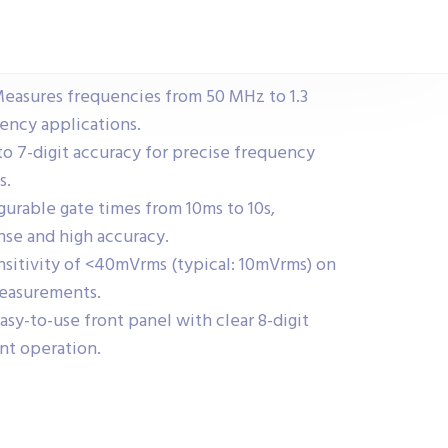
asures frequencies from 50 MHz to 1.3
uency applications.
to 7-digit accuracy for precise frequency
s.
gurable gate times from 10ms to 10s,
nse and high accuracy.
sitivity of <40mVrms (typical: 10mVrms) on
measurements.
asy-to-use front panel with clear 8-digit
nt operation.