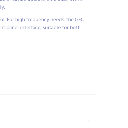
ly.
trol. For high frequency needs, the GFC-
t panel interface, suitable for both