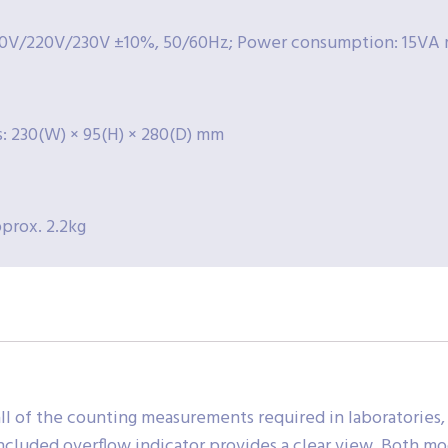
0V/220V/230V ±10%, 50/60Hz; Power consumption: 15VA 
: 230(W) × 95(H) × 280(D) mm
prox. 2.2kg
ll of the counting measurements required in laboratories,
included overflow indicator provides a clear view. Both mo