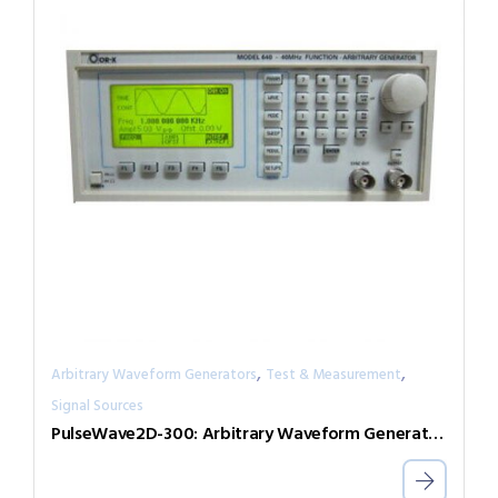
,
,
Arbitrary Waveform Generators
Test & Measurement
Signal Sources
PulseWave2D-300: Arbitrary Waveform Generator with independent output channels