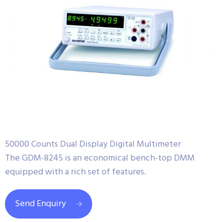
50000 Counts Dual Display Digital Multimeter
The GDM-8245 is an economical bench-top DMM
equipped with a rich set of features.
Send Enquiry