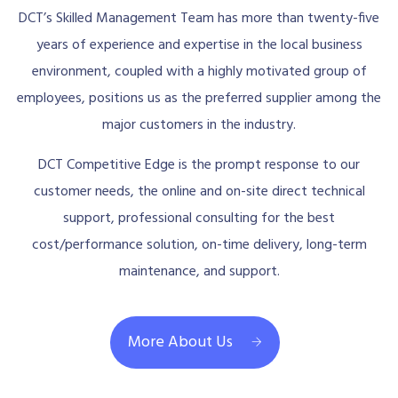
DCT’s Skilled Management Team has more than twenty-five
years of experience and expertise in the local business
environment, coupled with a highly motivated group of
employees, positions us as the preferred supplier among the
major customers in the industry.
DCT Competitive Edge is the prompt response to our
customer needs, the online and on-site direct technical
support, professional consulting for the best
cost/performance solution, on-time delivery, long-term
maintenance, and support.
More About Us