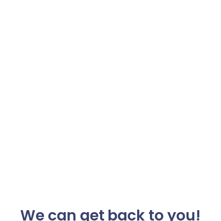
We can get back to you!