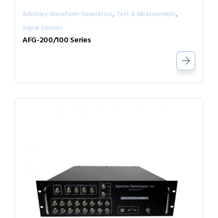
,
,
Arbitrary Waveform Generators
Test & Measurement
Signal Sources
AFG-200/100 Series