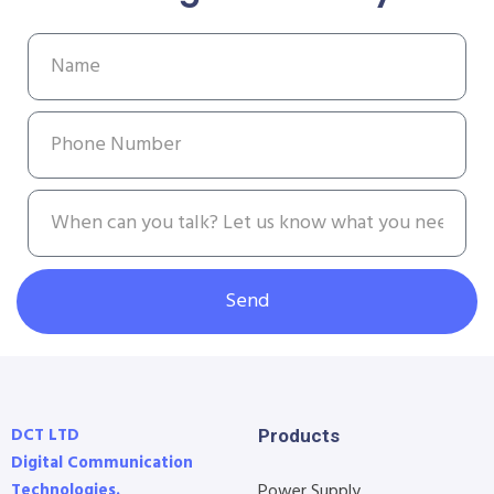
Send
DCT LTD
Products
Digital Communication
Technologies.
Power Supply