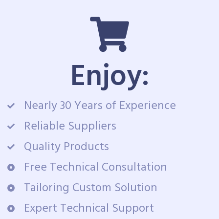
Enjoy:
Nearly 30 Years of Experience
Reliable Suppliers
Quality Products
Free Technical Consultation
Tailoring Custom Solution
Expert Technical Support