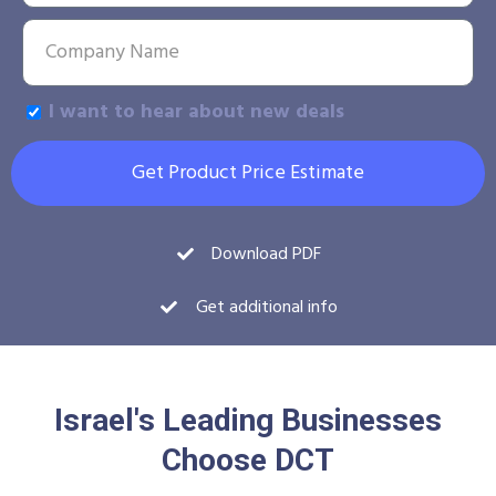
I want to hear about new deals
Get Product Price Estimate
Download PDF
Get additional info
Israel's Leading Businesses
Choose DCT