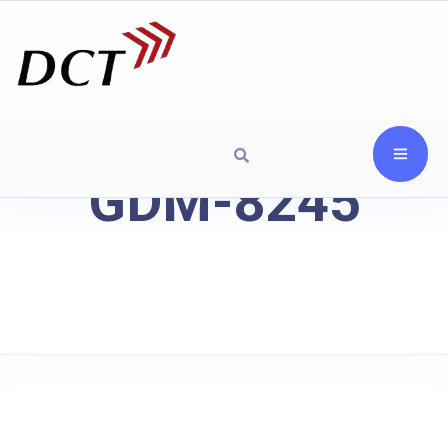
GDM-8245