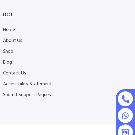
DCT
Home
About Us
Shop
Blog
Contact Us
Accessibility Statement
Submit Support Request