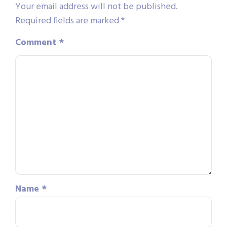
Your email address will not be published.
Required fields are marked
*
Comment
*
Name
*