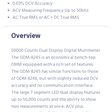
0.03% DCV Accuracy
ACV Measuring Frequency Up to 50kHz
AC True RMS or AC + DC True RMS
Overview
50000 Counts Dual Display Digital Multimeter
The GDM-8245 is an economical bench-top
DMM equipped with a rich set of features.
The GDM-8245 has similar functions to those
of GDM-8246, but with slightly reduced DCV
accuracy and no communication interface.
The large 7 segment LED dual display features
up to 50,000 counts and the ability to show
two measurements at once: ACV plus