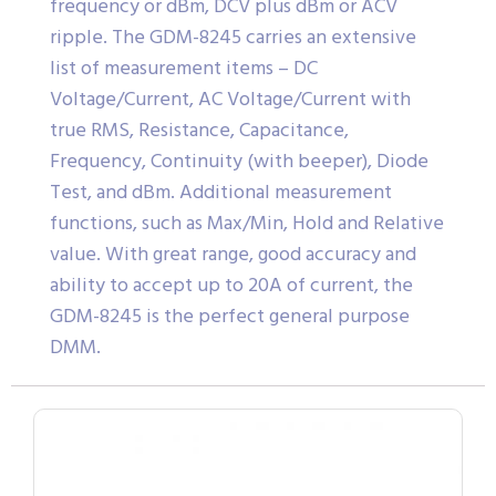
frequency or dBm, DCV plus dBm or ACV
ripple. The GDM-8245 carries an extensive
list of measurement items – DC
Voltage/Current, AC Voltage/Current with
true RMS, Resistance, Capacitance,
Frequency, Continuity (with beeper), Diode
Test, and dBm. Additional measurement
functions, such as Max/Min, Hold and Relative
value. With great range, good accuracy and
ability to accept up to 20A of current, the
GDM-8245 is the perfect general purpose
DMM.