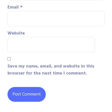
Email
*
Website
Save my name, email, and website in this
browser for the next time I comment.