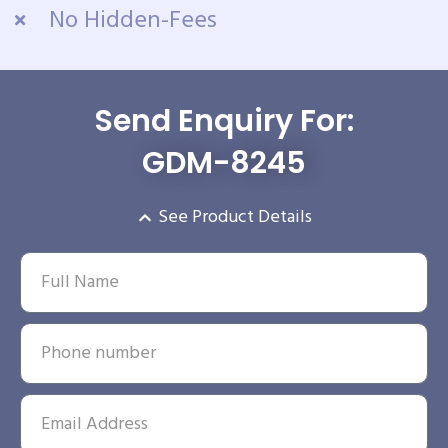
No Hidden-Fees
Send Enquiry For:
GDM-8245
See Product Details