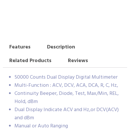
Features
Description
Related Products
Reviews
50000 Counts Dual Display Digital Multimeter
Multi-Function : ACV, DCV, ACA, DCA, R, C, Hz,
Continuity Beeper, Diode, Test, Max/Min, REL,
Hold, dBm
Dual Display Indicate ACV and Hz,or DCV(ACV)
and dBm
Manual or Auto Ranging