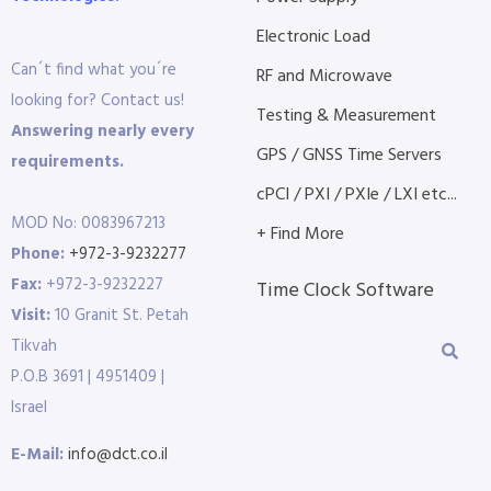
Electronic Load
Can´t find what you´re
RF and Microwave
looking for? Contact us!
Testing & Measurement
Answering nearly every
GPS / GNSS Time Servers
requirements.
cPCI / PXI / PXIe / LXI etc...
MOD No: 0083967213
+ Find More
Phone:
+972-3-9232277
Fax:
+972-3-9232227
Time Clock Software
Visit:
10 Granit St. Petah
Tikvah
P.O.B 3691 | 4951409 |
Israel
E-Mail:
info@dct.co.il