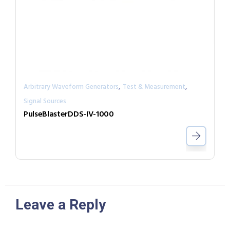
,
,
Arbitrary Waveform Generators
Test & Measurement
Signal Sources
PulseBlasterDDS-IV-1000
Leave a Reply