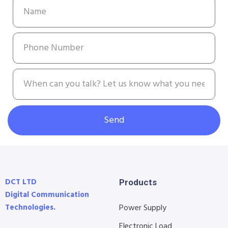
Send
DCT LTD
Products
Digital Communication
Technologies.
Power Supply
Electronic Load