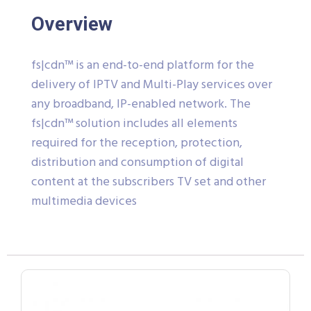
Overview
fs|cdn™ is an end-to-end platform for the
delivery of IPTV and Multi-Play services over
any broadband, IP-enabled network. The
fs|cdn™ solution includes all elements
required for the reception, protection,
distribution and consumption of digital
content at the subscribers TV set and other
multimedia devices