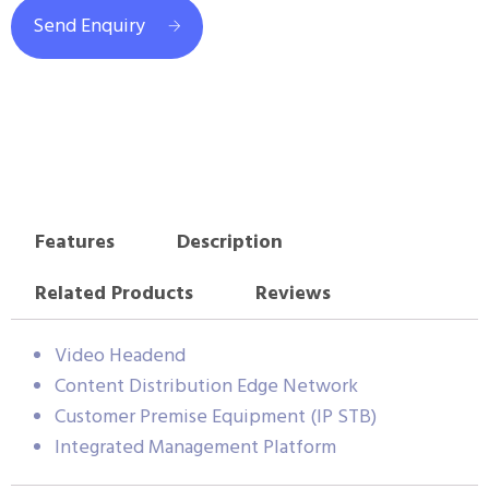
Send Enquiry
Features
Description
Related Products
Reviews
Video Headend
Content Distribution Edge Network
Customer Premise Equipment (IP STB)
Integrated Management Platform