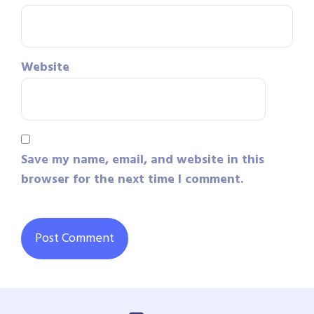
Website
Save my name, email, and website in this
browser for the next time I comment.