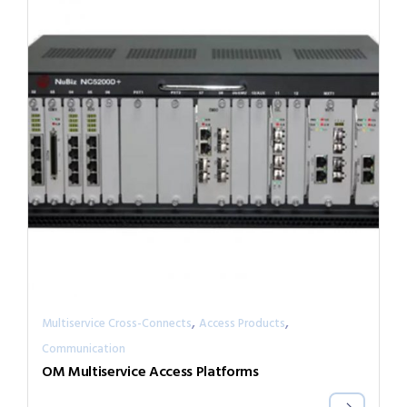
,
,
Multiservice Cross-Connects
Access Products
Communication
OM Multiservice Access Platforms