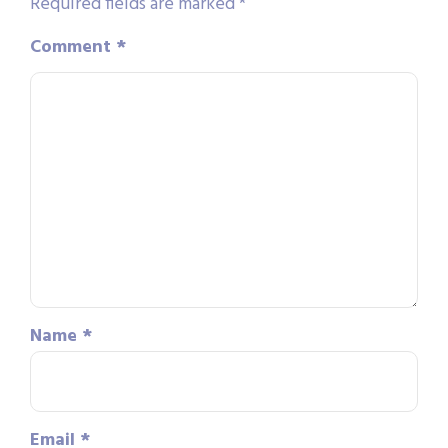
Required fields are marked
*
Comment
*
Name
*
Email
*