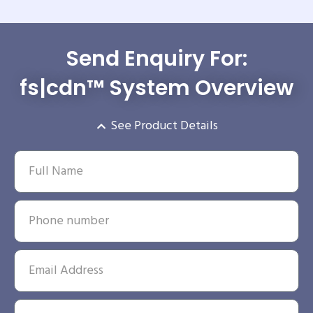
Send Enquiry For:
fs|cdn™ System Overview
See Product Details