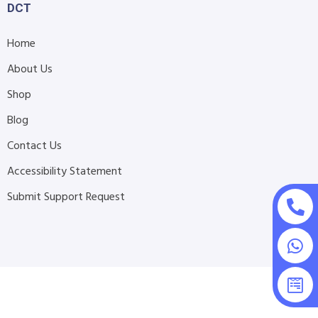
DCT
Home
About Us
Shop
Blog
Contact Us
Accessibility Statement
Submit Support Request