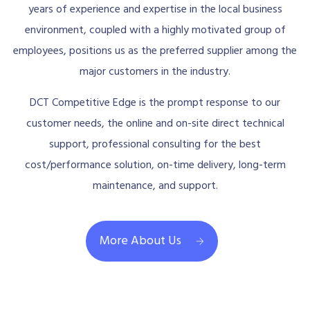
years of experience and expertise in the local business
environment, coupled with a highly motivated group of
employees, positions us as the preferred supplier among the
major customers in the industry.
DCT Competitive Edge is the prompt response to our
customer needs, the online and on-site direct technical
support, professional consulting for the best
cost/performance solution, on-time delivery, long-term
maintenance, and support.
More About Us