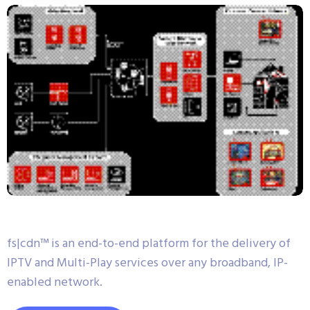
fs|cdn™ is an end-to-end platform for the delivery of
IPTV and Multi-Play services over any broadband, IP-
enabled network.