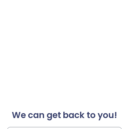
We can get back to you!