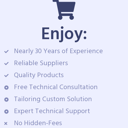
Enjoy:
Nearly 30 Years of Experience
Reliable Suppliers
Quality Products
Free Technical Consultation
Tailoring Custom Solution
Expert Technical Support
No Hidden-Fees