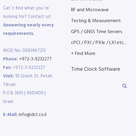
Can´t find what you´re
RF and Microwave
looking for? Contact us!
Testing & Measurement
Answering nearly every
GPS / GNSS Time Servers
requirements.
cPCI / PXI / PXIe / LXI etc...
MOD No: 0083967213
+ Find More
Phone:
+972-3-9232277
Fax:
+972-3-9232227
Time Clock Software
Visit:
10 Granit St. Petah
Tikvah
P.O.B 3691 | 4951409 |
Israel
E-Mail:
info@dct.co.il