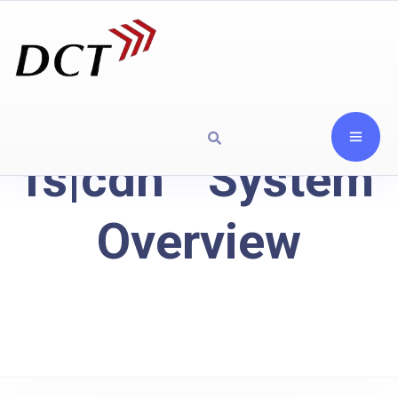
fs|cdn™ System
Overview