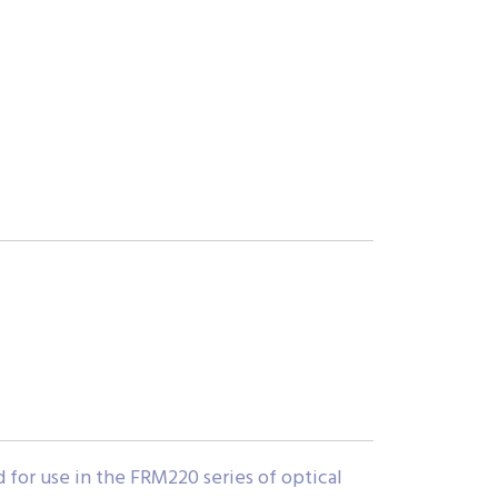
or use in the FRM220 series of optical