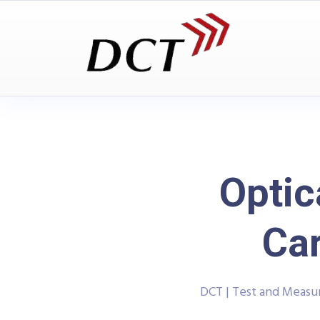
Optic
Ca
DCT | Test and Meas