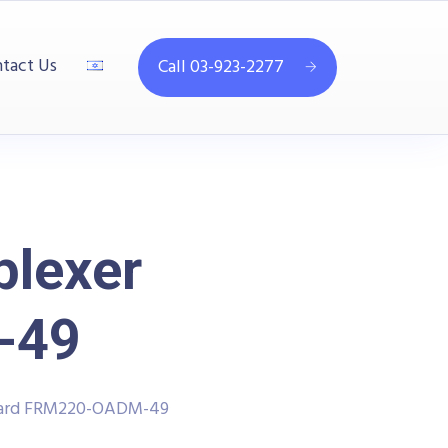
tact Us
Call 03-923-2277
plexer
-49
 Card FRM220-OADM-49