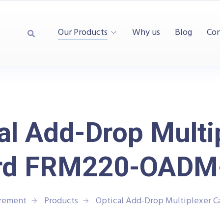
Our Products
Why us
Blog
Con
al Add-Drop Multi
rd FRM220-OADM
urement
Products
Optical Add-Drop Multiplexer