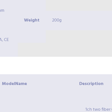
8mm
Weight
200g
A, CE
ModelName
Description
1ch two fib