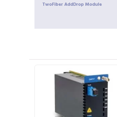
TwoFiber
AddDrop Module