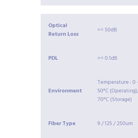
Optical
>= 50dB
Return
Loss
PDL
>= 0.1dB
Temperature : 0 
Environment
50°C (Operating),
70°C (Storage)
Fiber
Type
9 / 125 / 250um