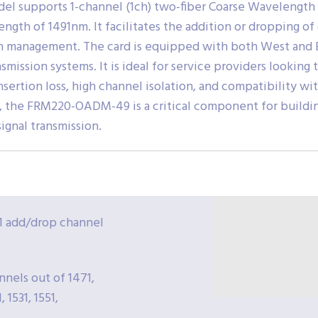
del supports 1-channel (1ch) two-fiber Coarse Wavelengt
ength of 1491nm. It facilitates the addition or dropping 
h management. The card is equipped with both West and Ea
nsmission systems. It is ideal for service providers looking
nsertion loss, high channel isolation, and compatibility w
the FRM220-OADM-49 is a critical component for building
ignal transmission.
 add/drop channel
nels out of 1471,
, 1531, 1551,