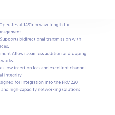
erates at 1491nm wavelength for
 management.
Supports bidirectional transmission with
aces.
ment Allows seamless addition or dropping
tworks.
s low insertion loss and excellent channel
al integrity.
signed for integration into the FRM220
le and high-capacity networking solutions