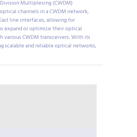
h Division Multiplexing (CWDM)
of optical channels in a CWDM network,
st line interfaces, allowing for
 to expand or optimize their optical
ith various CWDM transceivers. With its
 scalable and reliable optical networks,