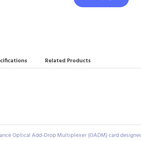
cifications
Related Products
ce Optical Add-Drop Multiplexer (OADM) card designed f