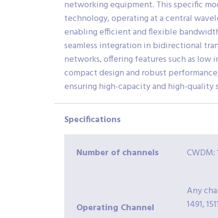
networking equipment. This specific mo
technology, operating at a central wavel
enabling efficient and flexible bandwidt
seamless integration in bidirectional tra
networks, offering features such as low i
compact design and robust performance, 
ensuring high-capacity and high-quality s
Specifications
Number
of channels
CWDM: 1
Any chan
1491, 1511
Operating Channel