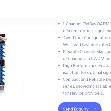
1-Channel CWDM OADM Op
efficient optical signal
Two-Fiber Configuration 
West and East line interf
Flexible Channel Manage
of channels in CWDM ne
High Performance Feature
isolation for optimal sign
Compact and Reliable De
series, providing scalab
for service providers.
Send Enquiry