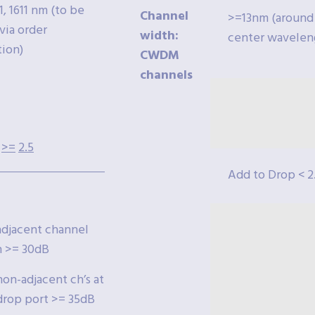
1, 1611 nm (to be
Channel
>=13nm (around
via order
width:
center wavelen
tion)
CWDM
channels
>=
2.5
Add to Drop < 2
jacent channel
n >= 30dB
n-adjacent ch’s at
op port >= 35dB