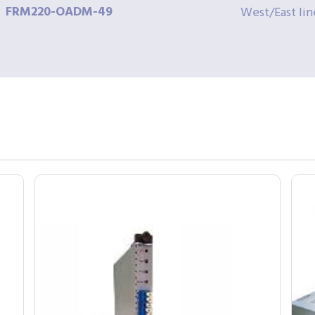
FRM220-OADM-49
West/East lin