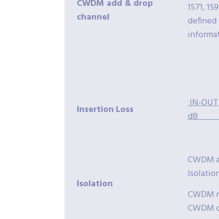
CWDM add & drop
1571, 159
channel
defined 
informa
IN-OUT
Insertion
Loss
dB
CWDM ad
Isolatio
Isolation
CWDM no
CWDM dr