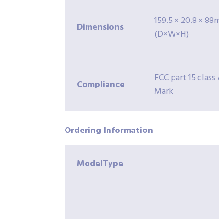
159.5 × 20.8 × 8
Dimensions
(D×W×H)
FCC part 15 class 
Compliance
Mark
Ordering
Information
ModelType