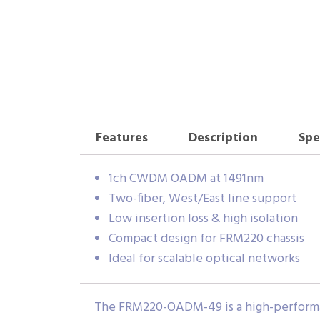
Features
Description
Spe
1ch CWDM OADM at 1491nm
Two-fiber, West/East line support
Low insertion loss & high isolation
Compact design for FRM220 chassis
Ideal for scalable optical networks
The FRM220-OADM-49 is a high-performan