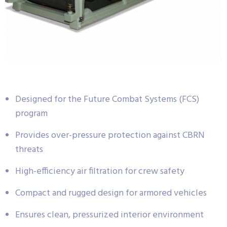
Designed for the Future Combat Systems (FCS)
program
Provides over-pressure protection against CBRN
threats
High-efficiency air filtration for crew safety
Compact and rugged design for armored vehicles
Ensures clean, pressurized interior environment