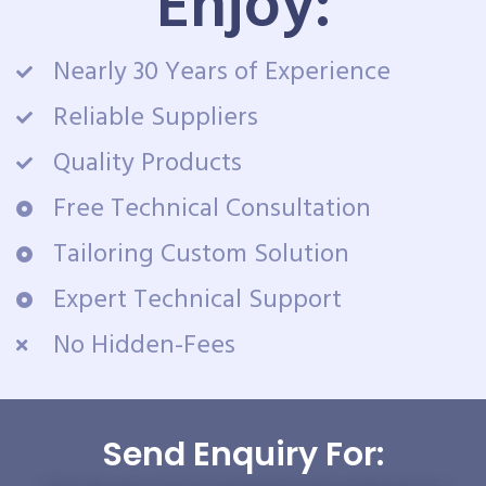
Enjoy:
Nearly 30 Years of Experience
Reliable Suppliers
Quality Products
Free Technical Consultation
Tailoring Custom Solution
Expert Technical Support
No Hidden-Fees
Send Enquiry For: