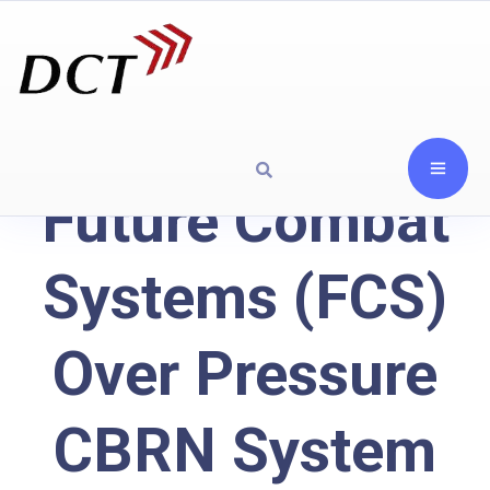
Future Combat
Systems (FCS)
Over Pressure
CBRN System