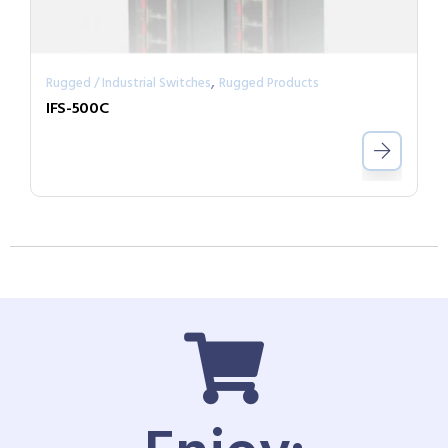
,
Rugged / Industrial Switches
Rugged Products
IFS-500C