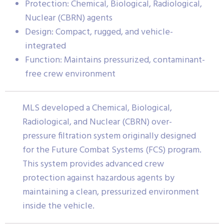
Protection: Chemical, Biological, Radiological,
Nuclear (CBRN) agents
Design: Compact, rugged, and vehicle-
integrated
Function: Maintains pressurized, contaminant-
free crew environment
MLS developed a Chemical, Biological,
Radiological, and Nuclear (CBRN) over-
pressure filtration system originally designed
for the Future Combat Systems (FCS) program.
This system provides advanced crew
protection against hazardous agents by
maintaining a clean, pressurized environment
inside the vehicle.