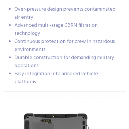
Over-pressure design prevents contaminated
air entry
Advanced multi-stage CBRN filtration
technology
Continuous protection for crew in hazardous
environments
Durable construction for demanding military
operations
Easy integration into armored vehicle
platforms