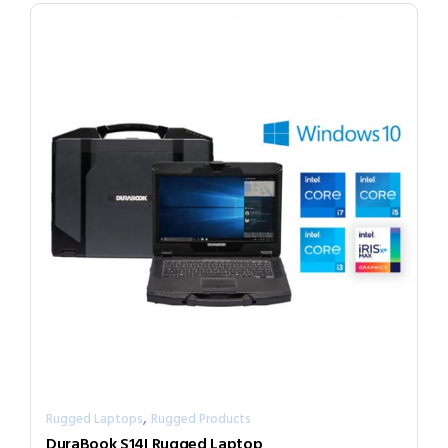
,
Rugged Laptops
Rugged Products
DuraBook S14I Rugged Laptop