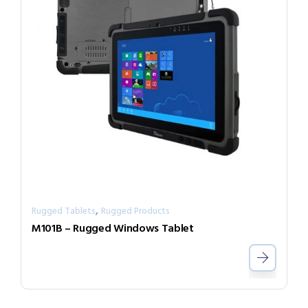
,
Rugged Tablets
Rugged Products
M101B – Rugged Windows Tablet