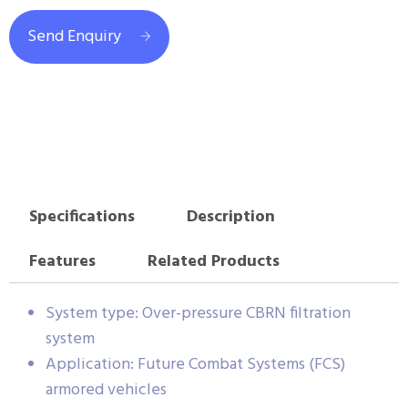
Send Enquiry
Specifications
Description
Features
Related Products
System type: Over-pressure CBRN filtration
system
Application: Future Combat Systems (FCS)
armored vehicles