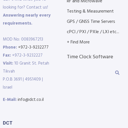
RF and Microwave
looking for? Contact us!
Testing & Measurement
Answering nearly every
GPS / GNSS Time Servers
requirements.
cPCI / PXI / PXIe / LXI etc...
MOD No: 0083967213
+ Find More
Phone:
+972-3-9232277
Fax:
+972-3-9232227
Time Clock Software
Visit:
10 Granit St. Petah
Tikvah
P.O.B 3691 | 4951409 |
Israel
E-Mail:
info@dct.co.il
DCT