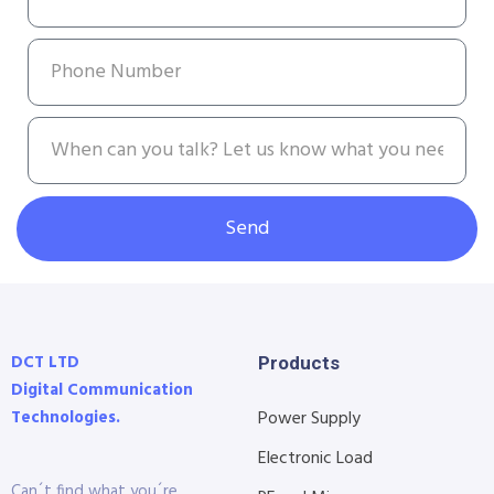
Send
DCT LTD
Products
Digital Communication
Technologies.
Power Supply
Electronic Load
Can´t find what you´re