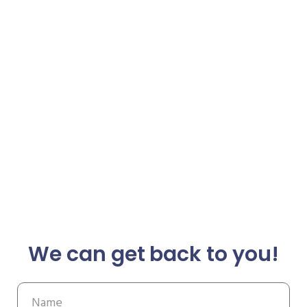
We can get back to you!