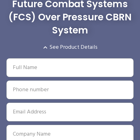
Future Combat Systems
(FCS) Over Pressure CBRN
System
See Product Details