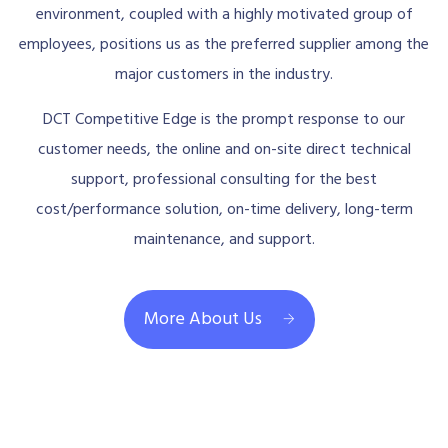
environment, coupled with a highly motivated group of
employees, positions us as the preferred supplier among the
major customers in the industry.
DCT Competitive Edge is the prompt response to our
customer needs, the online and on-site direct technical
support, professional consulting for the best
cost/performance solution, on-time delivery, long-term
maintenance, and support.
More About Us