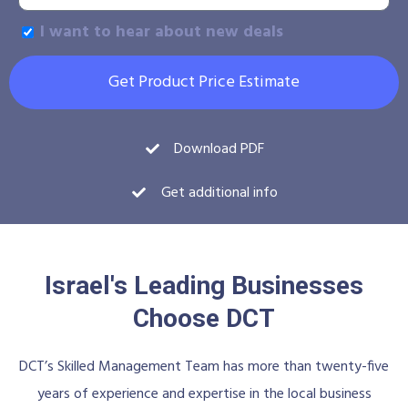
I want to hear about new deals
Get Product Price Estimate
Download PDF
Get additional info
Israel's Leading Businesses
Choose DCT
DCT’s Skilled Management Team has more than twenty-five
years of experience and expertise in the local business