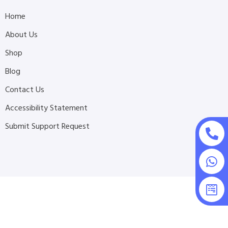
Home
About Us
Shop
Blog
Contact Us
Accessibility Statement
Submit Support Request