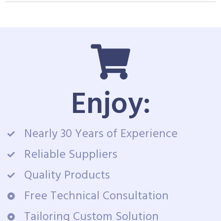
Enjoy:
Nearly 30 Years of Experience
Reliable Suppliers
Quality Products
Free Technical Consultation
Tailoring Custom Solution