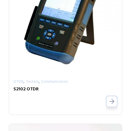
,
,
OTDR
Testers
Communication
S2102 OTDR