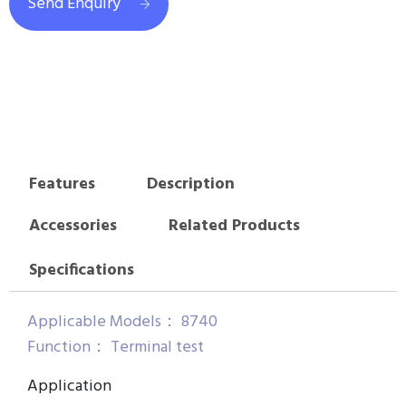
Send Enquiry
Features
Description
Accessories
Related Products
Specifications
Applicable Models： 8740
Function： Terminal test
Application