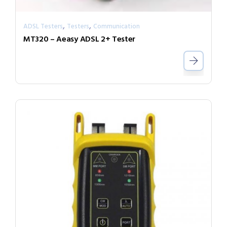
,
,
ADSL Testers
Testers
Communication
MT320 – Aeasy ADSL 2+ Tester