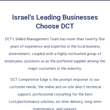
Israel's Leading Businesses
Choose DCT
DCT’s Skilled Management Team has more than twenty-five
years of experience and expertise in the local business
environment, coupled with a highly motivated group of
employees, positions us as the preferred supplier among the
major customers in the industry.
DCT Competitive Edge is the prompt response to our
customer needs, the online and on-site direct technical
support, professional consulting for the best
cost/performance solution, on-time delivery, long-term
maintenance, and support.