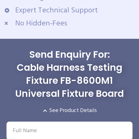
Expert Technical Support
No Hidden-Fees
Send Enquiry For:
Cable Harness Testing
Fixture FB-8600M1
Universal Fixture Board
See Product Details