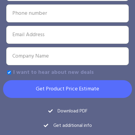
I want to hear about new deals
Get Product Price Estimate
Download PDF
Get additional info