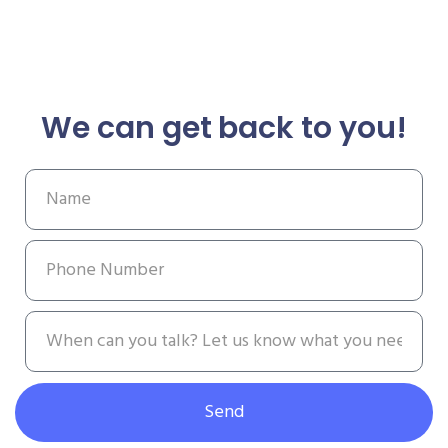
We can get back to you!
Send