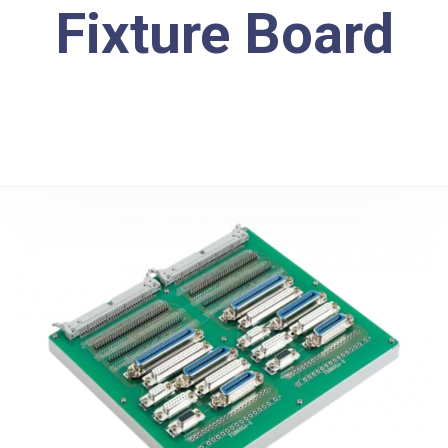
Fixture Board