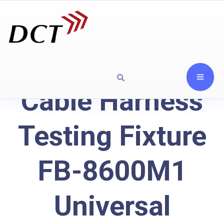
Cable Harness
Testing Fixture
FB-8600M1
Universal