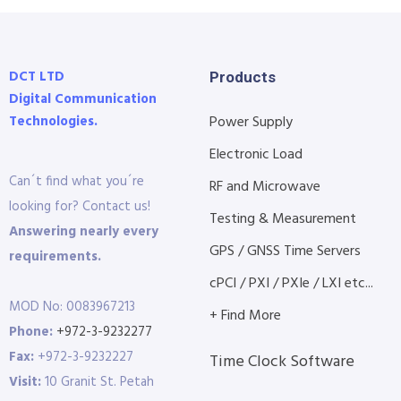
DCT LTD
Products
Digital Communication
Technologies.
Power Supply
Electronic Load
Can´t find what you´re
RF and Microwave
looking for? Contact us!
Testing & Measurement
Answering nearly every
GPS / GNSS Time Servers
requirements.
cPCI / PXI / PXIe / LXI etc...
MOD No: 0083967213
+ Find More
Phone:
+972-3-9232277
Fax:
+972-3-9232227
Time Clock Software
Visit:
10 Granit St. Petah