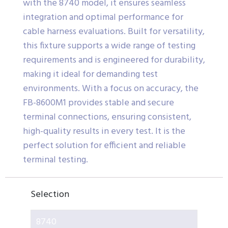
with the 8740 model, it ensures seamless
integration and optimal performance for
cable harness evaluations. Built for versatility,
this fixture supports a wide range of testing
requirements and is engineered for durability,
making it ideal for demanding test
environments. With a focus on accuracy, the
FB-8600M1 provides stable and secure
terminal connections, ensuring consistent,
high-quality results in every test. It is the
perfect solution for efficient and reliable
terminal testing.
Selection
8740