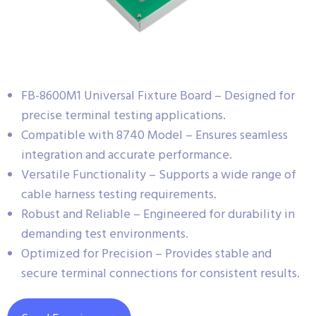
FB-8600M1 Universal Fixture Board – Designed for
precise terminal testing applications.
Compatible with 8740 Model – Ensures seamless
integration and accurate performance.
Versatile Functionality – Supports a wide range of
cable harness testing requirements.
Robust and Reliable – Engineered for durability in
demanding test environments.
Optimized for Precision – Provides stable and
secure terminal connections for consistent results.