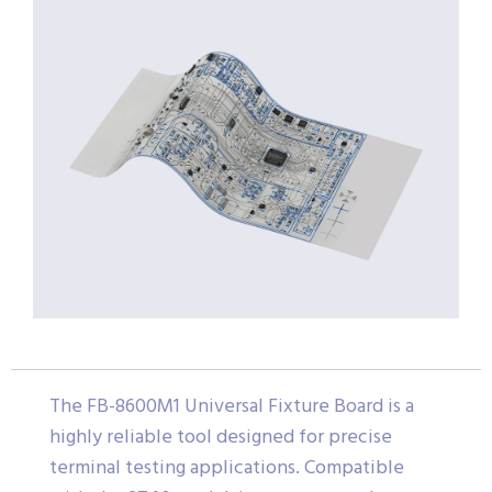
The FB-8600M1 Universal Fixture Board is a
highly reliable tool designed for precise
terminal testing applications. Compatible