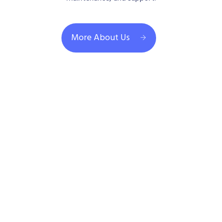
More About Us