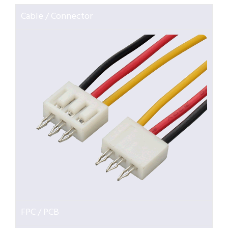
Cable / Connector
FPC / PCB