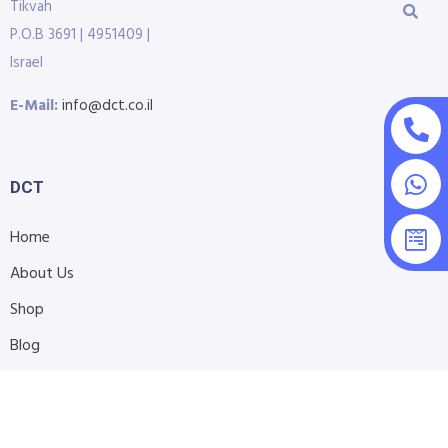
Tikvah
P.O.B 3691 | 4951409 |
Israel
E-Mail:
info@dct.co.il
DCT
Home
About Us
Shop
Blog
Contact Us
Accessibility Statement