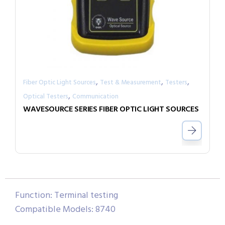
,
,
,
Fiber Optic Light Sources
Test & Measurement
Testers
,
Optical Testers
Communication
WAVESOURCE SERIES FIBER OPTIC LIGHT SOURCES
Function: Terminal testing
Compatible Models: 8740