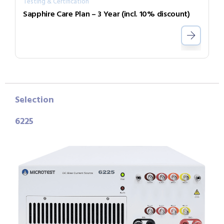
Testing & Certification
Sapphire Care Plan – 3 Year (incl. 10% discount)
Selection
6225