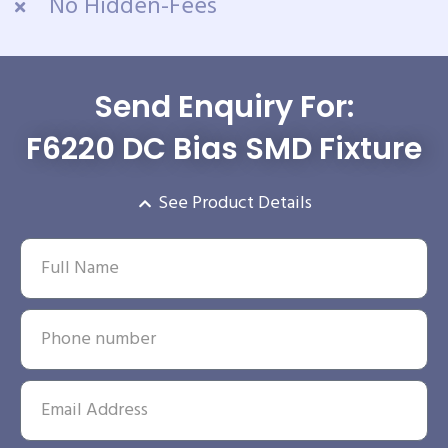
No Hidden-Fees
Send Enquiry For:
F6220 DC Bias SMD Fixture
See Product Details