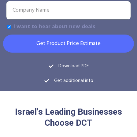
I want to hear about new deals
Get Product Price Estimate
Download PDF
Get additional info
Israel's Leading Businesses
Choose DCT