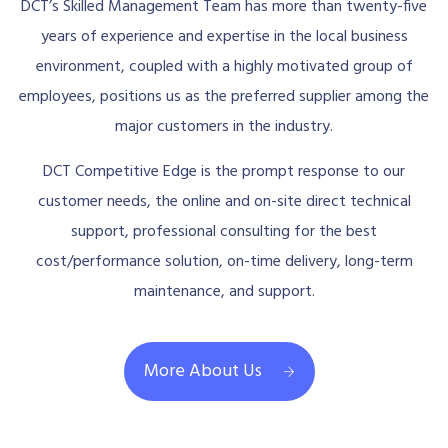
DCT’s Skilled Management Team has more than twenty-five
years of experience and expertise in the local business
environment, coupled with a highly motivated group of
employees, positions us as the preferred supplier among the
major customers in the industry.
DCT Competitive Edge is the prompt response to our
customer needs, the online and on-site direct technical
support, professional consulting for the best
cost/performance solution, on-time delivery, long-term
maintenance, and support.
More About Us