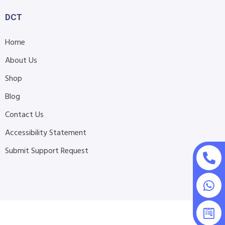
DCT
Home
About Us
Shop
Blog
Contact Us
Accessibility Statement
Submit Support Request