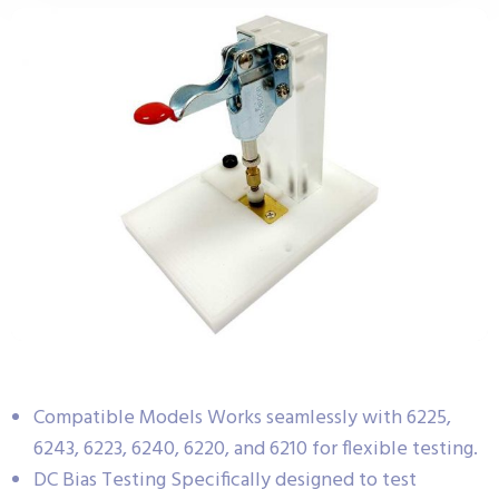
Compatible Models Works seamlessly with 6225,
6243, 6223, 6240, 6220, and 6210 for flexible testing.
DC Bias Testing Specifically designed to test