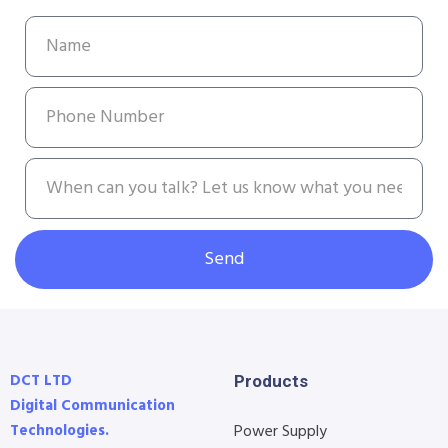
Send
DCT LTD
Products
Digital Communication
Technologies.
Power Supply