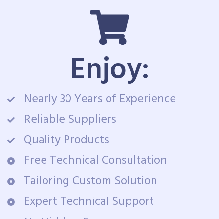
Enjoy:
Nearly 30 Years of Experience
Reliable Suppliers
Quality Products
Free Technical Consultation
Tailoring Custom Solution
Expert Technical Support