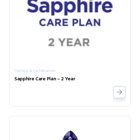
Testing & Certification
Sapphire Care Plan – 2 Year