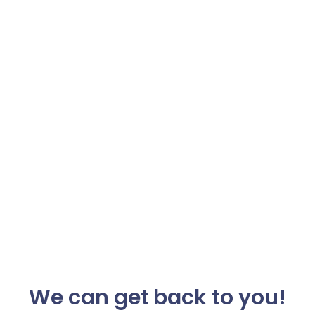
We can get back to you!