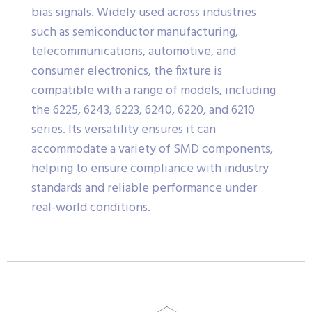
bias signals. Widely used across industries
such as semiconductor manufacturing,
telecommunications, automotive, and
consumer electronics, the fixture is
compatible with a range of models, including
the 6225, 6243, 6223, 6240, 6220, and 6210
series. Its versatility ensures it can
accommodate a variety of SMD components,
helping to ensure compliance with industry
standards and reliable performance under
real-world conditions.