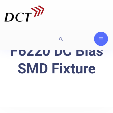
F6220 DC Bias
SMD Fixture