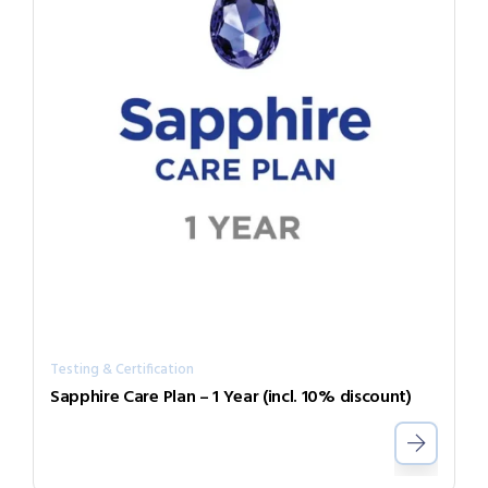
Testing & Certification
Sapphire Care Plan – 1 Year (incl. 10% discount)