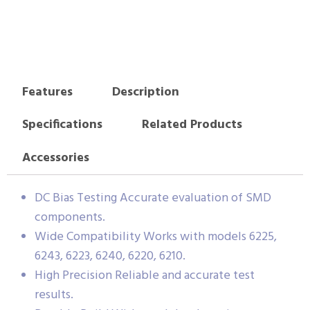
Features
Description
Specifications
Related Products
Accessories
DC Bias Testing Accurate evaluation of SMD
components.
Wide Compatibility Works with models 6225,
6243, 6223, 6240, 6220, 6210.
High Precision Reliable and accurate test
results.