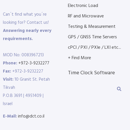
Electronic Load
Can´t find what you´re
RF and Microwave
looking for? Contact us!
Testing & Measurement
Answering nearly every
GPS / GNSS Time Servers
requirements.
cPCI / PXI / PXIe / LXI etc...
MOD No: 0083967213
+ Find More
Phone:
+972-3-9232277
Fax:
+972-3-9232227
Time Clock Software
Visit:
10 Granit St. Petah
Tikvah
P.O.B 3691 | 4951409 |
Israel
E-Mail:
info@dct.co.il