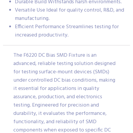
Durable Build Withstands harsh environments.
Versatile Use Ideal for quality control, R&D, and
manufacturing.
Efficient Performance Streamlines testing for
increased productivity.
The F6220 DC Bias SMD Fixture is an
advanced, reliable testing solution designed
for testing surface-mount devices (SMDs)
under controlled DC bias conditions, making
it essential for applications in quality
assurance, production, and electronics
testing. Engineered for precision and
durability, it evaluates the performance,
functionality, and reliability of SMD
components when exposed to specific DC