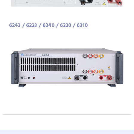
6243 / 6223 / 6240 / 6220 / 6210