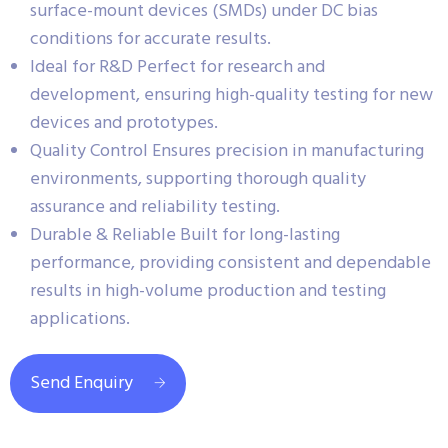
surface-mount devices (SMDs) under DC bias
conditions for accurate results.
Ideal for R&D Perfect for research and
development, ensuring high-quality testing for new
devices and prototypes.
Quality Control Ensures precision in manufacturing
environments, supporting thorough quality
assurance and reliability testing.
Durable & Reliable Built for long-lasting
performance, providing consistent and dependable
results in high-volume production and testing
applications.
Send Enquiry