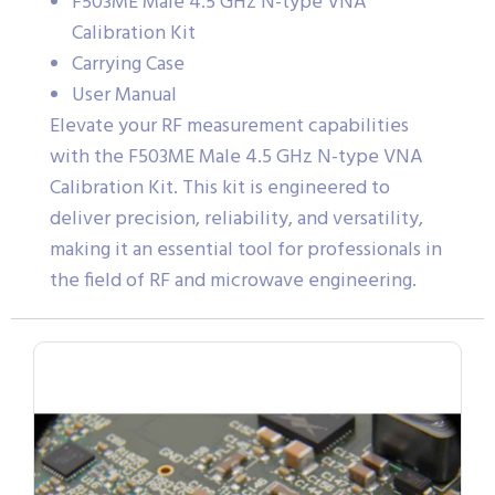
F503ME Male 4.5 GHz N-type VNA
Calibration Kit
Carrying Case
User Manual
Elevate your RF measurement capabilities
with the F503ME Male 4.5 GHz N-type VNA
Calibration Kit. This kit is engineered to
deliver precision, reliability, and versatility,
making it an essential tool for professionals in
the field of RF and microwave engineering.