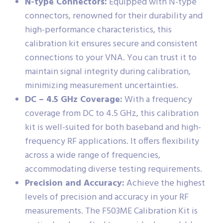
N-type Connectors:
Equipped with N-type
connectors, renowned for their durability and
high-performance characteristics, this
calibration kit ensures secure and consistent
connections to your VNA. You can trust it to
maintain signal integrity during calibration,
minimizing measurement uncertainties.
DC – 4.5 GHz Coverage:
With a frequency
coverage from DC to 4.5 GHz, this calibration
kit is well-suited for both baseband and high-
frequency RF applications. It offers flexibility
across a wide range of frequencies,
accommodating diverse testing requirements.
Precision and Accuracy:
Achieve the highest
levels of precision and accuracy in your RF
measurements. The F503ME Calibration Kit is