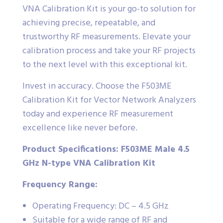
VNA Calibration Kit is your go-to solution for
achieving precise, repeatable, and
trustworthy RF measurements. Elevate your
calibration process and take your RF projects
to the next level with this exceptional kit.
Invest in accuracy. Choose the F503ME
Calibration Kit for Vector Network Analyzers
today and experience RF measurement
excellence like never before.
Product Specifications: F503ME Male 4.5
GHz N-type VNA Calibration Kit
Frequency Range:
Operating Frequency: DC – 4.5 GHz
Suitable for a wide range of RF and