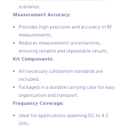
scenarios.
Measurement Accuracy:
Provides high precision and accuracy in RF
measurements.
Reduces measurement uncertainties,
ensuring reliable and repeatable results.
Kit Components:
All necessary calibration standards are
included.
Packaged in a durable carrying case for easy
organization and transport.
Frequency Coverage:
Ideal for applications spanning DC to 4.5
GHz.