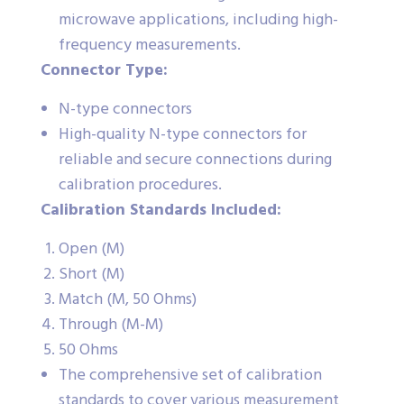
microwave applications, including high-
frequency measurements.
Connector Type:
N-type connectors
High-quality N-type connectors for
reliable and secure connections during
calibration procedures.
Calibration Standards Included:
Open (M)
Short (M)
Match (M, 50 Ohms)
Through (M-M)
50 Ohms
The comprehensive set of calibration
standards to cover various measurement