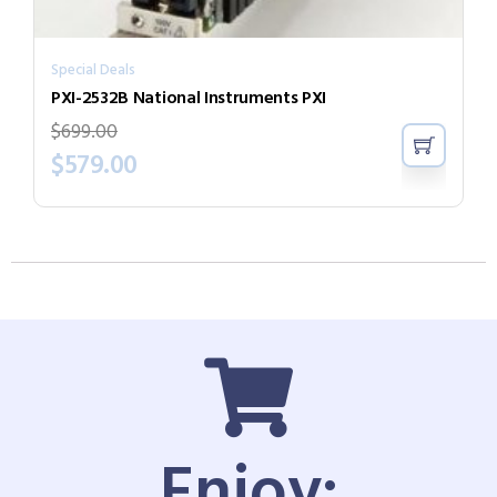
Special Deals
PXI-2532B National Instruments PXI
$
699.00
$
579.00
Enjoy: