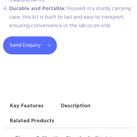
measurements.
Durable and Portable:
Housed in a sturdy carrying
case, this kit is built to last and easy to transport,
ensuring convenience in the lab or on-site.
Send Enquiry
Key Features
Description
Related Products