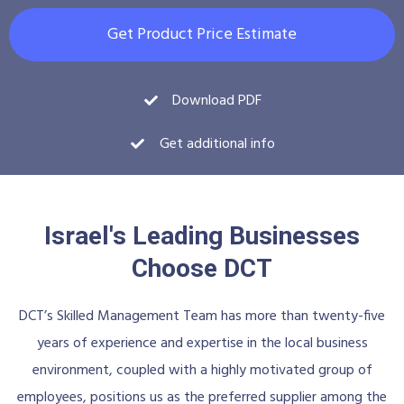
Get Product Price Estimate
Download PDF
Get additional info
Israel's Leading Businesses
Choose DCT
DCT’s Skilled Management Team has more than twenty-five
years of experience and expertise in the local business
environment, coupled with a highly motivated group of
employees, positions us as the preferred supplier among the