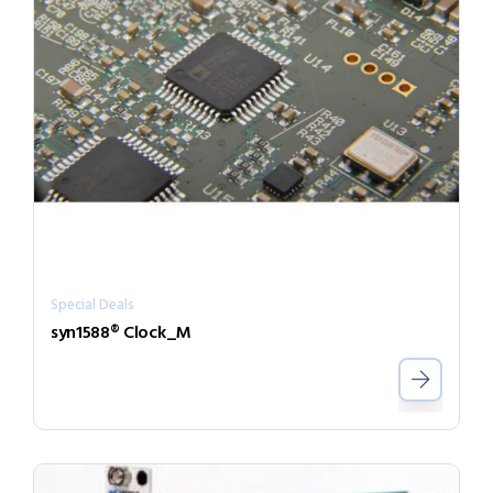
Special Deals
syn1588® Clock_M