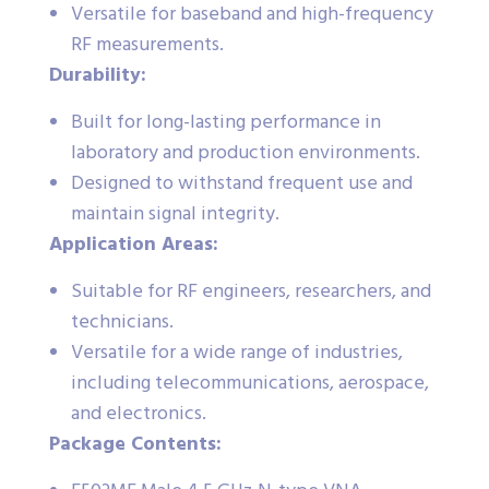
Versatile for baseband and high-frequency
RF measurements.
Durability:
Built for long-lasting performance in
laboratory and production environments.
Designed to withstand frequent use and
maintain signal integrity.
Application Areas:
Suitable for RF engineers, researchers, and
technicians.
Versatile for a wide range of industries,
including telecommunications, aerospace,
and electronics.
Package Contents: