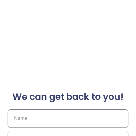
We can get back to you!