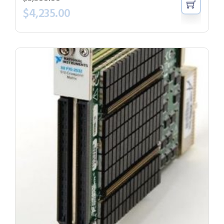
$
4,235.00