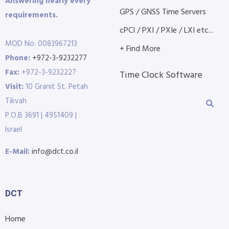
Answering nearly every
GPS / GNSS Time Servers
requirements.
cPCI / PXI / PXIe / LXI etc...
MOD No: 0083967213
+ Find More
Phone:
+972-3-9232277
Fax:
+972-3-9232227
Time Clock Software
Visit:
10 Granit St. Petah
Tikvah
P.O.B 3691 | 4951409 |
Israel
E-Mail:
info@dct.co.il
DCT
Home