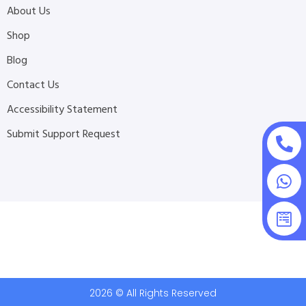
About Us
Shop
Blog
Contact Us
Accessibility Statement
Submit Support Request
2026 © All Rights Reserved