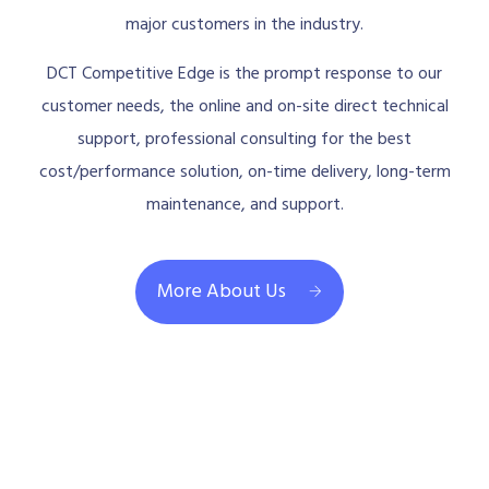
major customers in the industry.
DCT Competitive Edge is the prompt response to our
customer needs, the online and on-site direct technical
support, professional consulting for the best
cost/performance solution, on-time delivery, long-term
maintenance, and support.
More About Us