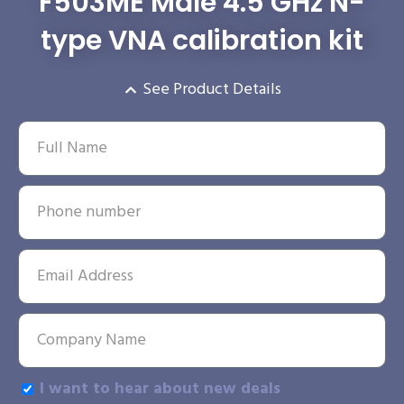
F503ME Male 4.5 GHz N-
type VNA calibration kit
See Product Details
I want to hear about new deals