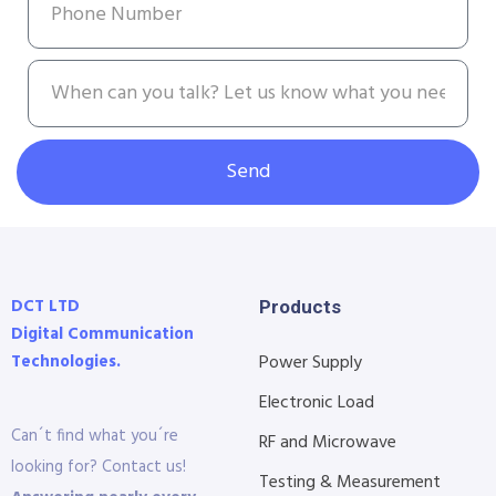
Send
DCT LTD
Products
Digital Communication
Technologies.
Power Supply
Electronic Load
Can´t find what you´re
RF and Microwave
looking for? Contact us!
Testing & Measurement