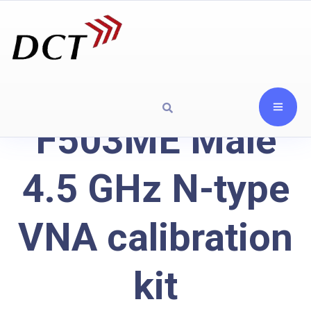
F503ME Male
4.5 GHz N-type
VNA calibration
kit