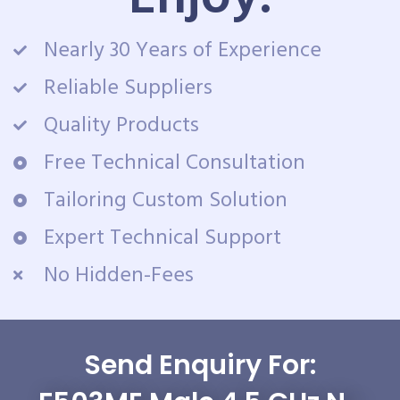
Nearly 30 Years of Experience
Reliable Suppliers
Quality Products
Free Technical Consultation
Tailoring Custom Solution
Expert Technical Support
No Hidden-Fees
Send Enquiry For: