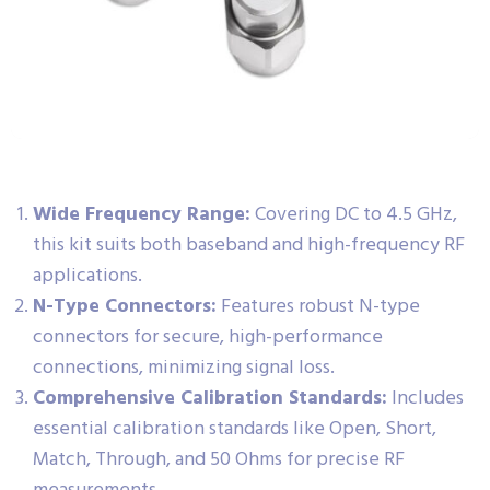
Wide Frequency Range:
Covering DC to 4.5 GHz,
this kit suits both baseband and high-frequency RF
applications.
N-Type Connectors:
Features robust N-type
connectors for secure, high-performance
connections, minimizing signal loss.
Comprehensive Calibration Standards:
Includes
essential calibration standards like Open, Short,
Match, Through, and 50 Ohms for precise RF