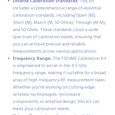
Diverse Calibration Standards:
This kit
includes a comprehensive range of essential
calibration standards, including Open (M),
Short (M), Match (M, 50 Ohms), Through (M-M),
and 50 Ohms. These standards cover a wide
spectrum of calibration needs, ensuring that
you can achieve precise and reliable
measurements across various applications.
Frequency Range:
The F503ME Calibration Kit
is engineered to excel in the 4.5 GHz
frequency range, making it suitable for a broad
array of high-frequency RF measurement tasks.
Whether you’re working on cutting-edge
wireless technologies, microwave
components, or antenna design, this kit can
meet your calibration needs.