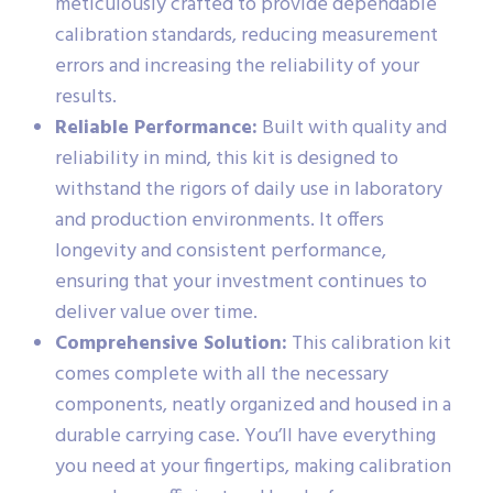
meticulously crafted to provide dependable
calibration standards, reducing measurement
errors and increasing the reliability of your
results.
Reliable Performance:
Built with quality and
reliability in mind, this kit is designed to
withstand the rigors of daily use in laboratory
and production environments. It offers
longevity and consistent performance,
ensuring that your investment continues to
deliver value over time.
Comprehensive Solution:
This calibration kit
comes complete with all the necessary
components, neatly organized and housed in a
durable carrying case. You’ll have everything
you need at your fingertips, making calibration