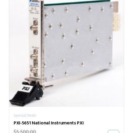
Special Deals
PXI-5651 National Instruments PXI
$
5,500.00