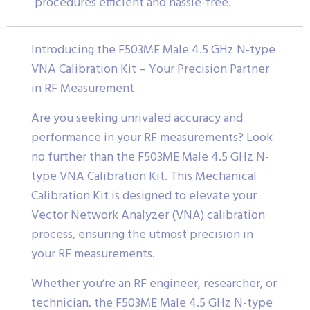
procedures efficient and hassle-free.
Introducing the F503ME Male 4.5 GHz N-type
VNA Calibration Kit – Your Precision Partner
in RF Measurement
Are you seeking unrivaled accuracy and
performance in your RF measurements? Look
no further than the F503ME Male 4.5 GHz N-
type VNA Calibration Kit. This Mechanical
Calibration Kit is designed to elevate your
Vector Network Analyzer (VNA) calibration
process, ensuring the utmost precision in
your RF measurements.
Whether you’re an RF engineer, researcher, or
technician, the F503ME Male 4.5 GHz N-type