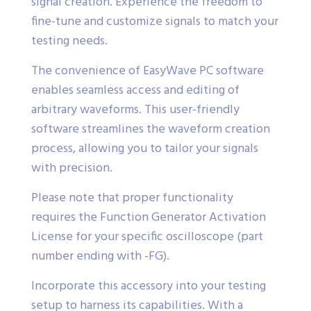
signal creation. Experience the freedom to
fine-tune and customize signals to match your
testing needs.
The convenience of EasyWave PC software
enables seamless access and editing of
arbitrary waveforms. This user-friendly
software streamlines the waveform creation
process, allowing you to tailor your signals
with precision.
Please note that proper functionality
requires the Function Generator Activation
License for your specific oscilloscope (part
number ending with -FG).
Incorporate this accessory into your testing
setup to harness its capabilities. With a