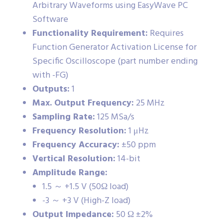
Arbitrary Waveforms using EasyWave PC
Software
Functionality Requirement:
Requires
Function Generator Activation License for
Specific Oscilloscope (part number ending
with -FG)
Outputs:
1
Max. Output Frequency:
25 MHz
Sampling Rate:
125 MSa/s
Frequency Resolution:
1 μHz
Frequency Accuracy:
±50 ppm
Vertical Resolution:
14-bit
Amplitude Range:
1.5 ～ +1.5 V (50Ω load)
-3 ～ +3 V (High-Z load)
Output Impedance:
50 Ω ±2%