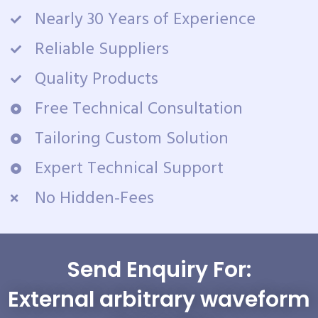
Nearly 30 Years of Experience
Reliable Suppliers
Quality Products
Free Technical Consultation
Tailoring Custom Solution
Expert Technical Support
No Hidden-Fees
Send Enquiry For:
External arbitrary waveform