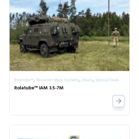
,
,
,
Rolatube™
Elevation Mast Systems
Masts
Special Deals
Rolatube™ IAM 3.5-7M