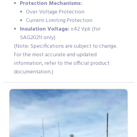
Protection Mechanisms:
Over-Voltage Protection
Current-Limiting Protection
Insulation Voltage:
±42 Vpk (for
SAG2021I only)
(Note: Specifications are subject to change.
For the most accurate and updated
information, refer to the official product
documentation.)