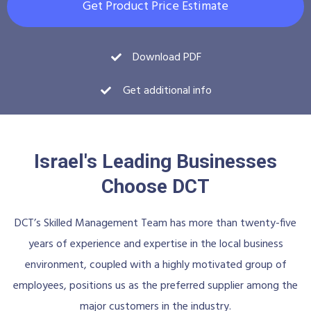
Get Product Price Estimate
Download PDF
Get additional info
Israel's Leading Businesses
Choose DCT
DCT’s Skilled Management Team has more than twenty-five
years of experience and expertise in the local business
environment, coupled with a highly motivated group of
employees, positions us as the preferred supplier among the
major customers in the industry.