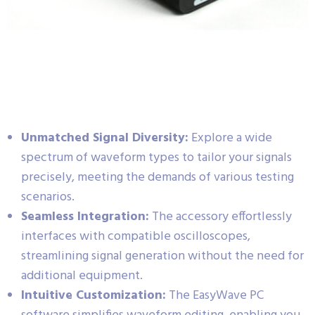
Unmatched Signal Diversity:
Explore a wide
spectrum of waveform types to tailor your signals
precisely, meeting the demands of various testing
scenarios.
Seamless Integration:
The accessory effortlessly
interfaces with compatible oscilloscopes,
streamlining signal generation without the need for
additional equipment.
Intuitive Customization:
The EasyWave PC