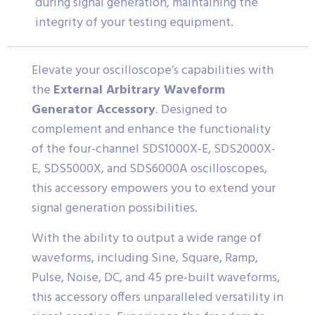
during signal generation, maintaining the
integrity of your testing equipment.
Elevate your oscilloscope’s capabilities with
the
External Arbitrary Waveform
Generator Accessory
. Designed to
complement and enhance the functionality
of the four-channel SDS1000X-E, SDS2000X-
E, SDS5000X, and SDS6000A oscilloscopes,
this accessory empowers you to extend your
signal generation possibilities.
With the ability to output a wide range of
waveforms, including Sine, Square, Ramp,
Pulse, Noise, DC, and 45 pre-built waveforms,
this accessory offers unparalleled versatility in