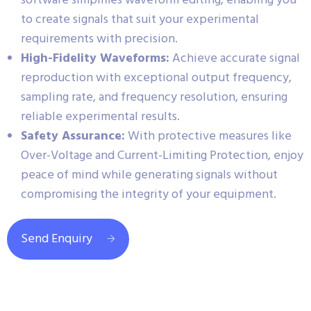
software simplifies waveform editing, enabling you
to create signals that suit your experimental
requirements with precision.
High-Fidelity Waveforms:
Achieve accurate signal
reproduction with exceptional output frequency,
sampling rate, and frequency resolution, ensuring
reliable experimental results.
Safety Assurance:
With protective measures like
Over-Voltage and Current-Limiting Protection, enjoy
peace of mind while generating signals without
compromising the integrity of your equipment.
Send Enquiry