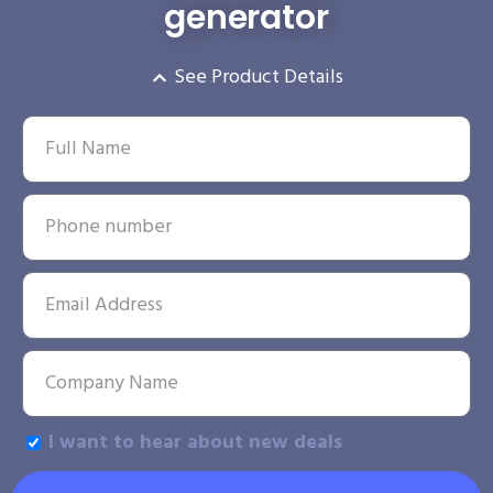
generator
See Product Details
I want to hear about new deals