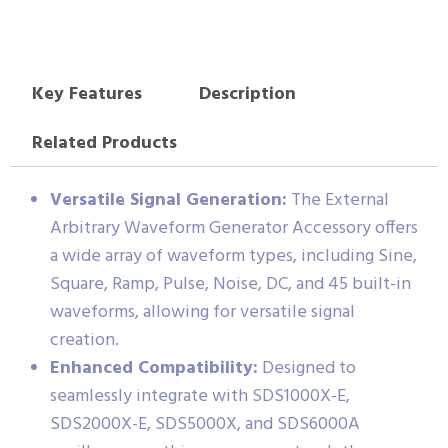
Key Features
Description
Related Products
Versatile Signal Generation:
The External
Arbitrary Waveform Generator Accessory offers
a wide array of waveform types, including Sine,
Square, Ramp, Pulse, Noise, DC, and 45 built-in
waveforms, allowing for versatile signal
creation.
Enhanced Compatibility:
Designed to
seamlessly integrate with SDS1000X-E,
SDS2000X-E, SDS5000X, and SDS6000A