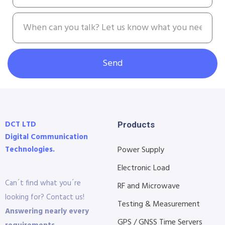
Send
DCT LTD
Products
Digital Communication
Technologies.
Power Supply
Electronic Load
Can´t find what you´re
RF and Microwave
looking for? Contact us!
Testing & Measurement
Answering nearly every
GPS / GNSS Time Servers