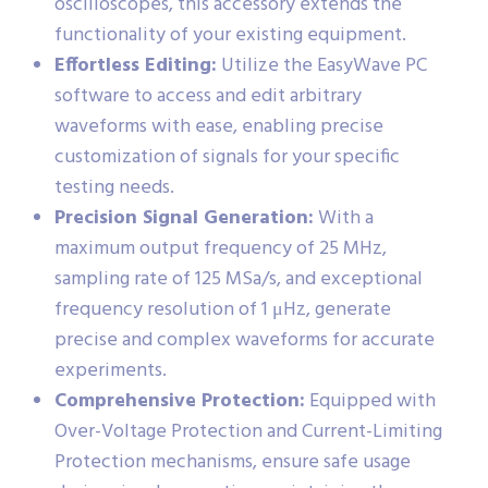
oscilloscopes, this accessory extends the
functionality of your existing equipment.
Effortless Editing:
Utilize the EasyWave PC
software to access and edit arbitrary
waveforms with ease, enabling precise
customization of signals for your specific
testing needs.
Precision Signal Generation:
With a
maximum output frequency of 25 MHz,
sampling rate of 125 MSa/s, and exceptional
frequency resolution of 1 μHz, generate
precise and complex waveforms for accurate
experiments.
Comprehensive Protection:
Equipped with
Over-Voltage Protection and Current-Limiting
Protection mechanisms, ensure safe usage