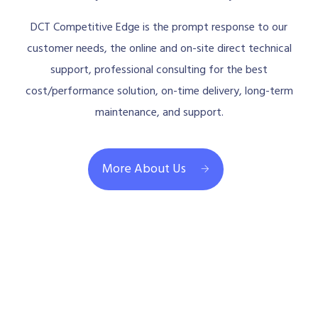
DCT Competitive Edge is the prompt response to our
customer needs, the online and on-site direct technical
support, professional consulting for the best
cost/performance solution, on-time delivery, long-term
maintenance, and support.
More About Us