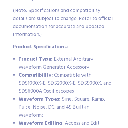
(Note: Specifications and compatibility
details are subject to change. Refer to official
documentation for accurate and updated
information.)
Product Specifications:
Product Type:
External Arbitrary
Waveform Generator Accessory
Compatibility:
Compatible with
SDS1000X-E, SDS2000X-E, SDS5000X, and
SDS6000A Oscilloscopes
Waveform Types:
Sine, Square, Ramp,
Pulse, Noise, DC, and 45 Built-in
Waveforms
Waveform Editing:
Access and Edit