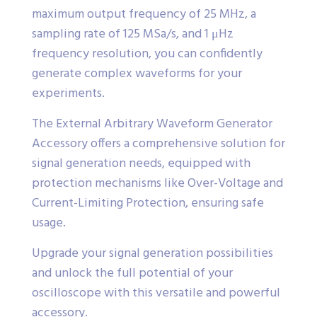
maximum output frequency of 25 MHz, a
sampling rate of 125 MSa/s, and 1 μHz
frequency resolution, you can confidently
generate complex waveforms for your
experiments.
The External Arbitrary Waveform Generator
Accessory offers a comprehensive solution for
signal generation needs, equipped with
protection mechanisms like Over-Voltage and
Current-Limiting Protection, ensuring safe
usage.
Upgrade your signal generation possibilities
and unlock the full potential of your
oscilloscope with this versatile and powerful
accessory.