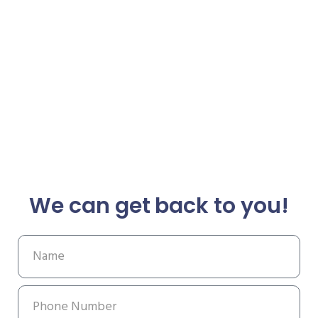
We can get back to you!