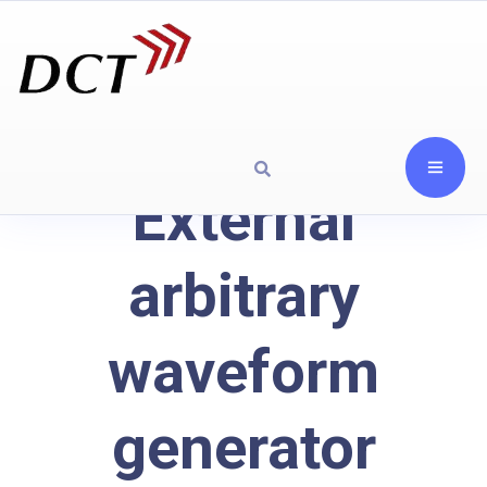
External
arbitrary
waveform
generator