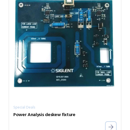
Special Deals
Power Analysis deskew fixture