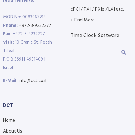
requirements.
cPCI / PXI / PXIe / LXI etc...
MOD No: 0083967213
+ Find More
Phone:
+972-3-9232277
Fax:
+972-3-9232227
Time Clock Software
Visit:
10 Granit St. Petah
Tikvah
P.O.B 3691 | 4951409 |
Israel
E-Mail:
info@dct.co.il
DCT
Home
About Us