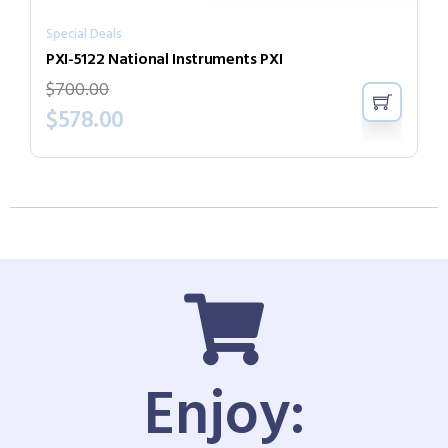
Special Deals
PXI-5122 National Instruments PXI
$
700.00
$
578.00
Enjoy: