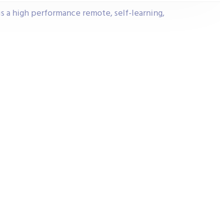
s a high performance remote, self-learning,