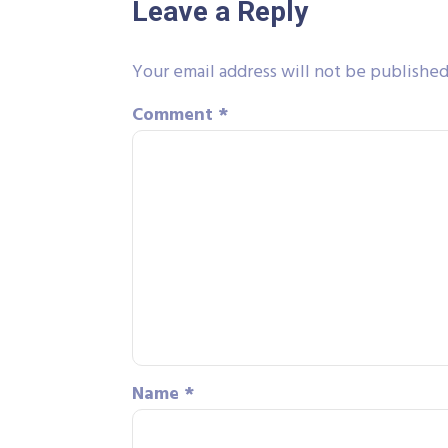
Leave a Reply
Your email address will not be published
Comment
*
Name
*