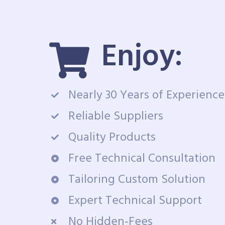
Enjoy:
Nearly 30 Years of Experience
Reliable Suppliers
Quality Products
Free Technical Consultation
Tailoring Custom Solution
Expert Technical Support
No Hidden-Fees