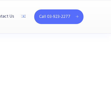
tact Us
Call 03-923-2277