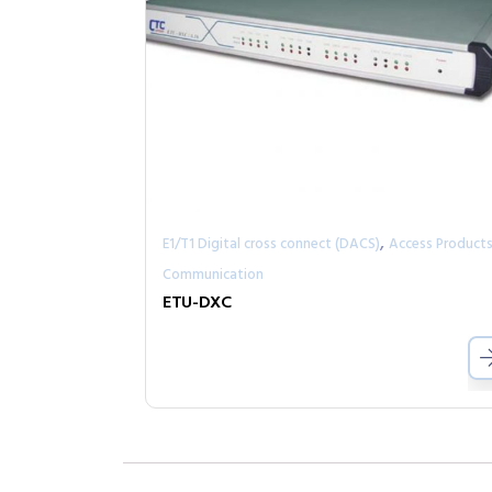
,
E1/T1 Digital cross connect (DACS)
Access Product
Communication
ETU-DXC