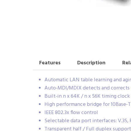
Features
Description
Rel
Automatic LAN table learning and agi
Auto-MDI/MDIX detects and corrects 
Built-in n x 64K / n x 56K timing cloc
High performance bridge for 10Base-T
IEEE 802.3x flow control
Selectable data port interfaces: V.35, 
Transparent half / Full duplex suppo