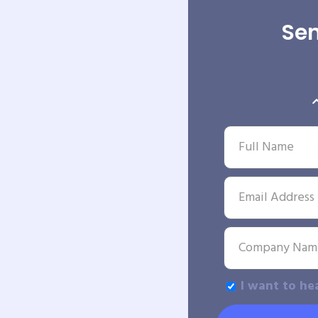
Sen
I want to he