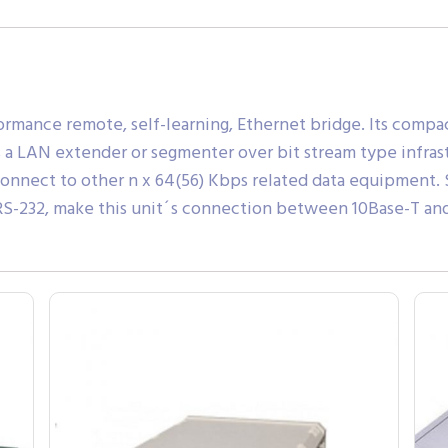
rmance remote, self-learning, Ethernet bridge. Its compact
as a LAN extender or segmenter over bit stream type infrast
connect to other n x 64(56) Kbps related data equipment. S
d RS-232, make this unit´s connection between 10Base-T a