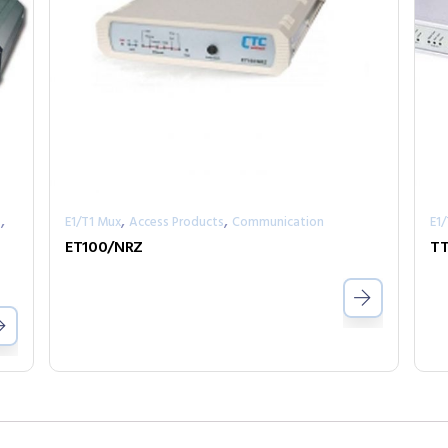
,
,
,
s
E1/T1 Mux
Access Products
Communication
E1
ET100/NRZ
T