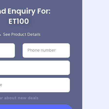
d Enquiry For:
ET100
See Product Details
ar about new deals