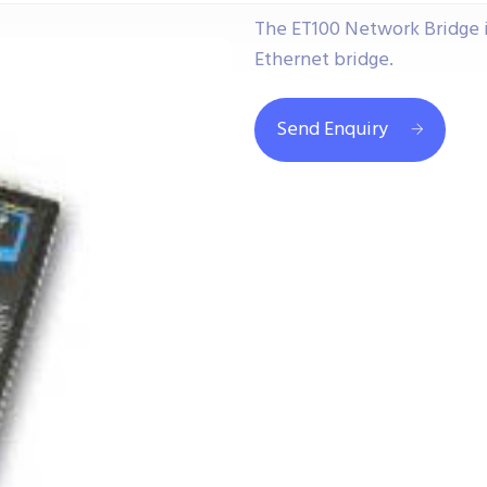
The ET100 Network Bridge i
Ethernet bridge.
Send Enquiry