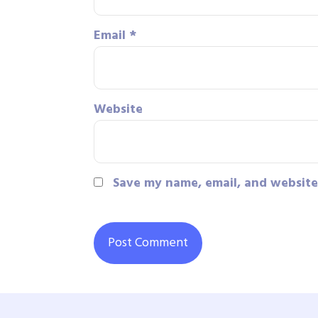
Email
*
Website
Save my name, email, and website 