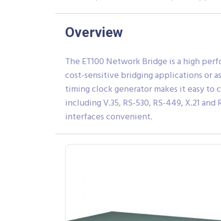
Overview
The ET100 Network Bridge is a high perfo
cost-sensitive bridging applications or 
timing clock generator makes it easy to 
including V.35, RS-530, RS-449, X.21 an
interfaces convenient.