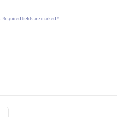
.
Required fields are marked
*