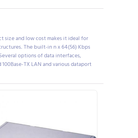
 size and low cost makes it ideal for
ructures. The built-in n x 64(56) Kbps
everal options of data interfaces,
nd 100Base-TX LAN and various dataport