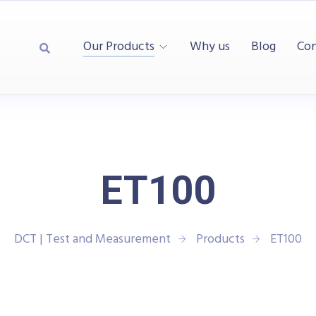
Our Products
Why us
Blog
Con
ET100
DCT | Test and Measurement
Products
ET100