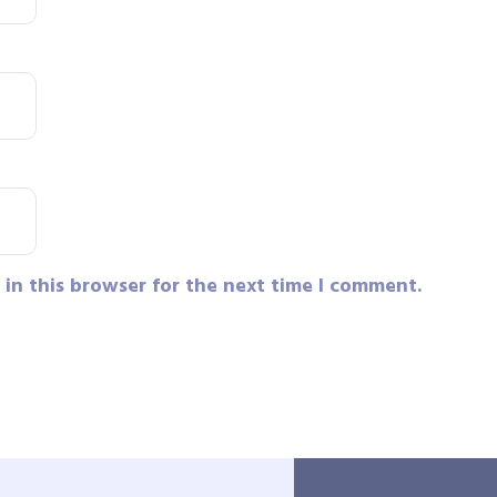
in this browser for the next time I comment.