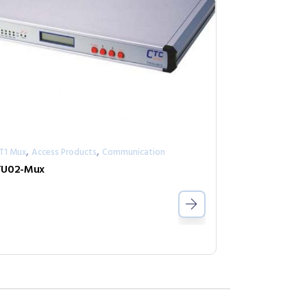
,
,
/T1 Mux
Access Products
Communication
TU02-Mux