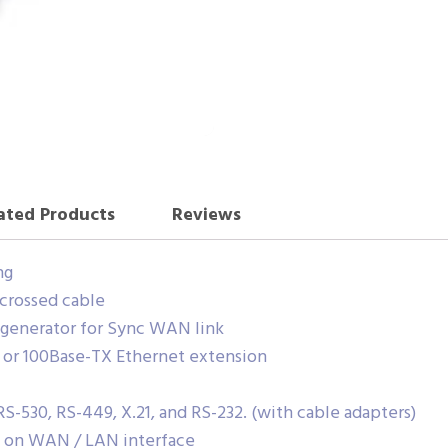
ated Products
Reviews
ng
crossed cable
k generator for Sync WAN link
 or 100Base-TX Ethernet extension
RS-530, RS-449, X.21, and RS-232. (with cable adapters)
rt on WAN / LAN interface