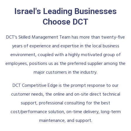
Israel's Leading Businesses
Choose DCT
DCT’s Skilled Management Team has more than twenty-five
years of experience and expertise in the local business
environment, coupled with a highly motivated group of
employees, positions us as the preferred supplier among the
major customers in the industry.
DCT Competitive Edge is the prompt response to our
customer needs, the online and on-site direct technical
support, professional consulting for the best
cost/performance solution, on-time delivery, long-term
maintenance, and support.