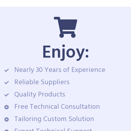
Enjoy:
Nearly 30 Years of Experience
Reliable Suppliers
Quality Products
Free Technical Consultation
Tailoring Custom Solution