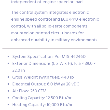
independent of engine speed or load.
The control system integrates electronic
engine speed control and ECU/PPU electronic
control, with all solid-state components
mounted on printed circuit boards for
enhanced durability in military environments.
System Specification: Per MIS-46246D
Exterior Dimensions (L x W x H): 16.5 × 39.0 ×
22.0 in
Gross Weight (with fuel): 440 lb
Electrical Output: 6.0 kW @ 28 vDC
Air Flow: 260 CFM
Cooling Capacity: 12,500 Btu/hr
Heating Capacity: 10,000 Btu/hr