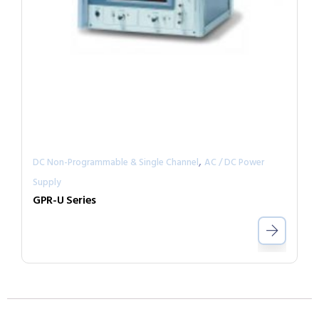
,
DC Non-Programmable & Single Channel
AC / DC Power
Supply
GPR-U Series