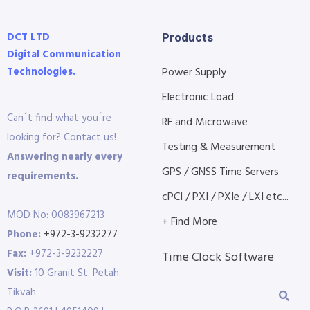
DCT LTD
Products
Digital Communication
Technologies.
Power Supply
Electronic Load
Can´t find what you´re
RF and Microwave
looking for? Contact us!
Testing & Measurement
Answering nearly every
GPS / GNSS Time Servers
requirements.
cPCI / PXI / PXIe / LXI etc...
MOD No: 0083967213
+ Find More
Phone:
+972-3-9232277
Fax:
+972-3-9232227
Time Clock Software
Visit:
10 Granit St. Petah
Tikvah