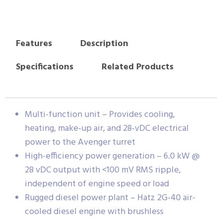
Features
Description
Specifications
Related Products
Multi-function unit – Provides cooling,
heating, make-up air, and 28-vDC electrical
power to the Avenger turret
High-efficiency power generation – 6.0 kW @
28 vDC output with <100 mV RMS ripple,
independent of engine speed or load
Rugged diesel power plant – Hatz 2G-40 air-
cooled diesel engine with brushless