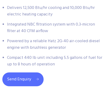
Delivers 12,500 Btu/hr cooling and 10,000 Btu/hr
electric heating capacity
Integrated NBC filtration system with 0.3-micron
filter at 40 CFM airflow
Powered by a reliable Hatz 2G-40 air-cooled diesel
engine with brushless generator
Compact 440 lb unit including 5.5 gallons of fuel for
up to 8 hours of operation
Send Enquiry