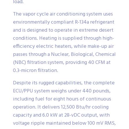
load.
The vapor cycle air conditioning system uses
environmentally compliant R-134a refrigerant
and is designed to operate in extreme desert
conditions. Heating is supplied through high-
efficiency electric heaters, while make-up air
passes through a Nuclear, Biological, Chemical
(NBC) filtration system, providing 40 CFM at
0.3-micron filtration.
Despite its rugged capabilities, the complete
ECU/PPU system weighs under 440 pounds,
including fuel for eight hours of continuous
operation. It delivers 12,500 Btu/hr cooling
capacity and 6.0 kW at 28-vDC output, with
voltage ripple maintained below 100 mV RMS,