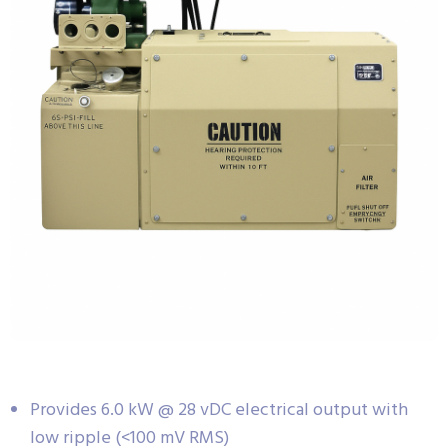
Provides 6.0 kW @ 28 vDC electrical output with
low ripple (<100 mV RMS)