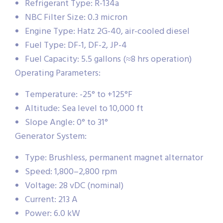
Refrigerant Type: R-134a
NBC Filter Size: 0.3 micron
Engine Type: Hatz 2G-40, air-cooled diesel
Fuel Type: DF-1, DF-2, JP-4
Fuel Capacity: 5.5 gallons (≈8 hrs operation)
Operating Parameters:
Temperature: -25° to +125°F
Altitude: Sea level to 10,000 ft
Slope Angle: 0° to 31°
Generator System:
Type: Brushless, permanent magnet alternator
Speed: 1,800–2,800 rpm
Voltage: 28 vDC (nominal)
Current: 213 A
Power: 6.0 kW