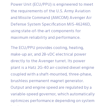
Power Unit (ECU/PPU) is engineered to meet
the requirements of the U.S. Army Aviation
and Missile Command (AMCOM) Avenger Air
Defense System Specification MIS-46246D,
using state-of-the-art components for
maximum reliability and performance.
The ECU/PPU provides cooling, heating,
make-up air, and 28-vDC electrical power
directly to the Avenger turret. Its power
plant is a Hatz 2G-40 air-cooled diesel engine
coupled with a shaft-mounted, three-phase,
brushless permanent magnet generator.
Output and engine speed are regulated by a
variable-speed governor, which automatically
optimizes performance depending on system