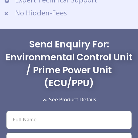
Expert Technical Support
No Hidden-Fees
Send Enquiry For:
Environmental Control Unit
/ Prime Power Unit
(ECU/PPU)
See Product Details