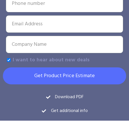
I want to hear about new deals
Get Product Price Estimate
Download PDF
Get additional info