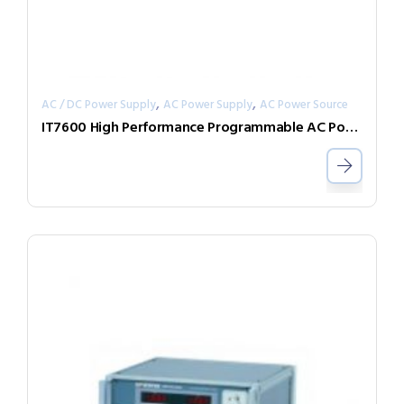
,
,
AC / DC Power Supply
AC Power Supply
AC Power Source
IT7600 High Performance Programmable AC Power Supply