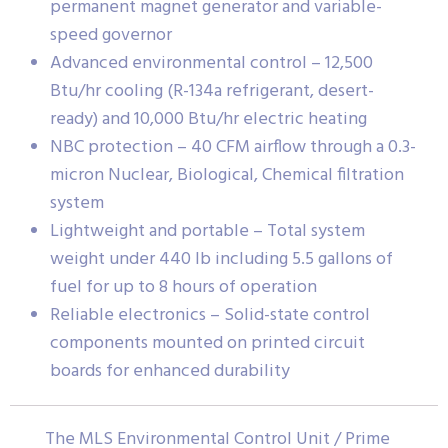
permanent magnet generator and variable-
speed governor
Advanced environmental control – 12,500
Btu/hr cooling (R-134a refrigerant, desert-
ready) and 10,000 Btu/hr electric heating
NBC protection – 40 CFM airflow through a 0.3-
micron Nuclear, Biological, Chemical filtration
system
Lightweight and portable – Total system
weight under 440 lb including 5.5 gallons of
fuel for up to 8 hours of operation
Reliable electronics – Solid-state control
components mounted on printed circuit
boards for enhanced durability
The MLS Environmental Control Unit / Prime