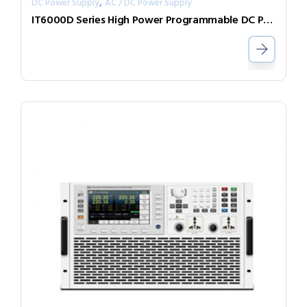
,
DC Power Supply
AC / DC Power Supply
IT6000D Series High Power Programmable DC Power Supply