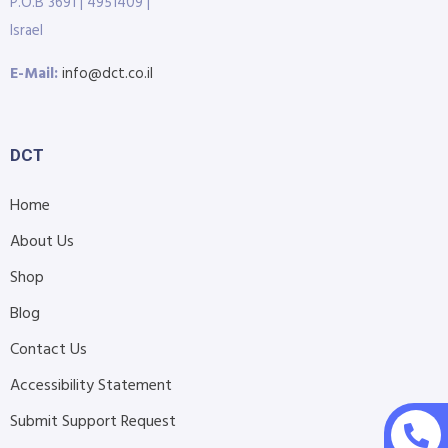
P.O.B 3691 | 4951409 |
Israel
E-Mail:
info@dct.co.il
DCT
Home
About Us
Shop
Blog
Contact Us
Accessibility Statement
Submit Support Request