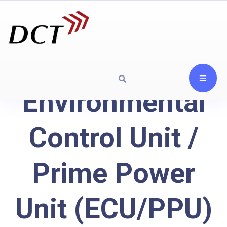
Environmental
Control Unit /
Prime Power
Unit (ECU/PPU)