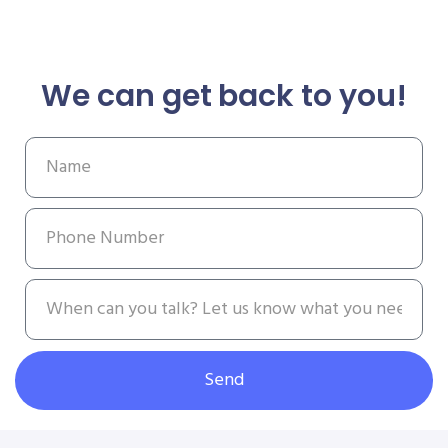
We can get back to you!
Send