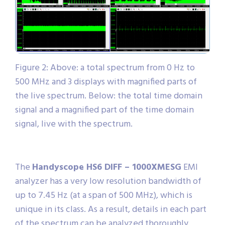
Figure 2: Above: a total spectrum from 0 Hz to
500 MHz and 3 displays with magnified parts of
the live spectrum. Below: the total time domain
signal and a magnified part of the time domain
signal, live with the spectrum.
The
Handyscope HS6 DIFF – 1000XMESG
EMI
analyzer has a very low resolution bandwidth of
up to 7.45 Hz (at a span of 500 MHz), which is
unique in its class. As a result, details in each part
of the spectrum can be analyzed thoroughly.