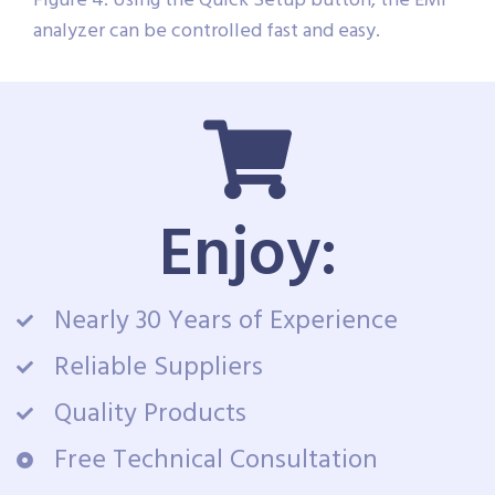
Figure 4: Using the Quick Setup button, the EMI
analyzer can be controlled fast and easy.
Enjoy:
Nearly 30 Years of Experience
Reliable Suppliers
Quality Products
Free Technical Consultation