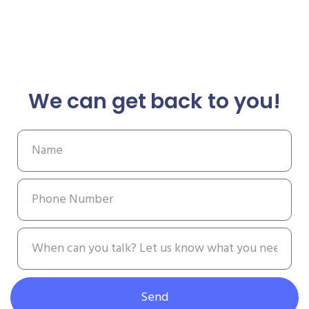
We can get back to you!
Send