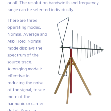
or off. The resolution bandwidth and frequency
range can be selected individually.
There are three
operating modes:
Normal, Average and
Max Hold. Normal
mode displays the
spectrum of the
source trace.
Averaging mode is
effective in
reducing the noise
of the signal, to see
more of the
harmonic or carrier
detail. You can