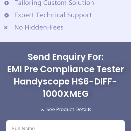
Tailoring Custom Solution
Expert Technical Support
No Hidden-Fees
Send Enquiry For:
EMI Pre Compliance Tester
Handyscope HS6-DIFF-
1000XMEG
See Product Details