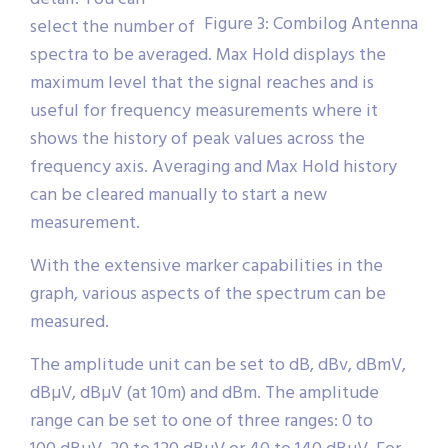
Figure 3: Combilog Antenna
select the number of
spectra to be averaged. Max Hold displays the
maximum level that the signal reaches and is
useful for frequency measurements where it
shows the history of peak values across the
frequency axis. Averaging and Max Hold history
can be cleared manually to start a new
measurement.
With the extensive marker capabilities in the
graph, various aspects of the spectrum can be
measured.
The amplitude unit can be set to dB, dBv, dBmV,
dBµV, dBµV (at 10m) and dBm. The amplitude
range can be set to one of three ranges: 0 to