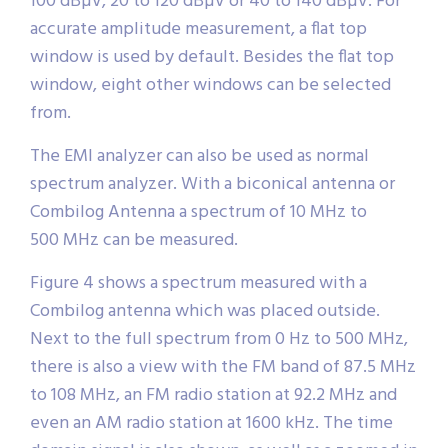
100 dBµV, 20 to 120 dBµV or 40 to 140 dBµV. For
accurate amplitude measurement, a flat top
window is used by default. Besides the flat top
window, eight other windows can be selected
from.
The EMI analyzer can also be used as normal
spectrum analyzer. With a biconical antenna or
Combilog Antenna a spectrum of 10 MHz to
500 MHz can be measured.
Figure 4 shows a spectrum measured with a
Combilog antenna which was placed outside.
Next to the full spectrum from 0 Hz to 500 MHz,
there is also a view with the FM band of 87.5 MHz
to 108 MHz, an FM radio station at 92.2 MHz and
even an AM radio station at 1600 kHz. The time