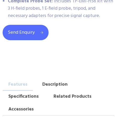
Complete Probe Set:
Includes TP-EMI-HS6 kit with
3 H-field probes, 1 E-field probe, tripod, and
necessary adapters for precise signal capture.
Send Enquiry
Features
Description
Specifications
Related Products
Accessories