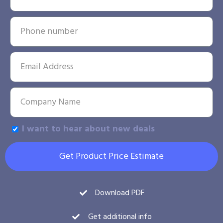
I want to hear about new deals
Get Product Price Estimate
Download PDF
Get additional info