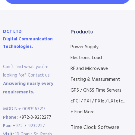
DCT LTD
Products
Digital Communication
Technologies.
Power Supply
Electronic Load
Can´t find what you´re
RF and Microwave
looking for? Contact us!
Testing & Measurement
Answering nearly every
GPS / GNSS Time Servers
requirements.
cPCI / PXI / PXIe / LXI etc...
MOD No: 0083967213
+ Find More
Phone:
+972-3-9232277
Fax:
+972-3-9232227
Time Clock Software
Visit:
10 Granit St. Petah