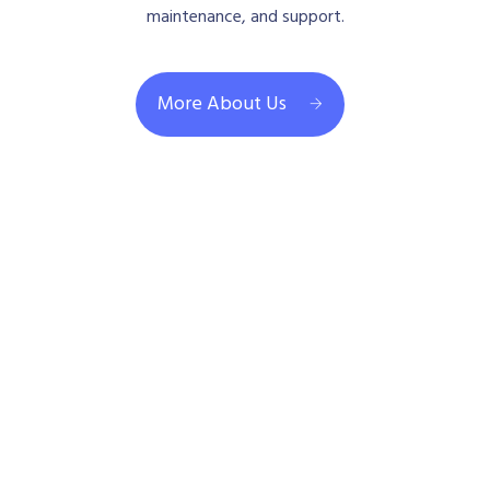
maintenance, and support.
More About Us