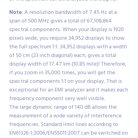
Note
: A resolution bandwidth of 7.45 Hz at a
span of 500 MHz gives a total of 67,108,864
spectral components. When your display is 1920
pixels wide, you require 34,952 displays to show
the full spectrum 1:1. 34,952 displays with a width
of 50 cm (23 inch diagonal) each, gives a total
display width of 17.47 km (10.85 mile)! Therefore,
if you zoom in 35,000 times, you will get the
spectral components 1:1 on your display. That is
exceptional for an EMI analyzer and it makes each
frequency component very well visible.
The large dynamic range of 140 dB allows the
measurement of a wide variety of interference
frequencies. Standard limit lines according to
EN61326-1:2006/EN55011:2007 can be switched on