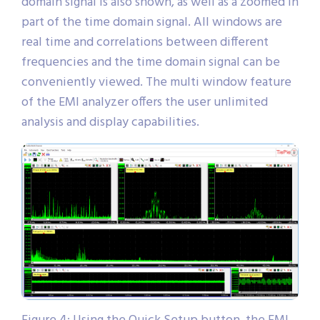
domain signal is also shown, as well as a zoomed in
part of the time domain signal. All windows are
real time and correlations between different
frequencies and the time domain signal can be
conveniently viewed. The multi window feature
of the EMI analyzer offers the user unlimited
analysis and display capabilities.