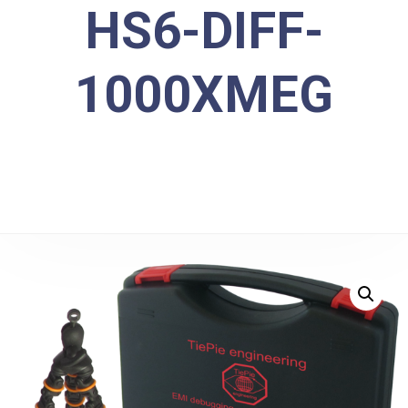
HS6-DIFF-
1000XMEG