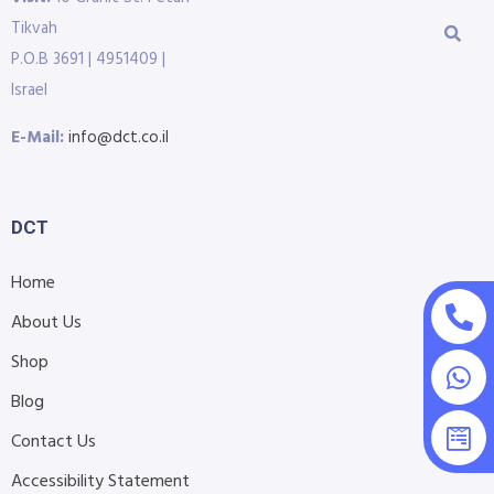
Tikvah
P.O.B 3691 | 4951409 |
Israel
E-Mail:
info@dct.co.il
DCT
Home
About Us
Shop
Blog
Contact Us
Accessibility Statement