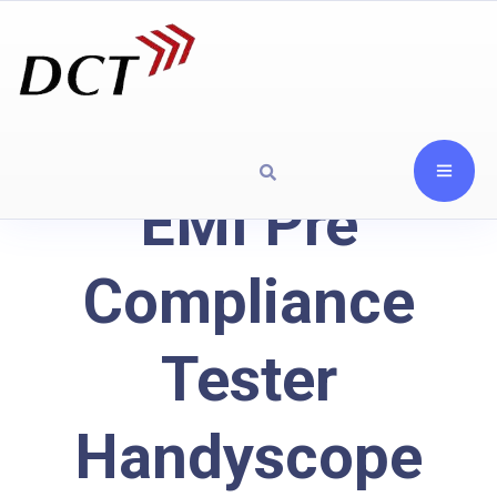
EMI Pre
Compliance
Tester
Handyscope