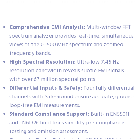
Comprehensive EMI Analysis:
Multi-window FFT
spectrum analyzer provides real-time, simultaneous
views of the 0–500 MHz spectrum and zoomed
frequency bands.
High Spectral Resolution:
Ultra-low 7.45 Hz
resolution bandwidth reveals subtle EMI signals
with over 67 million spectral points.
Differential Inputs & Safety:
Four fully differential
channels with SafeGround ensure accurate, ground-
loop-free EMI measurements.
Standard Compliance Support:
Built-in EN55011
and EN61326 limit lines simplify pre-compliance
testing and emission assessment.