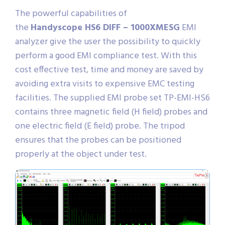
The powerful capabilities of
the
Handyscope HS6 DIFF – 1000XMESG
EMI
analyzer give the user the possibility to quickly
perform a good EMI compliance test. With this
cost effective test, time and money are saved by
avoiding extra visits to expensive EMC testing
facilities. The supplied EMI probe set TP-EMI-HS6
contains three magnetic field (H field) probes and
one electric field (E field) probe. The tripod
ensures that the probes can be positioned
properly at the object under test.