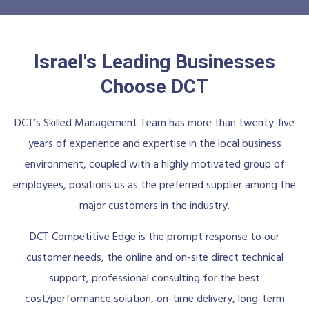
Israel's Leading Businesses
Choose DCT
DCT’s Skilled Management Team has more than twenty-five
years of experience and expertise in the local business
environment, coupled with a highly motivated group of
employees, positions us as the preferred supplier among the
major customers in the industry.
DCT Competitive Edge is the prompt response to our
customer needs, the online and on-site direct technical
support, professional consulting for the best
cost/performance solution, on-time delivery, long-term