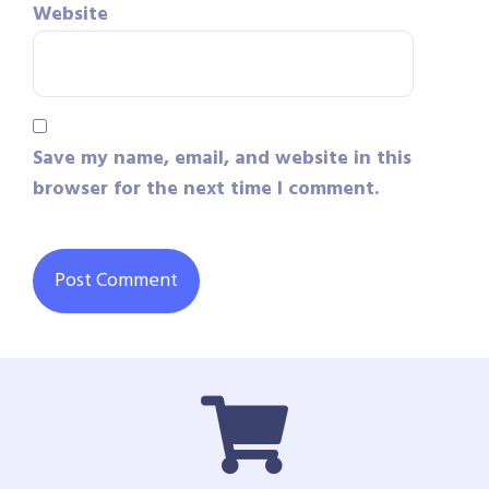
Website
Save my name, email, and website in this
browser for the next time I comment.