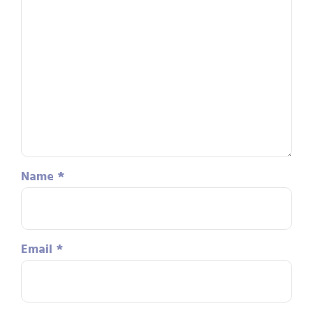
Name
*
Email
*