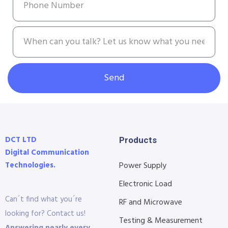
Send
DCT LTD
Products
Digital Communication
Technologies.
Power Supply
Electronic Load
Can´t find what you´re
RF and Microwave
looking for? Contact us!
Testing & Measurement
Answering nearly every