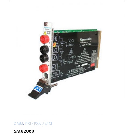
,
DMM
PXI / PXIe / cPCI
SMX2060