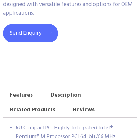
designed with versatile features and options for OEM
applications.
Send Enquiry
Features
Description
Related Products
Reviews
6U CompactPCI Highly-Integrated Intel®
Pentium® M Processor PCI 64-bit/66 MHz