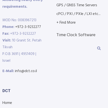
GPS / GNSS Time Servers
requirements.
cPCI / PXI / PXIe / LXI etc...
MOD No: 0083967213
+ Find More
Phone:
+972-3-9232277
Fax:
+972-3-9232227
Time Clock Software
Visit:
10 Granit St. Petah
Tikvah
P.O.B 3691 | 4951409 |
Israel
E-Mail:
info@dct.co.il
DCT
Home