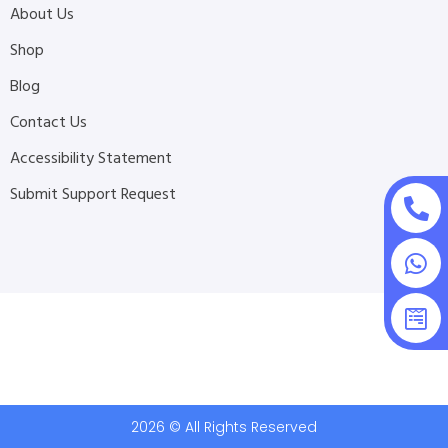
About Us
Shop
Blog
Contact Us
Accessibility Statement
Submit Support Request
2026 © All Rights Reserved