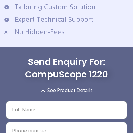
Tailoring Custom Solution
Expert Technical Support
No Hidden-Fees
Send Enquiry For:
CompuScope 1220
See Product Details