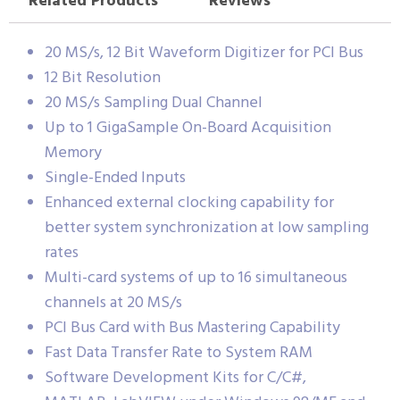
Related Products
Reviews
20 MS/s, 12 Bit Waveform Digitizer for PCI Bus
12 Bit Resolution
20 MS/s Sampling Dual Channel
Up to 1 GigaSample On-Board Acquisition
Memory
Single-Ended Inputs
Enhanced external clocking capability for
better system synchronization at low sampling
rates
Multi-card systems of up to 16 simultaneous
channels at 20 MS/s
PCI Bus Card with Bus Mastering Capability
Fast Data Transfer Rate to System RAM
Software Development Kits for C/C#,