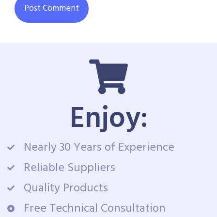
Enjoy:
Nearly 30 Years of Experience
Reliable Suppliers
Quality Products
Free Technical Consultation