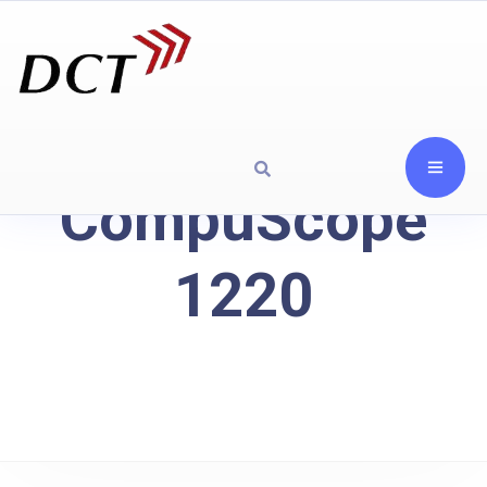
CompuScope
1220