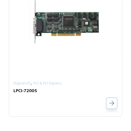
,
Digital I/O
PCI & PCI Express
LPCI-7200S