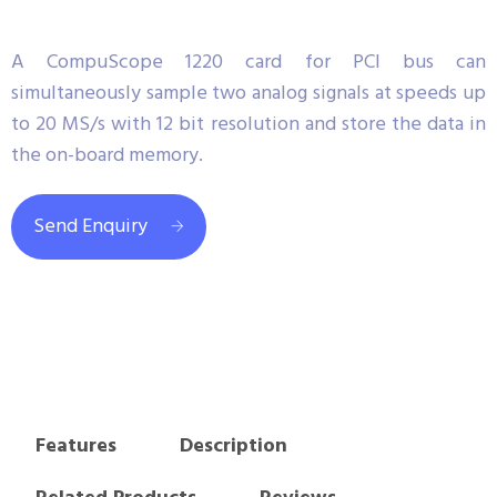
A CompuScope 1220 card for PCI bus can
simultaneously sample two analog signals at speeds up
to 20 MS/s with 12 bit resolution and store the data in
the on-board memory.
Send Enquiry
Features
Description