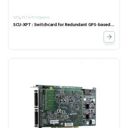
,
GPS
PCI & PCI Express
SCU-XPT : Switchcard for Redundant GPS-based Time Synchronization Solutions (Eurocard)