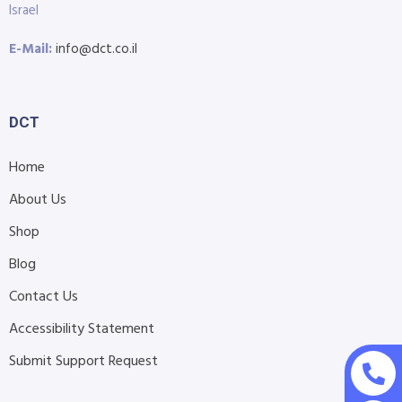
Israel
E-Mail:
info@dct.co.il
DCT
Home
About Us
Shop
Blog
Contact Us
Accessibility Statement
Submit Support Request