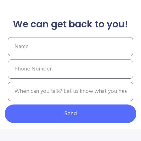
We can get back to you!
Send