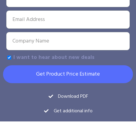
I want to hear about new deals
Get Product Price Estimate
Download PDF
Get additional info