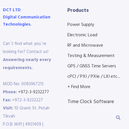
DCT LTD
Products
Digital Communication
Technologies.
Power Supply
Electronic Load
Can´t find what you´re
RF and Microwave
looking for? Contact us!
Testing & Measurement
Answering nearly every
GPS / GNSS Time Servers
requirements.
cPCI / PXI / PXIe / LXI etc...
MOD No: 0083967213
+ Find More
Phone:
+972-3-9232277
Fax:
+972-3-9232227
Time Clock Software
Visit:
10 Granit St. Petah
Tikvah
P.O.B 3691 | 4951409 |