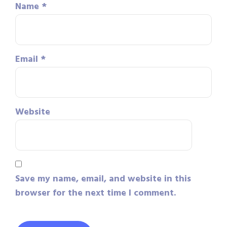
Name
*
Email
*
Website
Save my name, email, and website in this
browser for the next time I comment.