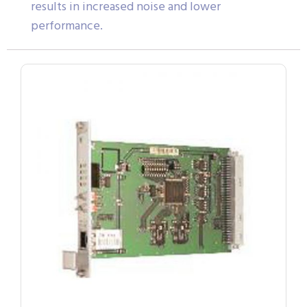
results in increased noise and lower
performance.