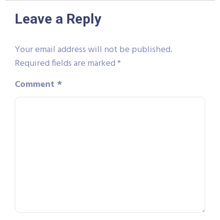
Leave a Reply
Your email address will not be published.
Required fields are marked
*
Comment
*