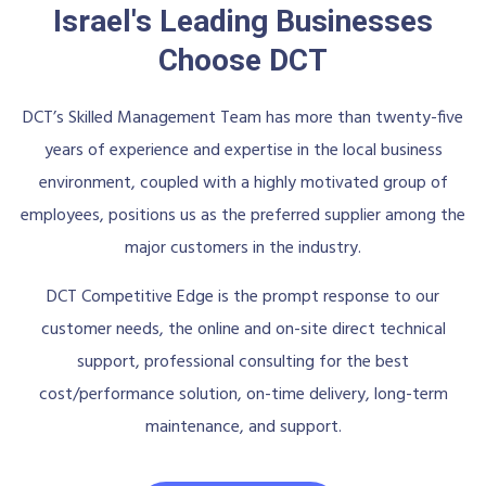
Israel's Leading Businesses
Choose DCT
DCT’s Skilled Management Team has more than twenty-five
years of experience and expertise in the local business
environment, coupled with a highly motivated group of
employees, positions us as the preferred supplier among the
major customers in the industry.
DCT Competitive Edge is the prompt response to our
customer needs, the online and on-site direct technical
support, professional consulting for the best
cost/performance solution, on-time delivery, long-term
maintenance, and support.