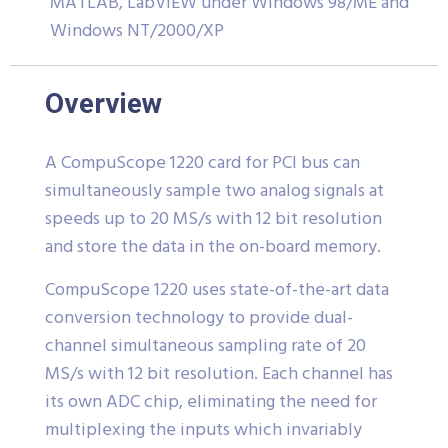
MATLAB, LabVIEW under Windows 98/ME and
Windows NT/2000/XP
Overview
A CompuScope 1220 card for PCI bus can
simultaneously sample two analog signals at
speeds up to 20 MS/s with 12 bit resolution
and store the data in the on-board memory.
CompuScope 1220 uses state-of-the-art data
conversion technology to provide dual-
channel simultaneous sampling rate of 20
MS/s with 12 bit resolution. Each channel has
its own ADC chip, eliminating the need for
multiplexing the inputs which invariably