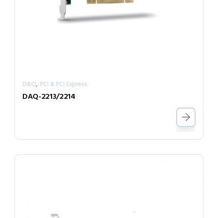
,
DAQ
PCI & PCI Express
DAQ-2213/2214