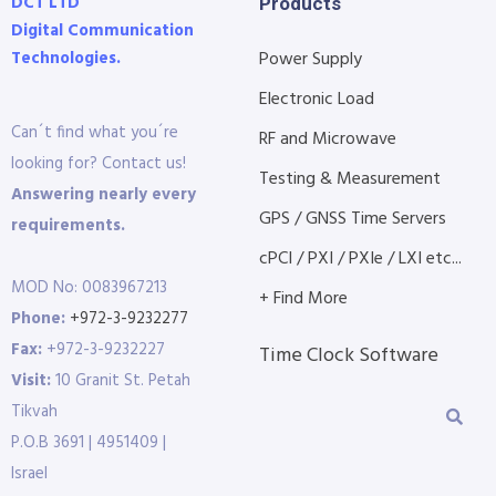
DCT LTD
Products
Digital Communication
Technologies.
Power Supply
Electronic Load
Can´t find what you´re
RF and Microwave
looking for? Contact us!
Testing & Measurement
Answering nearly every
GPS / GNSS Time Servers
requirements.
cPCI / PXI / PXIe / LXI etc...
MOD No: 0083967213
+ Find More
Phone:
+972-3-9232277
Fax:
+972-3-9232227
Time Clock Software
Visit:
10 Granit St. Petah
Tikvah
P.O.B 3691 | 4951409 |
Israel