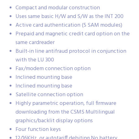
Compact and modular construction
Uses same basic H/W and S/W as the INT 200
Active card authentication (5 SAM modules)
Prepaid and magnetic credit card option on the
same cardreader
Built-in line antifraud protocol in conjunction
with the LU 300
Fax/modem connection option
Inclined mounting base
Inclined mounting base
Satellite connection option
Highly parametric operation, full firmware
downloading from the CSMS Multilingual
graphics/backlit display options
Four function keys
12/16KHz, or autotariff debiting No battery