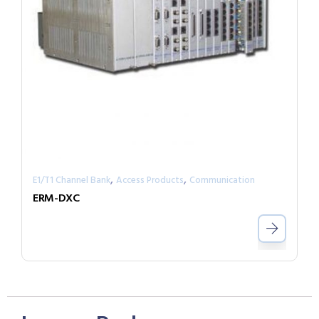
,
,
E1/T1 Channel Bank
Access Products
Communication
ERM-DXC