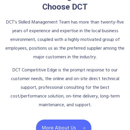
Choose DCT
DCT’s Skilled Management Team has more than twenty-five
years of experience and expertise in the local business
environment, coupled with a highly motivated group of
employees, positions us as the preferred supplier among the
major customers in the industry.
DCT Competitive Edge is the prompt response to our
customer needs, the online and on-site direct technical
support, professional consulting for the best
cost/performance solution, on-time delivery, long-term
maintenance, and support.
More About Us