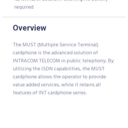
required
Overview
The MUST (Multiple Service Terminal)
cardphone is the advanced solution of
INTRACOM TELECOM in public telephony. By
utilizing the ISDN capabilities, the MUST
cardphone allows the operator to provide
value added services, while it retains all
features of INT cardphone series.