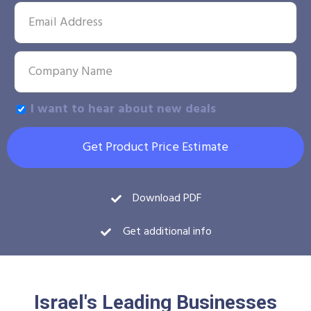
I want to hear about new deals
Get Product Price Estimate
Download PDF
Get additional info
Israel's Leading Businesses