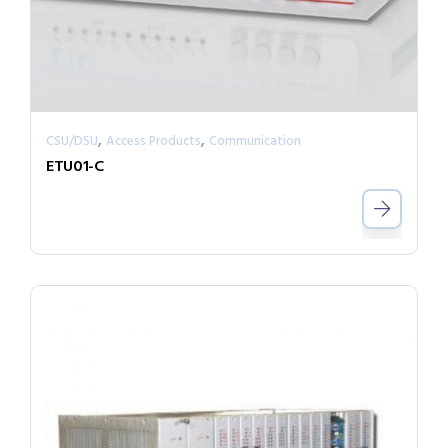
,
,
CSU/DSU
Access Products
Communication
ETU01-C