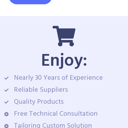
Enjoy:
Nearly 30 Years of Experience
Reliable Suppliers
Quality Products
Free Technical Consultation
Tailoring Custom Solution