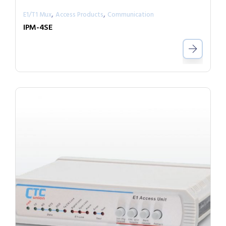
,
,
E1/T1 Mux
Access Products
Communication
IPM-4SE