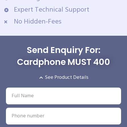
Expert Technical Support
No Hidden-Fees
Send Enquiry For:
Cardphone MUST 400
See Product Details