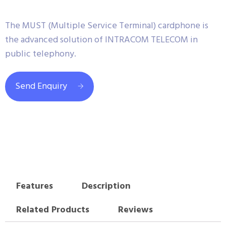
The MUST (Multiple Service Terminal) cardphone is
the advanced solution of INTRACOM TELECOM in
public telephony.
Send Enquiry
Features
Description
Related Products
Reviews