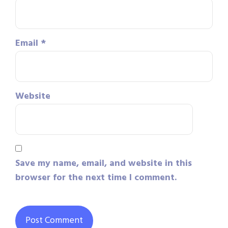
Email
*
Website
Save my name, email, and website in this
browser for the next time I comment.