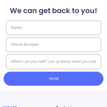
We can get back to you!
Send