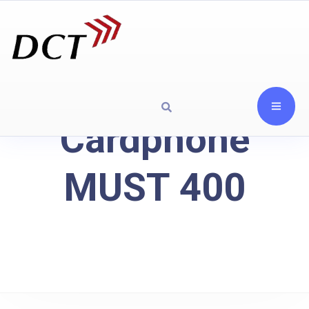
Cardphone
MUST 400