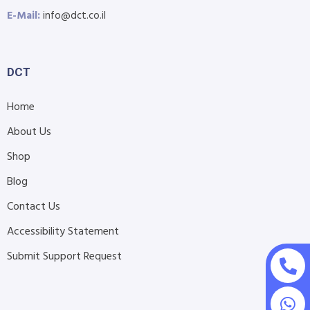
E-Mail:
info@dct.co.il
DCT
Home
About Us
Shop
Blog
Contact Us
Accessibility Statement
Submit Support Request