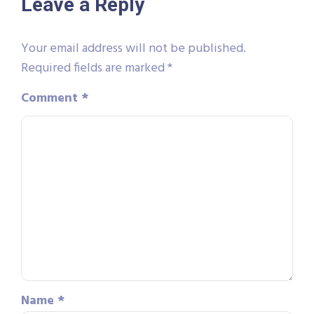
Leave a Reply
Your email address will not be published.
Required fields are marked
*
Comment
*
Name
*