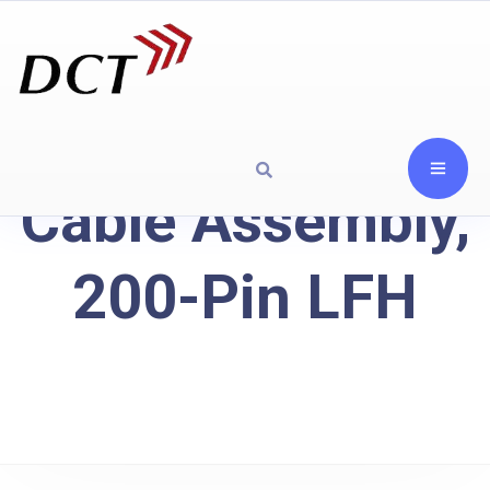
Cable Assembly,
200-Pin LFH