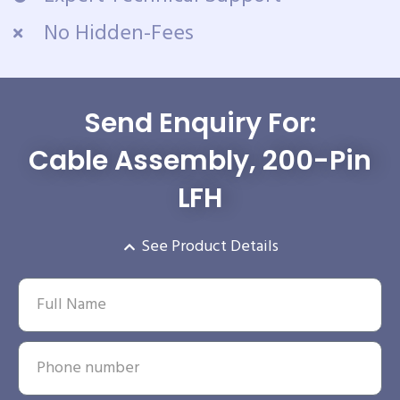
No Hidden-Fees
Send Enquiry For:
Cable Assembly, 200-Pin
LFH
See Product Details