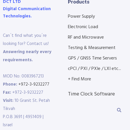
DCT LTD
Products
Digital Communication
Technologies.
Power Supply
Electronic Load
Can´t find what you´re
RF and Microwave
looking for? Contact us!
Testing & Measurement
Answering nearly every
GPS / GNSS Time Servers
requirements.
cPCI / PXI / PXIe / LXI etc...
MOD No: 0083967213
+ Find More
Phone:
+972-3-9232277
Fax:
+972-3-9232227
Time Clock Software
Visit:
10 Granit St. Petah
Tikvah
P.O.B 3691 | 4951409 |
Israel