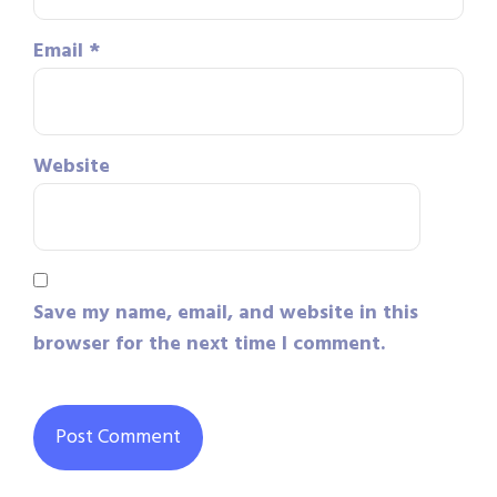
Email
*
Website
Save my name, email, and website in this
browser for the next time I comment.