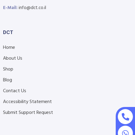
E-Mail:
info@dct.co.il
DCT
Home
About Us
Shop
Blog
Contact Us
Accessibility Statement
Submit Support Request