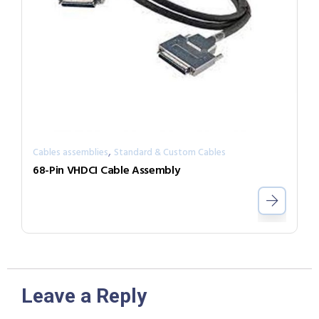
,
Cables assemblies
Standard & Custom Cables
68-Pin VHDCI Cable Assembly
Leave a Reply