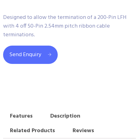
Designed to allow the termination of a 200-Pin LFH
with 4 off 50-Pin 2.54mm pitch ribbon cable
terminations.
Send Enquiry
Features
Description
Related Products
Reviews