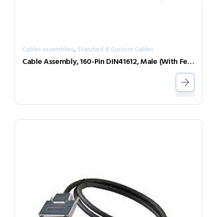
,
Cables assemblies
Standard & Custom Cables
Cable Assembly, 160-Pin DIN41612, Male (With Female Screwlocks) to Female (With Male Screwlock), 3m