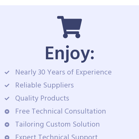
Enjoy:
Nearly 30 Years of Experience
Reliable Suppliers
Quality Products
Free Technical Consultation
Tailoring Custom Solution
Expert Technical Support