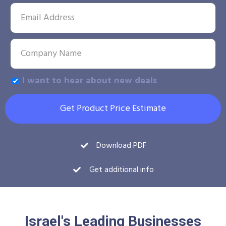
I want to hear about new deals
Get Product Price Estimate
Download PDF
Get additional info
Israel's Leading Businesses