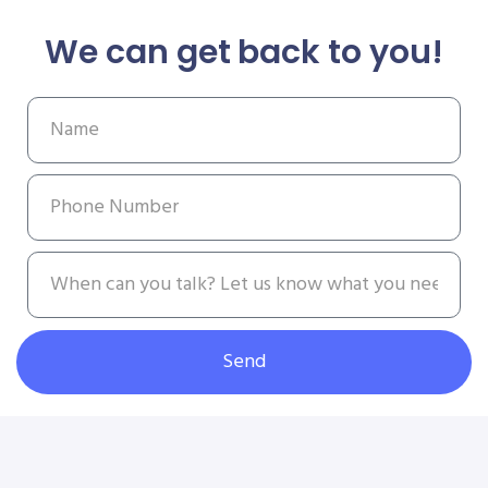
We can get back to you!
Send