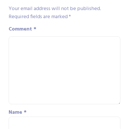
Your email address will not be published.
Required fields are marked
*
Comment
*
Name
*