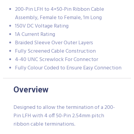
200-Pin LFH to 4×50-Pin Ribbon Cable
Assembly, Female to Female, 1m Long
150V DC Voltage Rating
1A Current Rating
Braided Sleeve Over Outer Layers
Fully Screened Cable Construction
4-40 UNC Screwlock For Connector
Fully Colour Coded to Ensure Easy Connection
Overview
Designed to allow the termination of a 200-
Pin LFH with 4 off 50-Pin 2.54mm pitch
ribbon cable terminations.