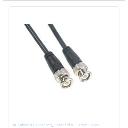
,
RF Cables & Connectors
Standard & Custom Cables