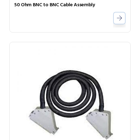
50 Ohm BNC to BNC Cable Assembly