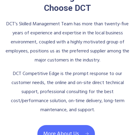
Choose DCT
DCT’s Skilled Management Team has more than twenty-five
years of experience and expertise in the local business
environment, coupled with a highly motivated group of
employees, positions us as the preferred supplier among the
major customers in the industry.
DCT Competitive Edge is the prompt response to our
customer needs, the online and on-site direct technical
support, professional consulting for the best
cost/performance solution, on-time delivery, long-term
maintenance, and support.
More About Us