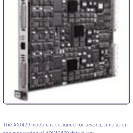
The AXI429 module is designed for testing, simulation