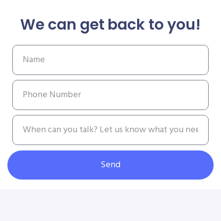
We can get back to you!
Send