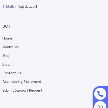
E-Mail:
info@dct.co.il
DCT
Home
About Us
Shop
Blog
Contact Us
Accessibility Statement
Submit Support Request