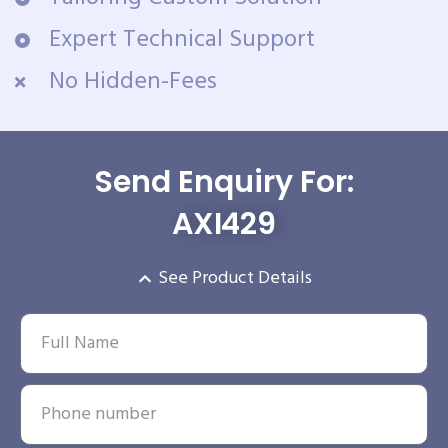
Expert Technical Support
No Hidden-Fees
Send Enquiry For:
AXI429
See Product Details