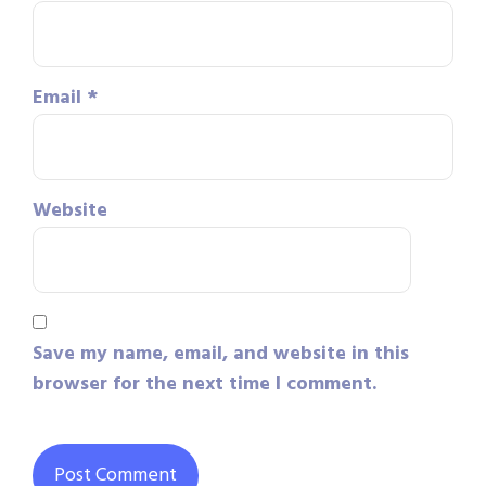
Email
*
Website
Save my name, email, and website in this
browser for the next time I comment.