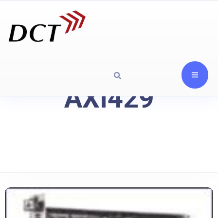
AXI429