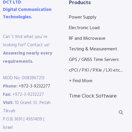
DCT LTD
Products
Digital Communication
Technologies.
Power Supply
Electronic Load
Can´t find what you´re
RF and Microwave
looking for? Contact us!
Testing & Measurement
Answering nearly every
GPS / GNSS Time Servers
requirements.
cPCI / PXI / PXIe / LXI etc...
MOD No: 0083967213
+ Find More
Phone:
+972-3-9232277
Fax:
+972-3-9232227
Time Clock Software
Visit:
10 Granit St. Petah
Tikvah
P.O.B 3691 | 4951409 |
Israel