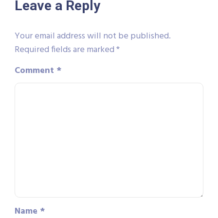
Leave a Reply
Your email address will not be published.
Required fields are marked
*
Comment
*
Name
*