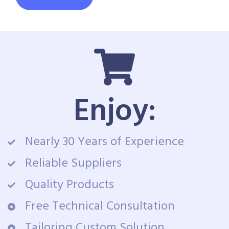
Enjoy:
Nearly 30 Years of Experience
Reliable Suppliers
Quality Products
Free Technical Consultation
Tailoring Custom Solution