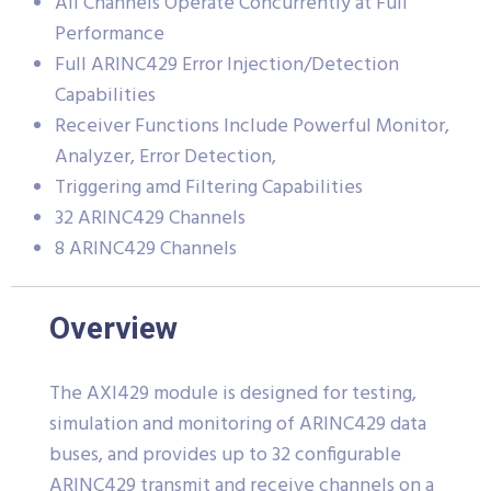
All Channels Operate Concurrently at Full
Performance
Full ARINC429 Error Injection/Detection
Capabilities
Receiver Functions Include Powerful Monitor,
Analyzer, Error Detection,
Triggering amd Filtering Capabilities
32 ARINC429 Channels
8 ARINC429 Channels
Overview
The AXI429 module is designed for testing,
simulation and monitoring of ARINC429 data
buses, and provides up to 32 configurable
ARINC429 transmit and receive channels on a