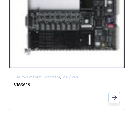
,
DAC/Waveform Generator
VXI / VME
VM3618