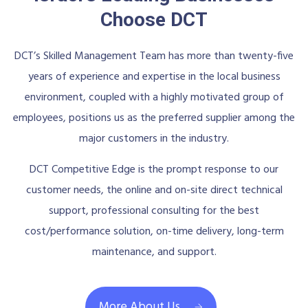
Choose DCT
DCT’s Skilled Management Team has more than twenty-five
years of experience and expertise in the local business
environment, coupled with a highly motivated group of
employees, positions us as the preferred supplier among the
major customers in the industry.
DCT Competitive Edge is the prompt response to our
customer needs, the online and on-site direct technical
support, professional consulting for the best
cost/performance solution, on-time delivery, long-term
maintenance, and support.
More About Us