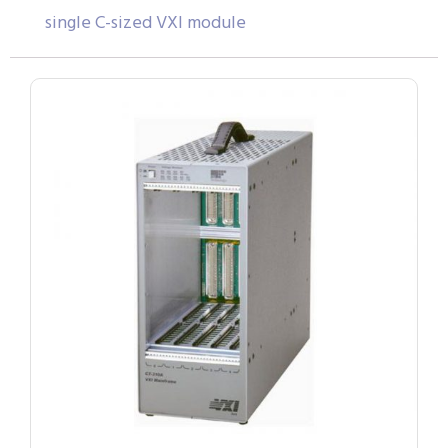
single C-sized VXI module