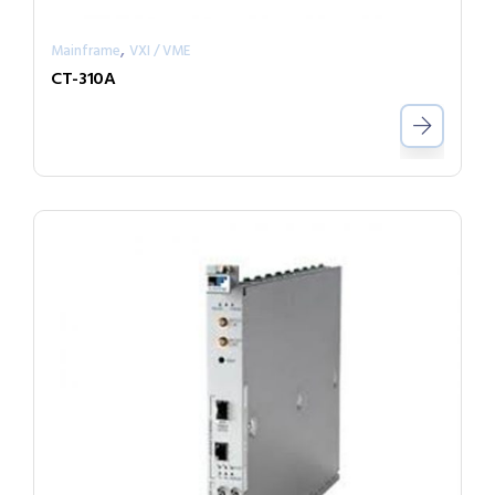
,
Mainframe
VXI / VME
CT-310A