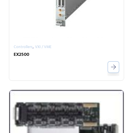
,
Controllers
VXI / VME
EX2500