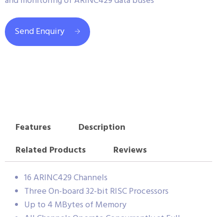
and monitoring of ARINC429 data buses
Send Enquiry
Features
Description
Related Products
Reviews
16 ARINC429 Channels
Three On-board 32-bit RISC Processors
Up to 4 MBytes of Memory