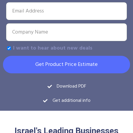
I want to hear about new deals
Get Product Price Estimate
Download PDF
Get additional info
Israel's Leading Businesses