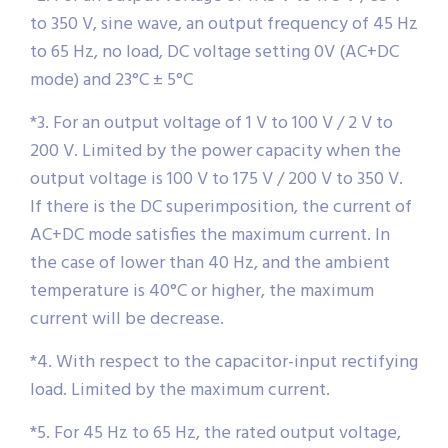
to 350 V, sine wave, an output frequency of 45 Hz
to 65 Hz, no load, DC voltage setting 0V (AC+DC
mode) and 23°C ± 5°C
*3. For an output voltage of 1 V to 100 V / 2 V to
200 V. Limited by the power capacity when the
output voltage is 100 V to 175 V / 200 V to 350 V.
If there is the DC superimposition, the current of
AC+DC mode satisfies the maximum current. In
the case of lower than 40 Hz, and the ambient
temperature is 40°C or higher, the maximum
current will be decrease.
*4. With respect to the capacitor-input rectifying
load. Limited by the maximum current.
*5. For 45 Hz to 65 Hz, the rated output voltage,