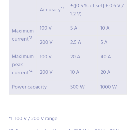
±(|0.5 % of set| + 0.6 V /
*2
Accuracy
1.2 V)
100 V
5 A
10 A
Maximum
*3
current
200 V
2.5 A
5 A
Maximum
100 V
20 A
40 A
peak
200 V
10 A
20 A
*4
current
Power capacity
500 W
1000 W
*1. 100 V / 200 V range