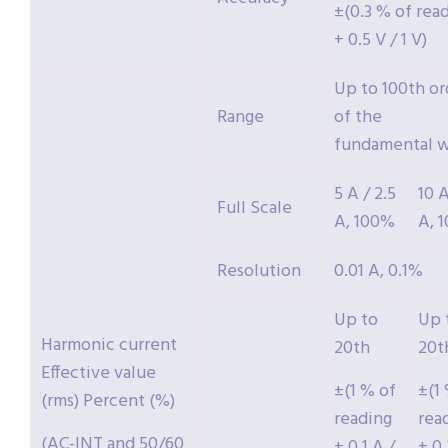
±(0.3 % of rea
+ 0.5 V / 1 V)
Up to 100th or
Range
of the
fundamental 
5 A / 2.5
10 A
Full Scale
A, 100%
A, 
Resolution
0.01 A, 0.1%
Up to
Up 
Harmonic current
20th
20t
Effective value
±(1 % of
±(1
(rms) Percent (%)
reading
rea
(AC-INT and 50/60
+ 0.1 A /
+ 0