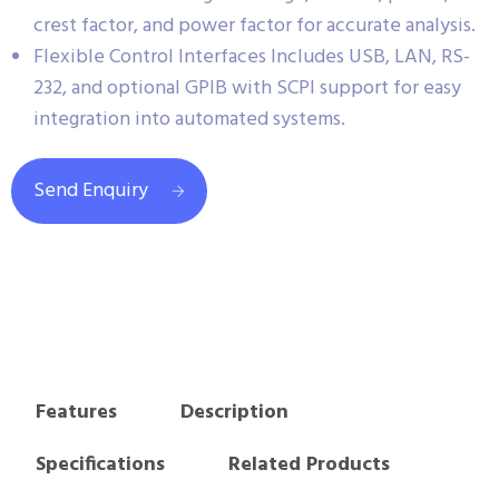
crest factor, and power factor for accurate analysis.
Flexible Control Interfaces Includes USB, LAN, RS-
232, and optional GPIB with SCPI support for easy
integration into automated systems.
Send Enquiry
Features
Description
Specifications
Related Products