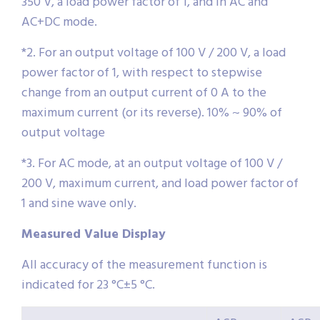
350 V, a load power factor of 1, and in AC and
AC+DC mode.
*2. For an output voltage of 100 V / 200 V, a load
power factor of 1, with respect to stepwise
change from an output current of 0 A to the
maximum current (or its reverse). 10% ~ 90% of
output voltage
*3. For AC mode, at an output voltage of 100 V /
200 V, maximum current, and load power factor of
1 and sine wave only.
Measured Value Display
All accuracy of the measurement function is
indicated for 23 °C±5 °C.