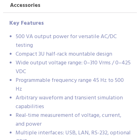
Accessories
Key Features
500 VA output power for versatile AC/DC
testing
Compact 3U half-rack mountable design
Wide output voltage range: 0–310 Vrms / 0–425
VDC
Programmable frequency range 45 Hz to 500
Hz
Arbitrary waveform and transient simulation
capabilities
Real-time measurement of voltage, current,
and power
Multiple interfaces: USB, LAN, RS-232, optional