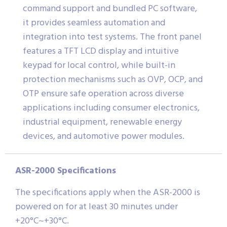
command support and bundled PC software,
it provides seamless automation and
integration into test systems. The front panel
features a TFT LCD display and intuitive
keypad for local control, while built-in
protection mechanisms such as OVP, OCP, and
OTP ensure safe operation across diverse
applications including consumer electronics,
industrial equipment, renewable energy
devices, and automotive power modules.
ASR-2000 Specifications
The specifications apply when the ASR-2000 is
powered on for at least 30 minutes under
+20°C~+30°C.