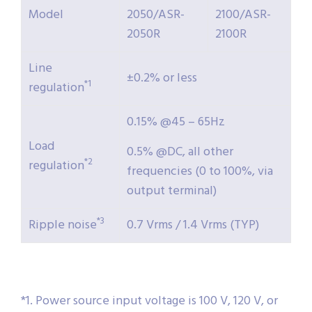
Model
2050/ASR-
2100/ASR-
2050R
2100R
Line
±0.2% or less
*1
regulation
0.15% @45 – 65Hz
Load
0.5% @DC, all other
*2
regulation
frequencies (0 to 100%, via
output terminal)
*3
Ripple noise
0.7 Vrms / 1.4 Vrms (TYP)
*1. Power source input voltage is 100 V, 120 V, or