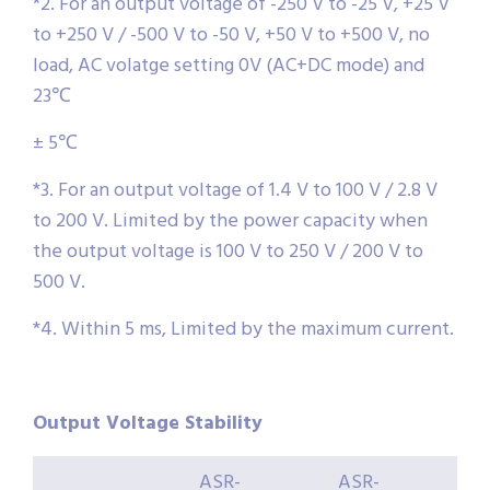
*2. For an output voltage of -250 V to -25 V, +25 V
to +250 V / -500 V to -50 V, +50 V to +500 V, no
load, AC volatge setting 0V (AC+DC mode) and
23℃
± 5℃
*3. For an output voltage of 1.4 V to 100 V / 2.8 V
to 200 V. Limited by the power capacity when
the output voltage is 100 V to 250 V / 200 V to
500 V.
*4. Within 5 ms, Limited by the maximum current.
Output Voltage Stability
ASR-
ASR-