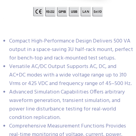
Compact High-Performance Design Delivers 500 VA
output in a space-saving 3U half-rack mount, perfect
for bench-top and rack-mounted test setups.
Versatile AC/DC Output Supports AC, DC, and
AC+DC modes with a wide voltage range up to 310
Vrms or 425 VDC and frequency range of 45–500 Hz.
Advanced Simulation Capabilities Offers arbitrary
waveform generation, transient simulation, and
power line disturbance testing for real-world
condition replication.
Comprehensive Measurement Functions Provides
real-time monitoring of voltage, current, power,