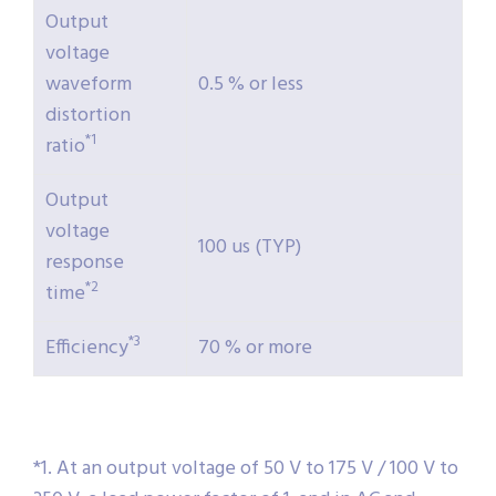
Output
voltage
waveform
0.5 % or less
distortion
*1
ratio
Output
voltage
100 us (TYP)
response
*2
time
*3
Efficiency
70 % or more
*1. At an output voltage of 50 V to 175 V / 100 V to