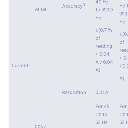
40 Hz
*3
Hz 
Accuracy
value
to 999.9
999
Hz:
Hz:
±(0.7 %
±(0
of
of
reading
rea
+ 0.04
+ 0
A / 0.04
Current
/ 0
A)
A)
Resolution
0.01 A
For 45
For
Hz to
Hz 
65 Hz
65 
PEAK