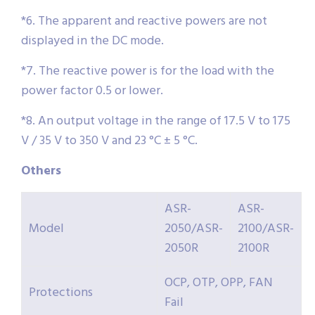
*6. The apparent and reactive powers are not
displayed in the DC mode.
*7. The reactive power is for the load with the
power factor 0.5 or lower.
*8. An output voltage in the range of 17.5 V to 175
V / 35 V to 350 V and 23 °C ± 5 °C.
Others
ASR-
ASR-
Model
2050/ASR-
2100/ASR-
2050R
2100R
OCP, OTP, OPP, FAN
Protections
Fail