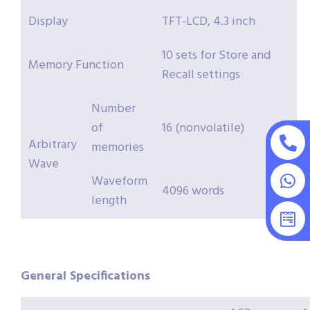
Display
TFT-LCD, 4.3 inch
10 sets for Store and
Memory Function
Recall settings
Number
of
16 (nonvolatile)
Arbitrary
memories
Wave
Waveform
4096 words
length
General Specifications