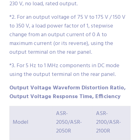
230 V, no load, rated output.
*2. For an output voltage of 75 V to 175 V / 150 V
to 350 V, a load power factor of 1, stepwise
change from an output current of 0 A to
maximum current (or its reverse), using the
output terminal on the rear panel.
*3. For 5 Hz to 1 MHz components in DC mode
using the output terminal on the rear panel.
Output Voltage Waveform Distortion Ratio,
Output Voltage Response Time, Efficiency
ASR-
ASR-
Model
2050/ASR-
2100/ASR-
2050R
2100R