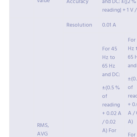
value
Accuracy
and DC: ±(|2 %
reading| + 1 V /
Resolution
0.01 A
For
Hz 
For 45
65 
Hz to
and
65 Hz
and DC:
±(0
of
±(0.5 %
rea
of
+ 0
reading
A / 
+ 0.02 A
A)
/ 0.02
RMS,
A) For
AVG
For