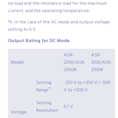
no load and the resistance load for the maximum
current, and the operating temperature.
*6. In the case of the AC mode and output voltage
setting to 0 V.
Output Rating for DC Mode
ASR-
ASR-
Model
2050/ASR-
2100/ASR-
2050R
2100R
Setting
-250 V to +250 V / -500
*1
Range
V to +500 V
Setting
0.1 V
Resolution
Voltage