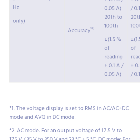
Hz
0.05 A)
/ 0.
20th to
20t
only)
100th
100
*3
Accuracy
±(1.5 %
±(1
of
of
reading
rea
+ 0.1 A /
+ 0
0.05 A)
/ 0.
*1. The voltage display is set to RMS in AC/AC+DC
mode and AVG in DC mode.
*2. AC mode: For an output voltage of 17.5 V to
175 V / 35 V to 350 V and 23 °C ± 5 °C. DC mode: For