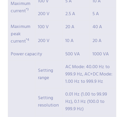
100 V
5 A
10 A
Maximum
*3
current
200 V
2.5 A
5 A
Maximum
100 V
20 A
40 A
peak
200 V
10 A
20 A
*4
current
Power capacity
500 VA
1000 VA
AC Mode: 40.00 Hz to
Setting
999.9 Hz, AC+DC Mode:
range
1.00 Hz to 999.9 Hz
0.01 Hz (1.00 to 99.99
Setting
Hz), 0.1 Hz (100.0 to
resolution
999.9 Hz)