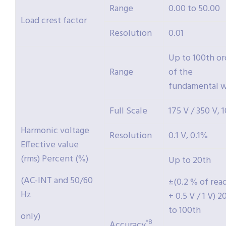
Range
0.00 to 50.00
Load crest factor
Resolution
0.01
Up to 100th or
Range
of the
fundamental 
Full Scale
175 V / 350 V,
Harmonic voltage
Resolution
0.1 V, 0.1%
Effective value
(rms) Percent (%)
Up to 20th
(AC-INT and 50/60
±(0.2 % of rea
Hz
+ 0.5 V / 1 V) 2
to 100th
only)
*8
Accuracy