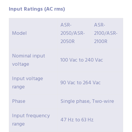
Input Ratings (AC rms)
ASR-
ASR-
Model
2050/ASR-
2100/ASR-
2050R
2100R
Nominal input
100 Vac to 240 Vac
voltage
Input voltage
90 Vac to 264 Vac
range
Phase
Single phase, Two-wire
Input frequency
47 Hz to 63 Hz
range