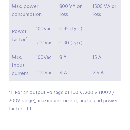
Max. power
800 VA or
1500 VA or
consumption
less
less
100Vac
0.95 (typ.)
Power
*1
factor
200Vac
0.90 (typ.)
Max.
100Vac
8 A
15 A
input
200Vac
4 A
7.5 A
current
*1. For an output voltage of 100 V/200 V (100V /
200V range), maximum current, and a load power
factor of 1.