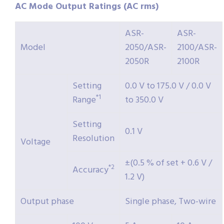
AC Mode Output Ratings (AC rms)
ASR-
ASR-
Model
2050/ASR-
2100/ASR-
2050R
2100R
Setting
0.0 V to 175.0 V / 0.0 V
*1
Range
to 350.0 V
Setting
0.1 V
Resolution
Voltage
±(0.5 % of set + 0.6 V /
*2
Accuracy
1.2 V)
Output phase
Single phase, Two-wire