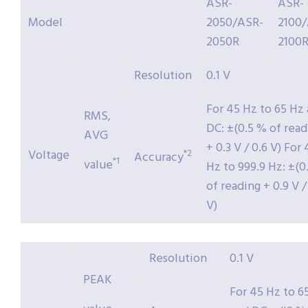
ASR-
ASR-
Model
2050/ASR-
2100
2050R
2100
Resolution
0.1 V
For 45 Hz to 65 Hz
RMS,
DC: ±(0.5 % of read
AVG
+ 0.3 V / 0.6 V) For
Voltage
*2
Accuracy
*1
value
Hz to 999.9 Hz: ±(0
of reading + 0.9 V / 
V)
Resolution
0.1 V
PEAK
For 45 Hz to 6