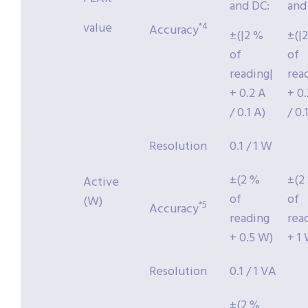
and DC:
and
value
*4
Accuracy
±(|2 %
±(|
of
of
reading|
rea
+ 0.2 A
+ 0
/ 0.1 A)
/ 0.
Resolution
0.1 / 1 W
±(2 %
±(2
Active
of
of
(W)
*5
Accuracy
reading
rea
+ 0.5 W)
+ 1
Resolution
0.1 / 1 VA
±(2 %