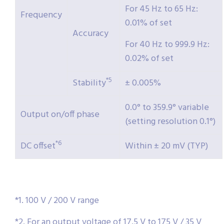
For 45 Hz to 65 Hz:
Frequency
0.01% of set
Accuracy
For 40 Hz to 999.9 Hz:
0.02% of set
*5
Stability
± 0.005%
0.0° to 359.9° variable
Output on/off phase
(setting resolution 0.1°)
*6
DC offset
Within ± 20 mV (TYP)
*1. 100 V / 200 V range
*2. For an output voltage of 17.5 V to 175 V / 35 V