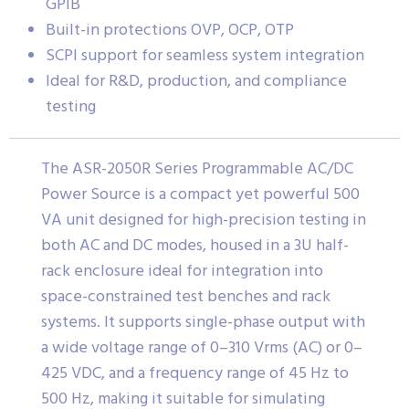
GPIB
Built-in protections OVP, OCP, OTP
SCPI support for seamless system integration
Ideal for R&D, production, and compliance
testing
The ASR-2050R Series Programmable AC/DC
Power Source is a compact yet powerful 500
VA unit designed for high-precision testing in
both AC and DC modes, housed in a 3U half-
rack enclosure ideal for integration into
space-constrained test benches and rack
systems. It supports single-phase output with
a wide voltage range of 0–310 Vrms (AC) or 0–
425 VDC, and a frequency range of 45 Hz to
500 Hz, making it suitable for simulating