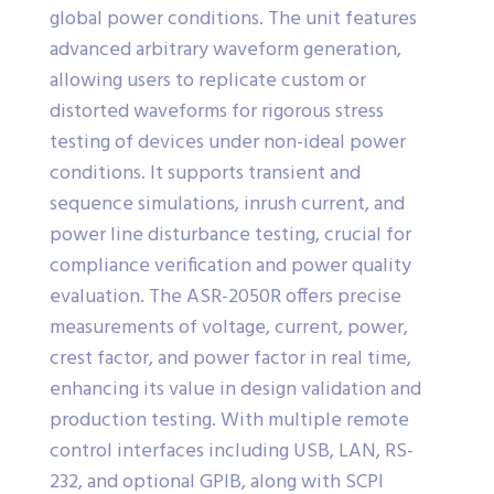
global power conditions. The unit features
advanced arbitrary waveform generation,
allowing users to replicate custom or
distorted waveforms for rigorous stress
testing of devices under non-ideal power
conditions. It supports transient and
sequence simulations, inrush current, and
power line disturbance testing, crucial for
compliance verification and power quality
evaluation. The ASR-2050R offers precise
measurements of voltage, current, power,
crest factor, and power factor in real time,
enhancing its value in design validation and
production testing. With multiple remote
control interfaces including USB, LAN, RS-
232, and optional GPIB, along with SCPI