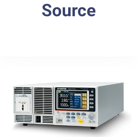
Source