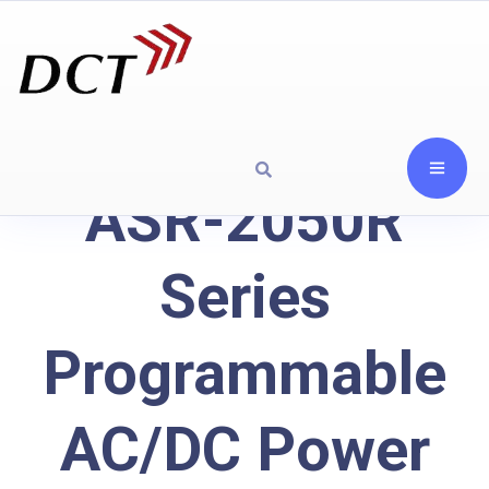
ASR-2050R
Series
Programmable
AC/DC Power