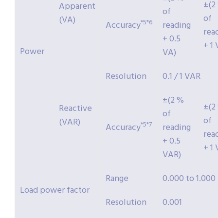
±(2
Apparent
of
of
(VA)
*5*6
Accuracy
reading
rea
+ 0.5
+ 1 
Power
VA)
Resolution
0.1 / 1 VAR
±(2 %
±(2
Reactive
of
of
(VAR)
*5*7
Accuracy
reading
rea
+ 0.5
+ 1
VAR)
Range
0.000 to 1.000
Load power factor
Resolution
0.001