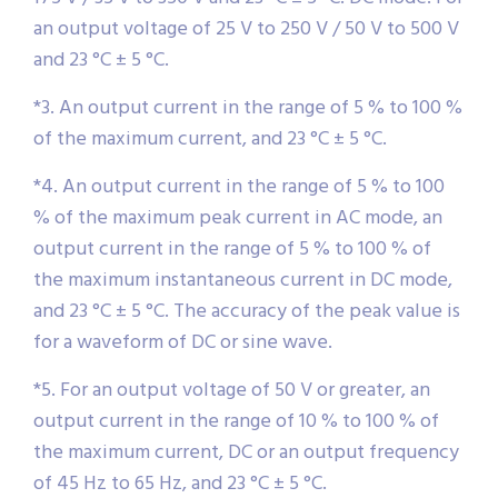
an output voltage of 25 V to 250 V / 50 V to 500 V
and 23 °C ± 5 °C.
*3. An output current in the range of 5 % to 100 %
of the maximum current, and 23 °C ± 5 °C.
*4. An output current in the range of 5 % to 100
% of the maximum peak current in AC mode, an
output current in the range of 5 % to 100 % of
the maximum instantaneous current in DC mode,
and 23 °C ± 5 °C. The accuracy of the peak value is
for a waveform of DC or sine wave.
*5. For an output voltage of 50 V or greater, an
output current in the range of 10 % to 100 % of
the maximum current, DC or an output frequency
of 45 Hz to 65 Hz, and 23 °C ± 5 °C.