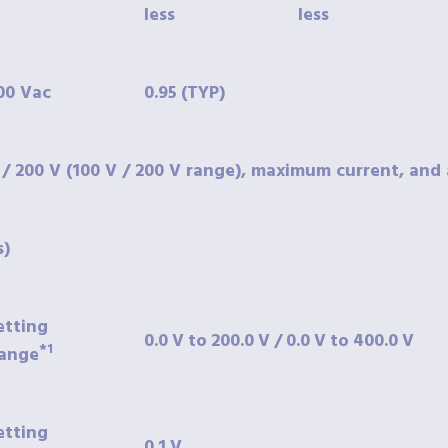
less
less
00
Vac
0.95
(TYP)
 / 200 V (100 V / 200 V range), maximum current, and 
s)
etting
0.0
V
to
200.0
V
/
0.0
V
to
400.0
V
*1
ange
etting
0.1
V