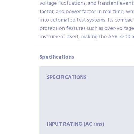
voltage fluctuations, and transient even
factor, and power factor in real time, w
into automated test systems. Its compac
protection features such as over-voltage
instrument itself, making the ASR-3200 a
Specifications
SPECIFICATIONS
INPUT
RATING
(AC
rms)