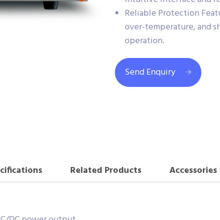
Reliable Protection Feat
over-temperature, and sh
operation.
Send Enquiry
cifications
Related Products
Accessories
 AC/DC power output