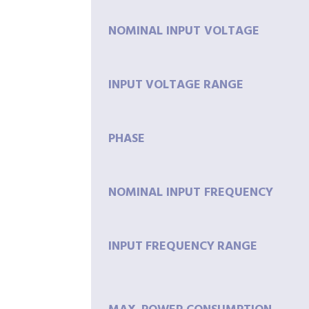
NOMINAL INPUT VOLTAGE
INPUT
VOLTAGE
RANGE
PHASE
NOMINAL INPUT FREQUENCY
INPUT
FREQUENCY
RANGE