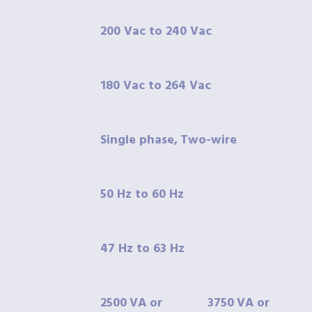
200 Vac to 240 Vac
180 Vac to 264 Vac
Single phase,
Two-wire
50
Hz to 60 Hz
47
Hz to 63 Hz
2500
VA
or
3750
VA
or