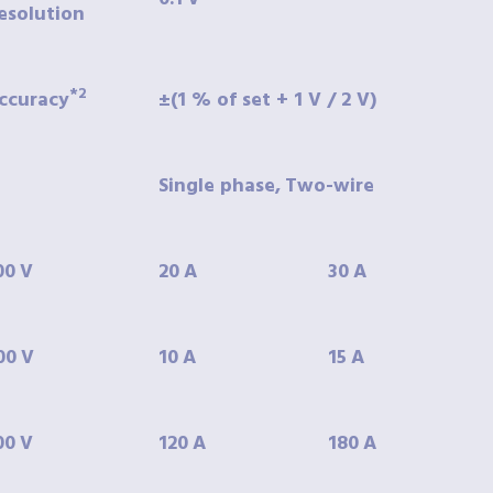
esolution
*2
ccuracy
±(1
% of set + 1 V / 2 V)
Single phase,
Two-wire
00
V
20
A
30
A
00
V
10
A
15
A
00
V
120
A
180
A