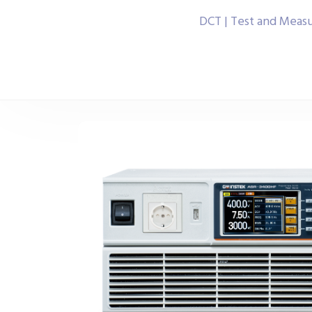
DCT | Test and Meas