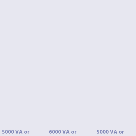
5000
VA
or
6000
VA
or
5000
VA
or