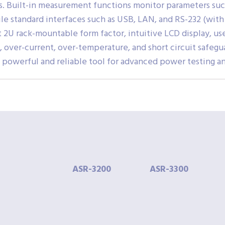
ts. Built-in measurement functions monitor parameters such
hile standard interfaces such as USB, LAN, and RS-232 (wit
t 2U rack-mountable form factor, intuitive LCD display, 
, over-current, over-temperature, and short circuit safeg
 powerful and reliable tool for advanced power testing an
ASR-
3200
ASR-
3300