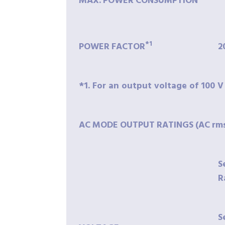
MAX.
POWER
CONSUMPTION
*1
POWER
FACTOR
2
*1. For an output voltage of 100 V
AC
MODE
OUTPUT
RATINGS
(AC
rm
S
R
S