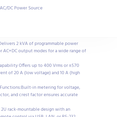
 AC/DC Power Source
Delivers 2 kVA of programmable power
or AC+DC output modes for a wide range of
apability Offers up to 400 Vrms or ±570
nt of 20 A (low voltage) and 10 A (high
nctions:Built-in metering for voltage,
ctor, and crest factor ensures accurate
 2U rack-mountable design with an
emote control via USB, LAN, or RS-232.