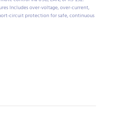
ures Includes over-voltage, over-current,
ort-circuit protection for safe, continuous