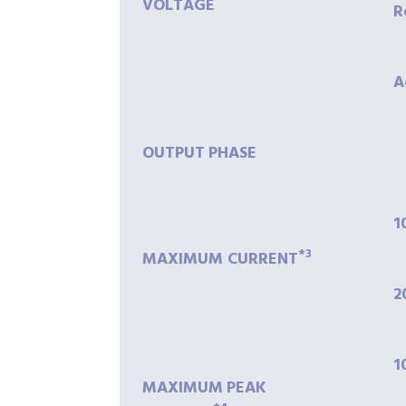
VOLTAGE
R
A
OUTPUT
PHASE
1
*3
MAXIMUM CURRENT
2
1
MAXIMUM
PEAK