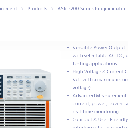
urement
Products
ASR-3200 Series Programmable
Versatile Power Output 
with selectable AC, DC, 
testing applications.
High Voltage & Current C
Vdc with a maximum curre
voltage).
Advanced Measurement Fu
current, power, power fa
real-time monitoring.
Compact & User-Friendly
intuitive interface and r