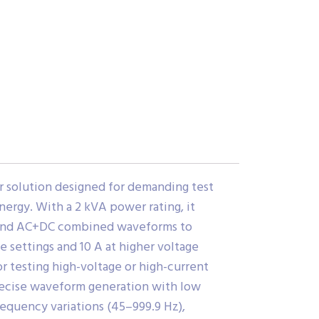
r solution designed for demanding test
ergy. With a 2 kVA power rating, it
, and AC+DC combined waveforms to
 settings and 10 A at higher voltage
r testing high-voltage or high-current
recise waveform generation with low
requency variations (45–999.9 Hz),