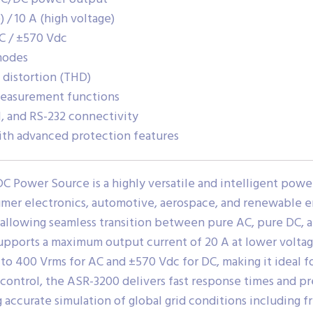
 / 10 A (high voltage)
C / ±570 Vdc
modes
 distortion (THD)
 measurement functions
, and RS-232 connectivity
th advanced protection features
Power Source is a highly versatile and intelligent powe
umer electronics, automotive, aerospace, and renewable en
 allowing seamless transition between pure AC, pure DC
upports a maximum output current of 20 A at lower voltage
to 400 Vrms for AC and ±570 Vdc for DC, making it ideal fo
control, the ASR-3200 delivers fast response times and p
 accurate simulation of global grid conditions including f