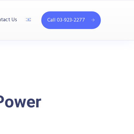
tact Us
Call 03-923-2277
Power