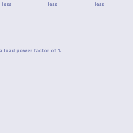
less
less
less
a load power factor of 1.