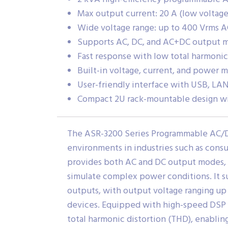
Max output current: 20 A (low voltage)
Wide voltage range: up to 400 Vrms A
Supports AC, DC, and AC+DC output 
Fast response with low total harmonic
Built-in voltage, current, and power
User-friendly interface with USB, LAN
Compact 2U rack-mountable design wi
The ASR-3200 Series Programmable AC/DC 
environments in industries such as cons
provides both AC and DC output modes,
simulate complex power conditions. It s
outputs, with output voltage ranging up 
devices. Equipped with high-speed DSP 
total harmonic distortion (THD), enabling