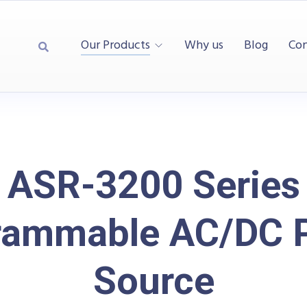
Our Products
Why us
Blog
Con
ASR-3200 Series
rammable AC/DC 
Source