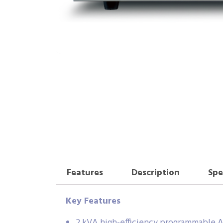
Features
Description
Spe
Key Features
2 kVA high-efficiency programmable