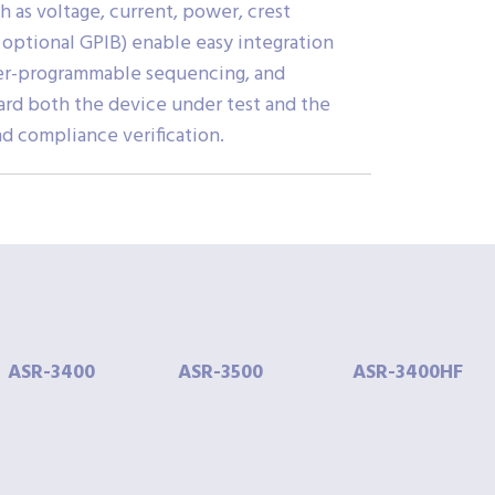
 as voltage, current, power, crest
h optional GPIB) enable easy integration
user-programmable sequencing, and
uard both the device under test and the
d compliance verification.
ASR-
3400
ASR-
3500
ASR-
3400HF