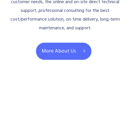
customer needs, the online and on-site direct technical
support, professional consulting for the best
cost/performance solution, on-time delivery, long-term
maintenance, and support.
More About Us