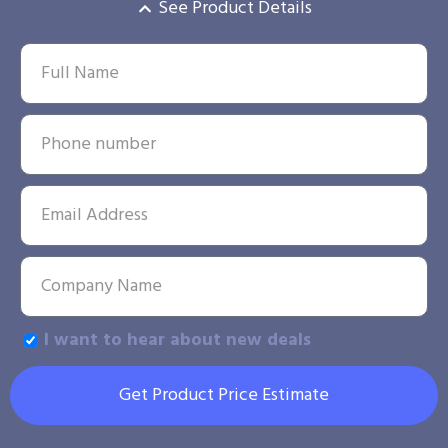
See Product Details
I want to hear about new deals
Get Product Price Estimate