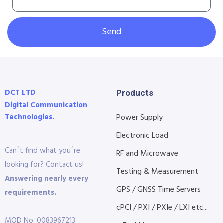
Send
DCT LTD
Products
Digital Communication
Technologies.
Power Supply
Electronic Load
Can´t find what you´re
RF and Microwave
looking for? Contact us!
Testing & Measurement
Answering nearly every
GPS / GNSS Time Servers
requirements.
cPCI / PXI / PXIe / LXI etc...
MOD No: 0083967213