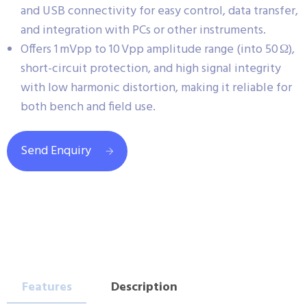
and USB connectivity for easy control, data transfer,
and integration with PCs or other instruments.
Offers 1 mVpp to 10 Vpp amplitude range (into 50 Ω),
short-circuit protection, and high signal integrity
with low harmonic distortion, making it reliable for
both bench and field use.
Send Enquiry
Features
Description