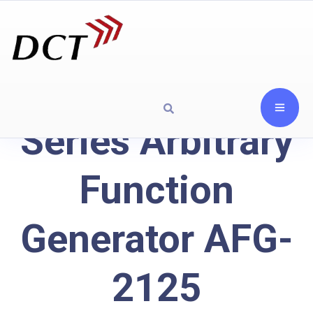
Series Arbitrary
Function
Generator AFG-
2125