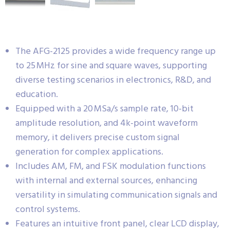
The AFG-2125 provides a wide frequency range up
to 25 MHz for sine and square waves, supporting
diverse testing scenarios in electronics, R&D, and
education.
Equipped with a 20 MSa/s sample rate, 10-bit
amplitude resolution, and 4k-point waveform
memory, it delivers precise custom signal
generation for complex applications.
Includes AM, FM, and FSK modulation functions
with internal and external sources, enhancing
versatility in simulating communication signals and
control systems.
Features an intuitive front panel, clear LCD display,