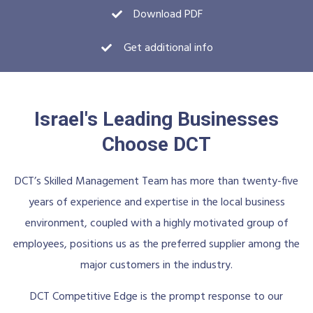
Download PDF
Get additional info
Israel's Leading Businesses
Choose DCT
DCT’s Skilled Management Team has more than twenty-five
years of experience and expertise in the local business
environment, coupled with a highly motivated group of
employees, positions us as the preferred supplier among the
major customers in the industry.
DCT Competitive Edge is the prompt response to our