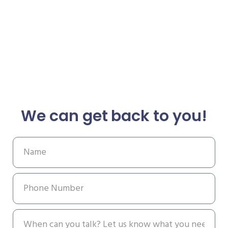
We can get back to you!