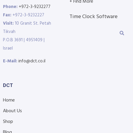
+ Find More
Phone:
+972-3-9232277
Fax:
+972-3-9232227
Time Clock Software
Visit:
10 Granit St. Petah
Tikvah
P.O.B 3691 | 4951409 |
Israel
E-Mail:
info@dct.co.il
DCT
Home
About Us
Shop
Blog