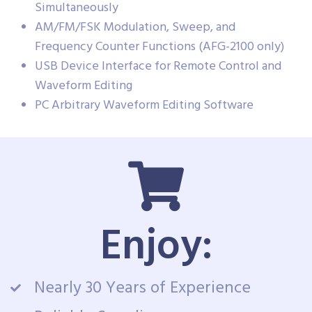
Simultaneously
AM/FM/FSK Modulation, Sweep, and
Frequency Counter Functions (AFG-2100 only)
USB Device Interface for Remote Control and
Waveform Editing
PC Arbitrary Waveform Editing Software
Enjoy:
Nearly 30 Years of Experience