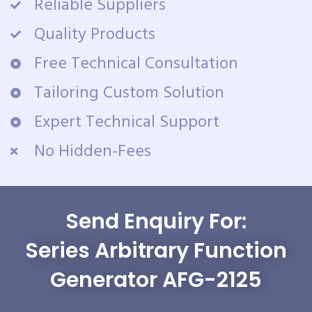
Reliable Suppliers
Quality Products
Free Technical Consultation
Tailoring Custom Solution
Expert Technical Support
No Hidden-Fees
Send Enquiry For:
Series Arbitrary Function
Generator AFG-2125