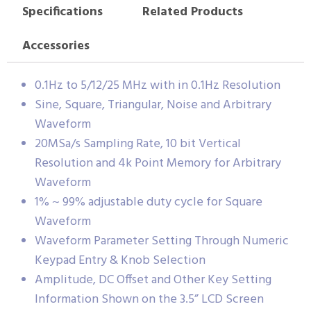
Specifications
Related Products
Accessories
0.1Hz to 5/12/25 MHz with in 0.1Hz Resolution
Sine, Square, Triangular, Noise and Arbitrary
Waveform
20MSa/s Sampling Rate, 10 bit Vertical
Resolution and 4k Point Memory for Arbitrary
Waveform
1% ~ 99% adjustable duty cycle for Square
Waveform
Waveform Parameter Setting Through Numeric
Keypad Entry & Knob Selection
Amplitude, DC Offset and Other Key Setting
Information Shown on the 3.5” LCD Screen