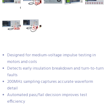
Designed for medium-voltage impulse testing in
motors and coils
Detects early insulation breakdown and turn-to-turn
faults
200MHz sampling captures accurate waveform
detail
Automated pass/fail decision improves test
efficiency