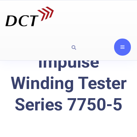
Impulse
Winding Tester
Series 7750-5