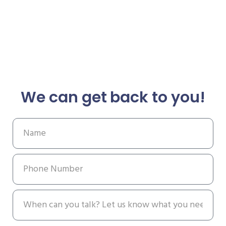
We can get back to you!