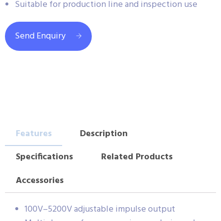
Suitable for production line and inspection use
Send Enquiry
Features
Description
Specifications
Related Products
Accessories
100V–5200V adjustable impulse output