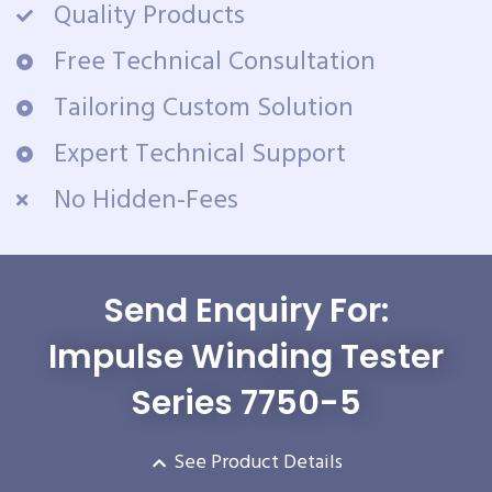
Quality Products
Free Technical Consultation
Tailoring Custom Solution
Expert Technical Support
No Hidden-Fees
Send Enquiry For:
Impulse Winding Tester
Series 7750-5
See Product Details