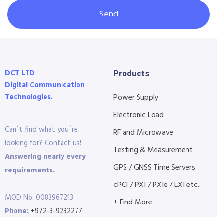
Send
DCT LTD
Products
Digital Communication
Technologies.
Power Supply
Electronic Load
Can´t find what you´re
RF and Microwave
looking for? Contact us!
Testing & Measurement
Answering nearly every
GPS / GNSS Time Servers
requirements.
cPCI / PXI / PXIe / LXI etc...
MOD No: 0083967213
+ Find More
Phone:
+972-3-9232277