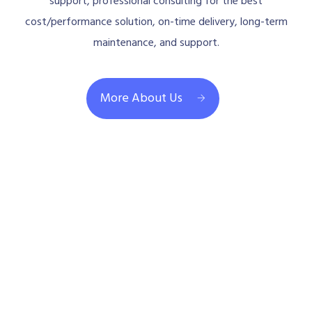
support, professional consulting for the best
cost/performance solution, on-time delivery, long-term
maintenance, and support.
More About Us