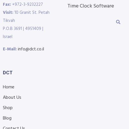
Fax:
+972-3-9232227
Time Clock Software
Visit:
10 Granit St. Petah
Tikvah
P.O.B 3691 | 4951409 |
Israel
E-Mail:
info@dct.co.il
DCT
Home
About Us
Shop
Blog
Contact Us