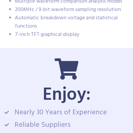
Multiple waveform comparison analysis modes
200MHz / 9-bit waveform sampling resolution
Automatic breakdown voltage and statistical
functions
7-inch TFT graphical display
Enjoy:
Nearly 30 Years of Experience
Reliable Suppliers