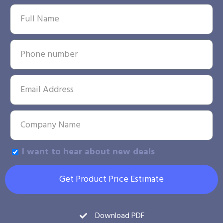
I want to hear about new deals
Get Product Price Estimate
Download PDF