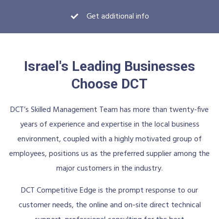
Get additional info
Israel's Leading Businesses
Choose DCT
DCT’s Skilled Management Team has more than twenty-five
years of experience and expertise in the local business
environment, coupled with a highly motivated group of
employees, positions us as the preferred supplier among the
major customers in the industry.
DCT Competitive Edge is the prompt response to our
customer needs, the online and on-site direct technical