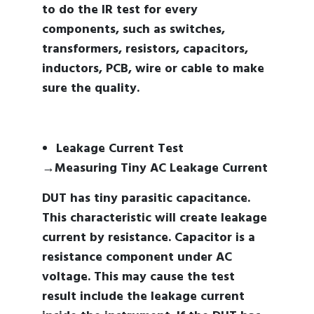
to do the IR test for every
components, such as switches,
transformers, resistors, capacitors,
inductors, PCB, wire or cable to make
sure the quality.
Leakage Current Test
→Measuring Tiny AC Leakage Current
DUT has tiny parasitic capacitance.
This characteristic will create leakage
current by resistance. Capacitor is a
resistance component under AC
voltage. This may cause the test
result include the leakage current