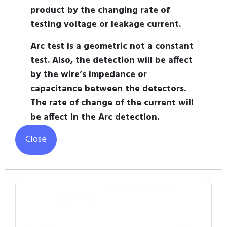
product by the changing rate of
testing voltage or leakage current.
Arc test is a geometric not a constant
test. Also, the detection will be affect
by the wire’s impedance or
capacitance between the detectors.
The rate of change of the current will
be affect in the Arc detection.
Close