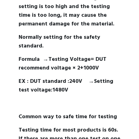
setting is too high and the testing
time is too long, it may cause the
permanent damage for the material.
Normally setting for the safety
standard.
Formula →
Testing Voltage= DUT
recommend voltage × 2+1000V
EX :
DUT standard :240V →
Setting
test voltage:1480V
Common way to safe time for testing
Testing time for most products is 60s.
If there are more than one test on one