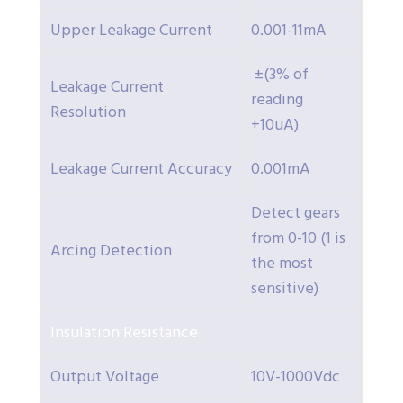
Upper Leakage Current
0.001-11mA
±(3% of
Leakage Current
reading
Resolution
+10uA)
Leakage Current Accuracy
0.001mA
Detect gears
from 0-10 (1 is
Arcing Detection
the most
sensitive)
Insulation Resistance
Output Voltage
10V-1000Vdc