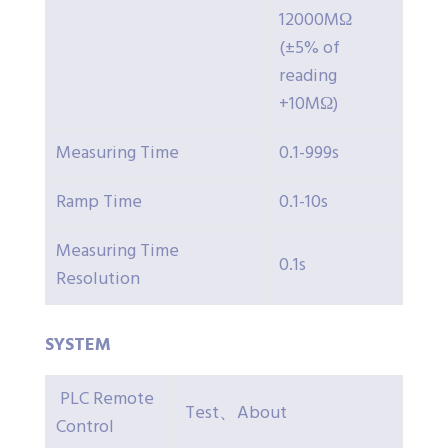
12000MΩ
(±5% of
reading
+10MΩ)
Measuring Time
0.1-999s
Ramp Time
0.1-10s
Measuring Time
0.1s
Resolution
SYSTEM
PLC Remote
Test、About
Control