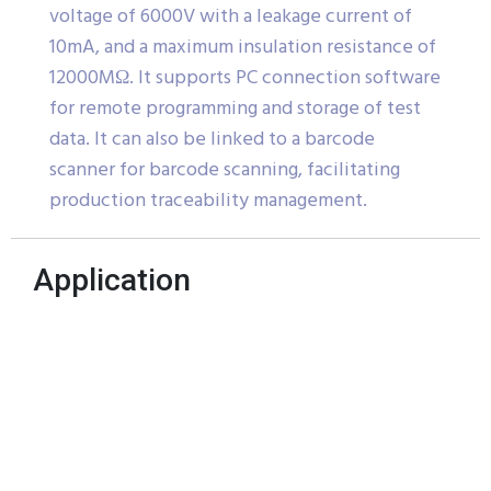
voltage of 6000V with a leakage current of
10mA, and a maximum insulation resistance of
12000MΩ. It supports PC connection software
for remote programming and storage of test
data. It can also be linked to a barcode
scanner for barcode scanning, facilitating
production traceability management.
Application