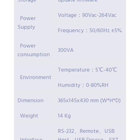
Storage
update firmware
Voltage：90Vac-264Vac
Power
Supply
Frequency：50/60Hz ±5%
Power
300VA
consumption
Temperature：5℃-40℃
Environment
Humidity：0-80%RH
Dimension
365x145x430 mm (W*H*D)
Weight
14 Kg
RS-232、Remote、USB