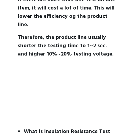
item, it will cost a lot of time. This will
lower the efficiency og the product
line.
Therefore, the product line usually
shorter the testing time to 1~2 sec.
and higher 10%~20% testing voltage.
What is Insulation Resistance Test