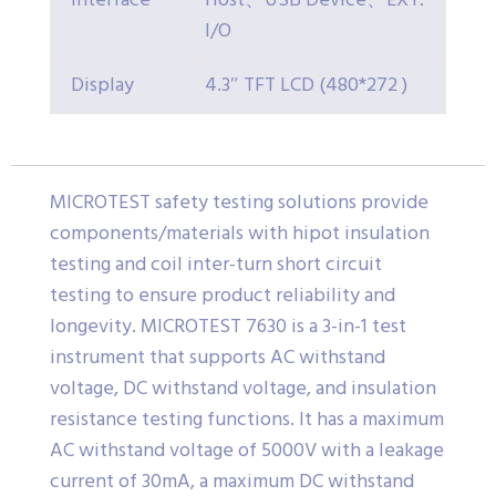
Interface
Host、USB Device、EXT.
I/O
Display
4.3″ TFT LCD (480*272 )
MICROTEST safety testing solutions provide
components/materials with hipot insulation
testing and coil inter-turn short circuit
testing to ensure product reliability and
longevity. MICROTEST 7630 is a 3-in-1 test
instrument that supports AC withstand
voltage, DC withstand voltage, and insulation
resistance testing functions. It has a maximum
AC withstand voltage of 5000V with a leakage
current of 30mA, a maximum DC withstand