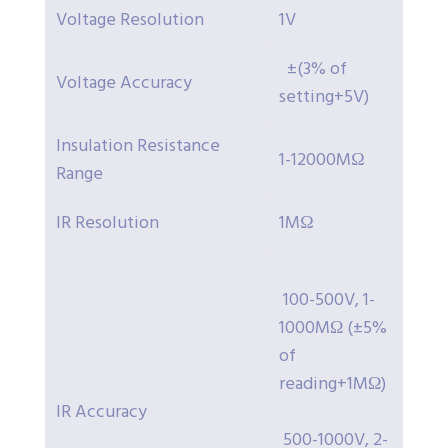
Voltage Resolution
1V
±(3% of
Voltage Accuracy
setting+5V)
Insulation Resistance
1-12000MΩ
Range
IR Resolution
1MΩ
100-500V, 1-
1000MΩ (±5%
of
reading+1MΩ)
IR Accuracy
500-1000V, 2-