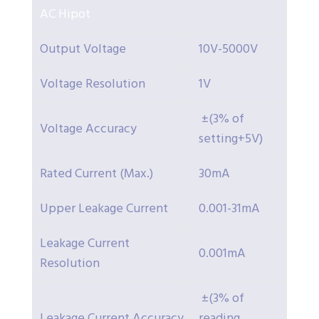
AC Hipot
Output Voltage
10V-5000V
Voltage Resolution
1V
±(3% of
Voltage Accuracy
setting+5V)
Rated Current (Max.)
30mA
Upper Leakage Current
0.001-31mA
Leakage Current
0.001mA
Resolution
±(3% of
Leakage Current Accuracy
reading