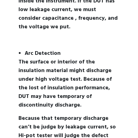
inside the instrument. If the DUT has
low leakage current, we must
consider capacitance , frequency, and
the voltage we put.
Arc Detection
The surface or interior of the
insulation material might discharge
under high voltage test. Because of
the lost of insulation performance,
DUT may have temporary of
discontinuity discharge.
Because that temporary discharge
can’t be judge by leakage current, so
Hi-pot tester will judge the defect