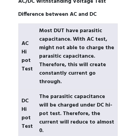
AC/DC Withstanding Voltage Test
Difference between AC and DC
Most DUT have parasitic
capacitance. With AC test,
AC
might not able to charge the
Hi
parasitic capacitance.
pot
Therefore, this will create
Test
constantly current go
through.
The parasitic capacitance
DC
will be charged under DC hi-
Hi
pot test. Therefore, the
pot
current will reduce to almost
Test
0.