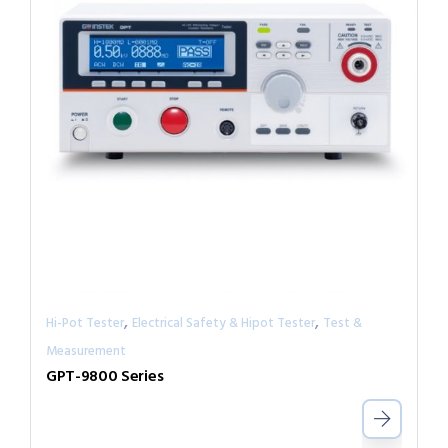
,
,
Hi-Pot Tester
Electrical Safety & Hipot Tester
Test &
Measurement
GPT-9800 Series