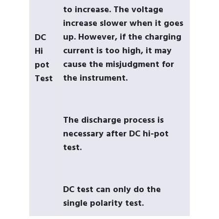
to increase. The voltage
increase slower when it goes
up. However, if the charging
DC
current is too high, it may
Hi
cause the misjudgment for
pot
the instrument.
Test
The discharge process is
necessary after DC hi-pot
test.
DC test can only do the
single polarity test.