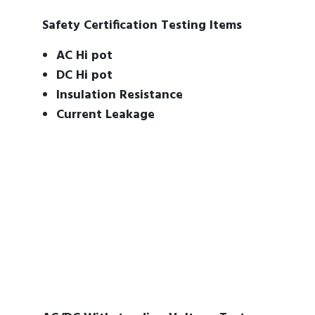
Safety Certification Testing Items
AC Hi pot
DC Hi pot
Insulation Resistance
Current Leakage