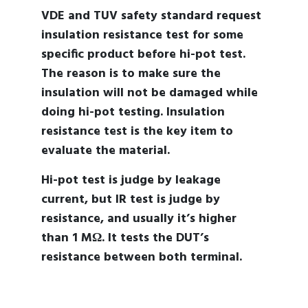
VDE and TUV safety standard request
insulation resistance test for some
specific product before hi-pot test.
The reason is to make sure the
insulation will not be damaged while
doing hi-pot testing. Insulation
resistance test is the key item to
evaluate the material.
Hi-pot test is judge by leakage
current, but IR test is judge by
resistance, and usually it’s higher
than 1 MΩ. It tests the DUT’s
resistance between both terminal.