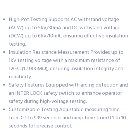
High-Pot Testing Supports AC withstand voltage
(ACW) up to 5kV/30mA and DC withstand voltage
(DCW) up to 6kV/10mA, ensuring effective insulation
testing.
Insulation Resistance Measurement Provides up to
1kV testing voltage with a maximum resistance of
12GΩ (12,000MΩ), ensuring insulation integrity and
reliability.
Safety Features Equipped with arcing detection and
an INTER LOCK safety switch to enhance operator
safety during high-voltage testing.
Customizable Testing Adjustable measuring time
from 0.1 to 999 seconds and ramp time from 0.1 to 10
seconds for precise control.