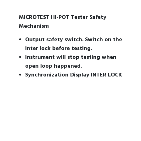
MICROTEST HI-POT Tester Safety
Mechanism
Output safety switch. Switch on the
inter lock before testing.
Instrument will stop testing when
open loop happened.
Synchronization Display INTER LOCK