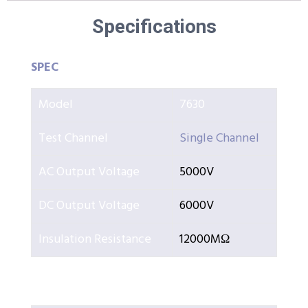
Specifications
SPEC
Model
7630
Test Channel
Single Channel
AC Output Voltage
5000V
DC Output Voltage
6000V
Insulation Resistance
12000MΩ