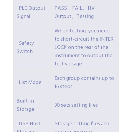
PLC Output
PASS、FAIL、HV
Signal
Output、Testing
When testing, you need
to short-circuit the INTER
Safety
LOCK on the rear of the
Switch
instrument to output the
test voltage
Each group contains up to
List Mode
16 steps
Built-in
30 sets setting files
Storage
USB Host
Storage setting files and