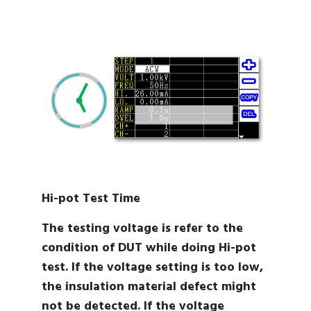
Hi-pot Test Time
The testing voltage is refer to the
condition of DUT while doing Hi-pot
test. If the voltage setting is too low,
the insulation material defect might
not be detected. If the voltage