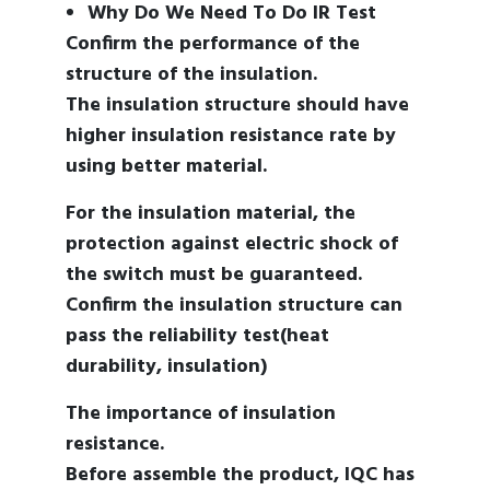
Why Do We Need To Do IR Test
Confirm the performance of the
structure of the insulation.
The insulation structure should have
higher insulation resistance rate by
using better material.
For the insulation material, the
protection against electric shock of
the switch must be guaranteed.
Confirm the insulation structure can
pass the reliability test(heat
durability, insulation)
The importance of insulation
resistance.
Before assemble the product, IQC has