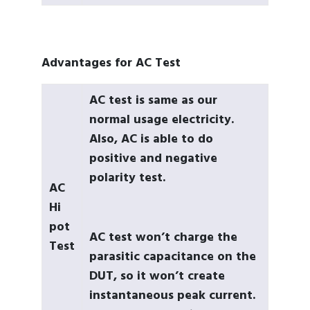
Advantages for AC Test
AC test is same as our
normal usage electricity.
Also, AC is able to do
positive and negative
polarity test.
AC
Hi
pot
AC test won’t charge the
Test
parasitic capacitance on the
DUT, so it won’t create
instantaneous peak current.