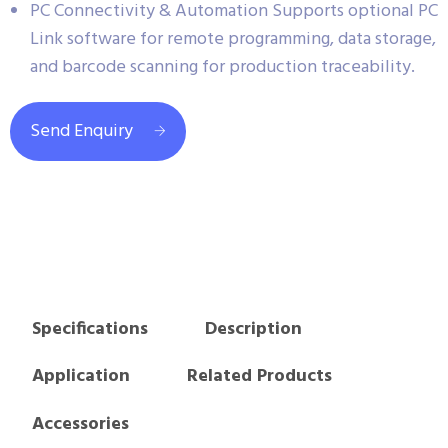
PC Connectivity & Automation Supports optional PC
Link software for remote programming, data storage,
and barcode scanning for production traceability.
Send Enquiry
Specifications
Description
Application
Related Products
Accessories