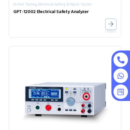
,
Hi-Pot Tester
Electrical Safety & Hipot Tester
GPT-12002 Electrical Safety Analyzer