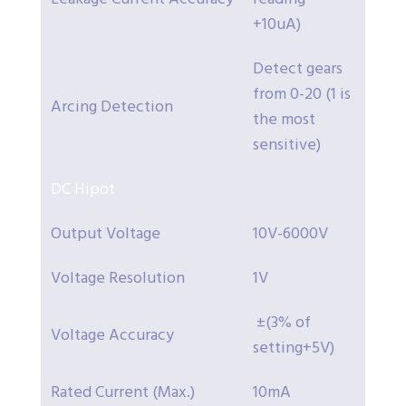
+10uA)
Detect gears
from 0-20 (1 is
Arcing Detection
the most
sensitive)
DC Hipot
Output Voltage
10V-6000V
Voltage Resolution
1V
±(3% of
Voltage Accuracy
setting+5V)
Rated Current (Max.)
10mA