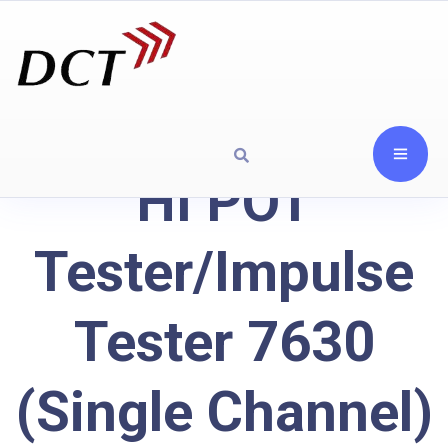
HI POT
Tester/Impulse
Tester 7630
(Single Channel)