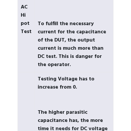
AC
Hi
pot
To fulfill the necessary
Test
current for the capacitance
of the DUT, the output
current is much more than
DC test. This is danger for
the operator.
Testing Voltage has to
increase from 0.
The higher parasitic
capacitance has, the more
time it needs for DC voltage