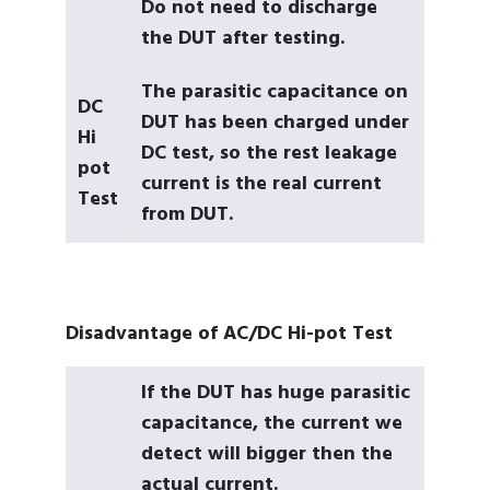
Do not need to discharge
the DUT after testing.
The parasitic capacitance on
DC
DUT has been charged under
Hi
DC test, so the rest leakage
pot
current is the real current
Test
from DUT.
Disadvantage of AC/DC Hi-pot Test
If the DUT has huge parasitic
capacitance, the current we
detect will bigger then the
actual current.