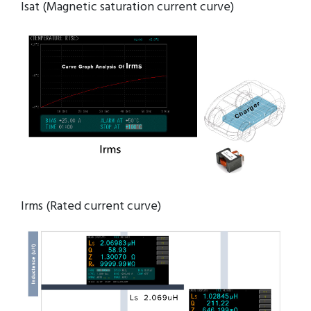
Isat (Magnetic saturation current curve)
Irms (Rated current curve)