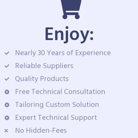
Enjoy:
Nearly 30 Years of Experience
Reliable Suppliers
Quality Products
Free Technical Consultation
Tailoring Custom Solution
Expert Technical Support
No Hidden-Fees