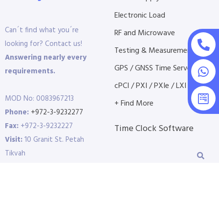
Electronic Load
Can´t find what you´re
RF and Microwave
looking for? Contact us!
Testing & Measurement
Answering nearly every
GPS / GNSS Time Servers
requirements.
cPCI / PXI / PXIe / LXI etc...
MOD No: 0083967213
+ Find More
Phone:
+972-3-9232277
Fax:
+972-3-9232227
Time Clock Software
Visit:
10 Granit St. Petah
Tikvah
P.O.B 3691 | 4951409 |
Israel
E-Mail:
info@dct.co.il