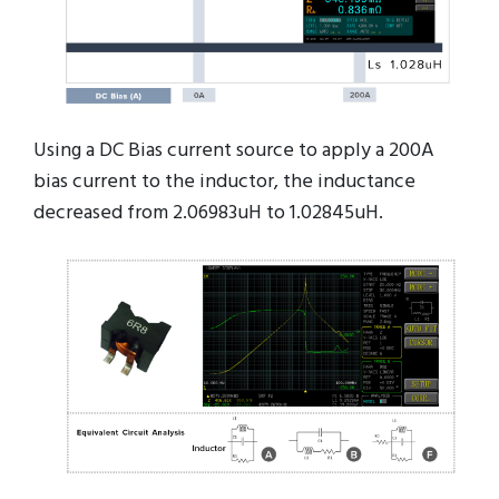
Using a DC Bias current source to apply a 200A
bias current to the inductor, the inductance
decreased from 2.06983uH to 1.02845uH.