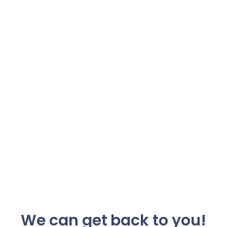
We can get back to you!