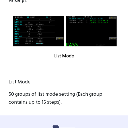
value μr.
List Mode
50 groups of list mode setting (Each group
contains up to 15 steps).