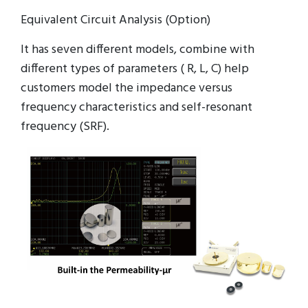
Equivalent Circuit Analysis (Option)
It has seven different models, combine with
different types of parameters ( R, L, C) help
customers model the impedance versus
frequency characteristics and self-resonant
frequency (SRF).