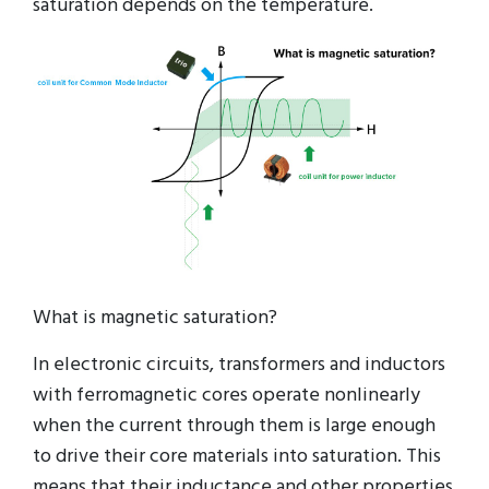
saturation depends on the temperature.
What is magnetic saturation?
In electronic circuits, transformers and inductors
with ferromagnetic cores operate nonlinearly
when the current through them is large enough
to drive their core materials into saturation. This
means that their inductance and other properties