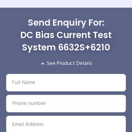
Send Enquiry For:
DC Bias Current Test
System 6632S+6210
See Product Details