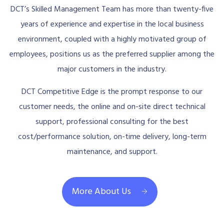
DCT’s Skilled Management Team has more than twenty-five
years of experience and expertise in the local business
environment, coupled with a highly motivated group of
employees, positions us as the preferred supplier among the
major customers in the industry.
DCT Competitive Edge is the prompt response to our
customer needs, the online and on-site direct technical
support, professional consulting for the best
cost/performance solution, on-time delivery, long-term
maintenance, and support.
More About Us