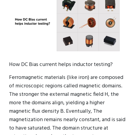
How DC Bias current helps inductor testing?
Ferromagnetic materials (like iron) are composed
of microscopic regions called magnetic domains.
The stronger the external magnetic field H, the
more the domains align, yielding a higher
magnetic flux density B. Eventually, The
magnetization remains nearly constant, and is said
to have saturated. The domain structure at