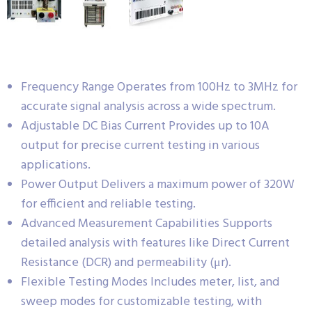
Frequency Range Operates from 100Hz to 3MHz for
accurate signal analysis across a wide spectrum.
Adjustable DC Bias Current Provides up to 10A
output for precise current testing in various
applications.
Power Output Delivers a maximum power of 320W
for efficient and reliable testing.
Advanced Measurement Capabilities Supports
detailed analysis with features like Direct Current
Resistance (DCR) and permeability (μr).
Flexible Testing Modes Includes meter, list, and
sweep modes for customizable testing, with