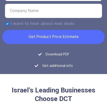
I want to hear about new deals
Get Product Price Estimate
Download PDF
Get additional info
Israel's Leading Businesses
Choose DCT