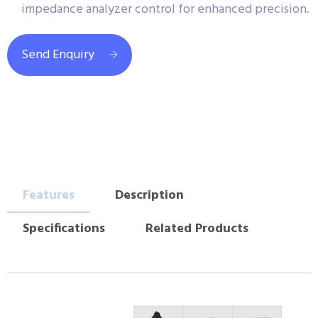
impedance analyzer control for enhanced precision.
Send Enquiry
Features
Description
Specifications
Related Products