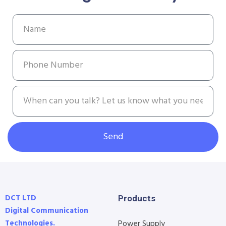
Send
DCT LTD
Products
Digital Communication
Technologies.
Power Supply