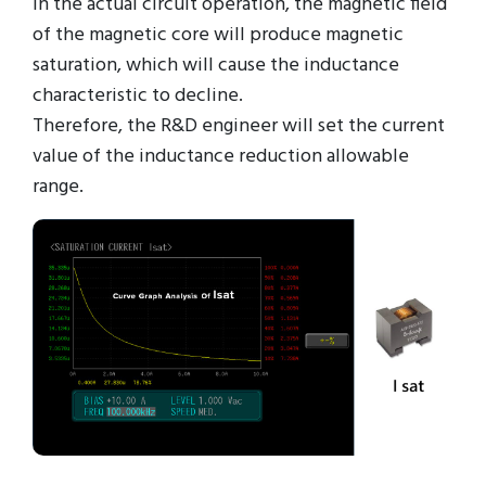
in the actual circuit operation, the magnetic field
of the magnetic core will produce magnetic
saturation, which will cause the inductance
characteristic to decline.
Therefore, the R&D engineer will set the current
value of the inductance reduction allowable
range.