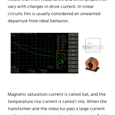
vary with changes in drive current. In linear
circuits this is usually considered an unwanted
departure from ideal behavior.
Magnetic saturation current is called Isat, and the
temperature rise current is called I rms. When the
transformer and the inductor pass a large current