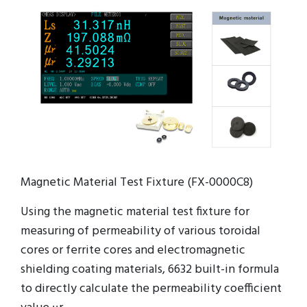
Magnetic Material Test Fixture (FX-0000C8)
Using the magnetic material test fixture for
measuring of permeability of various toroidal
cores or ferrite cores and electromagnetic
shielding coating materials, 6632 built-in formula
to directly calculate the permeability coefficient