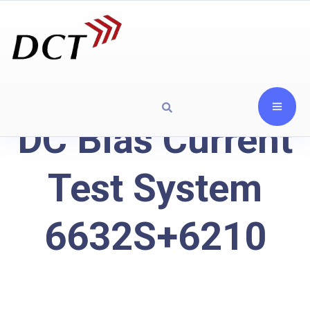
DC Bias Current
Test System
6632S+6210