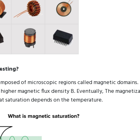
esting?
composed of microscopic regions called magnetic domains. 
 higher magnetic flux density B. Eventually, The magnetiza
 at saturation depends on the temperature.