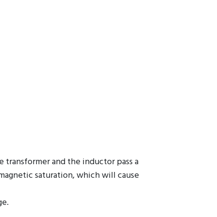
he transformer and the inductor pass a
 magnetic saturation, which will cause
ge.