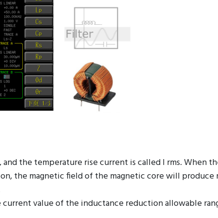
t, and the temperature rise current is called I rms. When t
tion, the magnetic field of the magnetic core will produce
.
 current value of the inductance reduction allowable ran