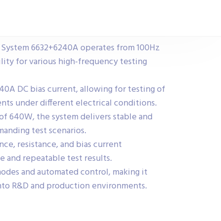
t System 6632+6240A operates from 100Hz
lity for various high-frequency testing
40A DC bias current, allowing for testing of
ts under different electrical conditions.
f 640W, the system delivers stable and
anding test scenarios.
ce, resistance, and bias current
e and repeatable test results.
odes and automated control, making it
into R&D and production environments.