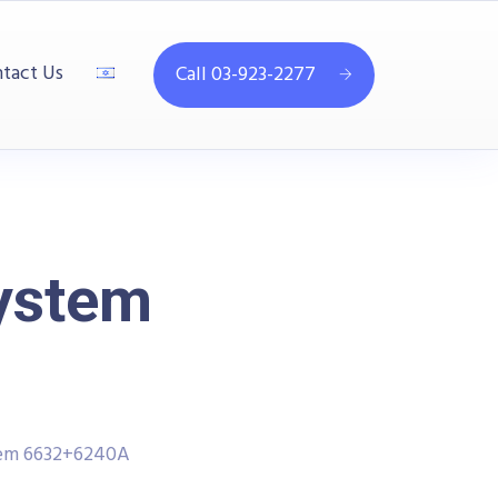
tact Us
Call 03-923-2277
System
tem 6632+6240A