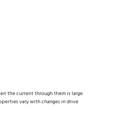
hen the current through them is large
operties vary with changes in drive