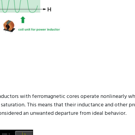
 inductors with ferromagnetic cores operate nonlinearly w
 saturation. This means that their inductance and other pr
ly considered an unwanted departure from ideal behavior.