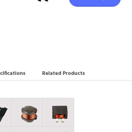
cifications
Related Products