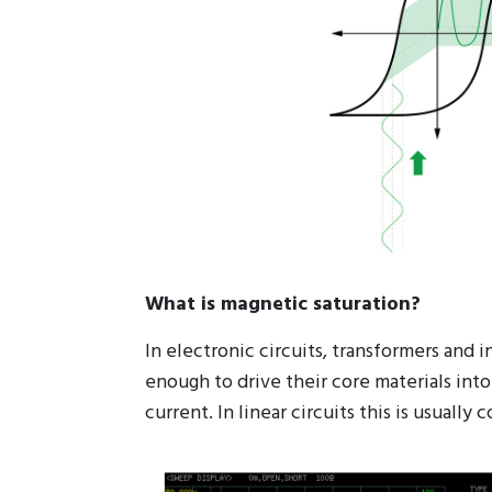
What is magnetic saturation?
In electronic circuits, transformers and
enough to drive their core materials into
current. In linear circuits this is usual