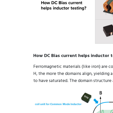
How DC Bias current helps inductor t
Ferromagnetic materials (like iron) are 
H, the more the domains align, yielding a
to have saturated. The domain structure