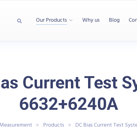
Our Products
Why us
Blog
Con
as Current Test 
6632+6240A
d Measurement
Products
DC Bias Current Test Sys