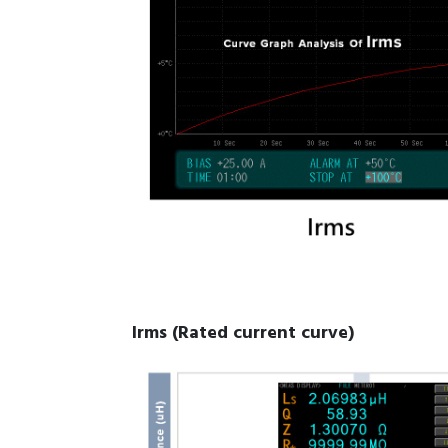
Irms (Rated current curve)