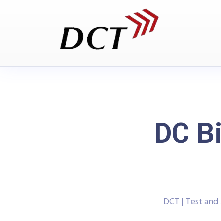
DC Bi
DCT | Test an