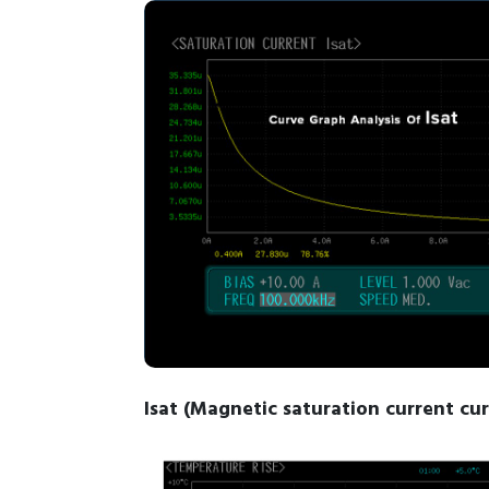
Isat (Magnetic saturation current cu