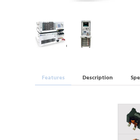
Features
Description
Spe