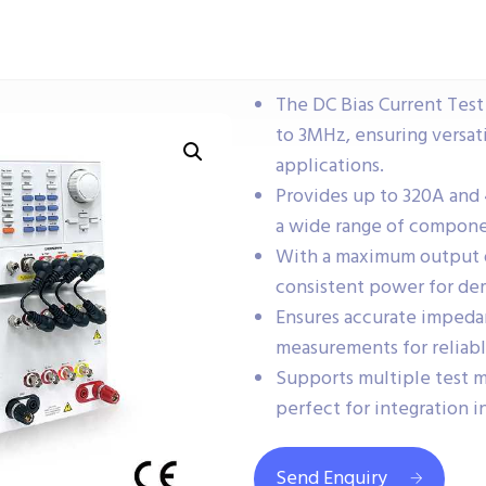
The DC Bias Current Tes
to 3MHz, ensuring versati
applications.
Provides up to 320A and 
a wide range of componen
With a maximum output o
consistent power for dem
Ensures accurate impedan
measurements for reliabl
Supports multiple test m
perfect for integration 
Send Enquiry