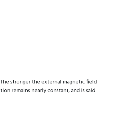
The stronger the external magnetic field
tion remains nearly constant, and is said