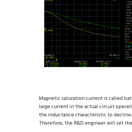
Magnetic saturation current is called Isa
large current in the actual circuit opera
the inductance characteristic to decline
Therefore, the R&D engineer will set the