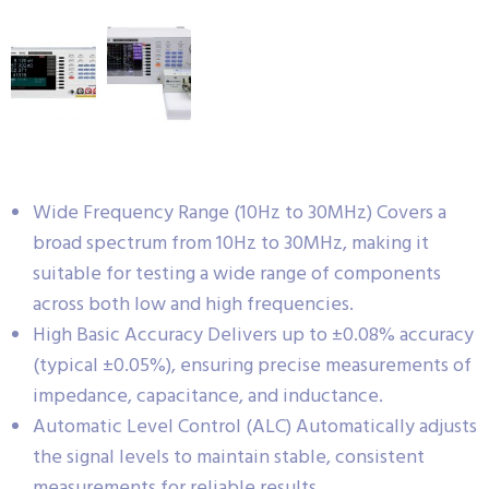
Wide Frequency Range (10Hz to 30MHz) Covers a
broad spectrum from 10Hz to 30MHz, making it
suitable for testing a wide range of components
across both low and high frequencies.
High Basic Accuracy Delivers up to ±0.08% accuracy
(typical ±0.05%), ensuring precise measurements of
impedance, capacitance, and inductance.
Automatic Level Control (ALC) Automatically adjusts
the signal levels to maintain stable, consistent
measurements for reliable results.