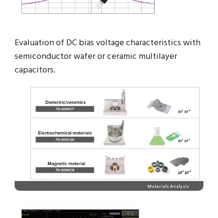
Evaluation of DC bias voltage characteristics with
semiconductor wafer or ceramic multilayer
capacitors.