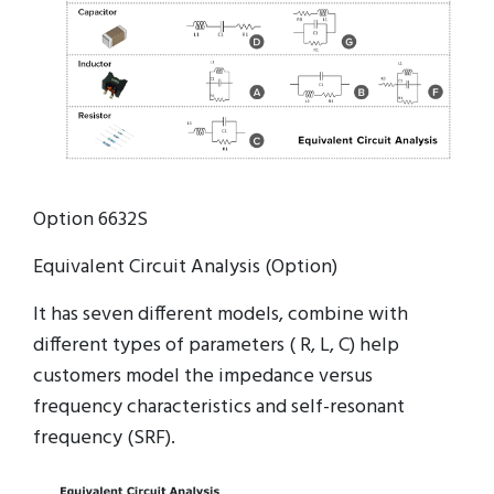
Option 6632S
Equivalent Circuit Analysis (Option)
It has seven different models, combine with
different types of parameters ( R, L, C) help
customers model the impedance versus
frequency characteristics and self-resonant
frequency (SRF).