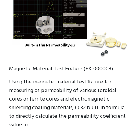
Magnetic Material Test Fixture (FX-0000C8)
Using the magnetic material test fixture for
measuring of permeability of various toroidal
cores or ferrite cores and electromagnetic
shielding coating materials, 6632 built-in formula
to directly calculate the permeability coefficient
value μr