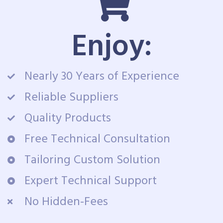
Enjoy:
Nearly 30 Years of Experience
Reliable Suppliers
Quality Products
Free Technical Consultation
Tailoring Custom Solution
Expert Technical Support
No Hidden-Fees