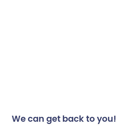
We can get back to you!