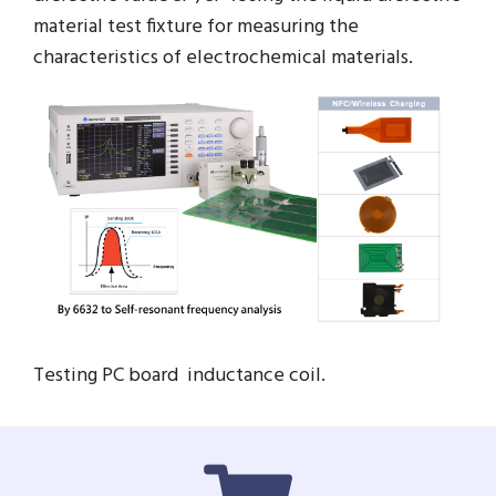
material test fixture for measuring the
characteristics of electrochemical materials.
Testing PC board inductance coil.