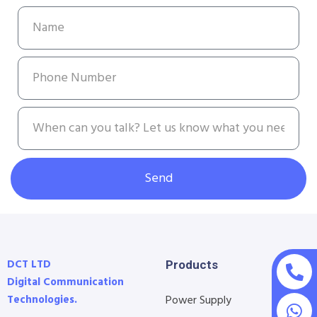
Send
DCT LTD
Products
Digital Communication
Technologies.
Power Supply