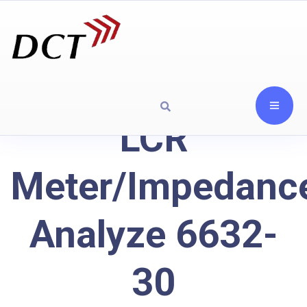
LCR
Meter/Impedanc
Analyze 6632-
30