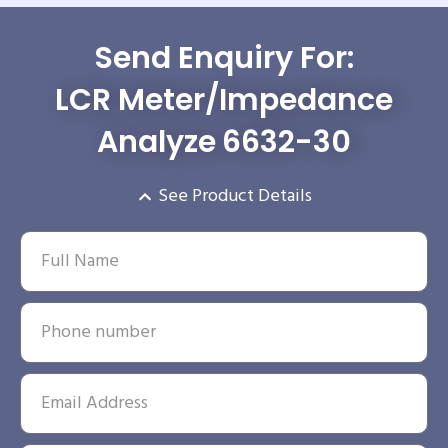
Send Enquiry For:
LCR Meter/Impedance
Analyze 6632-30
See Product Details