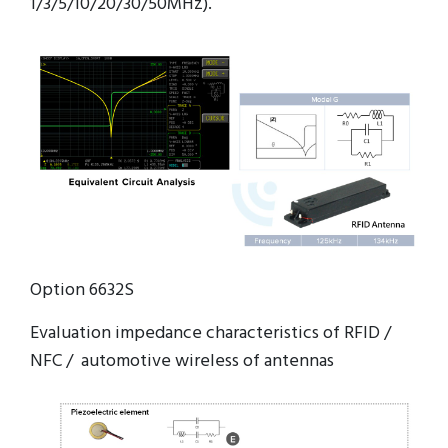
1/3/5/10/20/30/50MHz).
Option 6632S
Evaluation impedance characteristics of RFID /
NFC / automotive wireless of antennas