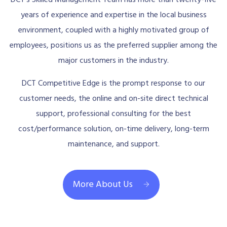
years of experience and expertise in the local business
environment, coupled with a highly motivated group of
employees, positions us as the preferred supplier among the
major customers in the industry.
DCT Competitive Edge is the prompt response to our
customer needs, the online and on-site direct technical
support, professional consulting for the best
cost/performance solution, on-time delivery, long-term
maintenance, and support.
More About Us