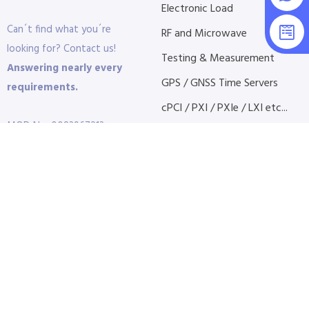
Electronic Load
Can´t find what you´re
RF and Microwave
looking for? Contact us!
Testing & Measurement
Answering nearly every
GPS / GNSS Time Servers
requirements.
cPCI / PXI / PXIe / LXI etc...
MOD No: 0083967213
+ Find More
Phone:
+972-3-9232277
Fax:
+972-3-9232227
Time Clock Software
Visit:
10 Granit St. Petah
Tikvah
P.O.B 3691 | 4951409 |
Israel
E-Mail:
info@dct.co.il