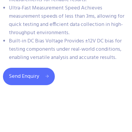
Ultra-Fast Measurement Speed Achieves
measurement speeds of less than 3ms, allowing for
quick testing and efficient data collection in high-
throughput environments.
Built-in DC Bias Voltage Provides ±12V DC bias for
testing components under real-world conditions,
enabling versatile analysis and accurate results.
Send Enquiry