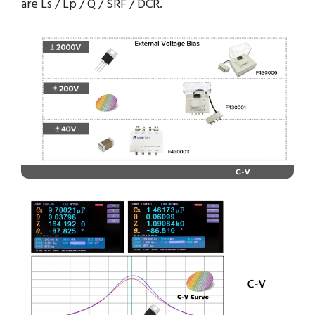
are Ls / Lp / Q / SRF / DCR.