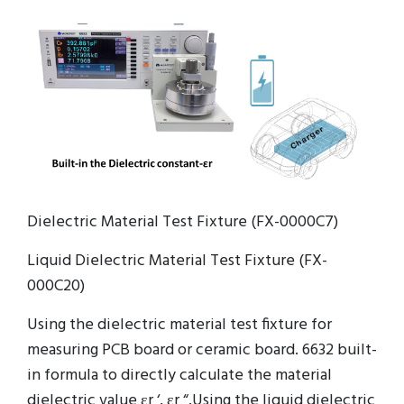
Dielectric Material Test Fixture (FX-0000C7)
Liquid Dielectric Material Test Fixture (FX-
000C20)
Using the dielectric material test fixture for
measuring PCB board or ceramic board. 6632 built-
in formula to directly calculate the material
dielectric value εr ‘, εr “.Using the liquid dielectric