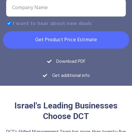
I want to hear about new deals
Get Product Price Estimate
Download PDF
Get additional info
Israel's Leading Businesses
Choose DCT
DCT’s Skilled Management Team has more than twenty-five