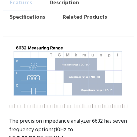
Features
Description
Specifications
Related Products
The precision impedance analyzer 6632 has seven
frequency options(10Hz to