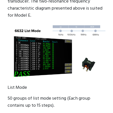
transducer. The two-resonance frequency
characteristic diagram presented above is suited
for Model E.
List Mode
50 groups of list mode setting (Each group
contains up to 15 steps).