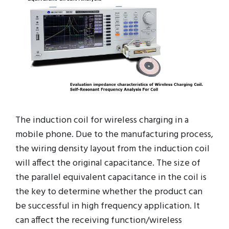
The induction coil for wireless charging in a
mobile phone. Due to the manufacturing process,
the wiring density layout from the induction coil
will affect the original capacitance. The size of
the parallel equivalent capacitance in the coil is
the key to determine whether the product can
be successful in high frequency application. It
can affect the receiving function/wireless