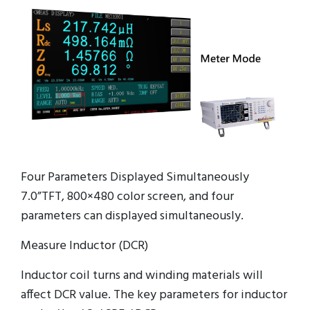
Four Parameters Displayed Simultaneously
7.0”TFT, 800×480 color screen, and four
parameters can displayed simultaneously.
Measure Inductor (DCR)
Inductor coil turns and winding materials will
affect DCR value. The key parameters for inductor