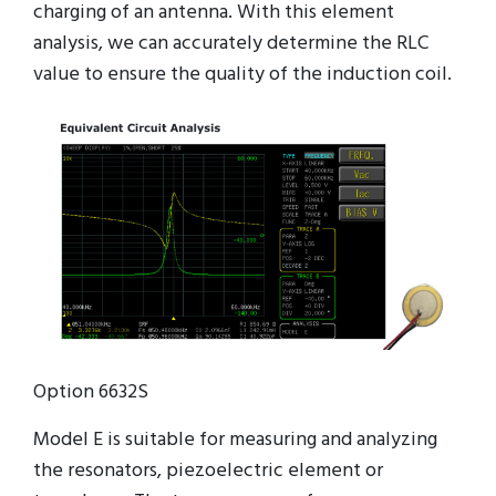
charging of an antenna. With this element
analysis, we can accurately determine the RLC
value to ensure the quality of the induction coil.
Option 6632S
Model E is suitable for measuring and analyzing
the resonators, piezoelectric element or