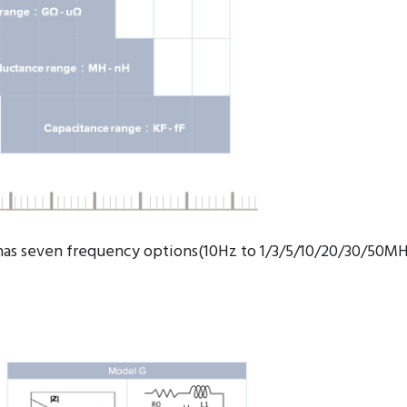
has seven frequency options(10Hz to 1/3/5/10/20/30/50MH