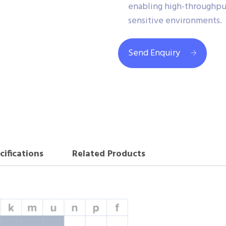
enabling high-throughput
sensitive environments.
Send Enquiry
cifications
Related Products