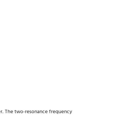
cer. The two-resonance frequency