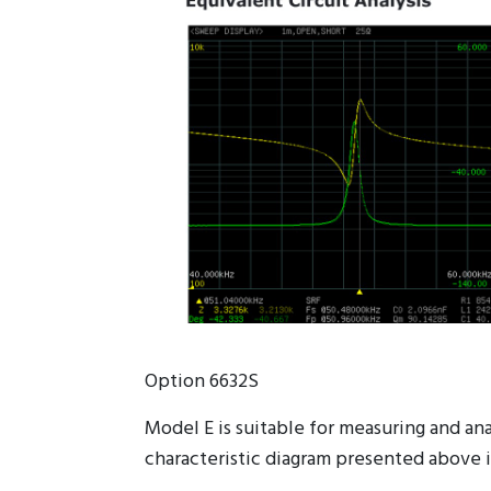
Option 6632S
Model E is suitable for measuring and a
characteristic diagram presented above i