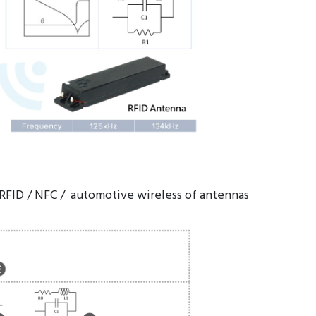
 RFID / NFC / automotive wireless of antennas