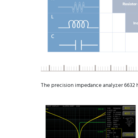
The precision impedance analyzer 6632 