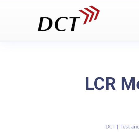
LCR Me
DCT | Test a