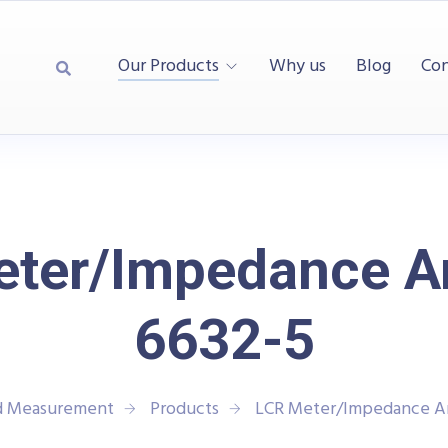
Our Products
Why us
Blog
Con
ter/Impedance A
6632-5
nd Measurement
Products
LCR Meter/Impedance An