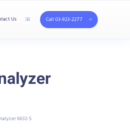
tact Us
Call 03-923-2277
nalyzer
alyzer 6632-5