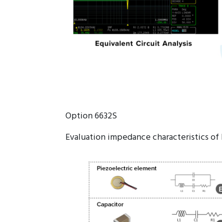
Option 6632S
Evaluation impedance characteristics of