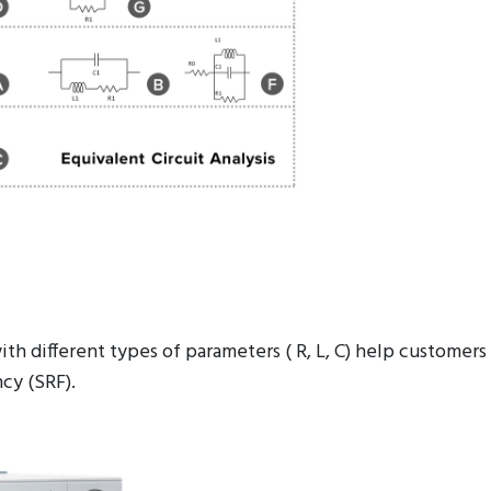
ith different types of parameters ( R, L, C) help custom
cy (SRF).