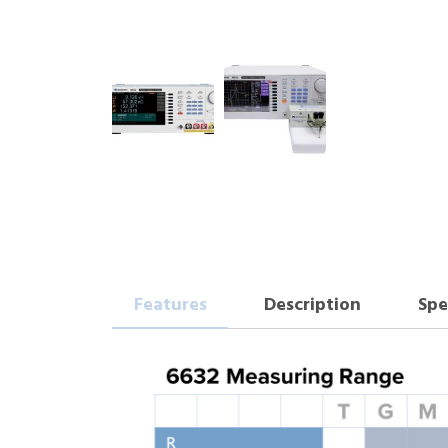
Features
Description
Spe