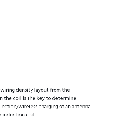
 wiring density layout from the
in the coil is the key to determine
unction/wireless charging of an antenna.
 induction coil.