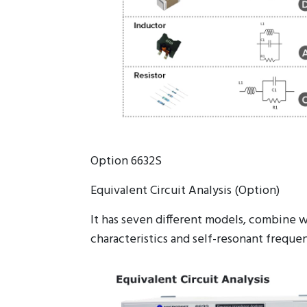
Option 6632S
Equivalent Circuit Analysis (Option)
It has seven different models, combine w
characteristics and self-resonant frequen