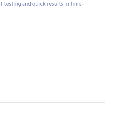
 testing and quick results in time-