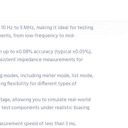
10 Hz to 5 MHz, making it ideal for testing
nents, from low-frequency to mid-
th up to ±0.08% accuracy (typical ±0.05%),
onsistent impedance measurements for
g modes, including meter mode, list mode,
 flexibility for different types of
tage, allowing you to simulate real-world
 test components under realistic biasing
easurement speed of less than 3 ms,