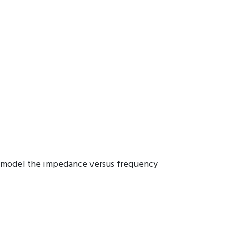
ers model the impedance versus frequency