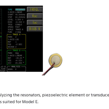
nalyzing the resonators, piezoelectric element or transdu
s suited for Model E.