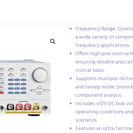
Frequency Range: Covers 
a wide variety of compo
frequency applications.
Offers high precision wi
ensuring reliable and c
critical tasks.
Supports multiple testin
and sweep mode, providing
component analysis.
Includes ±12V DC bias vol
operating conditions and
scenarios.
Features an ultra-fast m