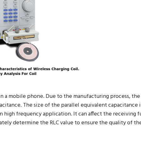
 in a mobile phone. Due to the manufacturing process, the
pacitance. The size of the parallel equivalent capacitance 
 high frequency application. It can affect the receiving f
ately determine the RLC value to ensure the quality of the