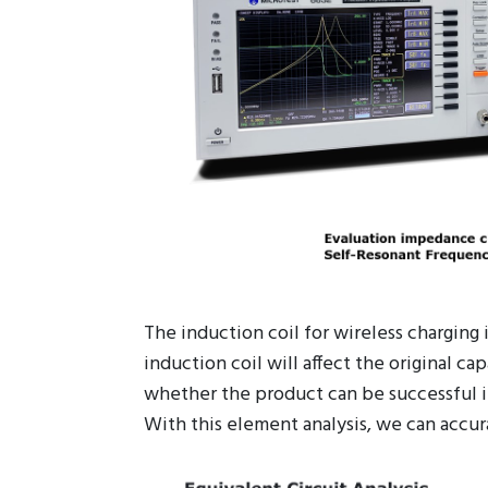
The induction coil for wireless charging
induction coil will affect the original ca
whether the product can be successful in
With this element analysis, we can accur