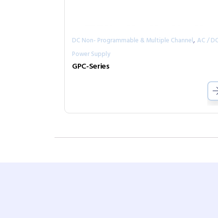
,
DC Non- Programmable & Multiple Channel
AC / D
Power Supply
GPC-Series