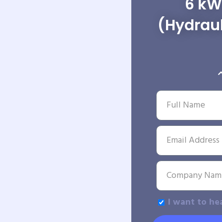
6 kW
(Hydraul
I want to he