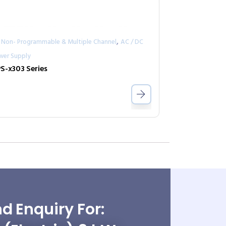
,
 Non- Programmable & Multiple Channel
AC / DC
wer Supply
S-x303 Series
d Enquiry For: