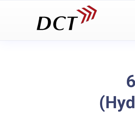
6
(Hyd