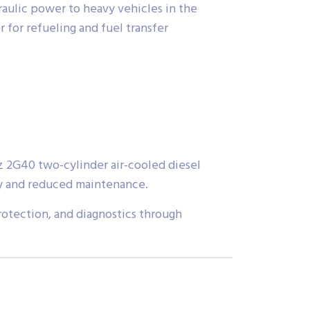
raulic power to heavy vehicles in the
 for refueling and fuel transfer
 2G40 two-cylinder air-cooled diesel
ity and reduced maintenance.
rotection, and diagnostics through