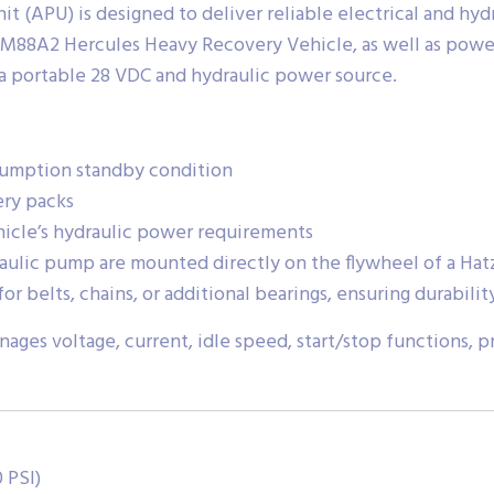
 (APU) is designed to deliver reliable electrical and hyd
e M88A2 Hercules Heavy Recovery Vehicle, as well as power
 a portable 28 VDC and hydraulic power source.
sumption standby condition
ery packs
icle’s hydraulic power requirements
ulic pump are mounted directly on the flywheel of a Hatz
or belts, chains, or additional bearings, ensuring durabil
ges voltage, current, idle speed, start/stop functions, p
 PSI)