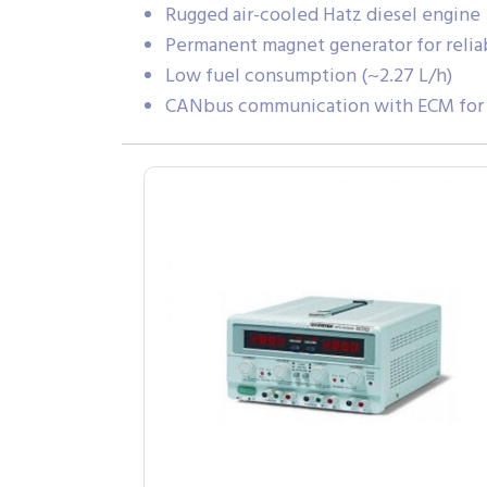
Rugged air-cooled Hatz diesel engine
Permanent magnet generator for reli
Low fuel consumption (~2.27 L/h)
CANbus communication with ECM for m