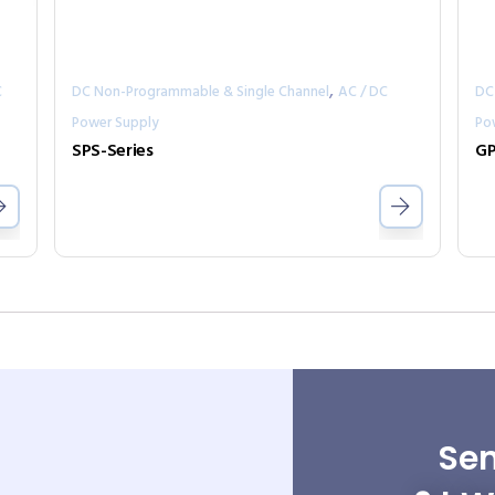
,
C
DC Non-Programmable & Single Channel
AC / DC
DC
Power Supply
Po
SPS-Series
GP
Sen