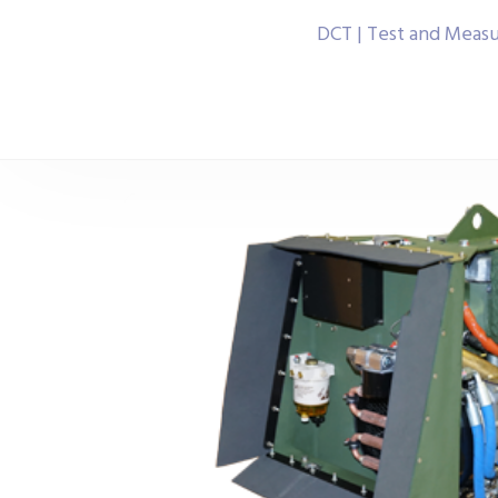
DCT | Test and Meas