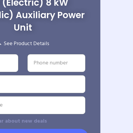
 (Electric) 8 kW
ic) Auxiliary Power
Unit
See Product Details
ar about new deals