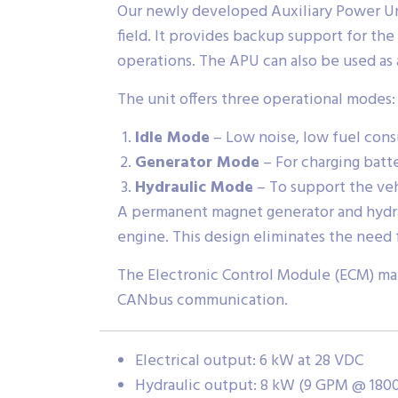
Our newly developed Auxiliary Power Unit
field. It provides backup support for th
operations. The APU can also be used as
The unit offers three operational modes:
Idle Mode
– Low noise, low fuel con
Generator Mode
– For charging batt
Hydraulic Mode
– To support the veh
A permanent magnet generator and hydra
engine. This design eliminates the need f
The Electronic Control Module (ECM) mana
CANbus communication.
Electrical output: 6 kW at 28 VDC
Hydraulic output: 8 kW (9 GPM @ 1800