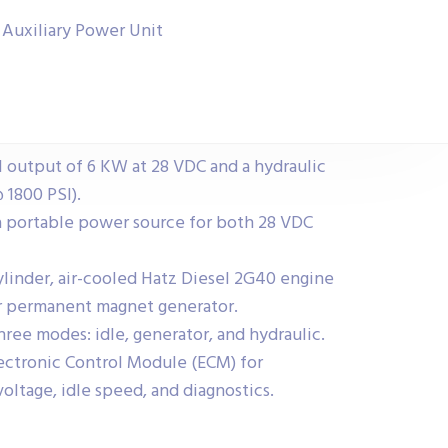
) Auxiliary Power Unit
l output of 6 KW at 28 VDC and a hydraulic
 1800 PSI).
a portable power source for both 28 VDC
ylinder, air-cooled Hatz Diesel 2G40 engine
or permanent magnet generator.
ree modes: idle, generator, and hydraulic.
lectronic Control Module (ECM) for
oltage, idle speed, and diagnostics.