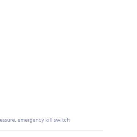
ressure, emergency kill switch