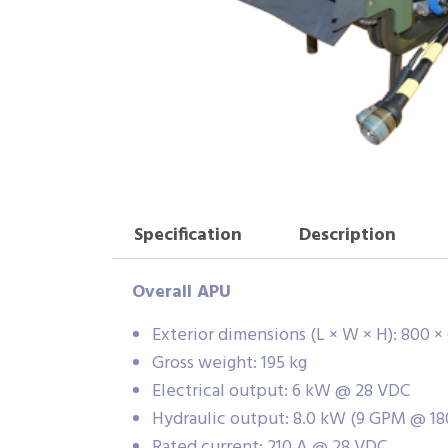
Specification
Description
Overall APU
Exterior dimensions (L × W × H): 800 
Gross weight: 195 kg
Electrical output: 6 kW @ 28 VDC
Hydraulic output: 8.0 kW (9 GPM @ 18
Rated current: 210 A @ 28 VDC