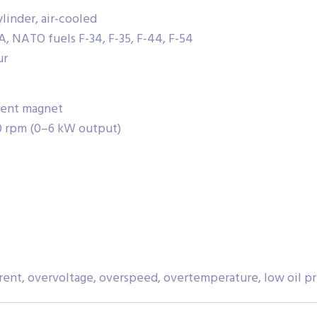
linder, air-cooled
-A, NATO fuels F-34, F-35, F-44, F-54
ur
anent magnet
0 rpm (0–6 kW output)
rrent, overvoltage, overspeed, overtemperature, low oil p