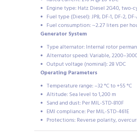
Engine type: Hatz Diesel 2G40, two-cy
Fuel type (Diesel): JP8, DF-1, DF-2, DF
Fuel consumption: ~2.27 liters per ho
Generator System
Type alternator: Internal rotor perm
Alternator speed: Variable, 2200–300
Output voltage (nominal): 28 VDC
Operating Parameters
Temperature range: –32 °C to +55 °C
Altitude: Sea level to 1,200 m
Sand and dust: Per MIL-STD-810F
EMI compliance: Per MIL-STD-461E
Protections: Reverse polarity, overcu