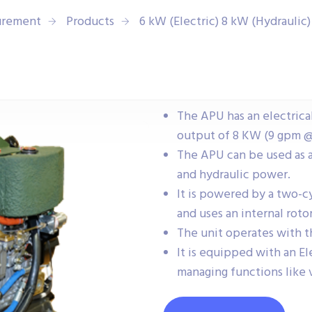
urement
Products
6 kW (Electric) 8 kW (Hydraulic
The APU has an electrica
output of 8 KW (9 gpm @
The APU can be used as 
and hydraulic power.
It is powered by a two-c
and uses an internal rot
The unit operates with th
It is equipped with an E
managing functions like v