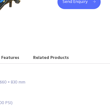
Send Enquiry
Features
Related Products
× 660 × 830 mm
00 PSI)