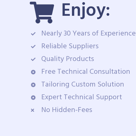
Enjoy:
Nearly 30 Years of Experience
Reliable Suppliers
Quality Products
Free Technical Consultation
Tailoring Custom Solution
Expert Technical Support
No Hidden-Fees