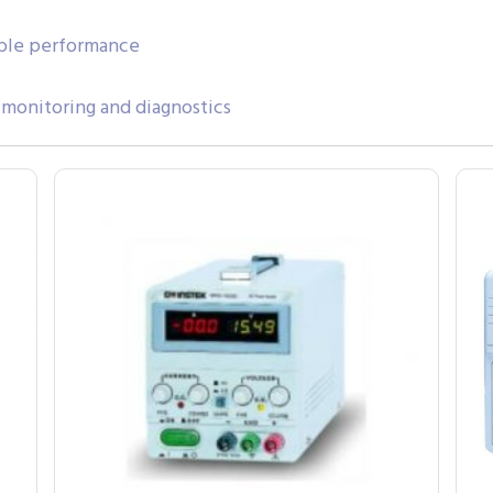
able performance
onitoring and diagnostics