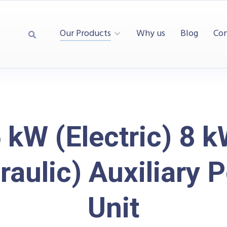
Our Products
Why us
Blog
Con
 kW (Electric) 8 
raulic) Auxiliary 
Unit