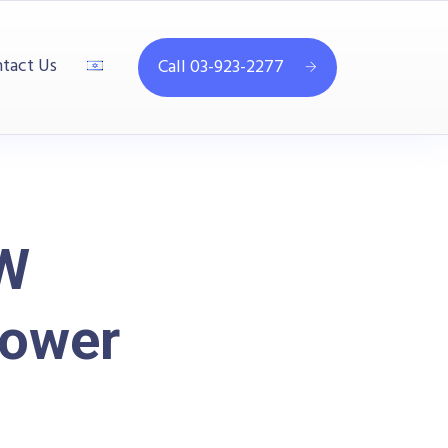
tact Us
Call 03-923-2277
kW
Power