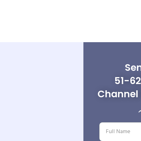
Sen
51-62
Channel 