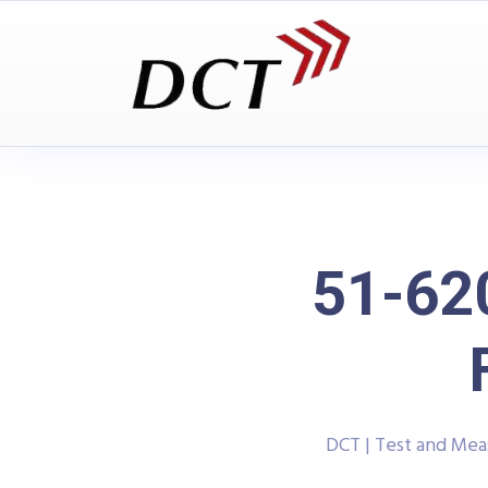
51-62
DCT | Test and Me