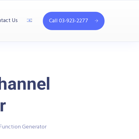
tact Us
Call 03-923-2277
hannel
r
 Function Generator