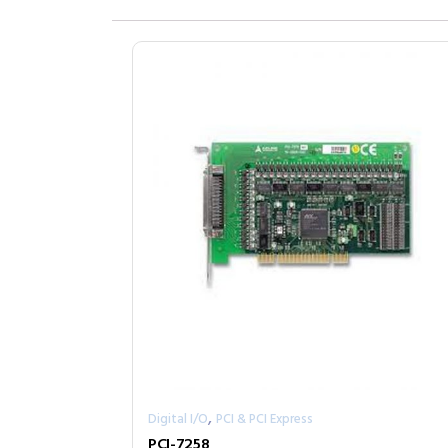
,
Digital I/O
PCI & PCI Express
PCI-7258