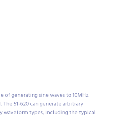
ble of generating sine waves to 10MHz
. The 51-620 can generate arbitrary
y waveform types, including the typical