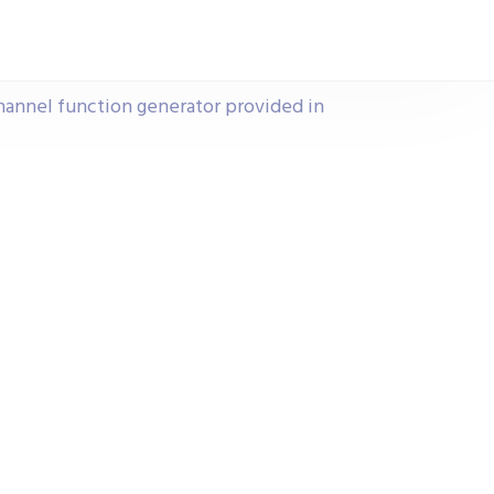
channel function generator provided in