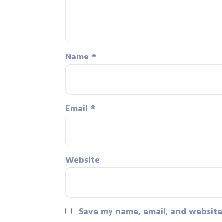
Name
*
Email
*
Website
Save my name, email, and website 