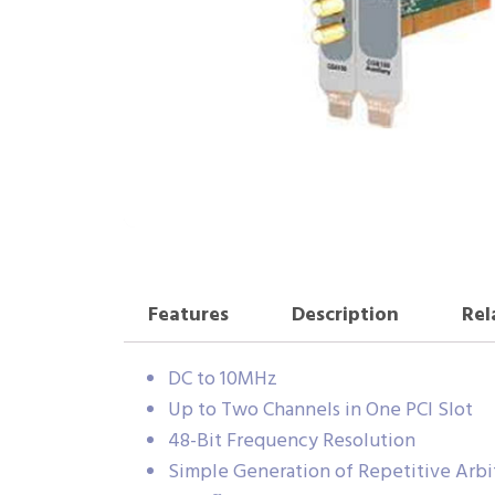
Features
Description
Rel
DC to 10MHz
Up to Two Channels in One PCI Slot
48-Bit Frequency Resolution
Simple Generation of Repetitive Arb