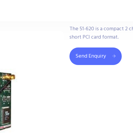
The 51-620 is a compact 2 
short PCI card format.
Send Enquiry