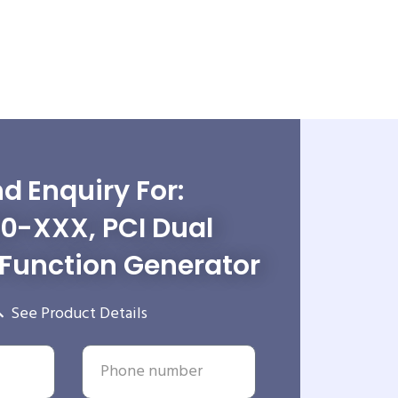
d Enquiry For:
0-XXX, PCI Dual
Function Generator
See Product Details