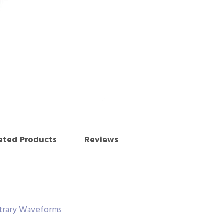
ated Products
Reviews
itrary Waveforms