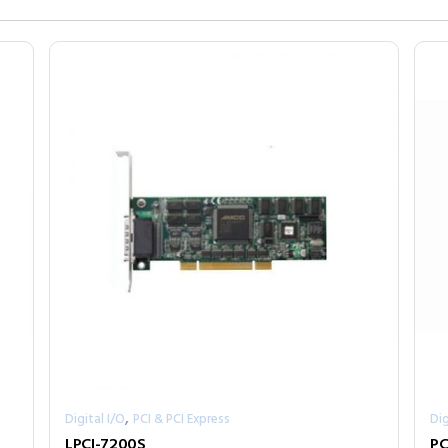
,
Digital I/O
PCI & PCI Express
Dig
LPCI-7200S
PC