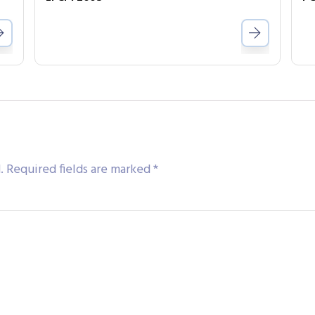
.
Required fields are marked
*