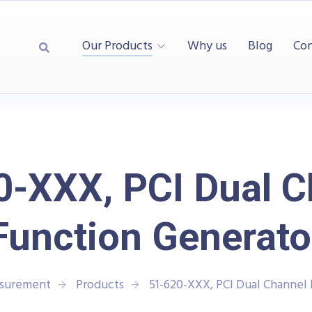
Our Products
Why us
Blog
Con
0-XXX, PCI Dual C
Function Generato
asurement
Products
51-620-XXX, PCI Dual Channel