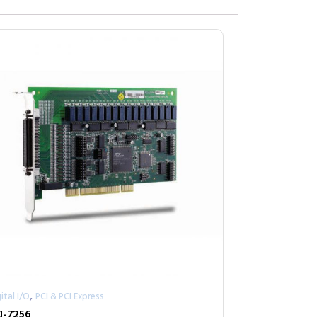
,
ital I/O
PCI & PCI Express
I-7256