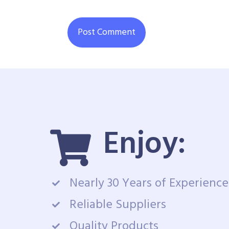
Enjoy:
Nearly 30 Years of Experience
Reliable Suppliers
Quality Products