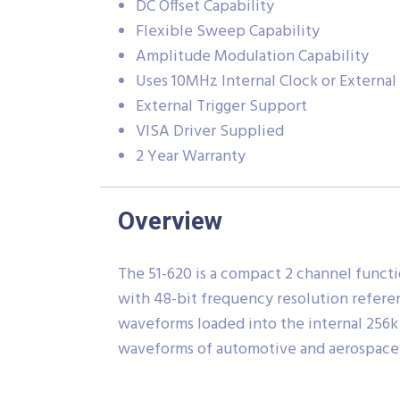
DC Offset Capability
Flexible Sweep Capability
Amplitude Modulation Capability
Uses 10MHz Internal Clock or Externa
External Trigger Support
VISA Driver Supplied
2 Year Warranty
Overview
The 51-620 is a compact 2 channel functi
with 48-bit frequency resolution referen
waveforms loaded into the internal 256k
waveforms of automotive and aerospace 