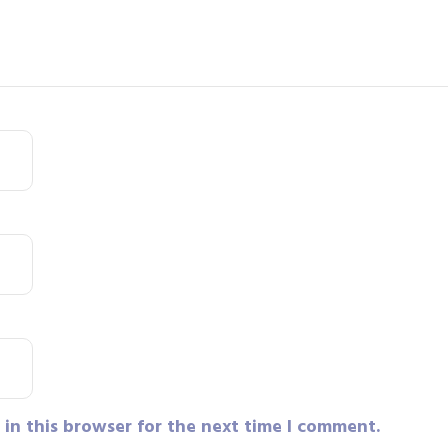
in this browser for the next time I comment.