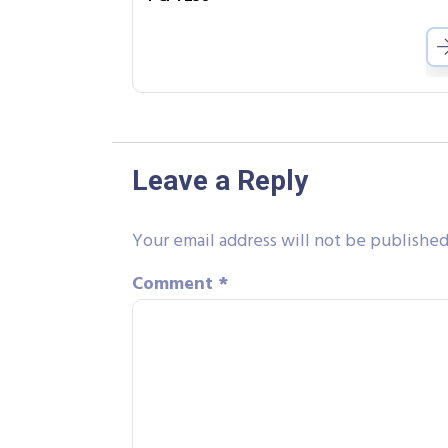
Leave a Reply
Your email address will not be published
Comment
*