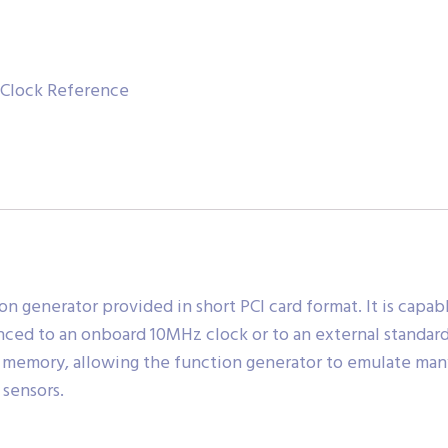
l Clock Reference
on generator provided in short PCI card format. It is capa
ced to an onboard 10MHz clock or to an external standard
 memory, allowing the function generator to emulate man
sensors.