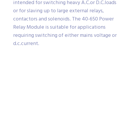
intended for switching heavy A.C.or D.C.loads
or for slaving up to large external relays,
contactors and solenoids. The 40-650 Power
Relay Module is suitable for applications
requiring switching of either mains voltage or
d.c.current.