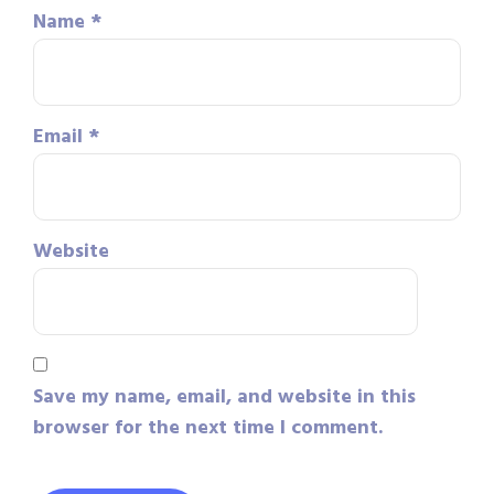
Name
*
Email
*
Website
Save my name, email, and website in this
browser for the next time I comment.