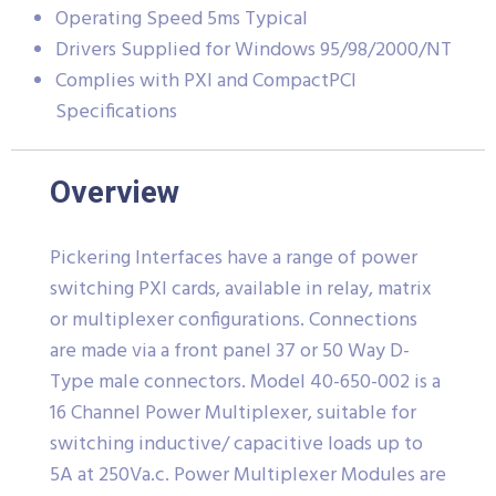
Operating Speed 5ms Typical
Drivers Supplied for Windows 95/98/2000/NT
Complies with PXI and CompactPCI
Specifications
Overview
Pickering Interfaces have a range of power
switching PXI cards, available in relay, matrix
or multiplexer configurations. Connections
are made via a front panel 37 or 50 Way D-
Type male connectors. Model 40-650-002 is a
16 Channel Power Multiplexer, suitable for
switching inductive/ capacitive loads up to
5A at 250Va.c. Power Multiplexer Modules are