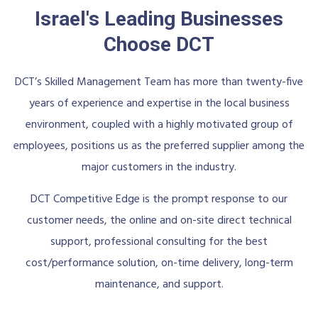
Israel's Leading Businesses
Choose DCT
DCT’s Skilled Management Team has more than twenty-five
years of experience and expertise in the local business
environment, coupled with a highly motivated group of
employees, positions us as the preferred supplier among the
major customers in the industry.
DCT Competitive Edge is the prompt response to our
customer needs, the online and on-site direct technical
support, professional consulting for the best
cost/performance solution, on-time delivery, long-term
maintenance, and support.