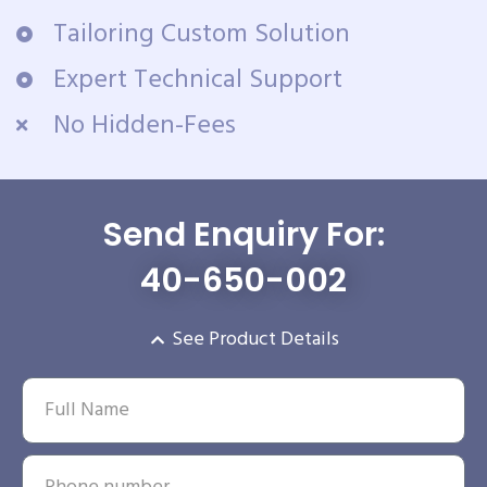
Tailoring Custom Solution
Expert Technical Support
No Hidden-Fees
Send Enquiry For:
40-650-002
See Product Details