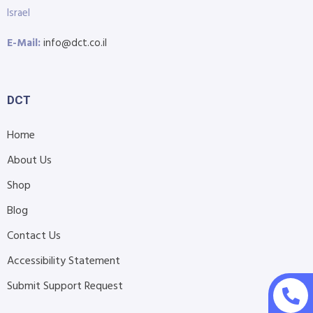
Israel
E-Mail:
info@dct.co.il
DCT
Home
About Us
Shop
Blog
Contact Us
Accessibility Statement
Submit Support Request