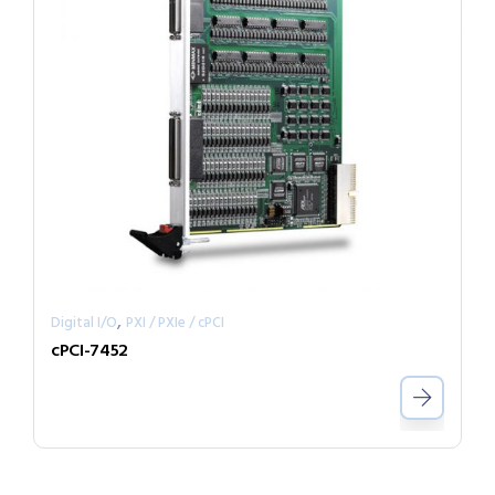
,
Digital I/O
PXI / PXIe / cPCI
cPCI-7452