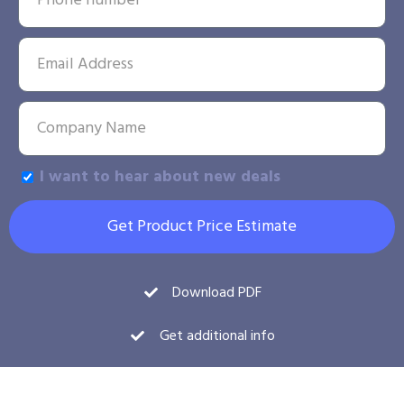
I want to hear about new deals
Get Product Price Estimate
Download PDF
Get additional info