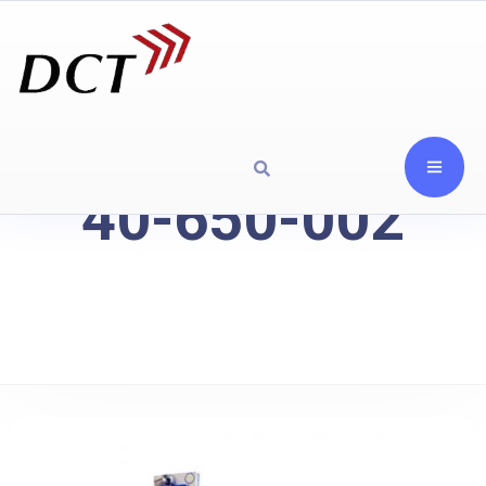
40-650-002