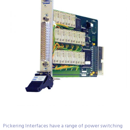
Pickering Interfaces have a range of power switching