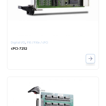
,
Digital I/O
PXI / PXIe / cPCI
cPCI-7252