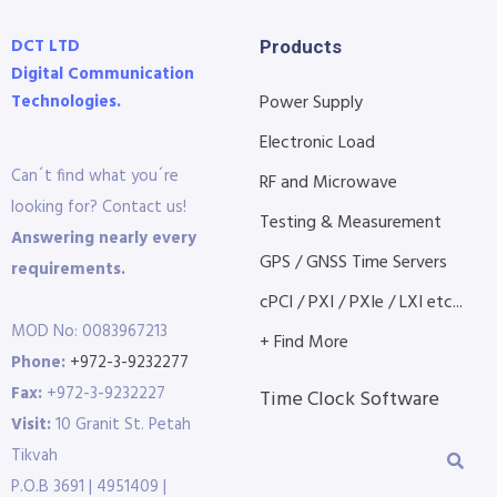
DCT LTD
Products
Digital Communication
Technologies.
Power Supply
Electronic Load
Can´t find what you´re
RF and Microwave
looking for? Contact us!
Testing & Measurement
Answering nearly every
GPS / GNSS Time Servers
requirements.
cPCI / PXI / PXIe / LXI etc...
MOD No: 0083967213
+ Find More
Phone:
+972-3-9232277
Fax:
+972-3-9232227
Time Clock Software
Visit:
10 Granit St. Petah
Tikvah
P.O.B 3691 | 4951409 |