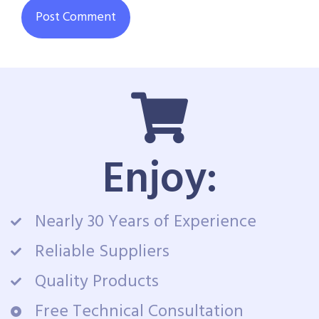
Enjoy:
Nearly 30 Years of Experience
Reliable Suppliers
Quality Products
Free Technical Consultation