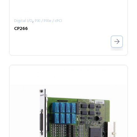
,
Digital I/O
PXI / PXIe / cPCI
CP266