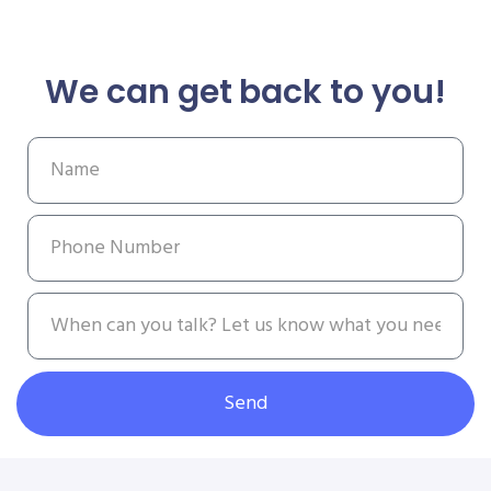
We can get back to you!
Send