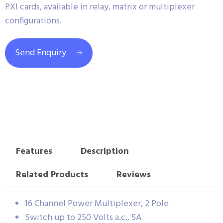
PXI cards, available in relay, matrix or multiplexer
configurations.
Send Enquiry
Features
Description
Related Products
Reviews
16 Channel Power Multiplexer, 2 Pole
Switch up to 250 Volts a.c., 5A