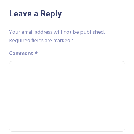
Leave a Reply
Your email address will not be published.
Required fields are marked
*
Comment
*