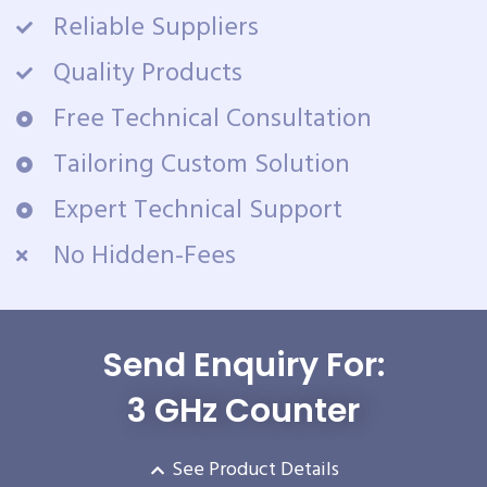
Reliable Suppliers
Quality Products
Free Technical Consultation
Tailoring Custom Solution
Expert Technical Support
No Hidden-Fees
Send Enquiry For:
3 GHz Counter
See Product Details