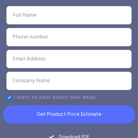
I want to hear about new deals
Get Product Price Estimate
Download PDF