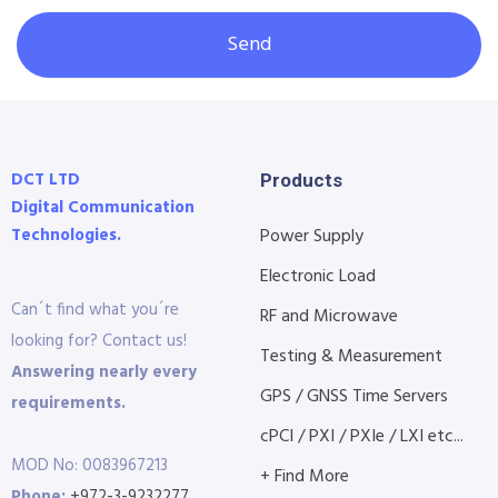
Send
DCT LTD
Products
Digital Communication
Technologies.
Power Supply
Electronic Load
Can´t find what you´re
RF and Microwave
looking for? Contact us!
Testing & Measurement
Answering nearly every
GPS / GNSS Time Servers
requirements.
cPCI / PXI / PXIe / LXI etc...
MOD No: 0083967213
+ Find More
Phone:
+972-3-9232277