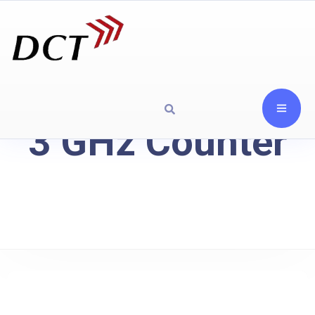
3 GHz Counter