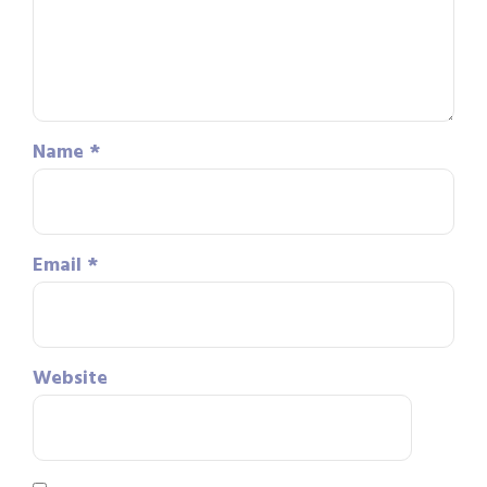
Name
*
Email
*
Website