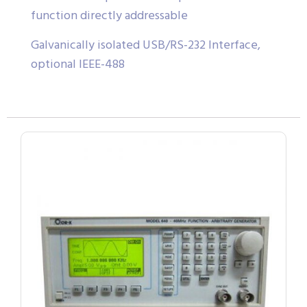
function directly addressable
Galvanically isolated USB/RS-232 Interface,
optional IEEE-488