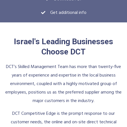
Get additional info
Israel's Leading Businesses
Choose DCT
DCT’s Skilled Management Team has more than twenty-five
years of experience and expertise in the local business
environment, coupled with a highly motivated group of
employees, positions us as the preferred supplier among the
major customers in the industry.
DCT Competitive Edge is the prompt response to our
customer needs, the online and on-site direct technical