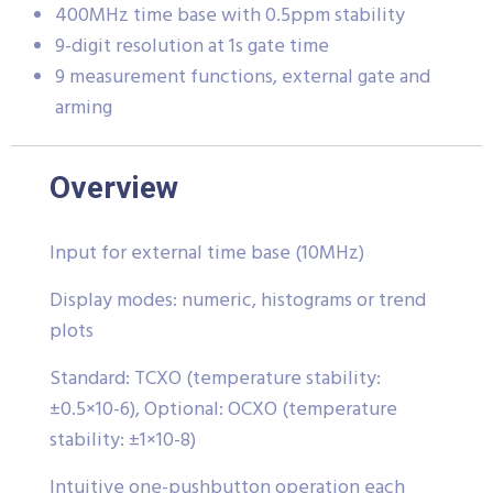
400MHz time base with 0.5ppm stability
9-digit resolution at 1s gate time
9 measurement functions, external gate and
arming
Overview
Input for external time base (10MHz)
Display modes: numeric, histograms or trend
plots
Standard: TCXO (temperature stability:
±0.5×10-6), Optional: OCXO (temperature
stability: ±1×10-8)
Intuitive one-pushbutton operation each