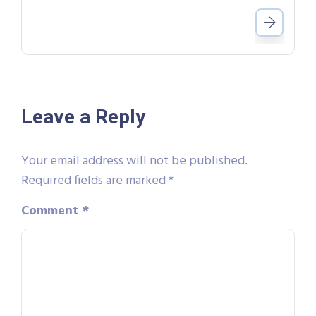
Leave a Reply
Your email address will not be published.
Required fields are marked
*
Comment
*