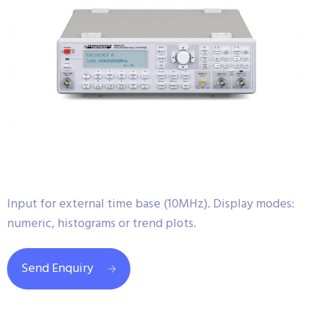
Input for external time base (10MHz). Display modes:
numeric, histograms or trend plots.
Send Enquiry