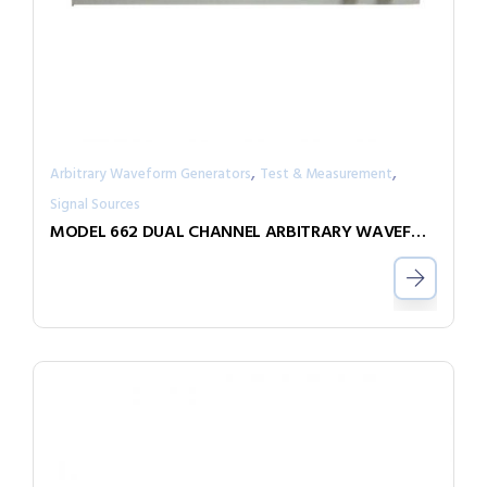
,
,
Arbitrary Waveform Generators
Test & Measurement
Signal Sources
MODEL 662 DUAL CHANNEL ARBITRARY WAVEFORM GENERATOR