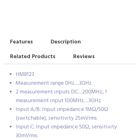
Features
Description
Related Products
Reviews
HM8123
Measurement range 0Hz…3GHz
2 measurement inputs DC…200MHz, 1
measurement input 100MHz…3GHz
Input A/B: Input impedance 1MΩ/50Ω
(switchable), sensitivity 25mVrms
Input C: Input impedance 50Ω, sensitivity
30mVrms