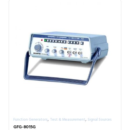
,
,
Function Generators
Test & Measurement
Signal Sources
GFG-8015G