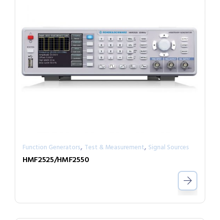
,
,
Function Generators
Test & Measurement
Signal Sources
HMF2525/HMF2550