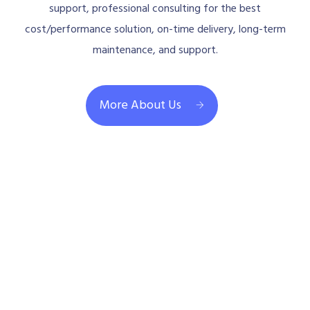
support, professional consulting for the best
cost/performance solution, on-time delivery, long-term
maintenance, and support.
More About Us