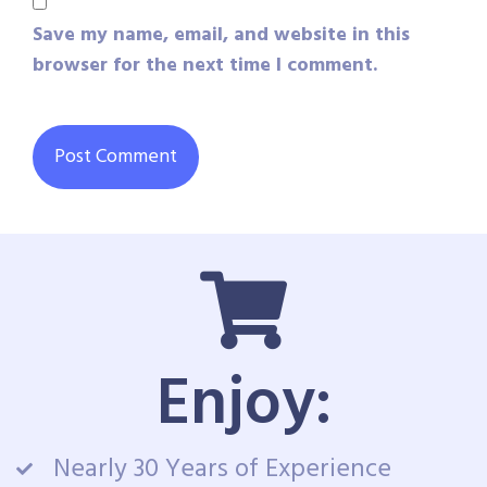
Save my name, email, and website in this
browser for the next time I comment.
Enjoy:
Nearly 30 Years of Experience