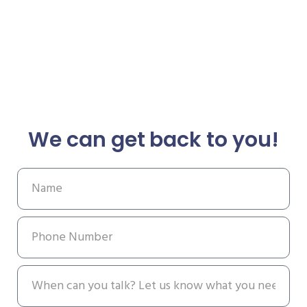
We can get back to you!