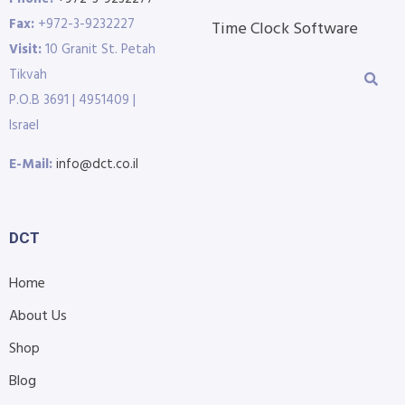
Fax:
+972-3-9232227
Time Clock Software
Visit:
10 Granit St. Petah
Tikvah
P.O.B 3691 | 4951409 |
Israel
E-Mail:
info@dct.co.il
DCT
Home
About Us
Shop
Blog