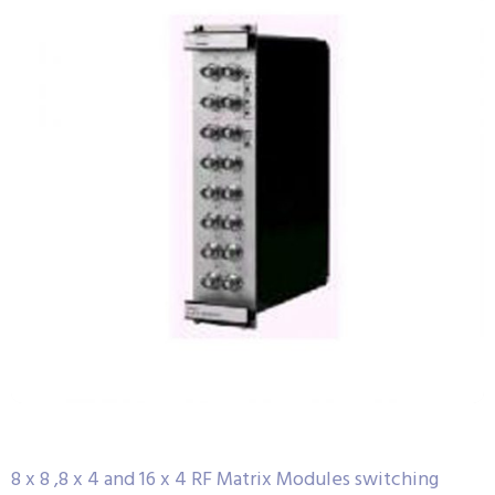
8 x 8 ,8 x 4 and 16 x 4 RF Matrix Modules switching