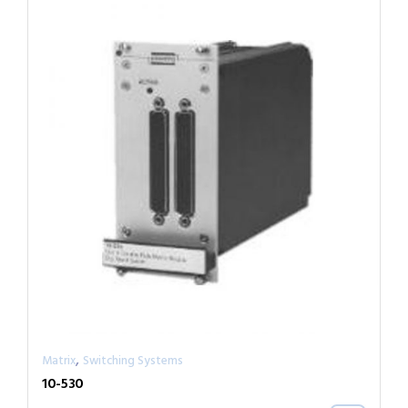
,
Matrix
Switching Systems
10-530