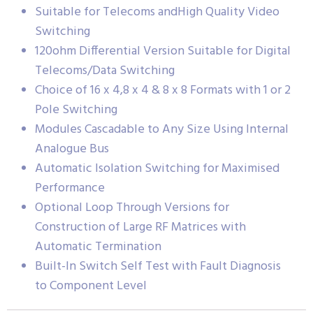
Suitable for Telecoms andHigh Quality Video
Switching
120ohm Differential Version Suitable for Digital
Telecoms/Data Switching
Choice of 16 x 4,8 x 4 & 8 x 8 Formats with 1 or 2
Pole Switching
Modules Cascadable to Any Size Using Internal
Analogue Bus
Automatic Isolation Switching for Maximised
Performance
Optional Loop Through Versions for
Construction of Large RF Matrices with
Automatic Termination
Built-In Switch Self Test with Fault Diagnosis
to Component Level