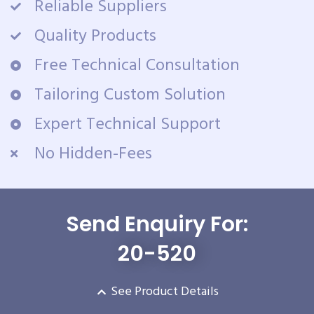
Reliable Suppliers
Quality Products
Free Technical Consultation
Tailoring Custom Solution
Expert Technical Support
No Hidden-Fees
Send Enquiry For:
20-520
See Product Details