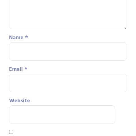
Name
*
Email
*
Website