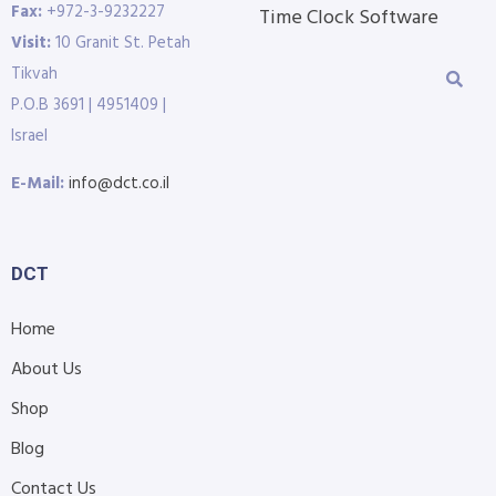
Fax:
+972-3-9232227
Time Clock Software
Visit:
10 Granit St. Petah
Tikvah
P.O.B 3691 | 4951409 |
Israel
E-Mail:
info@dct.co.il
DCT
Home
About Us
Shop
Blog
Contact Us