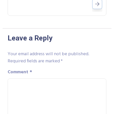
Leave a Reply
Your email address will not be published.
Required fields are marked
*
Comment
*