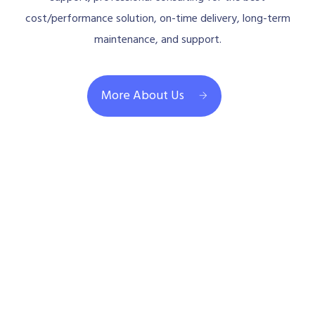
cost/performance solution, on-time delivery, long-term
maintenance, and support.
More About Us