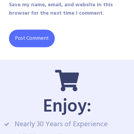
Save my name, email, and website in this
browser for the next time I comment.
Enjoy:
Nearly 30 Years of Experience