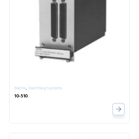
,
Matrix
Switching Systems
10-510