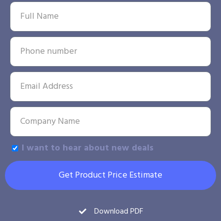
I want to hear about new deals
Get Product Price Estimate
Download PDF