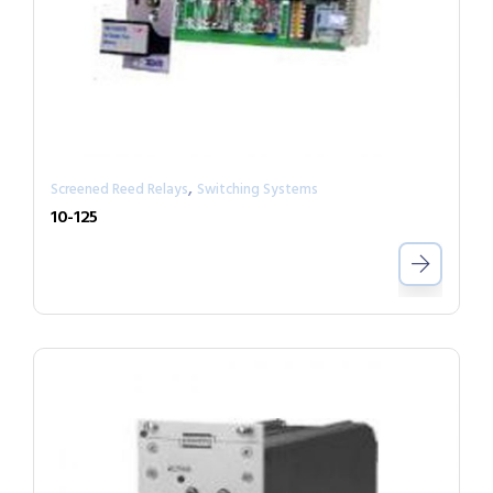
,
Screened Reed Relays
Switching Systems
10-125