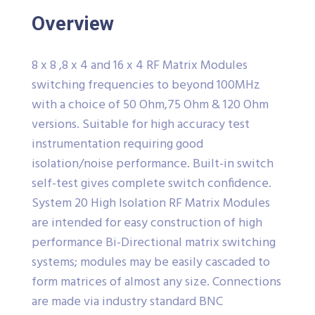
Overview
8 x 8 ,8 x 4 and 16 x 4 RF Matrix Modules
switching frequencies to beyond 100MHz
with a choice of 50 Ohm,75 Ohm & 120 Ohm
versions. Suitable for high accuracy test
instrumentation requiring good
isolation/noise performance. Built-in switch
self-test gives complete switch confidence.
System 20 High Isolation RF Matrix Modules
are intended for easy construction of high
performance Bi-Directional matrix switching
systems; modules may be easily cascaded to
form matrices of almost any size. Connections
are made via industry standard BNC