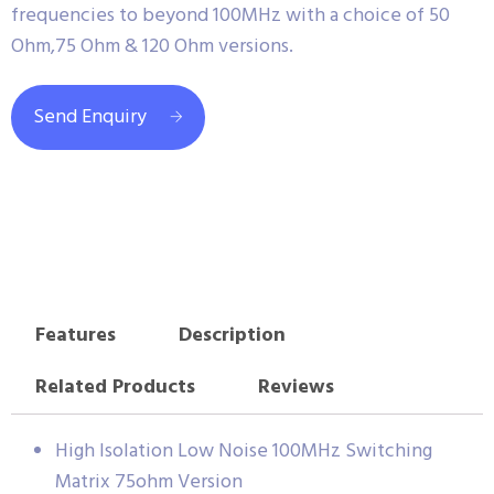
frequencies to beyond 100MHz with a choice of 50
Ohm,75 Ohm & 120 Ohm versions.
Send Enquiry
Features
Description
Related Products
Reviews
High Isolation Low Noise 100MHz Switching
Matrix 75ohm Version