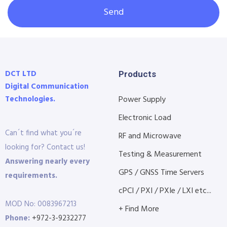
Send
DCT LTD
Products
Digital Communication
Technologies.
Power Supply
Electronic Load
Can´t find what you´re
RF and Microwave
looking for? Contact us!
Testing & Measurement
Answering nearly every
GPS / GNSS Time Servers
requirements.
cPCI / PXI / PXIe / LXI etc...
MOD No: 0083967213
+ Find More
Phone:
+972-3-9232277