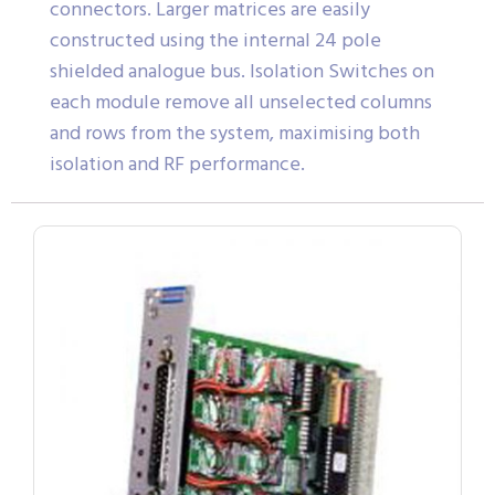
connectors. Larger matrices are easily
constructed using the internal 24 pole
shielded analogue bus. Isolation Switches on
each module remove all unselected columns
and rows from the system, maximising both
isolation and RF performance.