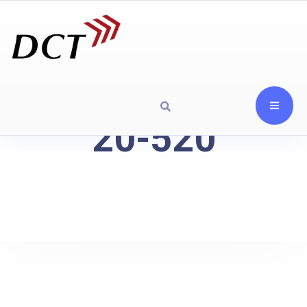
20-520