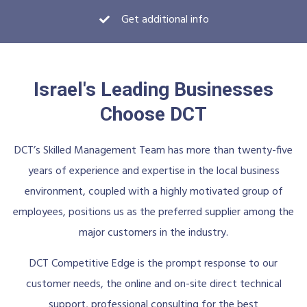
Get additional info
Israel's Leading Businesses
Choose DCT
DCT’s Skilled Management Team has more than twenty-five
years of experience and expertise in the local business
environment, coupled with a highly motivated group of
employees, positions us as the preferred supplier among the
major customers in the industry.
DCT Competitive Edge is the prompt response to our
customer needs, the online and on-site direct technical
support, professional consulting for the best