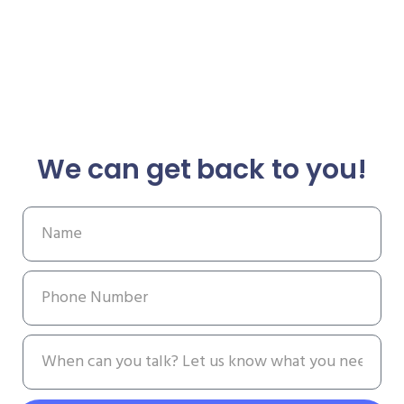
We can get back to you!